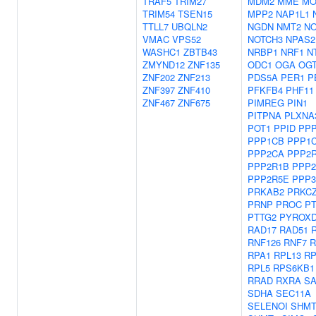
TRAF5
TRIM27
MDM2
MME
MO
TRIM54
TSEN15
MPP2
NAP1L1
TTLL7
UBQLN2
NGDN
NMT2
NO
VMAC
VPS52
NOTCH3
NPAS2
WASHC1
ZBTB43
NRBP1
NRF1
N
ZMYND12
ZNF135
ODC1
OGA
OG
ZNF202
ZNF213
PDS5A
PER1
P
ZNF397
ZNF410
PFKFB4
PHF11
ZNF467
ZNF675
PIMREG
PIN1
PITPNA
PLXNA
POT1
PPID
PP
PPP1CB
PPP1
PPP2CA
PPP2
PPP2R1B
PPP2
PPP2R5E
PPP
PRKAB2
PRKC
PRNP
PROC
P
PTTG2
PYROX
RAD17
RAD51
RNF126
RNF7
RPA1
RPL13
RP
RPL5
RPS6KB1
RRAD
RXRA
S
SDHA
SEC11A
SELENOI
SHMT