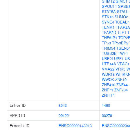
SHMT2
SIMC1
SPOUT1
SPSB
STAT5A
STAU1
STK16
SUMO2
SYNE4
TCEAL7
TENM1
TFAP2A
TFAP2D
TLE1
T
TNFAIP1
TOP2
TP53
TP53BP2
TRIM54
TSEN5
TUBB2B
TWF1
UBE2I
UPF1
US
UTP14A
VDAC1
VMA22
VRK3
W
WDR18
WFIKK
WWOX
ZNF19
ZNF410
ZNF44
ZNF71
ZNF784
ZNHIT1
Entrez ID
8543
1460
HPRD ID
09122
00278
Ensembl ID
ENSG00000143013
ENSG00000204