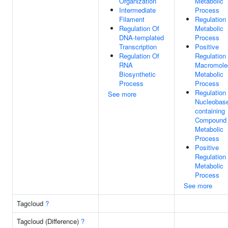
Organization
Metabolic
Intermediate
Process
Filament
Regulation
Regulation Of
Metabolic
DNA-templated
Process
Transcription
Positive
Regulation Of
Regulation
RNA
Macromole
Biosynthetic
Metabolic
Process
Process
Regulation
See more
Nucleobas
containing
Compound
Metabolic
Process
Positive
Regulation
Metabolic
Process
See more
Tagcloud
?
Tagcloud (Difference)
?