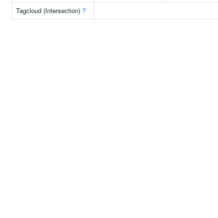
Tagcloud (Intersection)
?