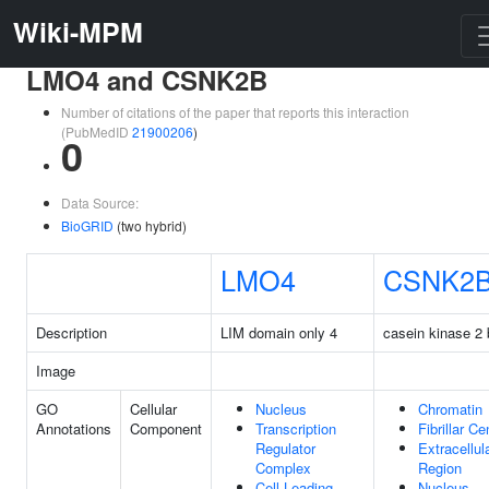
Wiki-MPM
LMO4 and CSNK2B
Number of citations of the paper that reports this interaction
(PubMedID
21900206
)
0
Data Source:
BioGRID
(two hybrid)
LMO4
CSNK2
Description
LIM domain only 4
casein kinase 2 
Image
GO
Cellular
Nucleus
Chromatin
Annotations
Component
Transcription
Fibrillar Ce
Regulator
Extracellul
Complex
Region
Cell Leading
Nucleus