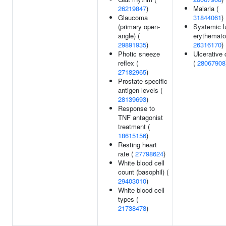
26219847
)
Malaria (
Glaucoma
31844061
)
(primary open-
Systemic l
angle) (
erythemato
29891935
)
26316170
)
Photic sneeze
Ulcerative c
reflex (
(
28067908
27182965
)
Prostate-specific
antigen levels (
28139693
)
Response to
TNF antagonist
treatment (
18615156
)
Resting heart
rate (
27798624
)
White blood cell
count (basophil) (
29403010
)
White blood cell
types (
21738478
)