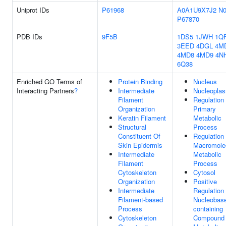
Uniprot IDs
P61968
A0A1U9X7J2
N
P67870
PDB IDs
9F5B
1DS5
1JWH
1Q
3EED
4DGL
4M
4MD8
4MD9
4N
6Q38
Enriched GO Terms of
Protein Binding
Nucleus
Interacting Partners
?
Intermediate
Nucleopla
Filament
Regulation
Organization
Primary
Keratin Filament
Metabolic
Structural
Process
Constituent Of
Regulation
Skin Epidermis
Macromole
Intermediate
Metabolic
Filament
Process
Cytoskeleton
Cytosol
Organization
Positive
Intermediate
Regulation
Filament-based
Nucleobas
Process
containing
Cytoskeleton
Compound