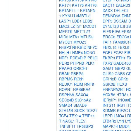
KRT74
KRT75
KRT76
DACT1
DALRD3
KRTAP11-1
KRTAP3-
DAXX
DELEC1
1
KYNU
L3MBTL3
DENND5A
DNM
LASP1
LDB1
LDB2
DPF3
DSCAM
D
LMO2
LZTS1
MCCD1
DYNLT2B
EIF2S
MERTK
METTL27
EIF5
EIF6
EPS
MID2
MTA1
MTUS2
ERCC6
ERCC8
MYOD1
MYOZ3
FAF1
FAM86C1
N4BP3
NFKBID
NFYC
FBXL15
FBXL5
NHLH1
NME4
NONO
FGF1
FGF2
FIB
NRF1
PDE4DIP
PELO
FKBP3
FTH1
F
PER2
PITPNB
PLK1
FXR2
GADD45G
PPARG
QRICH1
GAMT
GBP2
G
RBAK
RBBP8
GLIS2
GNB5
GR
RBPMS
RCN1
GRIN2B
GRK2
REDIC1
RLIM
RNF8
GSK3B
HEXB
ROPN1
RPS6KA6
HNRNPA2B1
H
RSPH6A
SAXO4
HOXB6
HTRA1
SEC24D
SLC15A2
IER3IP1
INO80
SMAD4
SMAD9
INTS11
IRS1
IT
STAT5B
SUOX
TCF21
KDM6B
KIF2C
TCF4
TEX14
TFIP11
LEPR
LMO4
LR
TINAGL1
TLE5
LTB4R2
LYN
LY
TNFSF11
TP53BP2
MAPK14
MBD4