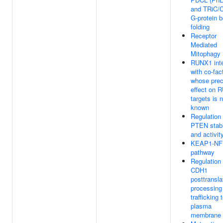
and TRiC/
G-protein b
folding
Receptor
Mediated
Mitophagy
RUNX1 inte
with co-fac
whose prec
effect on 
targets is 
known
Regulation 
PTEN stabi
and activit
KEAP1-NF
pathway
Regulation 
CDH1
posttransla
processing
trafficking 
plasma
membrane