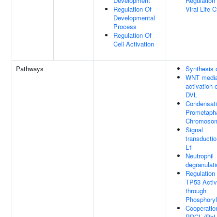
Development
Regulation
Regulation Of
Viral Life 
Developmental
Process
Regulation Of
Cell Activation
Pathways
Synthesis 
WNT media
activation 
DVL
Condensati
Prometaph
Chromoso
Signal
transducti
L1
Neutrophil
degranulat
Regulation 
TP53 Activ
through
Phosphoryl
Cooperatio
PDCL (PhL