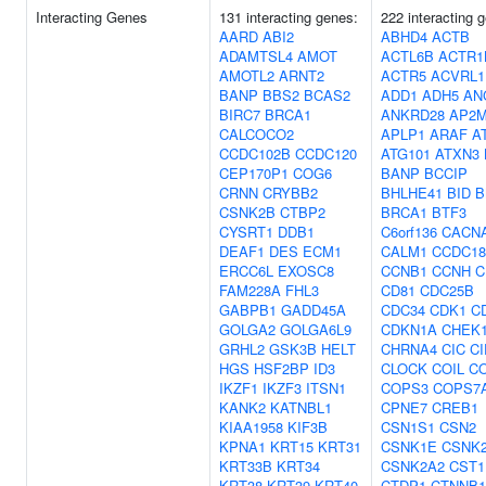
Interacting Genes
131 interacting genes:
222 interacting 
AARD
ABI2
ABHD4
ACTB
ADAMTSL4
AMOT
ACTL6B
ACTR1
AMOTL2
ARNT2
ACTR5
ACVRL1
BANP
BBS2
BCAS2
ADD1
ADH5
AN
BIRC7
BRCA1
ANKRD28
AP2
CALCOCO2
APLP1
ARAF
A
CCDC102B
CCDC120
ATG101
ATXN3
CEP170P1
COG6
BANP
BCCIP
CRNN
CRYBB2
BHLHE41
BID
B
CSNK2B
CTBP2
BRCA1
BTF3
CYSRT1
DDB1
C6orf136
CACN
DEAF1
DES
ECM1
CALM1
CCDC18
ERCC6L
EXOSC8
CCNB1
CCNH
C
FAM228A
FHL3
CD81
CDC25B
GABPB1
GADD45A
CDC34
CDK1
C
GOLGA2
GOLGA6L9
CDKN1A
CHEK
GRHL2
GSK3B
HELT
CHRNA4
CIC
C
HGS
HSF2BP
ID3
CLOCK
COIL
C
IKZF1
IKZF3
ITSN1
COPS3
COPS7
KANK2
KATNBL1
CPNE7
CREB1
KIAA1958
KIF3B
CSN1S1
CSN2
KPNA1
KRT15
KRT31
CSNK1E
CSNK
KRT33B
KRT34
CSNK2A2
CST1
KRT38
KRT39
KRT40
CTDP1
CTNNB1