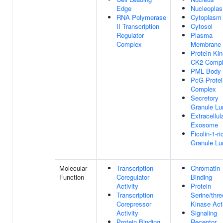
Edge
Nucleopla
RNA Polymerase
Cytoplasm
II Transcription
Cytosol
Regulator
Plasma
Complex
Membrane
Protein Ki
CK2 Comp
PML Body
PcG Protei
Complex
Secretory
Granule L
Extracellul
Exosome
Ficolin-1-ri
Granule L
Molecular
Transcription
Chromatin
Function
Coregulator
Binding
Activity
Protein
Transcription
Serine/thre
Corepressor
Kinase Acti
Activity
Signaling
Protein Binding
Receptor