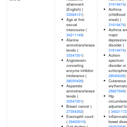
attainment
31619474
)
(English) (
Asthma
33594131
)
(childhood
Age at first
onset) (
sexual
31619474
)
intercourse (
Asthma an
34211149
)
major
Alanine
depressive
aminotransferase
disorder (
levels (
31619474
)
33547301
)
Autism
Angiotensin-
spectrum
converting
disorder or
enzyme inhibitor
schizophren
intolerance (
28540026
)
28030426
)
Cutaneous 
Aspartate
erythemato
aminotransferase
25827949
)
levels (
Hip
33547301
)
circumfere
Breast cancer (
adjusted f
27354352
)
(
34021172
Eosinophil count
Inflammato
(
29403010
)
bowel dise
Gait rhythm (
28067908
)