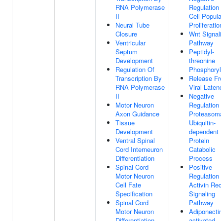
RNA Polymerase
Regulation
II
Cell Popula
Neural Tube
Proliferatio
Closure
Wnt Signal
Ventricular
Pathway
Septum
Peptidyl-
Development
threonine
Regulation Of
Phosphoryl
Transcription By
Release F
RNA Polymerase
Viral Laten
II
Negative
Motor Neuron
Regulation
Axon Guidance
Proteasom
Tissue
Ubiquitin-
Development
dependent
Ventral Spinal
Protein
Cord Interneuron
Catabolic
Differentiation
Process
Spinal Cord
Positive
Motor Neuron
Regulation
Cell Fate
Activin Re
Specification
Signaling
Spinal Cord
Pathway
Motor Neuron
Adiponecti
Differentiation
activated