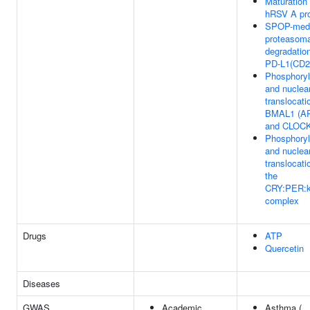
Maturation 
hRSV A pro
SPOP-medi
proteasoma
degradation
PD-L1(CD2
Phosphoryl
and nuclea
translocati
BMAL1 (A
and CLOC
Phosphoryl
and nuclea
translocati
the
CRY:PER:k
complex
Drugs
ATP
Quercetin
Diseases
GWAS
Academic
Asthma (