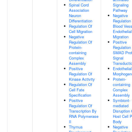
Spinal Cord
Signaling
Association
Pathway
Neuron
Negative
Differentiation
Regulation
Regulation Of
Blood Vess
Cell Migration
Endothelial
Negative
Migration
Regulation Of
Positive
Protein-
Regulation
containing
SMAD Prot
Complex
Signal
Assembly
Transducti
Positive
Endothelia
Regulation Of
Morphogen
Kinase Activity
Protein-
Regulation Of
containing
Cell Fate
Complex
Specification
Assembly
Positive
Symbiont-
Regulation Of
mediated
Transcription By
Disruption 
RNA Polymerase
Host Cell 
II
Body
Thymus
Negative