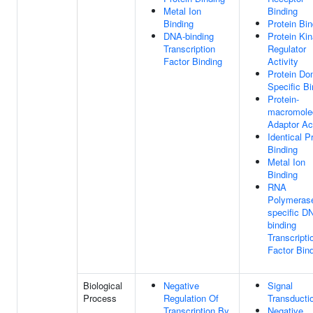
Metal Ion
Binding
Binding
Protein Bin
DNA-binding
Protein Ki
Transcription
Regulator
Factor Binding
Activity
Protein Do
Specific Bi
Protein-
macromole
Adaptor Act
Identical P
Binding
Metal Ion
Binding
RNA
Polymerase
specific D
binding
Transcripti
Factor Bin
Biological
Negative
Signal
Process
Regulation Of
Transducti
Transcription By
Negative