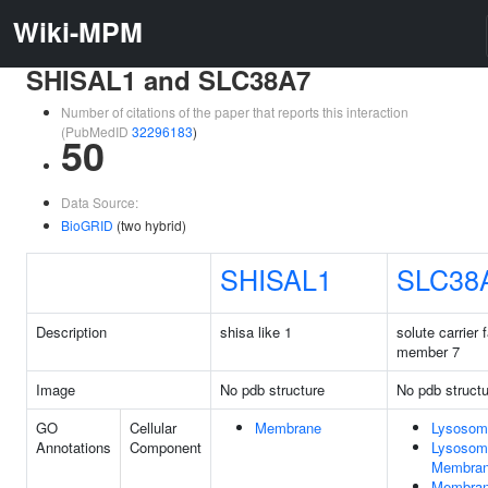
Wiki-MPM
SHISAL1 and SLC38A7
Number of citations of the paper that reports this interaction
(PubMedID
32296183
)
50
Data Source:
BioGRID
(two hybrid)
SHISAL1
SLC38
Description
shisa like 1
solute carrier 
member 7
Image
No pdb structure
No pdb structu
GO
Cellular
Membrane
Lysosom
Annotations
Component
Lysosom
Membra
Membra