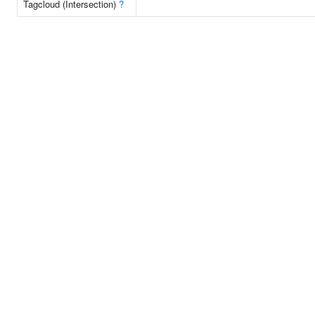
Tagcloud (Intersection)
?