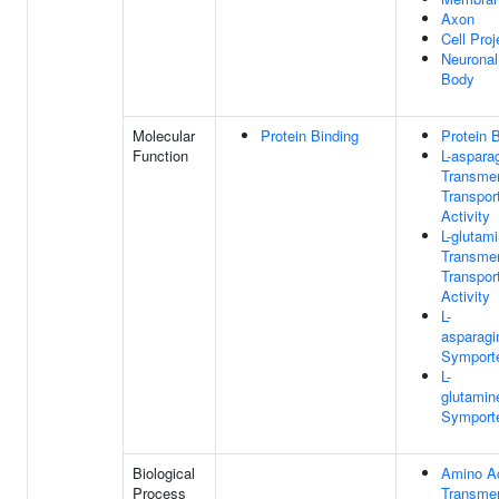
Axon
Cell Proj
Neuronal
Body
Molecular
Protein Binding
Protein 
Function
L-aspara
Transme
Transpor
Activity
L-glutam
Transme
Transpor
Activity
L-
asparagi
Symporte
L-
glutamin
Symporte
Biological
Amino A
Process
Transme