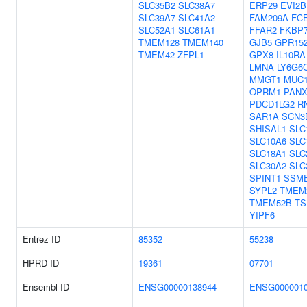
SLC35B2
SLC38A7
ERP29
EVI2B
SLC39A7
SLC41A2
FAM209A
FC
SLC52A1
SLC61A1
FFAR2
FKBP
TMEM128
TMEM140
GJB5
GPR15
TMEM42
ZFPL1
GPX8
IL10RA
LMNA
LY6G6
MMGT1
MUC
OPRM1
PANX
PDCD1LG2
R
SAR1A
SCN3
SHISAL1
SLC
SLC10A6
SLC
SLC18A1
SLC
SLC30A2
SLC
SPINT1
SSM
SYPL2
TMEM
TMEM52B
TS
YIPF6
Entrez ID
85352
55238
HPRD ID
19361
07701
Ensembl ID
ENSG00000138944
ENSG0000010