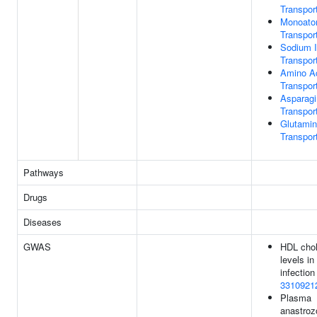
Transpor
Monoato
Transpor
Sodium 
Transpor
Amino A
Transpor
Asparagi
Transpor
Glutami
Transpor
Pathways
Drugs
Diseases
GWAS
HDL chol
levels in
infection 
3310921
Plasma
anastroz