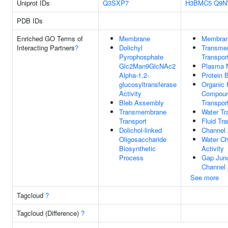
Uniprot IDs
Q3SXP7
H3BMC5
Q9N
PDB IDs
Enriched GO Terms of
Membrane
Membra
Interacting Partners
?
Dolichyl
Transme
Pyrophosphate
Transpor
Glc2Man9GlcNAc2
Plasma 
Alpha-1,2-
Protein 
glucosyltransferase
Organic 
Activity
Compou
Bleb Assembly
Transpor
Transmembrane
Water Tr
Transport
Fluid Tra
Dolichol-linked
Channel 
Oligosaccharide
Water Ch
Biosynthetic
Activity
Process
Gap Junc
Channel 
See more
Tagcloud
?
Tagcloud (Difference)
?