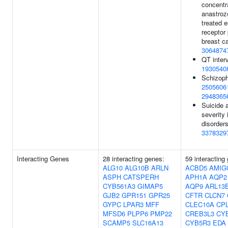
concentra
anastroz
treated 
receptor 
breast c
3064874
QT interv
1930540
Schizoph
2505606
2948365
Suicide 
severity
disorders
3378329
Interacting Genes
28 interacting genes:
59 interacting
ALG10
ALG10B
ARLN
ACBD5
AMIG
ASPH
CATSPERH
APH1A
AQP2
CYB561A3
GIMAP5
AQP9
ARL13
GJB2
GPR151
GPR25
CFTR
CLCN7
GYPC
LPAR3
MFF
CLEC10A
CP
MFSD6
PLPP6
PMP22
CREB3L3
CY
SCAMP5
SLC16A13
CYB5R3
EDA