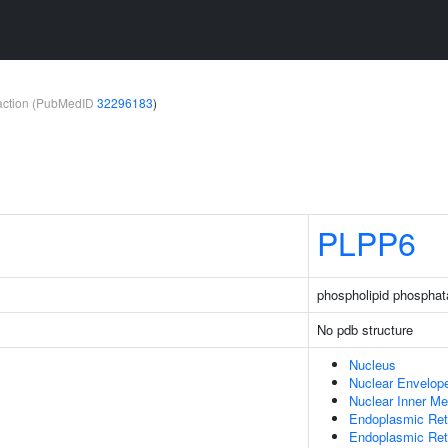
teraction (PubMedID
32296183
)
PLPP6
phospholipid phosphat
No pdb structure
Nucleus
Nuclear Envelop
Nuclear Inner M
Endoplasmic Ret
Endoplasmic Re