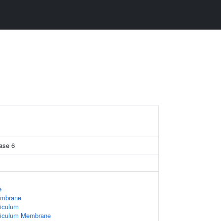
ase 6
e
embrane
iculum
ticulum Membrane