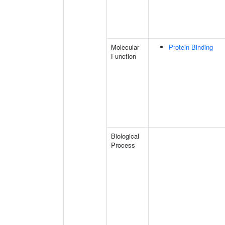
Molecular
Protein Binding
Function
Biological
Process