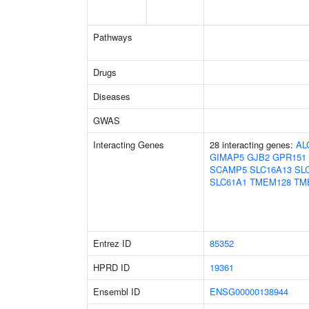
Pathways
Drugs
Diseases
GWAS
Interacting Genes
28 interacting genes:
AL
GIMAP5
GJB2
GPR151
SCAMP5
SLC16A13
SL
SLC61A1
TMEM128
TM
Entrez ID
85352
HPRD ID
19361
Ensembl ID
ENSG00000138944