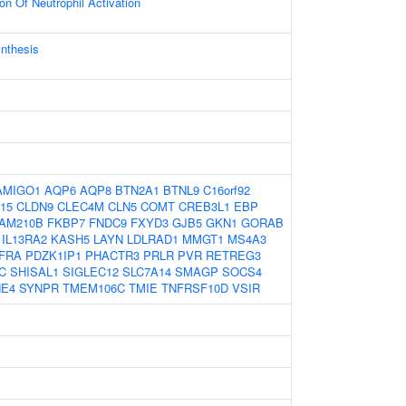
on Of Neutrophil Activation
ynthesis
AMIGO1
AQP6
AQP8
BTN2A1
BTNL9
C16orf92
15
CLDN9
CLEC4M
CLN5
COMT
CREB3L1
EBP
AM210B
FKBP7
FNDC9
FXYD3
GJB5
GKN1
GORAB
IL13RA2
KASH5
LAYN
LDLRAD1
MMGT1
MS4A3
FRA
PDZK1IP1
PHACTR3
PRLR
PVR
RETREG3
C
SHISAL1
SIGLEC12
SLC7A14
SMAGP
SOCS4
NE4
SYNPR
TMEM106C
TMIE
TNFRSF10D
VSIR