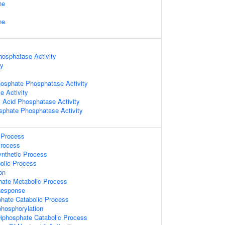
ne
ne
hosphatase Activity
ty
hosphate Phosphatase Activity
e Activity
 Acid Phosphatase Activity
sphate Phosphatase Activity
Process
Process
ynthetic Process
olic Process
on
hate Metabolic Process
Response
phate Catabolic Process
hosphorylation
Diphosphate Catabolic Process