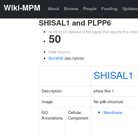
Wiki-MPM
About
Browse
People
Funding
Updates
SHISAL1 and PLPP6
Number of citations of the paper that reports this in
50
Data Source:
BioGRID
(two hybrid)
SHISAL1
Description
shisa like 1
Image
No pdb structure
GO
Cellular
Membrane
Annotations
Component