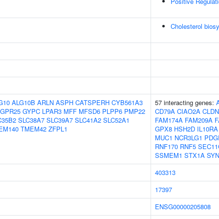
Positive Regulati
Cholesterol bios
G10
ALG10B
ARLN
ASPH
CATSPERH
CYB561A3
57 interacting genes:
GPR25
GYPC
LPAR3
MFF
MFSD6
PLPP6
PMP22
CD79A
CIAO2A
CLDN
C35B2
SLC38A7
SLC39A7
SLC41A2
SLC52A1
FAM174A
FAM209A
F
EM140
TMEM42
ZFPL1
GPX8
HSH2D
IL10RA
MUC1
NCR3LG1
PDG
RNF170
RNF5
SEC11
SSMEM1
STX1A
SY
403313
17397
ENSG00000205808