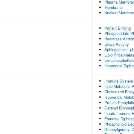
Plasma Membra
Membrane
Nuclear Membra
Protein Binding
Phosphatidate P
Hydrolase Activi
Lyase Activity
Sphingosine-1-p
Lipid Phosphatas
Lysophosphatidic
Isoprenoid Dipho
Immune System 
Lipid Metabolic 
Cholesterol Bios
Isoprenoid Metab
Protein Prenylati
Geranyl Diphosp
Innate Immune 
Farnesyl Diphos
Phospholipid Dep
Geranylgeranyl 