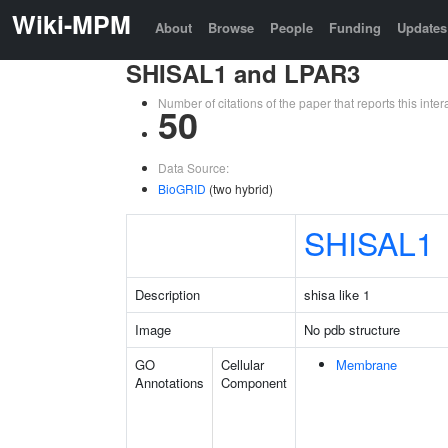
Wiki-MPM
About
Browse
People
Funding
Updates
SHISAL1 and LPAR3
Number of citations of the paper that reports this in
50
Data Source:
BioGRID
(two hybrid)
SHISAL1
Description
shisa like 1
Image
No pdb structure
GO
Cellular
Membrane
Annotations
Component