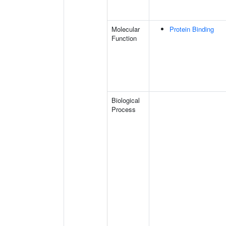
Molecular
Protein Binding
Function
Biological
Process