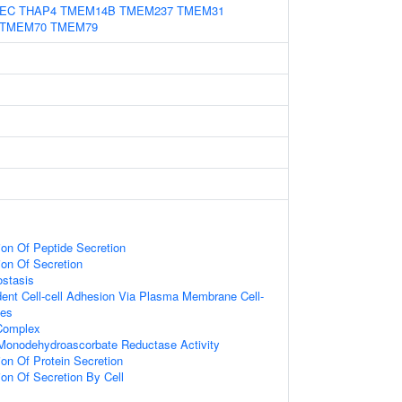
EC
THAP4
TMEM14B
TMEM237
TMEM31
TMEM70
TMEM79
ion Of Peptide Secretion
ion Of Secretion
stasis
ent Cell-cell Adhesion Via Plasma Membrane Cell-
les
 Complex
onodehydroascorbate Reductase Activity
ion Of Protein Secretion
ion Of Secretion By Cell