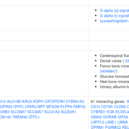
G alpha (q) signa
G alpha (i) signal
Lysosphingolipid
Cerebrospinal flu
Dental caries (
2
Femur bone minera
34046847
)
Glucose homeosta
Heel bone minera
Urinary albumin-to
G10
ALG10B
ARLN
ASPH
CATSPERH
CYB561A3
61 interacting genes:
GPR25
GYPC
LPAR3
MFF
MFSD6
PLPP6
PMP22
CD74
CD79A
CLDN2
C35B2
SLC38A7
SLC39A7
SLC41A2
SLC52A1
CYBRD1
EDA
ELOVL4
EM140
TMEM42
ZFPL1
GNAI2
GORAB
GPX8
LHFPL5
LIME1
LMNA
OPRM1
PGRMC2
REL