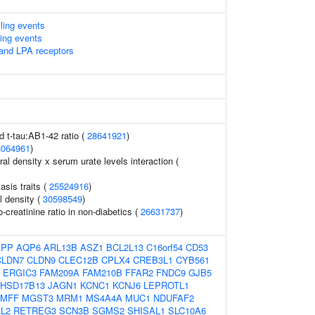
lling events
ling events
 and LPA receptors
id t-tau:AB1-42 ratio (
28641921
)
3064961
)
l density x serum urate levels interaction (
sis traits (
25524916
)
l density (
30598549
)
-creatinine ratio in non-diabetics (
26631737
)
APP
AQP6
ARL13B
ASZ1
BCL2L13
C16orf54
CD53
CLDN7
CLDN9
CLEC12B
CPLX4
CREB3L1
CYB561
ERGIC3
FAM209A
FAM210B
FFAR2
FNDC9
GJB5
HSD17B13
JAGN1
KCNC1
KCNJ6
LEPROTL1
MFF
MGST3
MRM1
MS4A4A
MUC1
NDUFAF2
L2
RETREG3
SCN3B
SGMS2
SHISAL1
SLC10A6