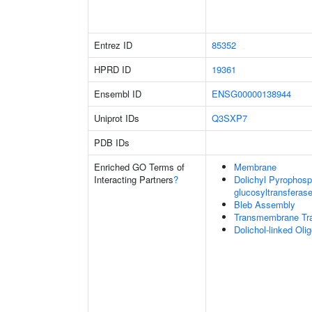
Entrez ID
85352
HPRD ID
19361
Ensembl ID
ENSG00000138944
Uniprot IDs
Q3SXP7
PDB IDs
Enriched GO Terms of
Membrane
Interacting Partners
?
Dolichyl Pyrophos
glucosyltransferase
Bleb Assembly
Transmembrane Tra
Dolichol-linked Ol