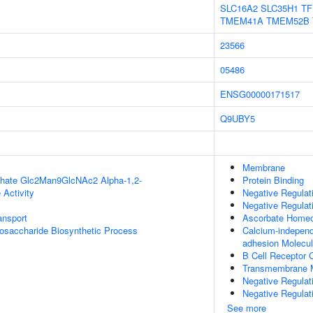
SLC16A2
SLC35H1
TF
TMEM41A
TMEM52B
23566
05486
ENSG00000171517
Q9UBY5
Membrane
phate Glc2Man9GlcNAc2 Alpha-1,2-
Protein Binding
 Activity
Negative Regulat
Negative Regulat
nsport
Ascorbate Homeo
igosaccharide Biosynthetic Process
Calcium-independ
adhesion Molecu
B Cell Receptor
Transmembrane M
Negative Regulat
Negative Regulat
See more