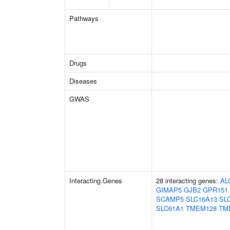
Pathways
Drugs
Diseases
GWAS
Interacting Genes
28 interacting genes:
AL
GIMAP5
GJB2
GPR151
SCAMP5
SLC16A13
SL
SLC61A1
TMEM128
TM