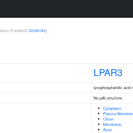
teraction (PubMedID
32296183
)
LPAR3
lysophosphatidic acid 
No pdb structure
Cytoplasm
Plasma Membra
Cilium
Membrane
Axon