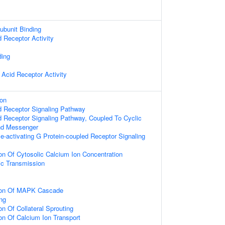
ubunit Binding
d Receptor Activity
ding
 Acid Receptor Activity
ion
d Receptor Signaling Pathway
d Receptor Signaling Pathway, Coupled To Cyclic
nd Messenger
e-activating G Protein-coupled Receptor Signaling
ion Of Cytosolic Calcium Ion Concentration
ic Transmission
tion Of MAPK Cascade
ing
on Of Collateral Sprouting
on Of Calcium Ion Transport