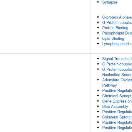
Synapse
G-protein Alpha-s
G Protein-couple
Protein Binding
Phospholipid Bin
Lipid Binding
Lysophosphatidic
Signal Transduct
G Protein-couple
G Protein-couple
Nucleotide Seco
Adenylate Cyclas
Pathway
Positive Regulat
Chemical Synapt
Gene Expression
Bleb Assembly
Positive Regula
Collateral Sprout
Positive Regulati
Positive Regulati