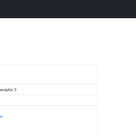
receptor 3
ne