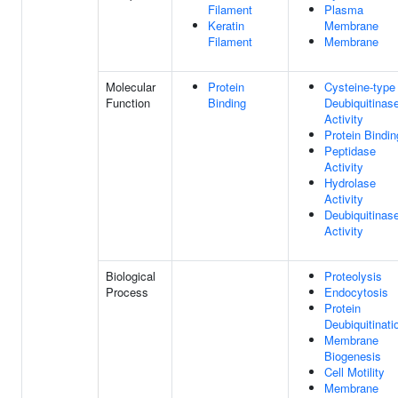
Filament
Plasma
Keratin
Membrane
Filament
Membrane
Molecular
Protein
Cysteine-type
Function
Binding
Deubiquitinas
Activity
Protein Bindin
Peptidase
Activity
Hydrolase
Activity
Deubiquitinas
Activity
Biological
Proteolysis
Process
Endocytosis
Protein
Deubiquitinati
Membrane
Biogenesis
Cell Motility
Membrane