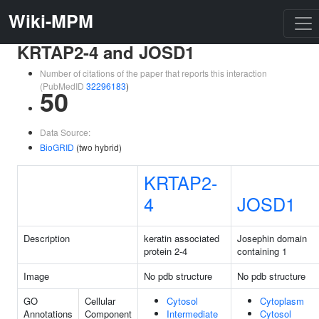
Wiki-MPM
KRTAP2-4 and JOSD1
Number of citations of the paper that reports this interaction
(PubMedID
32296183
)
50
Data Source:
BioGRID
(two hybrid)
KRTAP2-
4
JOSD1
Description
keratin associated
Josephin domain
protein 2-4
containing 1
Image
No pdb structure
No pdb structure
GO
Cellular
Cytosol
Cytoplasm
Annotations
Component
Intermediate
Cytosol