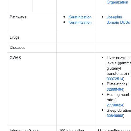
Organization
Pathways
Keratinization
Josephin
Keratinization
domain DUBs
Drugs
Diseases
GWAS
Liver enzyme
levels (gamma
glutamyl
transferase) (
33972514
)
Plateletcrit (
32888494
)
Resting heart
rate (
27798624
)
Sleep duration
30846698
)
Interacting Genes
100 interacting
38 interacting gene