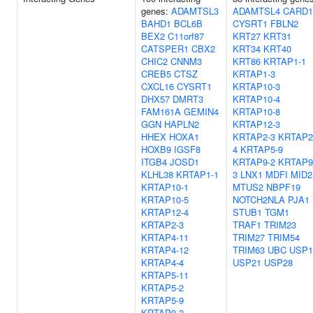
genes:
ADAMTSL3
ADAMTSL4
CARD1
BAHD1
BCL6B
CYSRT1
FBLN2
BEX2
C11orf87
KRT27
KRT31
CATSPER1
CBX2
KRT34
KRT40
CHIC2
CNNM3
KRT86
KRTAP1-1
CREB5
CTSZ
KRTAP1-3
CXCL16
CYSRT1
KRTAP10-3
DHX57
DMRT3
KRTAP10-4
FAM161A
GEMIN4
KRTAP10-8
GGN
HAPLN2
KRTAP12-3
HHEX
HOXA1
KRTAP2-3
KRTAP2
HOXB9
IGSF8
4
KRTAP5-9
ITGB4
JOSD1
KRTAP9-2
KRTAP9
KLHL38
KRTAP1-1
3
LNX1
MDFI
MID2
KRTAP10-1
MTUS2
NBPF19
KRTAP10-5
NOTCH2NLA
PJA1
KRTAP12-4
STUB1
TGM1
KRTAP2-3
TRAF1
TRIM23
KRTAP4-11
TRIM27
TRIM54
KRTAP4-12
TRIM63
UBC
USP1
KRTAP4-4
USP21
USP28
KRTAP5-11
KRTAP5-2
KRTAP5-9
KRTAP9-2