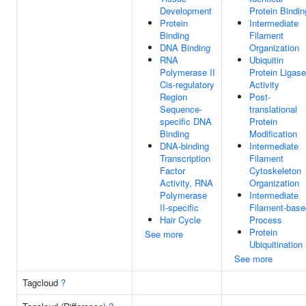
Development
Protein Bindin
Protein
Intermediate
Binding
Filament
DNA Binding
Organization
RNA
Ubiquitin
Polymerase II
Protein Ligase
Cis-regulatory
Activity
Region
Post-
Sequence-
translational
specific DNA
Protein
Binding
Modification
DNA-binding
Intermediate
Transcription
Filament
Factor
Cytoskeleton
Activity, RNA
Organization
Polymerase
Intermediate
II-specific
Filament-base
Hair Cycle
Process
Protein
See more
Ubiquitination
See more
Tagcloud
?