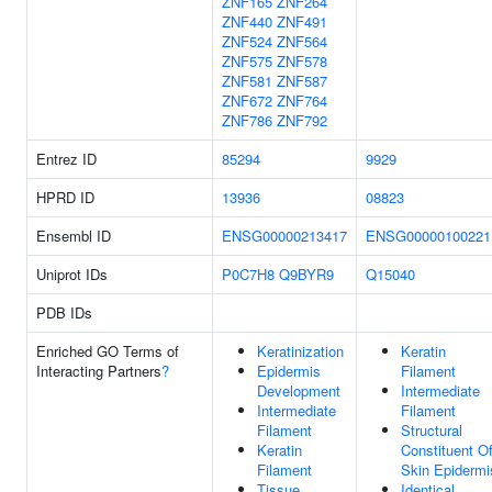
ZNF165
ZNF264
ZNF440
ZNF491
ZNF524
ZNF564
ZNF575
ZNF578
ZNF581
ZNF587
ZNF672
ZNF764
ZNF786
ZNF792
Entrez ID
85294
9929
HPRD ID
13936
08823
Ensembl ID
ENSG00000213417
ENSG00000100221
Uniprot IDs
P0C7H8
Q9BYR9
Q15040
PDB IDs
Enriched GO Terms of
Keratinization
Keratin
Interacting Partners
?
Epidermis
Filament
Development
Intermediate
Intermediate
Filament
Filament
Structural
Keratin
Constituent O
Filament
Skin Epidermi
Tissue
Identical