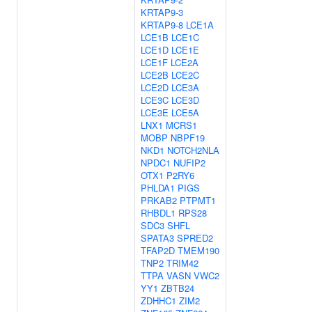
KRTAP9-3
KRTAP9-8
LCE1A
LCE1B
LCE1C
LCE1D
LCE1E
LCE1F
LCE2A
LCE2B
LCE2C
LCE2D
LCE3A
LCE3C
LCE3D
LCE3E
LCE5A
LNX1
MCRS1
MOBP
NBPF19
NKD1
NOTCH2NLA
NPDC1
NUFIP2
OTX1
P2RY6
PHLDA1
PIGS
PRKAB2
PTPMT1
RHBDL1
RPS28
SDC3
SHFL
SPATA3
SPRED2
TFAP2D
TMEM190
TNP2
TRIM42
TTPA
VASN
VWC2
YY1
ZBTB24
ZDHHC1
ZIM2