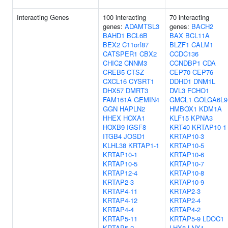
Interacting Genes
100 interacting
70 interacting
genes:
ADAMTSL3
genes:
BACH2
BAHD1
BCL6B
BAX
BCL11A
BEX2
C11orf87
BLZF1
CALM1
CATSPER1
CBX2
CCDC136
CHIC2
CNNM3
CCNDBP1
CDA
CREB5
CTSZ
CEP70
CEP76
CXCL16
CYSRT1
DDHD1
DNM1L
DHX57
DMRT3
DVL3
FCHO1
FAM161A
GEMIN4
GMCL1
GOLGA6L9
GGN
HAPLN2
HMBOX1
KDM1A
HHEX
HOXA1
KLF15
KPNA3
HOXB9
IGSF8
KRT40
KRTAP10-1
ITGB4
JOSD1
KRTAP10-3
KLHL38
KRTAP1-1
KRTAP10-5
KRTAP10-1
KRTAP10-6
KRTAP10-5
KRTAP10-7
KRTAP12-4
KRTAP10-8
KRTAP2-3
KRTAP10-9
KRTAP4-11
KRTAP2-3
KRTAP4-12
KRTAP2-4
KRTAP4-4
KRTAP4-2
KRTAP5-11
KRTAP5-9
LDOC1
KRTAP5-2
LHX8
LNX1