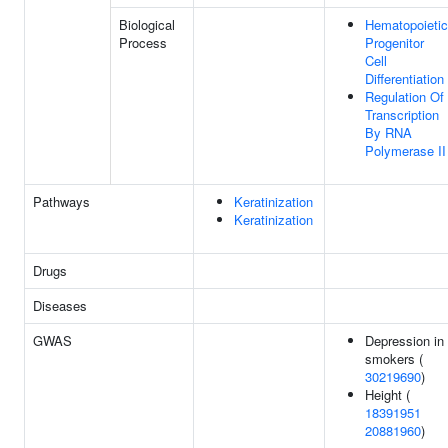
Biological
Hematopoietic
Process
Progenitor
Cell
Differentiation
Regulation Of
Transcription
By RNA
Polymerase II
Pathways
Keratinization
Keratinization
Drugs
Diseases
GWAS
Depression in
smokers (
30219690
)
Height (
18391951
20881960
)