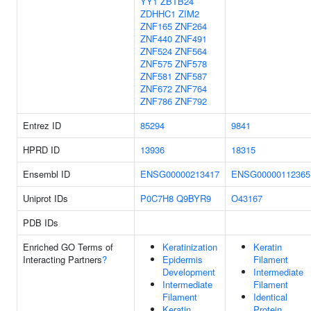
YY1
ZBTB24
ZDHHC1
ZIM2
ZNF165
ZNF264
ZNF440
ZNF491
ZNF524
ZNF564
ZNF575
ZNF578
ZNF581
ZNF587
ZNF672
ZNF764
ZNF786
ZNF792
Entrez ID
85294
9841
HPRD ID
13936
18315
Ensembl ID
ENSG00000213417
ENSG00000112365
Uniprot IDs
P0C7H8
Q9BYR9
O43167
PDB IDs
Enriched GO Terms of
Keratinization
Keratin
Interacting Partners
?
Epidermis
Filament
Development
Intermediate
Intermediate
Filament
Filament
Identical
Keratin
Protein