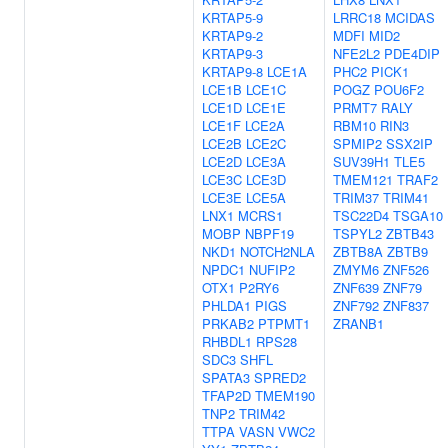
KRTAP5-9
LRRC18
MCIDAS
KRTAP9-2
MDFI
MID2
KRTAP9-3
NFE2L2
PDE4DIP
KRTAP9-8
LCE1A
PHC2
PICK1
LCE1B
LCE1C
POGZ
POU6F2
LCE1D
LCE1E
PRMT7
RALY
LCE1F
LCE2A
RBM10
RIN3
LCE2B
LCE2C
SPMIP2
SSX2IP
LCE2D
LCE3A
SUV39H1
TLE5
LCE3C
LCE3D
TMEM121
TRAF2
LCE3E
LCE5A
TRIM37
TRIM41
LNX1
MCRS1
TSC22D4
TSGA10
MOBP
NBPF19
TSPYL2
ZBTB43
NKD1
NOTCH2NLA
ZBTB8A
ZBTB9
NPDC1
NUFIP2
ZMYM6
ZNF526
OTX1
P2RY6
ZNF639
ZNF79
PHLDA1
PIGS
ZNF792
ZNF837
PRKAB2
PTPMT1
ZRANB1
RHBDL1
RPS28
SDC3
SHFL
SPATA3
SPRED2
TFAP2D
TMEM190
TNP2
TRIM42
TTPA
VASN
VWC2