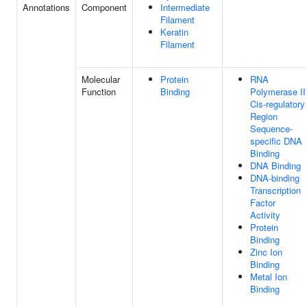
Annotations
Component
Intermediate
Filament
Keratin
Filament
Molecular
Protein
RNA
Function
Binding
Polymerase II
Cis-regulatory
Region
Sequence-
specific DNA
Binding
DNA Binding
DNA-binding
Transcription
Factor
Activity
Protein
Binding
Zinc Ion
Binding
Metal Ion
Binding