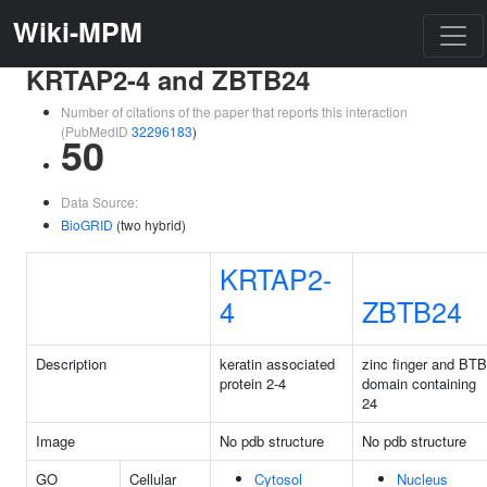
Wiki-MPM
KRTAP2-4 and ZBTB24
Number of citations of the paper that reports this interaction
(PubMedID
32296183
)
50
Data Source:
BioGRID
(two hybrid)
KRTAP2-
4
ZBTB24
Description
keratin associated
zinc finger and BTB
protein 2-4
domain containing
24
Image
No pdb structure
No pdb structure
GO
Cellular
Cytosol
Nucleus