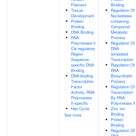
Filament
Binding
Tissue
Regulation Of
Development
Nucleobase-
Protein
containing
Binding
Compound
DNA Binding
Metabolic
RNA
Process
Polymerase II
Regulation Of
Cis-regulatory
DNA-
Region
templated
Sequence-
Transcription
specific DNA
Regulation Of
Binding
RNA
DNA-binding
Biosynthetic
Transcription
Process
Factor
Regulation Of
Activity, RNA
Transcription
Polymerase
By RNA
II-specific
Polymerase II
Hair Cycle
Zinc Ion
Binding
See more
Protein
Binding
Regulation Of
RNA