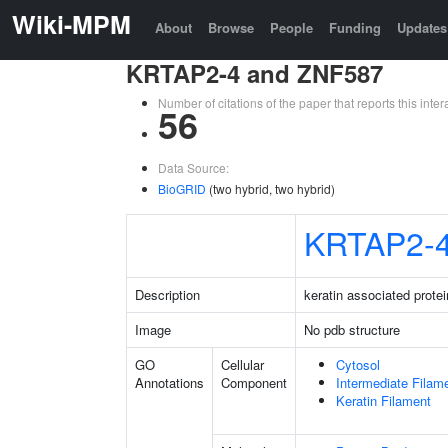
Wiki-MPM
About
Browse
People
Funding
Updates
KRTAP2-4 and ZNF587
Number of citations of the paper that reports this in
56
Data Source:
BioGRID
(two hybrid, two hybrid)
KRTAP2-
Description
keratin associated protei
Image
No pdb structure
GO
Cellular
Cytosol
Annotations
Component
Intermediate Filam
Keratin Filament