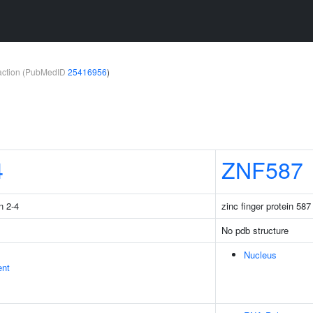
teraction (PubMedID
25416956
)
4
ZNF587
n 2-4
zinc finger protein 587
No pdb structure
Nucleus
ent