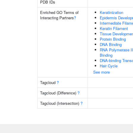
PDB IDs
Enriched GO Terms of
Keratinization
Interacting Partners
?
Epidermis Develop
Intermediate Filam
Keratin Filament
Tissue Developme
Protein Binding
DNA Binding
RNA Polymerase II
Binding
DNA-binding Transc
Hair Cycle
See more
Tagcloud
?
Tagcloud (Difference)
?
Tagcloud (Intersection)
?