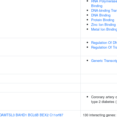
RNA Polymerase 
Binding
DNA-binding Tran
DNA Binding
Protein Binding
Zinc Ion Binding
Metal Ion Bindin
Regulation Of DN
Regulation Of Tr
Generic Transcri
Coronary artery c
type 2 diabetes 
DAMTSL3
BAHD1
BCL6B
BEX2
C11orf87
130 interacting genes