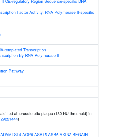
II Cis-regulatory Region Sequence-specific DNA
scription Factor Activity, RNA Polymerase II-specific
g
A-templated Transcription
anscription By RNA Polymerase II
ption Pathway
alcified atherosclerotic plaque (130 HU threshold) in
(
29221444
)
:
ADAMTSL4
AQP6
ASB15
ASB6
AXIN2
BEGAIN