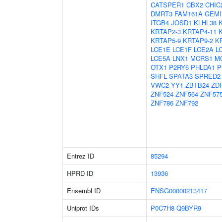
CATSPER1
CBX2
CHIC
DMRT3
FAM161A
GEMI
ITGB4
JOSD1
KLHL38
KRTAP2-3
KRTAP4-11
KRTAP5-9
KRTAP9-2
K
LCE1E
LCE1F
LCE2A
L
LCE5A
LNX1
MCRS1
M
OTX1
P2RY6
PHLDA1
P
SHFL
SPATA3
SPRED2
VWC2
YY1
ZBTB24
ZD
ZNF524
ZNF564
ZNF57
ZNF786
ZNF792
Entrez ID
85294
HPRD ID
13936
Ensembl ID
ENSG00000213417
Uniprot IDs
P0C7H8
Q9BYR9