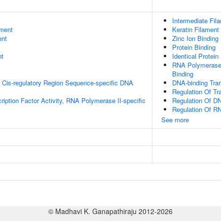
Intermediate Fil
ment
Keratin Filament
ent
Zinc Ion Binding
Protein Binding
nt
Identical Protein
RNA Polymerase 
Binding
 Cis-regulatory Region Sequence-specific DNA
DNA-binding Tran
Regulation Of Tr
ription Factor Activity, RNA Polymerase II-specific
Regulation Of DN
Regulation Of R
See more
© Madhavi K. Ganapathiraju 2012-2026