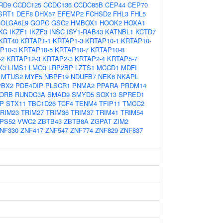
RD9
CCDC125
CCDC136
CCDC85B
CEP44
CEP70
SRT1
DEF8
DHX57
EFEMP2
FCHSD2
FHL3
FHL5
OLGA6L9
GOPC
GSC2
HMBOX1
HOOK2
HOXA1
KG
IKZF1
IKZF3
INSC
ISY1-RAB43
KATNBL1
KCTD7
KRT40
KRTAP1-1
KRTAP1-3
KRTAP10-1
KRTAP10-
P10-3
KRTAP10-5
KRTAP10-7
KRTAP10-8
-2
KRTAP12-3
KRTAP2-3
KRTAP2-4
KRTAP5-7
X3
LIMS1
LMO3
LRP2BP
LZTS1
MCCD1
MDFI
MTUS2
MYF5
NBPF19
NDUFB7
NEK6
NKAPL
PBX2
PDE4DIP
PLSCR1
PNMA2
PPARA
PRDM14
ORB
RUNDC3A
SMAD9
SMYD5
SOX13
SPRED1
IP
STX11
TBC1D26
TCF4
TENM4
TFIP11
TMCC2
RIM23
TRIM27
TRIM36
TRIM37
TRIM41
TRIM54
PS52
VWC2
ZBTB43
ZBTB8A
ZGPAT
ZIM2
NF330
ZNF417
ZNF547
ZNF774
ZNF829
ZNF837