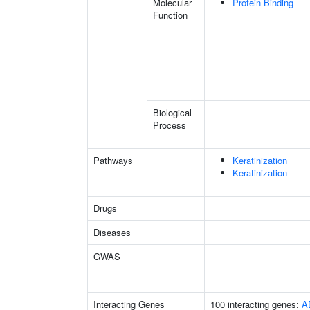
Molecular
Protein Binding
Function
Biological
Process
Pathways
Keratinization
Keratinization
Drugs
Diseases
GWAS
Interacting Genes
100 interacting genes:
A