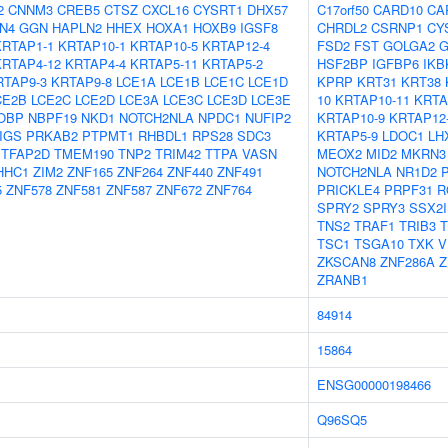
2
CNNM3
CREB5
CTSZ
CXCL16
CYSRT1
DHX57
C17orf50
CARD10
CA
N4
GGN
HAPLN2
HHEX
HOXA1
HOXB9
IGSF8
CHRDL2
CSRNP1
CY
KRTAP1-1
KRTAP10-1
KRTAP10-5
KRTAP12-4
FSD2
FST
GOLGA2
G
KRTAP4-12
KRTAP4-4
KRTAP5-11
KRTAP5-2
HSF2BP
IGFBP6
IKB
RTAP9-3
KRTAP9-8
LCE1A
LCE1B
LCE1C
LCE1D
KPRP
KRT31
KRT38
CE2B
LCE2C
LCE2D
LCE3A
LCE3C
LCE3D
LCE3E
10
KRTAP10-11
KRTA
OBP
NBPF19
NKD1
NOTCH2NLA
NPDC1
NUFIP2
KRTAP10-9
KRTAP12
IGS
PRKAB2
PTPMT1
RHBDL1
RPS28
SDC3
KRTAP5-9
LDOC1
LH
TFAP2D
TMEM190
TNP2
TRIM42
TTPA
VASN
MEOX2
MID2
MKRN3
HHC1
ZIM2
ZNF165
ZNF264
ZNF440
ZNF491
NOTCH2NLA
NR1D2
5
ZNF578
ZNF581
ZNF587
ZNF672
ZNF764
PRICKLE4
PRPF31
R
SPRY2
SPRY3
SSX2
TNS2
TRAF1
TRIB3
T
TSC1
TSGA10
TXK
V
ZKSCAN8
ZNF286A
Z
ZRANB1
84914
15864
ENSG00000198466
Q96SQ5