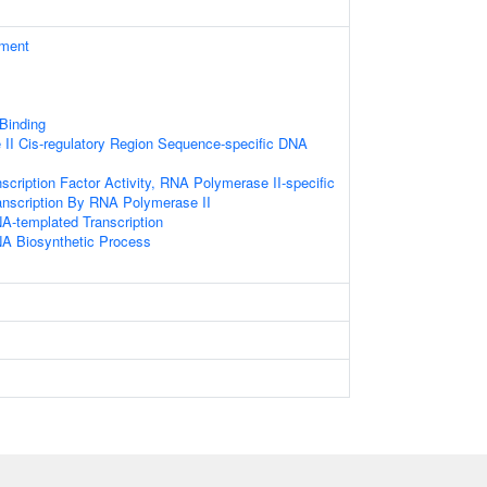
ament
 Binding
II Cis-regulatory Region Sequence-specific DNA
scription Factor Activity, RNA Polymerase II-specific
anscription By RNA Polymerase II
A-templated Transcription
NA Biosynthetic Process