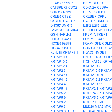
BEX2
C11orf87
BAP1
BRCA1
CATSPER1
CBX2
CDKN2A
CEBPA
CHIC2
CNNM3
CEP76
CREB1
CREB5
CTSZ
CREBBP
CRKL
CXCL16
CYSRT1
CYSRT1
DNMT3L
DHX57
DMRT3
E2F2
E2F3
EED
FAM161A
GEMIN4
EP300
ESM1
FHL2
GGN
HAPLN2
FKBP1A
FKBP3
HHEX
HOXA1
FOXP1
FOXP2
HOXB9
IGSF8
FOXP4
GFER
GMC
ITGB4
JOSD1
GRN
GTF2I
HDAC2
KLHL38
KRTAP1-1
HDAC3
HMGB1
KRTAP10-1
HNF1B
HOXA11
IL
KRTAP10-5
ITCH
KAT2B
KRTA
KRTAP12-4
3
KRTAP1-5
KRTAP2-3
KRTAP10-5
KRTAP
KRTAP4-11
8
KRTAP10-9
KRTAP4-12
KRTAP12-2
KRTAP
KRTAP4-4
3
KRTAP17-1
KRTAP5-11
KRTAP2-3
KRTAP2
KRTAP5-2
KRTAP4-2
KRTAP4
KRTAP5-9
KRTAP5-6
KRTAP9
KRTAP9-2
KRTAP9-8
MDFI
KRTAP9-3
MED20
MTA2
MYC
KRTAP9-8
LCE1A
NEDD4L
NFIC
NFI