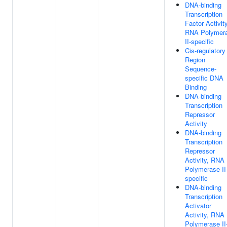
DNA-binding
Transcription
Factor Activity
RNA Polymer
II-specific
Cis-regulatory
Region
Sequence-
specific DNA
Binding
DNA-binding
Transcription
Repressor
Activity
DNA-binding
Transcription
Repressor
Activity, RNA
Polymerase II
specific
DNA-binding
Transcription
Activator
Activity, RNA
Polymerase II