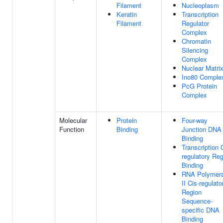
Filament
Nucleoplasm
Keratin
Transcription
Filament
Regulator
Complex
Chromatin
Silencing
Complex
Nuclear Matri
Ino80 Comple
PcG Protein
Complex
Molecular
Protein
Four-way
Function
Binding
Junction DNA
Binding
Transcription 
regulatory Re
Binding
RNA Polymer
II Cis-regulato
Region
Sequence-
specific DNA
Binding