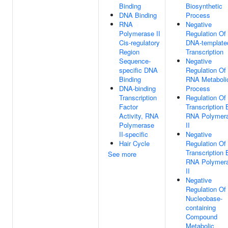
Binding
Biosynthetic
DNA Binding
Process
RNA
Negative
Polymerase II
Regulation Of
Cis-regulatory
DNA-template
Region
Transcription
Sequence-
Negative
specific DNA
Regulation Of
Binding
RNA Metaboli
DNA-binding
Process
Transcription
Regulation Of
Factor
Transcription 
Activity, RNA
RNA Polymer
Polymerase
II
II-specific
Negative
Hair Cycle
Regulation Of
Transcription 
See more
RNA Polymer
II
Negative
Regulation Of
Nucleobase-
containing
Compound
Metabolic