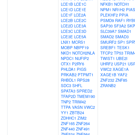
LCE1B
LCE1C
NFKB1
NOTCH1
LCE1D
LCE1E
NPM1
NR1H2
PIA
LCE1F
LCE2A
PLEKHF2
PPIA
LCE2B
LCE2C
PSMD9
RAF1
RYB
LCE2D
LCE3A
SAP30
SF3A2
SKP
LCE3C
LCE3D
SLC39A7
SMAD1
LCE3E
LCE5A
SMAD2
SMAD3
LNX1
MCRS1
SMURF2
SP1
SPR
MOBP
NBPF19
SREBF1
TESK1
NKD1
NOTCH2NLA
TFCP2
TP53
TRIM
NPDC1
NUFIP2
TWIST1
UBE2I
OTX1
P2RY6
UHRF2
USP21
US
PHLDA1
PIGS
VWC2
XAGE1A
PRKAB2
PTPMT1
XAGE1B
YAF2
RHBDL1
RPS28
ZNF232
ZNF85
SDC3
SHFL
ZRANB2
SPATA3
SPRED2
TFAP2D
TMEM190
TNP2
TRIM42
TTPA
VASN
VWC2
YY1
ZBTB24
ZDHHC1
ZIM2
ZNF165
ZNF264
ZNF440
ZNF491
ZNF524
ZNF564