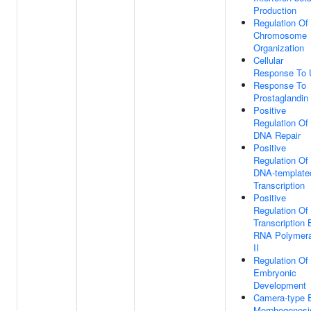
Production
Regulation Of
Chromosome
Organization
Cellular
Response To
Response To
Prostaglandin
Positive
Regulation Of
DNA Repair
Positive
Regulation Of
DNA-template
Transcription
Positive
Regulation Of
Transcription 
RNA Polymer
II
Regulation Of
Embryonic
Development
Camera-type 
Morphogenesi