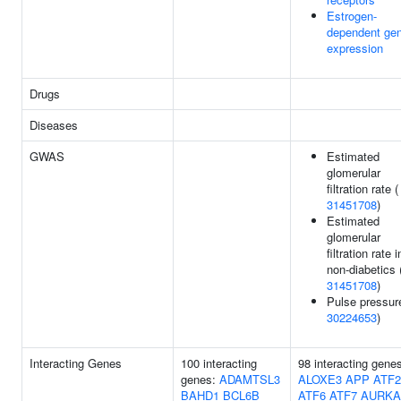
Estrogen-
dependent ge
expression
Drugs
Diseases
GWAS
Estimated
glomerular
filtration rate (
31451708
)
Estimated
glomerular
filtration rate i
non-diabetics 
31451708
)
Pulse pressur
30224653
)
Interacting Genes
100 interacting
98 interacting gene
genes:
ADAMTSL3
ALOXE3
APP
ATF2
BAHD1
BCL6B
ATF6
ATF7
AURKA