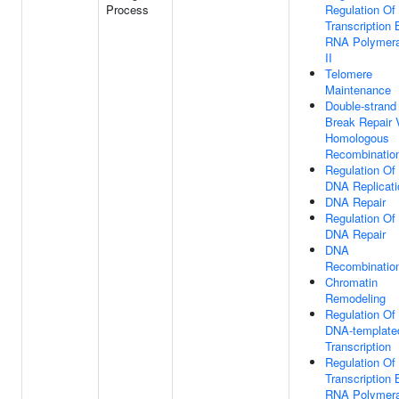
Process
Regulation Of
Transcription 
RNA Polymer
II
Telomere
Maintenance
Double-strand
Break Repair 
Homologous
Recombinatio
Regulation Of
DNA Replicati
DNA Repair
Regulation Of
DNA Repair
DNA
Recombinatio
Chromatin
Remodeling
Regulation Of
DNA-template
Transcription
Regulation Of
Transcription 
RNA Polymer