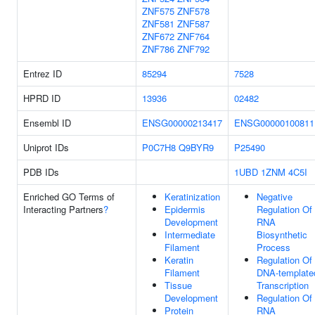
ZNF575
ZNF578
ZNF581
ZNF587
ZNF672
ZNF764
ZNF786
ZNF792
Entrez ID
85294
7528
HPRD ID
13936
02482
Ensembl ID
ENSG00000213417
ENSG00000100811
Uniprot IDs
P0C7H8
Q9BYR9
P25490
PDB IDs
1UBD
1ZNM
4C5I
Enriched GO Terms of
Keratinization
Negative
Interacting Partners
?
Epidermis
Regulation Of
Development
RNA
Intermediate
Biosynthetic
Filament
Process
Keratin
Regulation Of
Filament
DNA-template
Tissue
Transcription
Development
Regulation Of
Protein
RNA