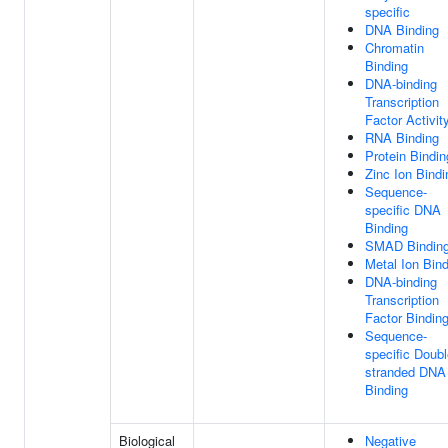
specific
DNA Binding
Chromatin
Binding
DNA-binding
Transcription
Factor Activit
RNA Binding
Protein Bindin
Zinc Ion Bindi
Sequence-
specific DNA
Binding
SMAD Bindin
Metal Ion Bin
DNA-binding
Transcription
Factor Bindin
Sequence-
specific Doubl
stranded DNA
Binding
Biological
Negative