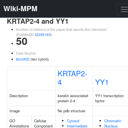
Wiki-MPM
KRTAP2-4 and YY1
Number of citations of the paper that reports this interaction
(PubMedID
32296183
)
50
Data Source:
BioGRID
(two hybrid)
KRTAP2-
4
YY1
Description
keratin associated
YY1 transcription
protein 2-4
factor
Image
No pdb structure
GO
Cellular
Cytosol
Chromatin
Annotations
Component
Intermediate
Nucleus