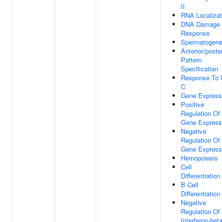
II
RNA Localizat
DNA Damage
Response
Spermatogene
Anterior/poster
Pattern
Specification
Response To 
C
Gene Express
Positive
Regulation Of
Gene Express
Negative
Regulation Of
Gene Express
Hemopoiesis
Cell
Differentiation
B Cell
Differentiation
Negative
Regulation Of
Interferon-bet