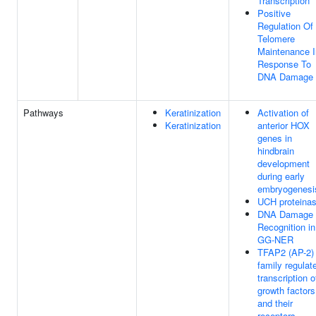
Transcription
Positive
Regulation Of
Telomere
Maintenance I
Response To
DNA Damage
Pathways
Keratinization
Activation of
Keratinization
anterior HOX
genes in
hindbrain
development
during early
embryogenesi
UCH proteina
DNA Damage
Recognition in
GG-NER
TFAP2 (AP-2)
family regulat
transcription o
growth factors
and their
receptors