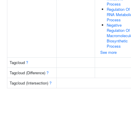
Process
Regulation Of
RNA Metaboli
Process
Negative
Regulation Of
Macromolecul
Biosynthetic
Process
See more
Tagcloud
?
Tagcloud (Difference)
?
Tagcloud (Intersection)
?