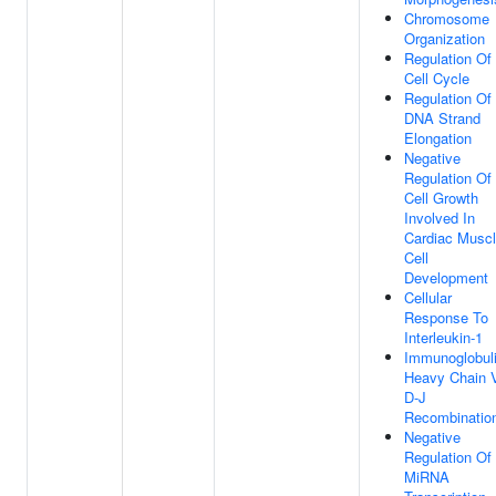
Chromosome
Organization
Regulation Of
Cell Cycle
Regulation Of
DNA Strand
Elongation
Negative
Regulation Of
Cell Growth
Involved In
Cardiac Musc
Cell
Development
Cellular
Response To
Interleukin-1
Immunoglobul
Heavy Chain 
D-J
Recombinatio
Negative
Regulation Of
MiRNA