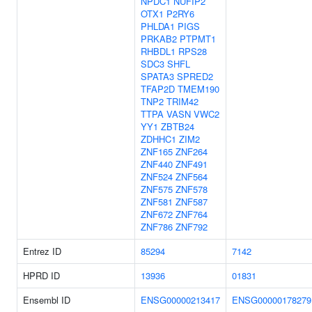
NPDC1
NUFIP2
OTX1
P2RY6
PHLDA1
PIGS
PRKAB2
PTPMT1
RHBDL1
RPS28
SDC3
SHFL
SPATA3
SPRED2
TFAP2D
TMEM190
TNP2
TRIM42
TTPA
VASN
VWC2
YY1
ZBTB24
ZDHHC1
ZIM2
ZNF165
ZNF264
ZNF440
ZNF491
ZNF524
ZNF564
ZNF575
ZNF578
ZNF581
ZNF587
ZNF672
ZNF764
ZNF786
ZNF792
Entrez ID
85294
7142
HPRD ID
13936
01831
Ensembl ID
ENSG00000213417
ENSG00000178279