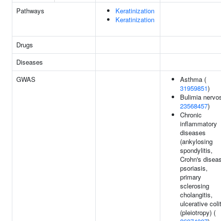
Pathways
Keratinization
Keratinization
Drugs
Diseases
GWAS
Asthma (
31959851
)
Bulimia nervo
23568457
)
Chronic
inflammatory
diseases
(ankylosing
spondylitis,
Crohn's disea
psoriasis,
primary
sclerosing
cholangitis,
ulcerative colit
(pleiotropy) (