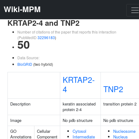
Wiki-MPM
KRTAP2-4 and TNP2
Number of citations of the paper that reports this interaction
(PubMedID
32296183
)
50
Data Source:
BioGRID
(two hybrid)
KRTAP2-
4
TNP2
Description
keratin associated
transition protein 2
protein 2-4
Image
No pdb structure
No pdb structure
GO
Cellular
Cytosol
Nucleosome
Annotations
Component
Intermediate
Nucleus