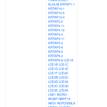
KLHL38
KRTAP1-1
KRTAP10-1
KRTAP10-5
KRTAP12-4
KRTAP2-3
KRTAP4-11
KRTAP4-12
KRTAP4-4
KRTAP5-11
KRTAP5-2
KRTAP5-9
KRTAP9-2
KRTAP9-3
KRTAP9-8
LCE1A
LCE1B
LCE1C
LCE1D
LCE1E
LCE1F
LCE2A
LCE2B
LCE2C
LCE2D
LCE3A
LCE3C
LCE3D
LCE3E
LCE5A
LNX1
MCRS1
MOBP
NBPF19
NKD1
NOTCH2NLA