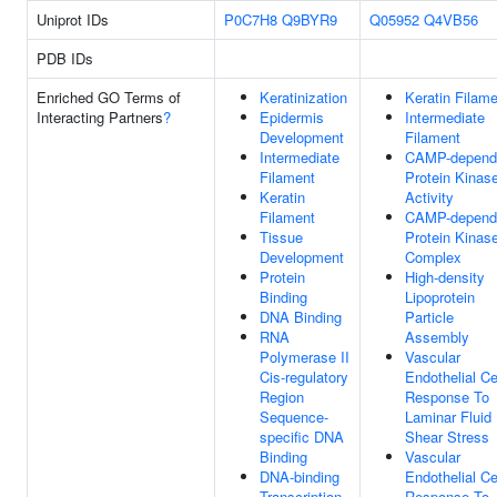
Uniprot IDs
P0C7H8
Q9BYR9
Q05952
Q4VB56
PDB IDs
Enriched GO Terms of
Keratinization
Keratin Filam
Interacting Partners
?
Epidermis
Intermediate
Development
Filament
Intermediate
CAMP-depend
Filament
Protein Kinas
Keratin
Activity
Filament
CAMP-depend
Tissue
Protein Kinas
Development
Complex
Protein
High-density
Binding
Lipoprotein
DNA Binding
Particle
RNA
Assembly
Polymerase II
Vascular
Cis-regulatory
Endothelial Ce
Region
Response To
Sequence-
Laminar Fluid
specific DNA
Shear Stress
Binding
Vascular
DNA-binding
Endothelial Ce
Transcription
Response To