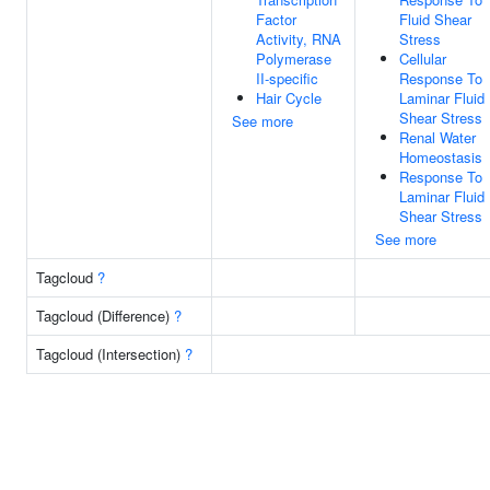
Factor
Fluid Shear
Activity, RNA
Stress
Polymerase
Cellular
II-specific
Response To
Hair Cycle
Laminar Fluid
Shear Stress
See more
Renal Water
Homeostasis
Response To
Laminar Fluid
Shear Stress
See more
Tagcloud
?
Tagcloud (Difference)
?
Tagcloud (Intersection)
?