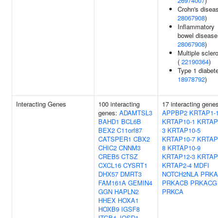
26974007
)
Crohn's diseas
28067908
)
Inflammatory
bowel disease
28067908
)
Multiple scler
(
22190364
)
Type 1 diabete
18978792
)
Interacting Genes
100 interacting
17 interacting gene
genes:
ADAMTSL3
APPBP2
KRTAP1-
BAHD1
BCL6B
KRTAP10-1
KRTAP
BEX2
C11orf87
3
KRTAP10-5
CATSPER1
CBX2
KRTAP10-7
KRTAP
CHIC2
CNNM3
8
KRTAP10-9
CREB5
CTSZ
KRTAP12-3
KRTAP
CXCL16
CYSRT1
KRTAP2-4
MDFI
DHX57
DMRT3
NOTCH2NLA
PRKA
FAM161A
GEMIN4
PRKACB
PRKACG
GGN
HAPLN2
PRKCA
HHEX
HOXA1
HOXB9
IGSF8
ITGB4
JOSD1