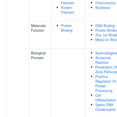
Filament
Chromosome
Keratin
Nucleolus
Filament
Molecular
Protein
DNA Binding
Function
Binding
Protein Bindin
Zinc Ion Bindi
Metal Ion Bin
Biological
Spermatogene
Process
Acrosome
Reaction
Penetration O
Zona Pellucid
Positive
Regulation Of
Protein
Processing
Cell
Differentiation
Sperm DNA
Condensation