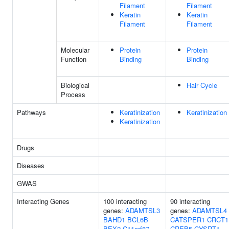
Filament
Filament
Keratin
Keratin
Filament
Filament
Molecular
Protein
Protein
Function
Binding
Binding
Biological
Hair Cycle
Process
Pathways
Keratinization
Keratinization
Keratinization
Drugs
Diseases
GWAS
Interacting Genes
100 interacting
90 interacting
genes:
ADAMTSL3
genes:
ADAMTSL4
BAHD1
BCL6B
CATSPER1
CRCT1
BEX2
C11orf87
CREB5
CYSRT1