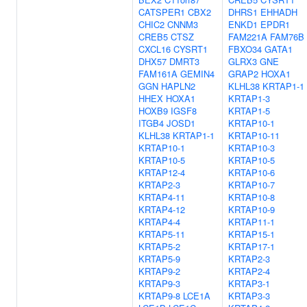
CATSPER1
CBX2
DHRS1
EHHADH
CHIC2
CNNM3
ENKD1
EPDR1
CREB5
CTSZ
FAM221A
FAM76B
CXCL16
CYSRT1
FBXO34
GATA1
DHX57
DMRT3
GLRX3
GNE
FAM161A
GEMIN4
GRAP2
HOXA1
GGN
HAPLN2
KLHL38
KRTAP1-1
HHEX
HOXA1
KRTAP1-3
HOXB9
IGSF8
KRTAP1-5
ITGB4
JOSD1
KRTAP10-1
KLHL38
KRTAP1-1
KRTAP10-11
KRTAP10-1
KRTAP10-3
KRTAP10-5
KRTAP10-5
KRTAP12-4
KRTAP10-6
KRTAP2-3
KRTAP10-7
KRTAP4-11
KRTAP10-8
KRTAP4-12
KRTAP10-9
KRTAP4-4
KRTAP11-1
KRTAP5-11
KRTAP15-1
KRTAP5-2
KRTAP17-1
KRTAP5-9
KRTAP2-3
KRTAP9-2
KRTAP2-4
KRTAP9-3
KRTAP3-1
KRTAP9-8
LCE1A
KRTAP3-3