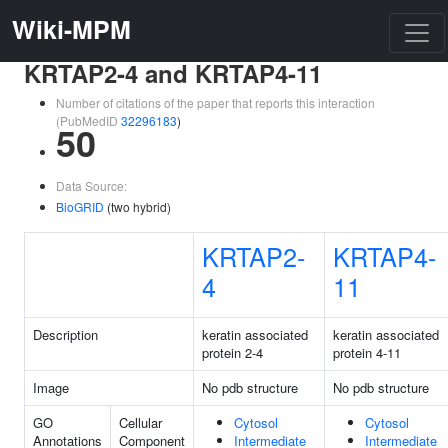
Wiki-MPM
KRTAP2-4 and KRTAP4-11
Number of citations of the paper that reports this interaction
(PubMedID
32296183
)
50
Data Source:
BioGRID
(two hybrid)
KRTAP2-
KRTAP4-
4
11
Description
keratin associated
keratin associated
protein 2-4
protein 4-11
Image
No pdb structure
No pdb structure
GO
Cellular
Cytosol
Cytosol
Annotations
Component
Intermediate
Intermediate