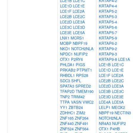
LCE1B
LCE1C
KRTAP4-2
LCE1D
LCE1E
KRTAP4-4
LCE1F
LCE2A
KRTAP5-2
LCE2B
LCE2C
KRTAP5-3
LCE2D
LCE3A
KRTAP5-4
LCE3C
LCE3D
KRTAP5-6
LCE3E
LCE5A
KRTAP5-7
LNX1
MCRS1
KRTAP5-9
MOBP
NBPF19
KRTAP6-2
NKD1
NOTCH2NLA
KRTAP9-2
NPDC1
NUFIP2
KRTAP9-3
OTX1
P2RY6
KRTAP9-8
LCE1A
PHLDA1
PIGS
LCE1B
LCE1C
PRKAB2
PTPMT1
LCE1D
LCE1E
RHBDL1
RPS28
LCE1F
LCE2A
SDC3
SHFL
LCE2B
LCE2C
SPATA3
SPRED2
LCE2D
LCE3A
TFAP2D
TMEM190
LCE3B
LCE3C
TNP2
TRIM42
LCE3D
LCE3E
TTPA
VASN
VWC2
LCE4A
LCE5A
YY1
ZBTB24
LELP1
MEOX2
ZDHHC1
ZIM2
NBPF19
NECTIN3
ZNF165
ZNF264
NOTCH2NLA
ZNF440
ZNF491
NR4A3
NUFIP2
ZNF524
ZNF564
OTX1
P4HB