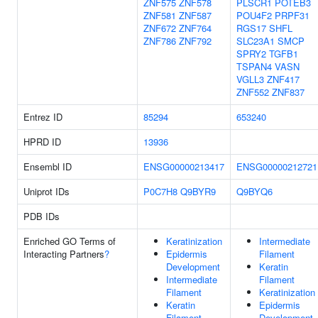
ZNF575
ZNF578
PLSCR1
POTEB3
ZNF581
ZNF587
POU4F2
PRPF31
ZNF672
ZNF764
RGS17
SHFL
ZNF786
ZNF792
SLC23A1
SMCP
SPRY2
TGFB1
TSPAN4
VASN
VGLL3
ZNF417
ZNF552
ZNF837
Entrez ID
85294
653240
HPRD ID
13936
Ensembl ID
ENSG00000213417
ENSG00000212721
Uniprot IDs
P0C7H8
Q9BYR9
Q9BYQ6
PDB IDs
Enriched GO Terms of
Keratinization
Intermediate
Interacting Partners
?
Epidermis
Filament
Development
Keratin
Intermediate
Filament
Filament
Keratinization
Keratin
Epidermis
Filament
Development