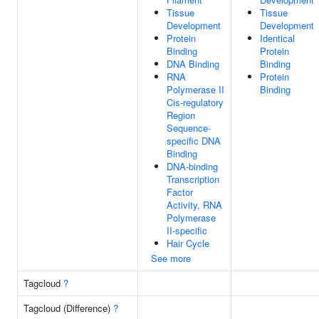
Tissue
Tissue
Development
Development
Protein
Identical
Binding
Protein
DNA Binding
Binding
RNA
Protein
Polymerase II
Binding
Cis-regulatory
Region
Sequence-
specific DNA
Binding
DNA-binding
Transcription
Factor
Activity, RNA
Polymerase
II-specific
Hair Cycle
See more
Tagcloud
?
Tagcloud (Difference)
?