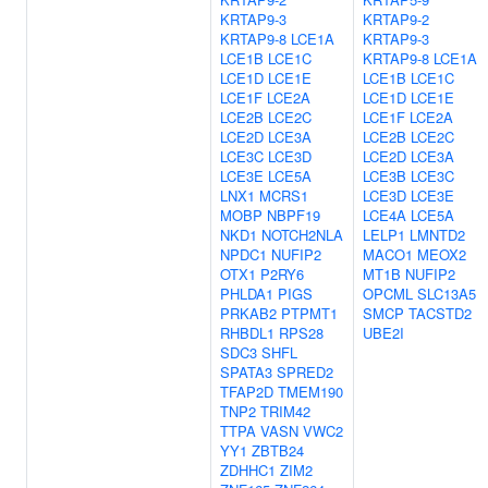
KRTAP9-3
KRTAP9-2
KRTAP9-8
LCE1A
KRTAP9-3
LCE1B
LCE1C
KRTAP9-8
LCE1A
LCE1D
LCE1E
LCE1B
LCE1C
LCE1F
LCE2A
LCE1D
LCE1E
LCE2B
LCE2C
LCE1F
LCE2A
LCE2D
LCE3A
LCE2B
LCE2C
LCE3C
LCE3D
LCE2D
LCE3A
LCE3E
LCE5A
LCE3B
LCE3C
LNX1
MCRS1
LCE3D
LCE3E
MOBP
NBPF19
LCE4A
LCE5A
NKD1
NOTCH2NLA
LELP1
LMNTD2
NPDC1
NUFIP2
MACO1
MEOX2
OTX1
P2RY6
MT1B
NUFIP2
PHLDA1
PIGS
OPCML
SLC13A5
PRKAB2
PTPMT1
SMCP
TACSTD2
RHBDL1
RPS28
UBE2I
SDC3
SHFL
SPATA3
SPRED2
TFAP2D
TMEM190
TNP2
TRIM42
TTPA
VASN
VWC2
YY1
ZBTB24
ZDHHC1
ZIM2