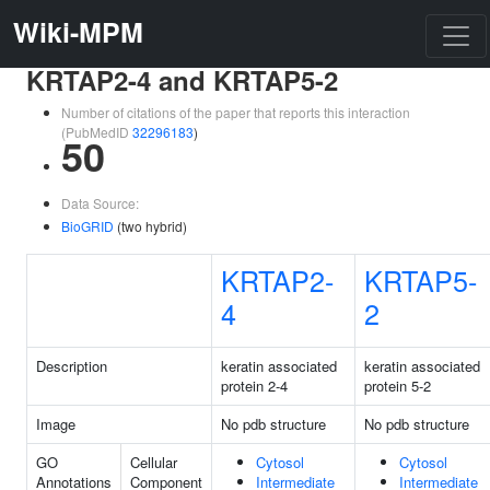
Wiki-MPM
KRTAP2-4 and KRTAP5-2
Number of citations of the paper that reports this interaction
(PubMedID
32296183
)
50
Data Source:
BioGRID
(two hybrid)
KRTAP2-
KRTAP5-
4
2
Description
keratin associated
keratin associated
protein 2-4
protein 5-2
Image
No pdb structure
No pdb structure
GO
Cellular
Cytosol
Cytosol
Annotations
Component
Intermediate
Intermediate