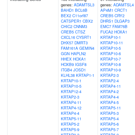
genes:
ADAMTSL3
genes:
ADAMTSL4
BAHD1
BCL6B
AP4M1
CRCT1
BEX2
C11orf87
CREB5
CRY2
CATSPER1
CBX2
DHRS1
DLGAP3
CHIC2
CNNM3
EMC7
FAM76B
CREB5
CTSZ
FUCA2
HOXA1
CXCL16
CYSRT1
KRTAP10-1
DHX57
DMRT3
KRTAP10-11
FAM161A
GEMIN4
KRTAP10-5
GGN
HAPLN2
KRTAP10-6
HHEX
HOXA1
KRTAP10-7
HOXB9
IGSF8
KRTAP10-8
ITGB4
JOSD1
KRTAP10-9
KLHL38
KRTAP1-1
KRTAP2-3
KRTAP10-1
KRTAP2-4
KRTAP10-5
KRTAP4-11
KRTAP12-4
KRTAP4-2
KRTAP2-3
KRTAP4-4
KRTAP4-11
KRTAP4-5
KRTAP4-12
KRTAP5-11
KRTAP4-4
KRTAP5-3
KRTAP5-11
KRTAP5-4
KRTAP5-2
KRTAP5-6
KRTAP5-9
KRTAP5-7
KRTAP9-2
KRTAP5-9