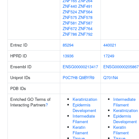
ZNF165
ZNF264
ZNF440
ZNF491
ZNF524
ZNF564
ZNF575
ZNF578
ZNF581
ZNF587
ZNF672
ZNF764
ZNF786
ZNF792
Entrez ID
85294
440021
HPRD ID
13936
17249
Ensembl ID
ENSG00000213417
ENSG00000205867
Uniprot IDs
P0C7H8
Q9BYR9
Q701N4
PDB IDs
Enriched GO Terms of
Keratinization
Intermediate
Interacting Partners
?
Epidermis
Filament
Development
Keratinization
Intermediate
Epidermis
Filament
Development
Keratin
Keratin
Filament
Filament
Tissue
Tissue