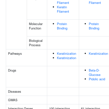
Filament
Filament
Keratin
Filament
Molecular
Protein
Protein
Function
Binding
Binding
Biological
Process
Pathways
Keratinization
Keratinization
Keratinization
Drugs
Beta-D-
Glucose
Pidolic acid
Diseases
GWAS
Interacting Genes
100 interacting
61 interacting