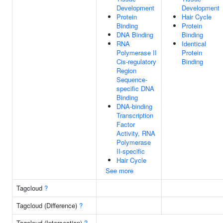
Development
Development
Protein
Hair Cycle
Binding
Protein
DNA Binding
Binding
RNA
Identical
Polymerase II
Protein
Cis-regulatory
Binding
Region
Sequence-
specific DNA
Binding
DNA-binding
Transcription
Factor
Activity, RNA
Polymerase
II-specific
Hair Cycle
See more
Tagcloud
?
Tagcloud (Difference)
?
Tagcloud (Intersection)
?