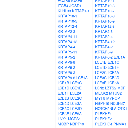
HOXB9
IGSF8
KRTAP10-1
ITGB4
JOSD1
KRTAP10-3
KLHL38
KRTAP1-1
KRTAP10-7
KRTAP10-1
KRTAP10-8
KRTAP10-5
KRTAP10-9
KRTAP12-4
KRTAP12-3
KRTAP2-3
KRTAP2-3
KRTAP4-11
KRTAP2-4
KRTAP4-12
KRTAP4-12
KRTAP4-4
KRTAP4-2
KRTAP5-11
KRTAP5-9
KRTAP5-2
KRTAP6-2
LCE1A
KRTAP5-9
LCE1B
LCE1C
KRTAP9-2
LCE1D
LCE1F
KRTAP9-3
LCE2C
LCE3A
KRTAP9-8
LCE1A
LCE3C
LCE3D
LCE1B
LCE1C
LCE3E
LCE5A
LCE1D
LCE1E
LCN2
LZTS2
MDFI
LCE1F
LCE2A
MEOX2
MTUS2
LCE2B
LCE2C
MYF5
MYPOP
LCE2D
LCE3A
NBPF19
NDUFB7
LCE3C
LCE3D
NOTCH2NLA
OTX1
LCE3E
LCE5A
PLEKHF1
LNX1
MCRS1
PLEKHF2
MOBP
NBPF19
PLEKHG4
PNMA1