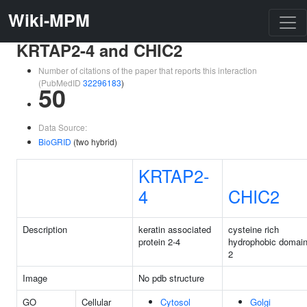
Wiki-MPM
KRTAP2-4 and CHIC2
Number of citations of the paper that reports this interaction
(PubMedID
32296183
)
50
Data Source:
BioGRID
(two hybrid)
KRTAP2-
4
CHIC2
Description
keratin associated
cysteine rich
protein 2-4
hydrophobic domai
2
Image
No pdb structure
GO
Cellular
Cytosol
Golgi