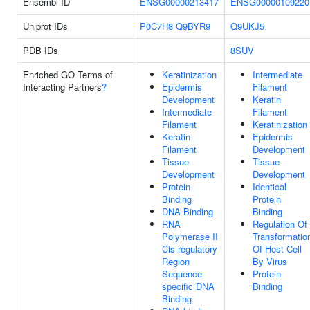
Ensembl ID
ENSG00000213417
ENSG00000109220
Uniprot IDs
P0C7H8
Q9BYR9
Q9UKJ5
PDB IDs
8SUV
Enriched GO Terms of
Keratinization
Intermediate
Interacting Partners
?
Epidermis
Filament
Development
Keratin
Intermediate
Filament
Filament
Keratinization
Keratin
Epidermis
Filament
Development
Tissue
Tissue
Development
Development
Protein
Identical
Binding
Protein
DNA Binding
Binding
RNA
Regulation Of
Polymerase II
Transformatio
Cis-regulatory
Of Host Cell
Region
By Virus
Sequence-
Protein
specific DNA
Binding
Binding