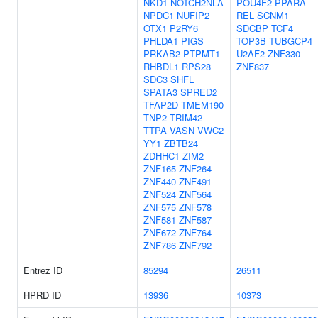
NKD1
NOTCH2NLA
POU4F2
PPARA
NPDC1
NUFIP2
REL
SCNM1
OTX1
P2RY6
SDCBP
TCF4
PHLDA1
PIGS
TOP3B
TUBGCP4
PRKAB2
PTPMT1
U2AF2
ZNF330
RHBDL1
RPS28
ZNF837
SDC3
SHFL
SPATA3
SPRED2
TFAP2D
TMEM190
TNP2
TRIM42
TTPA
VASN
VWC2
YY1
ZBTB24
ZDHHC1
ZIM2
ZNF165
ZNF264
ZNF440
ZNF491
ZNF524
ZNF564
ZNF575
ZNF578
ZNF581
ZNF587
ZNF672
ZNF764
ZNF786
ZNF792
Entrez ID
85294
26511
HPRD ID
13936
10373