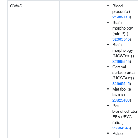
GWAS
Blood
pressure (
21909110
)
Brain
morphology
(min-P) (
32665545
)
Brain
morphology
(MOSTest) (
32665545
)
Cortical
surface area
(MOSTest) (
32665545
)
Metabolite
levels (
23823483
)
Post
bronchodilator
FEV1/FVC
ratio (
26634245
)
Pulse