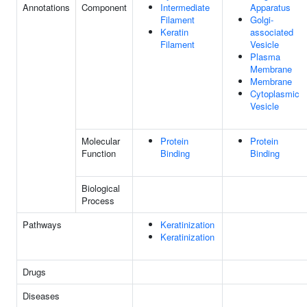
Annotations
Component
Intermediate
Apparatus
Filament
Golgi-
Keratin
associated
Filament
Vesicle
Plasma
Membrane
Membrane
Cytoplasmic
Vesicle
Molecular
Protein
Protein
Function
Binding
Binding
Biological
Process
Pathways
Keratinization
Keratinization
Drugs
Diseases