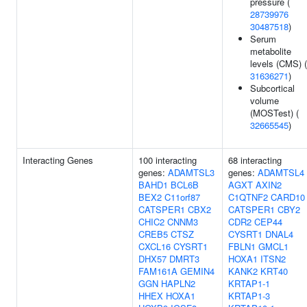
pressure (
28739976
30487518
)
Serum
metabolite
levels (CMS) (
31636271
)
Subcortical
volume
(MOSTest) (
32665545
)
Interacting Genes
100 interacting
68 interacting
genes:
ADAMTSL3
genes:
ADAMTSL4
BAHD1
BCL6B
AGXT
AXIN2
BEX2
C11orf87
C1QTNF2
CARD10
CATSPER1
CBX2
CATSPER1
CBY2
CHIC2
CNNM3
CDR2
CEP44
CREB5
CTSZ
CYSRT1
DNAL4
CXCL16
CYSRT1
FBLN1
GMCL1
DHX57
DMRT3
HOXA1
ITSN2
FAM161A
GEMIN4
KANK2
KRT40
GGN
HAPLN2
KRTAP1-1
HHEX
HOXA1
KRTAP1-3