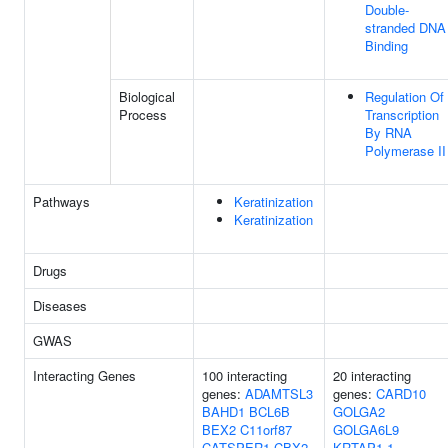
Double-
stranded DNA
Binding
Biological
Regulation Of
Process
Transcription
By RNA
Polymerase II
Pathways
Keratinization
Keratinization
Drugs
Diseases
GWAS
Interacting Genes
100 interacting
20 interacting
genes:
ADAMTSL3
genes:
CARD10
BAHD1
BCL6B
GOLGA2
BEX2
C11orf87
GOLGA6L9
CATSPER1
CBX2
KRTAP1-1