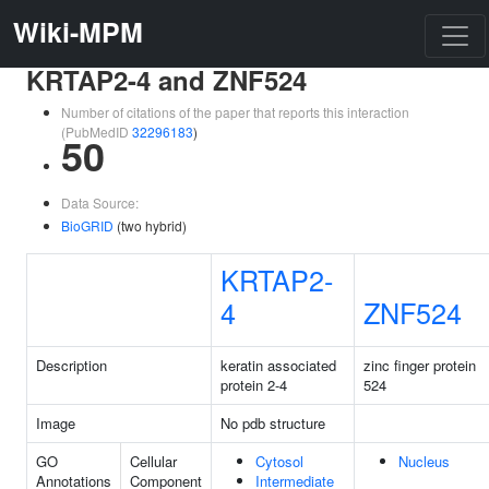
Wiki-MPM
KRTAP2-4 and ZNF524
Number of citations of the paper that reports this interaction
(PubMedID
32296183
)
50
Data Source:
BioGRID
(two hybrid)
KRTAP2-
4
ZNF524
Description
keratin associated
zinc finger protein
protein 2-4
524
Image
No pdb structure
GO
Cellular
Cytosol
Nucleus
Annotations
Component
Intermediate