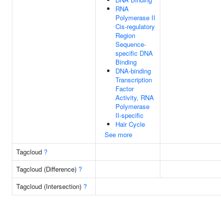
RNA
Polymerase II
Cis-regulatory
Region
Sequence-
specific DNA
Binding
DNA-binding
Transcription
Factor
Activity, RNA
Polymerase
II-specific
Hair Cycle
See more
Tagcloud
?
Tagcloud (Difference)
?
Tagcloud (Intersection)
?