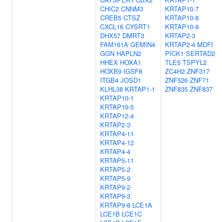
CHIC2
CNNM3
KRTAP10-7
CREB5
CTSZ
KRTAP10-8
CXCL16
CYSRT1
KRTAP10-9
DHX57
DMRT3
KRTAP2-3
FAM161A
GEMIN4
KRTAP2-4
MDFI
GGN
HAPLN2
PICK1
SERTAD2
HHEX
HOXA1
TLE5
TSPYL2
HOXB9
IGSF8
ZC4H2
ZNF317
ITGB4
JOSD1
ZNF526
ZNF71
KLHL38
KRTAP1-1
ZNF835
ZNF837
KRTAP10-1
KRTAP10-5
KRTAP12-4
KRTAP2-3
KRTAP4-11
KRTAP4-12
KRTAP4-4
KRTAP5-11
KRTAP5-2
KRTAP5-9
KRTAP9-2
KRTAP9-3
KRTAP9-8
LCE1A
LCE1B
LCE1C