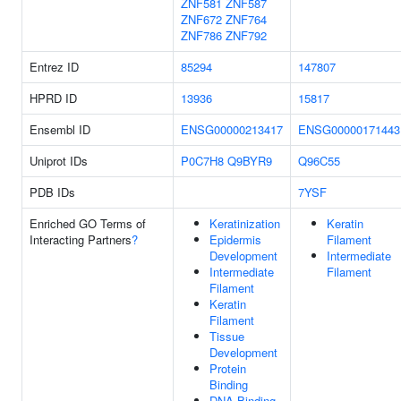
ZNF581
ZNF587
ZNF672
ZNF764
ZNF786
ZNF792
Entrez ID
85294
147807
HPRD ID
13936
15817
Ensembl ID
ENSG00000213417
ENSG00000171443
Uniprot IDs
P0C7H8
Q9BYR9
Q96C55
PDB IDs
7YSF
Enriched GO Terms of
Keratinization
Keratin
Interacting Partners
?
Epidermis
Filament
Development
Intermediate
Intermediate
Filament
Filament
Keratin
Filament
Tissue
Development
Protein
Binding
DNA Binding