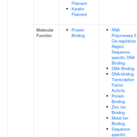
Filament
Keratin
Filament
Molecular
Protein
RNA
Function
Binding
Polymerase II
Cis-regulatory
Region
Sequence-
specific DNA
Binding
DNA Binding
DNA-binding
Transcription
Factor
Activity
Protein
Binding
Zinc Ion
Binding
Metal Ion
Binding
Sequence-
specific