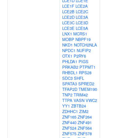
LCE1D
LCE1E
LCE1F
LCE2A
LCE2B
LCE2C
LCE2D
LCE3A
LCE3C
LCE3D
LCE3E
LCE5A
LNX1
MCRS1
MOBP
NBPF19
NKD1
NOTCH2NLA
NPDC1
NUFIP2
OTX1
P2RY6
PHLDA1
PIGS
PRKAB2
PTPMT1
RHBDL1
RPS28
SDC3
SHFL
SPATA3
SPRED2
TFAP2D
TMEM190
TNP2
TRIM42
TTPA
VASN
VWC2
YY1
ZBTB24
ZDHHC1
ZIM2
ZNF165
ZNF264
ZNF440
ZNF491
ZNF524
ZNF564
ZNF575
ZNF578