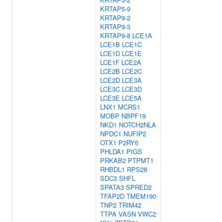
KRTAP5-9
KRTAP9-2
KRTAP9-3
KRTAP9-8
LCE1A
LCE1B
LCE1C
LCE1D
LCE1E
LCE1F
LCE2A
LCE2B
LCE2C
LCE2D
LCE3A
LCE3C
LCE3D
LCE3E
LCE5A
LNX1
MCRS1
MOBP
NBPF19
NKD1
NOTCH2NLA
NPDC1
NUFIP2
OTX1
P2RY6
PHLDA1
PIGS
PRKAB2
PTPMT1
RHBDL1
RPS28
SDC3
SHFL
SPATA3
SPRED2
TFAP2D
TMEM190
TNP2
TRIM42
TTPA
VASN
VWC2