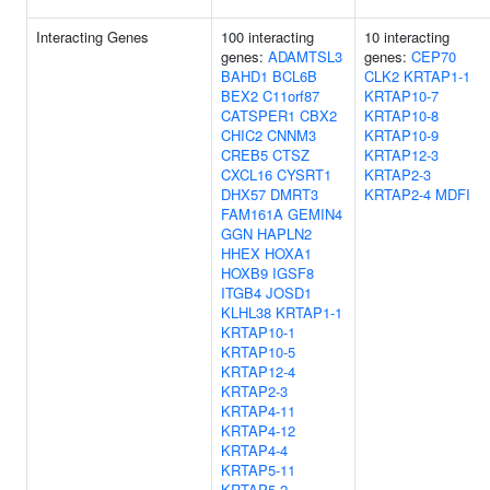
Interacting Genes
100 interacting
10 interacting
genes:
ADAMTSL3
genes:
CEP70
BAHD1
BCL6B
CLK2
KRTAP1-1
BEX2
C11orf87
KRTAP10-7
CATSPER1
CBX2
KRTAP10-8
CHIC2
CNNM3
KRTAP10-9
CREB5
CTSZ
KRTAP12-3
CXCL16
CYSRT1
KRTAP2-3
DHX57
DMRT3
KRTAP2-4
MDFI
FAM161A
GEMIN4
GGN
HAPLN2
HHEX
HOXA1
HOXB9
IGSF8
ITGB4
JOSD1
KLHL38
KRTAP1-1
KRTAP10-1
KRTAP10-5
KRTAP12-4
KRTAP2-3
KRTAP4-11
KRTAP4-12
KRTAP4-4
KRTAP5-11
KRTAP5-2