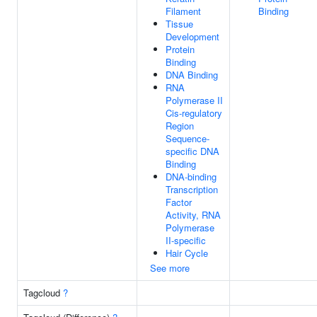
Filament
Binding
Tissue
Development
Protein
Binding
DNA Binding
RNA
Polymerase II
Cis-regulatory
Region
Sequence-
specific DNA
Binding
DNA-binding
Transcription
Factor
Activity, RNA
Polymerase
II-specific
Hair Cycle
See more
Tagcloud
?