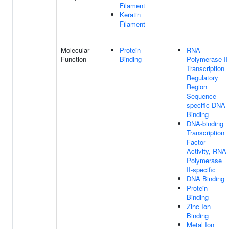
Filament
Keratin
Filament
Molecular
Protein
RNA
Function
Binding
Polymerase II
Transcription
Regulatory
Region
Sequence-
specific DNA
Binding
DNA-binding
Transcription
Factor
Activity, RNA
Polymerase
II-specific
DNA Binding
Protein
Binding
Zinc Ion
Binding
Metal Ion