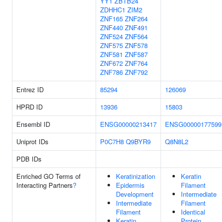
YY1
ZBTB24
ZDHHC1
ZIM2
ZNF165
ZNF264
ZNF440
ZNF491
ZNF524
ZNF564
ZNF575
ZNF578
ZNF581
ZNF587
ZNF672
ZNF764
ZNF786
ZNF792
Entrez ID
85294
126069
HPRD ID
13936
15803
Ensembl ID
ENSG00000213417
ENSG00000177599
Uniprot IDs
P0C7H8
Q9BYR9
Q8N8L2
PDB IDs
Enriched GO Terms of
Keratinization
Keratin
Interacting Partners
?
Epidermis
Filament
Development
Intermediate
Intermediate
Filament
Filament
Identical
Keratin
Protein