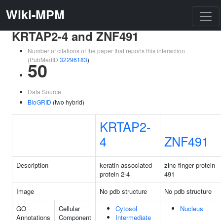
Wiki-MPM
KRTAP2-4 and ZNF491
Number of citations of the paper that reports this interaction
(PubMedID
32296183
)
50
Data Source:
BioGRID
(two hybrid)
KRTAP2-
4
ZNF491
Description
keratin associated
zinc finger protein
protein 2-4
491
Image
No pdb structure
No pdb structure
GO
Cellular
Cytosol
Nucleus
Annotations
Component
Intermediate