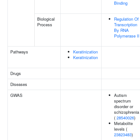
Binding
Biological
Regulation Of
Process
Transcription
By RNA
Polymerase II
Pathways
Keratinization
Keratinization
Drugs
Diseases
GWAS
Autism
spectrum
disorder or
schizophrenia
(
28540026
)
Metabolite
levels (
23823483
)