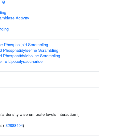
ing
ing
amblase Activity
nding
 Phospholipid Scrambling
d Phosphatidylserine Scrambling
d Phosphatidylcholine Scrambling
e To Lipopolysaccharide
l density x serum urate levels interaction (
t (
32888494
)