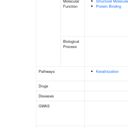
Molecular
Structural Molecule
Function
Protein Binding
Biological
Process
Pathways
Keratinization
Drugs
Diseases
GWAS