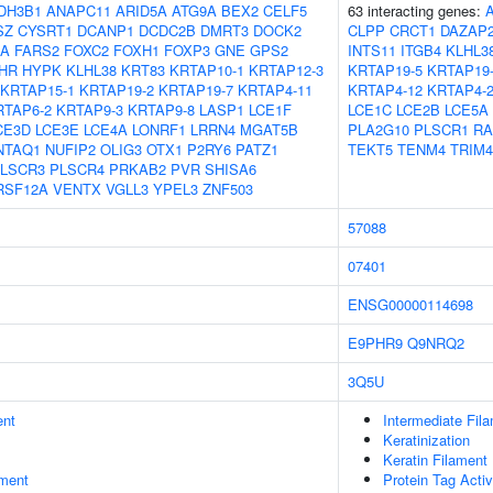
DH3B1
ANAPC11
ARID5A
ATG9A
BEX2
CELF5
63 interacting genes:
SZ
CYSRT1
DCANP1
DCDC2B
DMRT3
DOCK2
CLPP
CRCT1
DAZAP
8A
FARS2
FOXC2
FOXH1
FOXP3
GNE
GPS2
INTS11
ITGB4
KLHL3
HR
HYPK
KLHL38
KRT83
KRTAP10-1
KRTAP12-3
KRTAP19-5
KRTAP19
KRTAP15-1
KRTAP19-2
KRTAP19-7
KRTAP4-11
KRTAP4-12
KRTAP4-
RTAP6-2
KRTAP9-3
KRTAP9-8
LASP1
LCE1F
LCE1C
LCE2B
LCE5A
CE3D
LCE3E
LCE4A
LONRF1
LRRN4
MGAT5B
PLA2G10
PLSCR1
R
NTAQ1
NUFIP2
OLIG3
OTX1
P2RY6
PATZ1
TEKT5
TENM4
TRIM4
LSCR3
PLSCR4
PRKAB2
PVR
SHISA6
RSF12A
VENTX
VGLL3
YPEL3
ZNF503
57088
07401
ENSG00000114698
E9PHR9
Q9NRQ2
3Q5U
ent
Intermediate Fil
Keratinization
Keratin Filament
ment
Protein Tag Activ