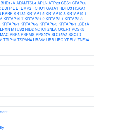
ABHD17A
ADAMTSL4
APLN
ATP23
CES1
CFAP68
2
DDIT4L
EFEMP2
FCHO1
GATA1
HDHD3
HOXA1
8
KPRP
KRT82
KRTAP1-5
KRTAP10-8
KRTAP19-1
-6
KRTAP19-7
KRTAP21-2
KRTAP3-1
KRTAP3-3
2
KRTAP6-1
KRTAP6-2
KRTAP6-3
KRTAP8-1
LCE1A
LPXN
MTUS2
NID2
NOTCH2NLA
OXER1
PCSK5
AMAC
RBP3
RBPMS
RPS27A
SLC15A2
SSC4D
2
TRIP13
TSPAN4
UBA52
UBB
UBC
YPEL3
ZNF34
ament
ity