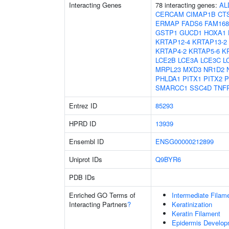
Interacting Genes
78 interacting genes:
AL
CERCAM
CIMAP1B
CT
ERMAP
FADS6
FAM16
GSTP1
GUCD1
HOXA1
KRTAP12-4
KRTAP13-2
KRTAP4-2
KRTAP5-6
K
LCE2B
LCE3A
LCE3C
L
MRPL23
MXD3
NR1D2
PHLDA1
PITX1
PITX2
P
SMARCC1
SSC4D
TNF
Entrez ID
85293
HPRD ID
13939
Ensembl ID
ENSG00000212899
Uniprot IDs
Q9BYR6
PDB IDs
Enriched GO Terms of
Intermediate Filam
Interacting Partners
?
Keratinization
Keratin Filament
Epidermis Develop