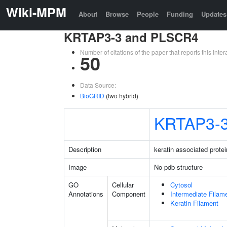
Wiki-MPM
About
Browse
People
Funding
Updates
KRTAP3-3 and PLSCR4
Number of citations of the paper that reports this in
50
Data Source:
BioGRID
(two hybrid)
KRTAP3-
Description
keratin associated protei
Image
No pdb structure
GO
Cellular
Cytosol
Annotations
Component
Intermediate Filam
Keratin Filament