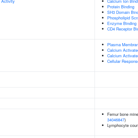
 Activity
Calcium Ion Bind
Protein Binding
SH3 Domain Bind
Phospholipid Scr
Enzyme Binding
CD4 Receptor Bi
Plasma Membrane
Calcium Activate
Calcium Activate
Cellular Respons
Femur bone minera
34046847
)
Lymphocyte coun