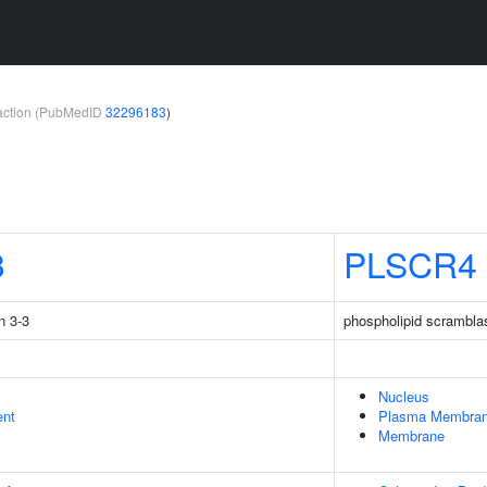
teraction (PubMedID
32296183
)
3
PLSCR4
n 3-3
phospholipid scrambla
Nucleus
ent
Plasma Membra
Membrane