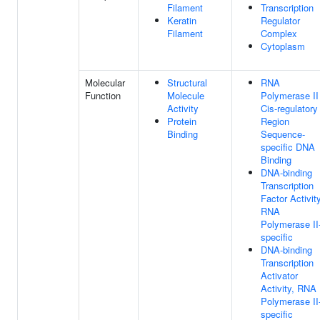
Filament
Transcription
Keratin
Regulator
Filament
Complex
Cytoplasm
Molecular
Structural
RNA
Function
Molecule
Polymerase II
Activity
Cis-regulatory
Protein
Region
Binding
Sequence-
specific DNA
Binding
DNA-binding
Transcription
Factor Activity
RNA
Polymerase II
specific
DNA-binding
Transcription
Activator
Activity, RNA
Polymerase II
specific