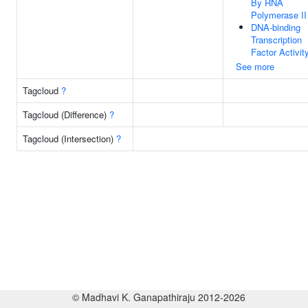
By RNA
Polymerase II
DNA-binding
Transcription
Factor Activit
See more
Tagcloud
?
Tagcloud (Difference)
?
Tagcloud (Intersection)
?
© Madhavi K. Ganapathiraju 2012-2026