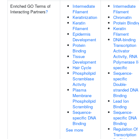
Enriched GO Terms of
Intermediate
Intermediate
Interacting Partners
?
Filament
Filament
Keratinization
Chromatin
Keratin
Protein Bindin
Filament
Keratin
Epidermis
Filament
Development
DNA-binding
Protein
Transcription
Binding
Activator
Tissue
Activity, RNA
Development
Polymerase II
Hair Cycle
specific
Phospholipid
Sequence-
Scramblase
specific
Activity
Double-
Plasma
stranded DNA
Membrane
Binding
Phospholipid
Lead Ion
Scrambling
Binding
Sequence-
Sequence-
specific DNA
specific DNA
Binding
Binding
Regulation Of
See more
Transcription