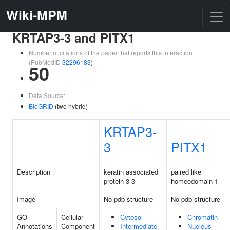
Wiki-MPM
KRTAP3-3 and PITX1
Number of citations of the paper that reports this interaction
(PubMedID
32296183
)
50
Data Source:
BioGRID
(two hybrid)
KRTAP3-
3
PITX1
Description
keratin associated
paired like
protein 3-3
homeodomain 1
Image
No pdb structure
No pdb structure
GO
Cellular
Cytosol
Chromatin
Annotations
Component
Intermediate
Nucleus