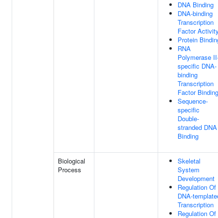
DNA Binding
DNA-binding
Transcription
Factor Activit
Protein Bindin
RNA
Polymerase II
specific DNA-
binding
Transcription
Factor Bindin
Sequence-
specific
Double-
stranded DNA
Binding
Biological
Skeletal
Process
System
Development
Regulation Of
DNA-template
Transcription
Regulation Of