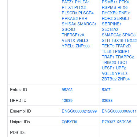
PATZ1
PHLDA1
PSMB11
PTK6
PITX1
PITX2
RBPMS
RFX6
PLSCR3
PLSCR4
RHOXF2
RNF31
PRKAB2
PVR
ROR2
SERGEF
SHISA6
SMARCC1
SERPINE1
SSC4D
SLC15A2
TNFRSF12A
SMARCA2
SPAG8
VENTX
VGLL3
STH
TBX19
TBX22
YPEL3
ZNF503
TEKT5
TFAP2D
TLE5
TP53BP1
TRAF1
TRAPPC2
TRIM23
TSC1
UFSP1
UPF2
VGLL3
YPEL3
ZBTB32
ZNF34
Entrez ID
85293
5307
HPRD ID
13939
03688
Ensembl ID
ENSG00000212899
ENSG00000069011
Uniprot IDs
Q9BYR6
P78337
X5D9A5
PDB IDs