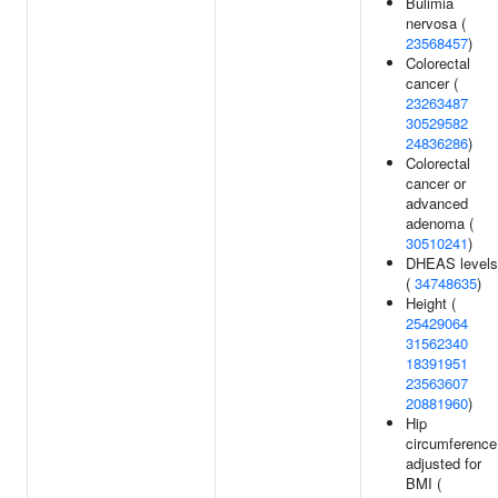
Bulimia
nervosa (
23568457
)
Colorectal
cancer (
23263487
30529582
24836286
)
Colorectal
cancer or
advanced
adenoma (
30510241
)
DHEAS levels
(
34748635
)
Height (
25429064
31562340
18391951
23563607
20881960
)
Hip
circumference
adjusted for
BMI (