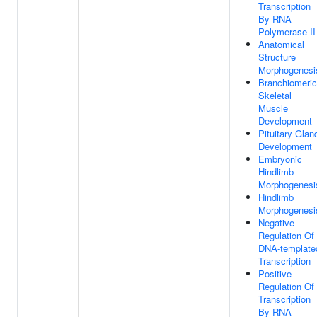
Transcription
By RNA
Polymerase II
Anatomical
Structure
Morphogenesi
Branchiomeric
Skeletal
Muscle
Development
Pituitary Glan
Development
Embryonic
Hindlimb
Morphogenesi
Hindlimb
Morphogenesi
Negative
Regulation Of
DNA-template
Transcription
Positive
Regulation Of
Transcription
By RNA