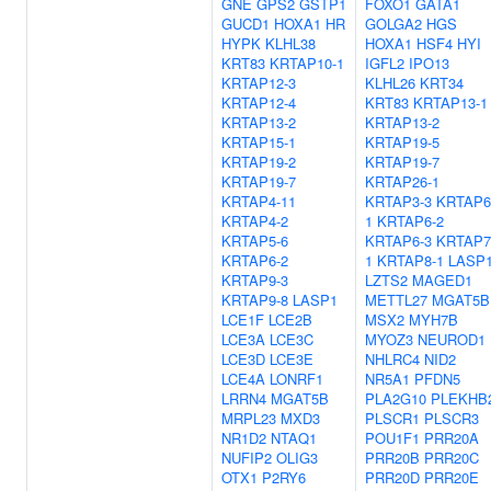
GNE
GPS2
GSTP1
FOXO1
GATA1
GUCD1
HOXA1
HR
GOLGA2
HGS
HYPK
KLHL38
HOXA1
HSF4
HYI
KRT83
KRTAP10-1
IGFL2
IPO13
KRTAP12-3
KLHL26
KRT34
KRTAP12-4
KRT83
KRTAP13-1
KRTAP13-2
KRTAP13-2
KRTAP15-1
KRTAP19-5
KRTAP19-2
KRTAP19-7
KRTAP19-7
KRTAP26-1
KRTAP4-11
KRTAP3-3
KRTAP6
KRTAP4-2
1
KRTAP6-2
KRTAP5-6
KRTAP6-3
KRTAP7
KRTAP6-2
1
KRTAP8-1
LASP
KRTAP9-3
LZTS2
MAGED1
KRTAP9-8
LASP1
METTL27
MGAT5B
LCE1F
LCE2B
MSX2
MYH7B
LCE3A
LCE3C
MYOZ3
NEUROD1
LCE3D
LCE3E
NHLRC4
NID2
LCE4A
LONRF1
NR5A1
PFDN5
LRRN4
MGAT5B
PLA2G10
PLEKHB
MRPL23
MXD3
PLSCR1
PLSCR3
NR1D2
NTAQ1
POU1F1
PRR20A
NUFIP2
OLIG3
PRR20B
PRR20C
OTX1
P2RY6
PRR20D
PRR20E