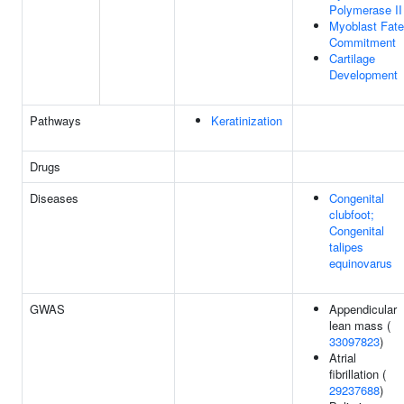
Polymerase II
Myoblast Fate
Commitment
Cartilage
Development
Pathways
Keratinization
Drugs
Diseases
Congenital
clubfoot;
Congenital
talipes
equinovarus
GWAS
Appendicular
lean mass (
33097823
)
Atrial
fibrillation (
29237688
)