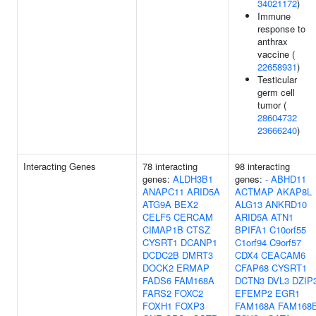
34021172
)
Immune
response to
anthrax
vaccine (
22658931
)
Testicular
germ cell
tumor (
28604732
23666240
)
Interacting Genes
78 interacting
98 interacting
genes:
ALDH3B1
genes:
-
ABHD11
ANAPC11
ARID5A
ACTMAP
AKAP8L
ATG9A
BEX2
ALG13
ANKRD10
CELF5
CERCAM
ARID5A
ATN1
CIMAP1B
CTSZ
BPIFA1
C10orf55
CYSRT1
DCANP1
C1orf94
C9orf57
DCDC2B
DMRT3
CDX4
CEACAM6
DOCK2
ERMAP
CFAP68
CYSRT1
FADS6
FAM168A
DCTN3
DVL3
DZIP
FARS2
FOXC2
EFEMP2
EGR1
FOXH1
FOXP3
FAM168A
FAM168