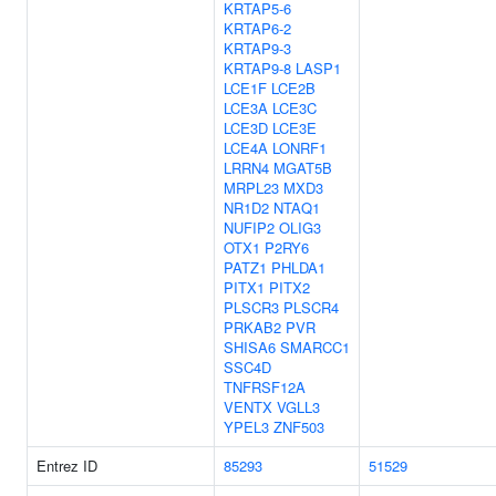
KRTAP5-6
KRTAP6-2
KRTAP9-3
KRTAP9-8
LASP1
LCE1F
LCE2B
LCE3A
LCE3C
LCE3D
LCE3E
LCE4A
LONRF1
LRRN4
MGAT5B
MRPL23
MXD3
NR1D2
NTAQ1
NUFIP2
OLIG3
OTX1
P2RY6
PATZ1
PHLDA1
PITX1
PITX2
PLSCR3
PLSCR4
PRKAB2
PVR
SHISA6
SMARCC1
SSC4D
TNFRSF12A
VENTX
VGLL3
YPEL3
ZNF503
Entrez ID
85293
51529