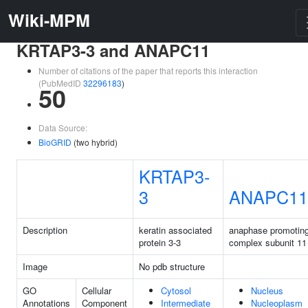
Wiki-MPM
KRTAP3-3 and ANAPC11
Number of citations of the paper that reports this interaction
(PubMedID
32296183
)
50
Data Source:
BioGRID
(two hybrid)
KRTAP3-
3
ANAPC11
Description
keratin associated
anaphase promotin
protein 3-3
complex subunit 11
Image
No pdb structure
GO
Cellular
Cytosol
Nucleus
Annotations
Component
Intermediate
Nucleoplasm