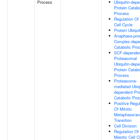
Process
Ubiquitin-dep
Protein Catabo
Process
Regulation Of 
Cell Cycle
Protein Ubiqui
Anaphase-pro
Complex-depe
Catabolic Pro
SCF-depende
Proteasomal
Ubiquitin-dep
Protein Catabo
Process
Proteasome-
mediated Ubiqu
dependent Pro
Catabolic Pro
Positive Regul
Of Mitotic
Metaphase/an
Transition
Cell Division
Regulation Of
Meiotic Cell C