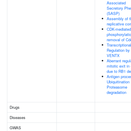
Associated
Secretory Ph
(SASP)
Assembly of t
replicative co
CDK-mediated
phosphorylati
removal of Cd
Transcriptiona
Regulation by
VENTX
Aberrant regul
mitotic exit in
due to RB1 de
Antigen proce
Ubiquitination
Proteasome
degradation
Drugs
Diseases
GWAS