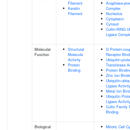
Filament
Anaphase-pro
Keratin
Complex
Filament
Nucleolus
Cytoplasm
Cytosol
Cullin-RING Ub
Ligase Compl
Molecular
Structural
G Protein-cou
Function
Molecule
Receptor Bind
Activity
Ubiquitin-prote
Protein
Transferase Ac
Binding
Protein Bindin
Zinc Ion Bindi
Ubiquitin-ubiqu
Ligase Activit
Metal Ion Bin
Ubiquitin Prot
Ligase Activit
Cullin Family 
Binding
Biological
Mitotic Cell C