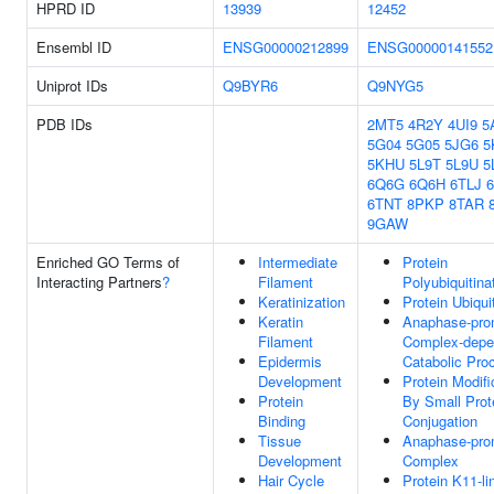
HPRD ID
13939
12452
Ensembl ID
ENSG00000212899
ENSG00000141552
Uniprot IDs
Q9BYR6
Q9NYG5
PDB IDs
2MT5
4R2Y
4UI9
5
5G04
5G05
5JG6
5
5KHU
5L9T
5L9U
5
6Q6G
6Q6H
6TLJ
6TNT
8PKP
8TAR
9GAW
Enriched GO Terms of
Intermediate
Protein
Interacting Partners
?
Filament
Polyubiquitina
Keratinization
Protein Ubiqui
Keratin
Anaphase-pro
Filament
Complex-depe
Epidermis
Catabolic Pro
Development
Protein Modifi
Protein
By Small Prot
Binding
Conjugation
Tissue
Anaphase-pro
Development
Complex
Hair Cycle
Protein K11-li