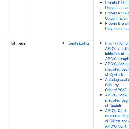
Protein K48-li
Ubiquitination
Protein K11-li
Ubiquitination
Protein Branc
Polyubiquitina
Pathways
Keratinization
Inactivation of
APC/C via dir
inhibition of th
APC/C compl
APC/C:Cdc20
mediated degr
of Cyclin B
Autodegradati
Cdh1 by
Cdh1:APC/C
APC/C:Cdc20
mediated degr
of Securin
APC/C:Cdh1
mediated degr
of Cdc20 and 
APC/C:Cdh1