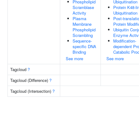
Phospholipid
Ubiquitination
Scramblase
Protein K48-li
Activity
Ubiquitination
Plasma
Post-translati
Membrane
Protein Modifi
Phospholipid
Ubiquitin Conj
Scrambling
Enzyme Activ
Sequence-
Modification-
specific DNA
dependent Pro
Binding
Catabolic Pro
See more
See more
Tagcloud
?
Tagcloud (Difference)
?
Tagcloud (Intersection)
?