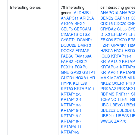
Interacting Genes
78 interacting
58 interacting gene
genes:
ALDH3B1
ANAPC10
ANAPC2
ANAPC11
ARID5A
BEND2
CAPN11
C
ATG9A
BEX2
CDC16
CDC20
CR
CELF5
CERCAM
CRYBA2
CUL5
CY
CIMAP1B
CTSZ
DTX2
EFEMP1
EF
CYSRT1
DCANP1
FBXO5
FOXO3
FR
DCDC2B
DMRT3
FZR1
GPANK1
H2
DOCK2
ERMAP
H2BC3
H3C1
HSD3
FADS6
FAM168A
IQUB
KRTAP11-1
FARS2
FOXC2
KRTAP13-2
KRTAP
FOXH1
FOXP3
KRTAP3-1
KRTAP3
GNE
GPS2
GSTP1
KRTAP6-1
KRTAP6
GUCD1
HOXA1
HR
MAK
MGAT5B
ML
HYPK
KLHL38
NKD2
OXER1
P4H
KRT83
KRTAP10-1
PRKAA2
PRKAB2
KRTAP12-3
RBPMS
RNF111
S
KRTAP12-4
TCEANC
TLE5
TRI
KRTAP13-2
UBC
UBE2C
UBE2
KRTAP15-1
UBE2D2
UBE2D3
KRTAP19-2
UBE2L1
UBE2S
U
KRTAP19-7
WWOX
ZAP70
KRTAP4-11
KRTAP4-2