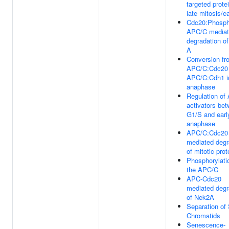
targeted prote
late mitosis/e
Cdc20:Phosph
APC/C media
degradation of
A
Conversion fr
APC/C:Cdc20 
APC/C:Cdh1 in
anaphase
Regulation of
activators be
G1/S and earl
anaphase
APC/C:Cdc20
mediated degr
of mitotic prot
Phosphorylati
the APC/C
APC-Cdc20
mediated degr
of Nek2A
Separation of 
Chromatids
Senescence-