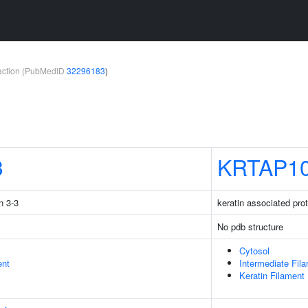
teraction (PubMedID
32296183
)
3
KRTAP10
n 3-3
keratin associated pro
No pdb structure
Cytosol
ent
Intermediate Fil
Keratin Filament