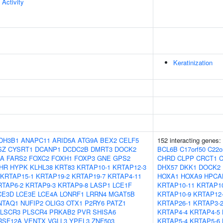
 Activity
Keratinization
DH3B1
ANAPC11
ARID5A
ATG9A
BEX2
CELF5
152 interacting genes:
SZ
CYSRT1
DCANP1
DCDC2B
DMRT3
DOCK2
BCL6B
C17orf50
C22o
8A
FARS2
FOXC2
FOXH1
FOXP3
GNE
GPS2
CHRD
CLPP
CRCT1
HR
HYPK
KLHL38
KRT83
KRTAP10-1
KRTAP12-3
DHX57
DKK1
DOCK2
KRTAP15-1
KRTAP19-2
KRTAP19-7
KRTAP4-11
HOXA1
HOXA9
HPCA
RTAP6-2
KRTAP9-3
KRTAP9-8
LASP1
LCE1F
KRTAP10-11
KRTAP10
CE3D
LCE3E
LCE4A
LONRF1
LRRN4
MGAT5B
KRTAP10-9
KRTAP12
NTAQ1
NUFIP2
OLIG3
OTX1
P2RY6
PATZ1
KRTAP26-1
KRTAP3-
LSCR3
PLSCR4
PRKAB2
PVR
SHISA6
KRTAP4-4
KRTAP4-5
RSF12A
VENTX
VGLL3
YPEL3
ZNF503
KRTAP5-4
KRTAP5-6