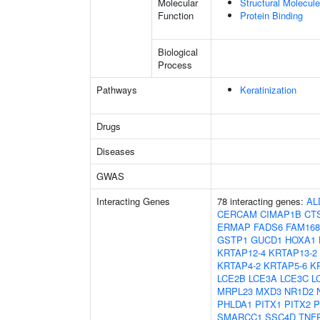
Molecular
Structural Molecule
Function
Protein Binding
Biological
Process
Pathways
Keratinization
Drugs
Diseases
GWAS
Interacting Genes
78 interacting genes:
AL
CERCAM
CIMAP1B
CT
ERMAP
FADS6
FAM16
GSTP1
GUCD1
HOXA1
KRTAP12-4
KRTAP13-2
KRTAP4-2
KRTAP5-6
K
LCE2B
LCE3A
LCE3C
L
MRPL23
MXD3
NR1D2
PHLDA1
PITX1
PITX2
P
SMARCC1
SSC4D
TNF