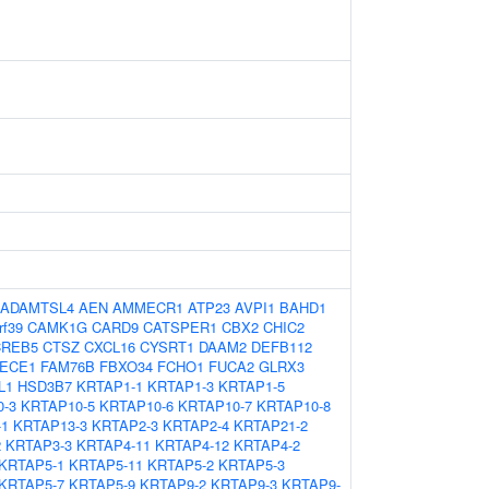
ADAMTSL4
AEN
AMMECR1
ATP23
AVPI1
BAHD1
rf39
CAMK1G
CARD9
CATSPER1
CBX2
CHIC2
CREB5
CTSZ
CXCL16
CYSRT1
DAAM2
DEFB112
ECE1
FAM76B
FBXO34
FCHO1
FUCA2
GLRX3
L1
HSD3B7
KRTAP1-1
KRTAP1-3
KRTAP1-5
-3
KRTAP10-5
KRTAP10-6
KRTAP10-7
KRTAP10-8
-1
KRTAP13-3
KRTAP2-3
KRTAP2-4
KRTAP21-2
2
KRTAP3-3
KRTAP4-11
KRTAP4-12
KRTAP4-2
KRTAP5-1
KRTAP5-11
KRTAP5-2
KRTAP5-3
KRTAP5-7
KRTAP5-9
KRTAP9-2
KRTAP9-3
KRTAP9-