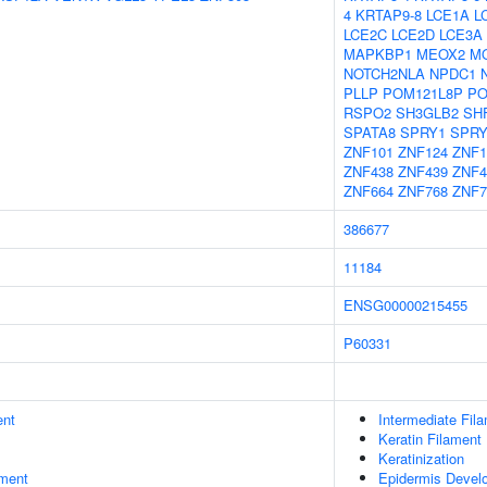
4
KRTAP9-8
LCE1A
L
LCE2C
LCE2D
LCE3A
MAPKBP1
MEOX2
M
NOTCH2NLA
NPDC1
PLLP
POM121L8P
PO
RSPO2
SH3GLB2
SH
SPATA8
SPRY1
SPRY
ZNF101
ZNF124
ZNF1
ZNF438
ZNF439
ZNF4
ZNF664
ZNF768
ZNF7
386677
11184
ENSG00000215455
P60331
ent
Intermediate Fil
Keratin Filament
Keratinization
ment
Epidermis Devel