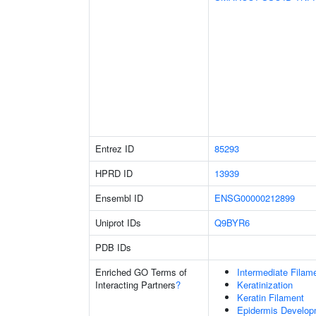
Entrez ID
85293
HPRD ID
13939
Ensembl ID
ENSG00000212899
Uniprot IDs
Q9BYR6
PDB IDs
Enriched GO Terms of
Intermediate Filam
Interacting Partners
?
Keratinization
Keratin Filament
Epidermis Develop