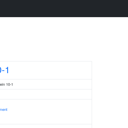
-1
tein 10-1
ament