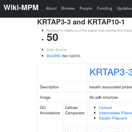
Wiki-MPM
About
Browse
People
Funding
Updates
KRTAP3-3 and KRTAP10-1
Number of citations of the paper that reports this in
50
Data Source:
BioGRID
(two hybrid)
KRTAP3-
Description
keratin associated protei
Image
No pdb structure
GO
Cellular
Cytosol
Annotations
Component
Intermediate Filam
Keratin Filament