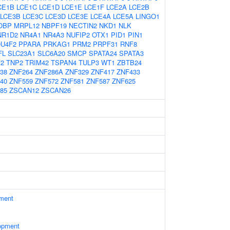
CE1B
LCE1C
LCE1D
LCE1E
LCE1F
LCE2A
LCE2B
LCE3B
LCE3C
LCE3D
LCE3E
LCE4A
LCE5A
LINGO1
OBP
MRPL12
NBPF19
NECTIN2
NKD1
NLK
NR1D2
NR4A1
NR4A3
NUFIP2
OTX1
PID1
PIN1
U4F2
PPARA
PRKAG1
PRM2
PRPF31
RNF8
FL
SLC23A1
SLC6A20
SMCP
SPATA24
SPATA3
2
TNP2
TRIM42
TSPAN4
TULP3
WT1
ZBTB24
38
ZNF264
ZNF286A
ZNF329
ZNF417
ZNF433
40
ZNF559
ZNF572
ZNF581
ZNF587
ZNF625
85
ZSCAN12
ZSCAN26
ament
opment