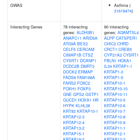
GWAS
Asthma (
31619474
)
Interacting Genes
78 interacting
90 interacting
genes:
ALDH3B1
genes:
ADAMTSL4
ANAPC11
ARID5A
ALPP
CATSPER1
ATG9A
BEX2
CHIC2
CHRD
CELF5
CERCAM
CRCT1
CREB5
CIMAP1B
CTSZ
CYP21A2
CYSRT1
CYSRT1
DCANP1
FBLN1
HOXA1
DCDC2B
DMRT3
IL34
KRTAP1-1
DOCK2
ERMAP
KRTAP1-3
FADS6
FAM168A
KRTAP1-5
FARS2
FOXC2
KRTAP10-1
FOXH1
FOXP3
KRTAP10-10
GNE
GPS2
GSTP1
KRTAP10-11
GUCD1
HOXA1
HR
KRTAP10-5
HYPK
KLHL38
KRTAP10-6
KRT83
KRTAP10-1
KRTAP10-7
KRTAP12-3
KRTAP10-8
KRTAP12-4
KRTAP10-9
KRTAP13-2
KRTAP11-1
KRTAP15-1
KRTAP12-1
KRTAP19-2
KRTAP12-2