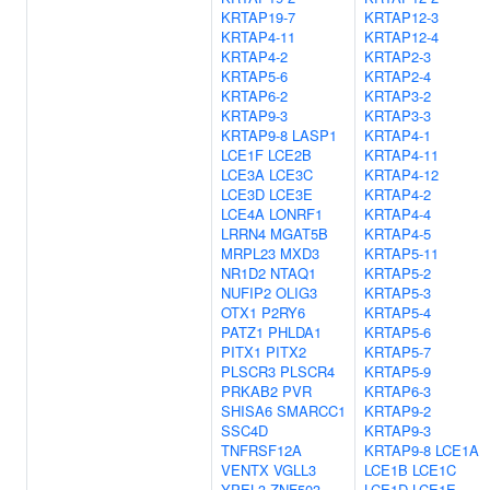
KRTAP19-7
KRTAP12-3
KRTAP4-11
KRTAP12-4
KRTAP4-2
KRTAP2-3
KRTAP5-6
KRTAP2-4
KRTAP6-2
KRTAP3-2
KRTAP9-3
KRTAP3-3
KRTAP9-8
LASP1
KRTAP4-1
LCE1F
LCE2B
KRTAP4-11
LCE3A
LCE3C
KRTAP4-12
LCE3D
LCE3E
KRTAP4-2
LCE4A
LONRF1
KRTAP4-4
LRRN4
MGAT5B
KRTAP4-5
MRPL23
MXD3
KRTAP5-11
NR1D2
NTAQ1
KRTAP5-2
NUFIP2
OLIG3
KRTAP5-3
OTX1
P2RY6
KRTAP5-4
PATZ1
PHLDA1
KRTAP5-6
PITX1
PITX2
KRTAP5-7
PLSCR3
PLSCR4
KRTAP5-9
PRKAB2
PVR
KRTAP6-3
SHISA6
SMARCC1
KRTAP9-2
SSC4D
KRTAP9-3
TNFRSF12A
KRTAP9-8
LCE1A
VENTX
VGLL3
LCE1B
LCE1C
YPEL3
ZNF503
LCE1D
LCE1E