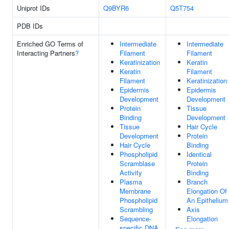
Uniprot IDs
Q9BYR6
Q5T754
PDB IDs
Enriched GO Terms of
Intermediate
Intermediate
Interacting Partners
?
Filament
Filament
Keratinization
Keratin
Keratin
Filament
Filament
Keratinization
Epidermis
Epidermis
Development
Development
Protein
Tissue
Binding
Development
Tissue
Hair Cycle
Development
Protein
Hair Cycle
Binding
Phospholipid
Identical
Scramblase
Protein
Activity
Binding
Plasma
Branch
Membrane
Elongation Of
Phospholipid
An Epithelium
Scrambling
Axis
Sequence-
Elongation
specific DNA