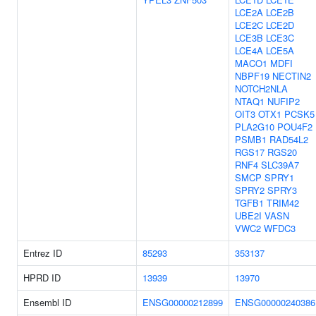
LCE2A
LCE2B
LCE2C
LCE2D
LCE3B
LCE3C
LCE4A
LCE5A
MACO1
MDFI
NBPF19
NECTIN2
NOTCH2NLA
NTAQ1
NUFIP2
OIT3
OTX1
PCSK5
PLA2G10
POU4F2
PSMB1
RAD54L2
RGS17
RGS20
RNF4
SLC39A7
SMCP
SPRY1
SPRY2
SPRY3
TGFB1
TRIM42
UBE2I
VASN
VWC2
WFDC3
Entrez ID
85293
353137
HPRD ID
13939
13970
Ensembl ID
ENSG00000212899
ENSG00000240386