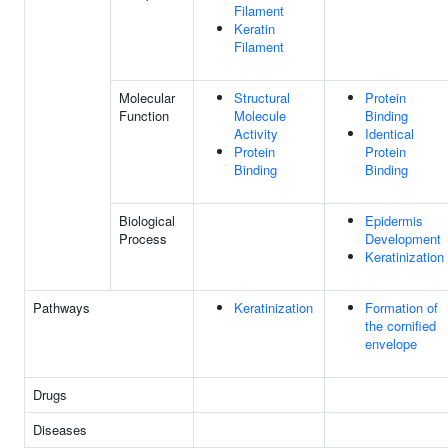
Filament
Keratin
Filament
Molecular
Structural
Protein
Function
Molecule
Binding
Activity
Identical
Protein
Protein
Binding
Binding
Biological
Epidermis
Process
Development
Keratinization
Pathways
Keratinization
Formation of
the cornified
envelope
Drugs
Diseases