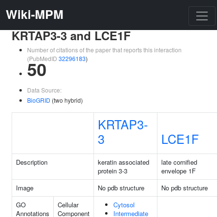
Wiki-MPM
KRTAP3-3 and LCE1F
Number of citations of the paper that reports this interaction
(PubMedID
32296183
)
50
Data Source:
BioGRID
(two hybrid)
KRTAP3-
3
LCE1F
Description
keratin associated
late cornified
protein 3-3
envelope 1F
Image
No pdb structure
No pdb structure
GO
Cellular
Cytosol
Annotations
Component
Intermediate