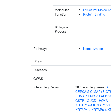
Molecular
Structural Molecule
Function
Protein Binding
Biological
Process
Pathways
Keratinization
Drugs
Diseases
GWAS
Interacting Genes
78 interacting genes:
AL
CERCAM
CIMAP1B
CT
ERMAP
FADS6
FAM16
GSTP1
GUCD1
HOXA1
KRTAP12-4
KRTAP13-2
KRTAP4-2
KRTAP5-6
K