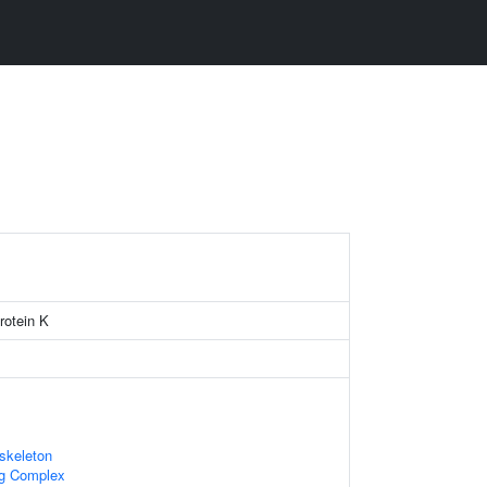
protein K
skeleton
ng Complex