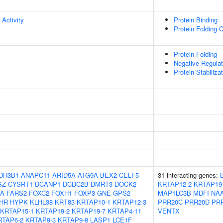
 Activity
Protein Binding
Protein Folding 
Protein Folding
Negative Regulat
Protein Stabiliza
DH3B1
ANAPC11
ARID5A
ATG9A
BEX2
CELF5
31 interacting genes:
SZ
CYSRT1
DCANP1
DCDC2B
DMRT3
DOCK2
KRTAP12-2
KRTAP19
8A
FARS2
FOXC2
FOXH1
FOXP3
GNE
GPS2
MAP1LC3B
MDFI
NA
HR
HYPK
KLHL38
KRT83
KRTAP10-1
KRTAP12-3
PRR20C
PRR20D
PR
KRTAP15-1
KRTAP19-2
KRTAP19-7
KRTAP4-11
VENTX
RTAP6-2
KRTAP9-3
KRTAP9-8
LASP1
LCE1F