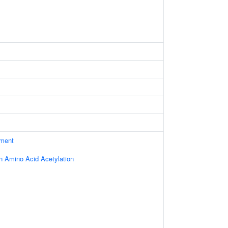
ament
in Amino Acid Acetylation