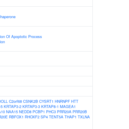
Chaperone
ion Of Apoptotic Process
tion
BOLL
C2orf68
CSNK2B
CYSRT1
HNRNPF
HTT
-5
KRTAP3-2
KRTAP3-3
KRTAP8-1
MAGEA1
A10
NAA15
NEDD8
PCBP1
PHC3
PRR20A
PRR20B
R20E
RBFOX1
RHOXF2
SP4
TENT5A
THAP1
TXLNA