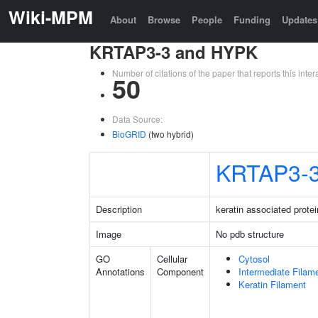
Wiki-MPM
About
Browse
People
Funding
Updates
KRTAP3-3 and HYPK
Number of citations of the paper that reports this in
50
Data Source:
BioGRID
(two hybrid)
KRTAP3-
Description
keratin associated protei
Image
No pdb structure
GO
Cellular
Cytosol
Annotations
Component
Intermediate Filam
Keratin Filament