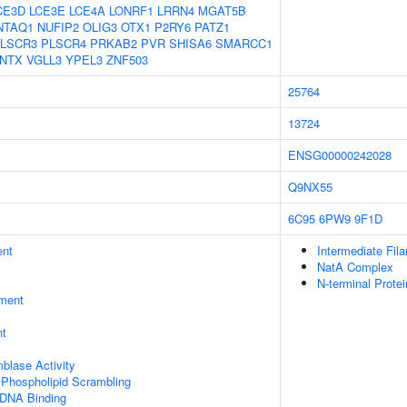
CE3D
LCE3E
LCE4A
LONRF1
LRRN4
MGAT5B
NTAQ1
NUFIP2
OLIG3
OTX1
P2RY6
PATZ1
LSCR3
PLSCR4
PRKAB2
PVR
SHISA6
SMARCC1
NTX
VGLL3
YPEL3
ZNF503
25764
13724
ENSG00000242028
Q9NX55
6C95
6PW9
9F1D
ent
Intermediate Fil
NatA Complex
N-terminal Prote
ment
nt
blase Activity
hospholipid Scrambling
 DNA Binding