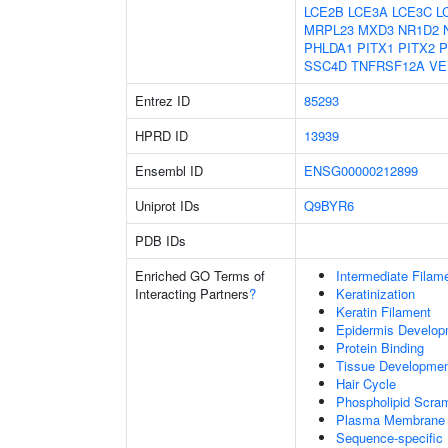
LCE2B
LCE3A
LCE3C
L
MRPL23
MXD3
NR1D2
PHLDA1
PITX1
PITX2
P
SSC4D
TNFRSF12A
VE
Entrez ID
85293
HPRD ID
13939
Ensembl ID
ENSG00000212899
Uniprot IDs
Q9BYR6
PDB IDs
Enriched GO Terms of
Intermediate Filam
Interacting Partners
?
Keratinization
Keratin Filament
Epidermis Develop
Protein Binding
Tissue Developme
Hair Cycle
Phospholipid Scram
Plasma Membrane P
Sequence-specific