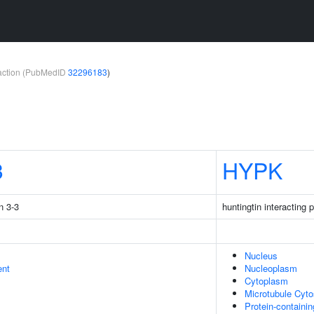
teraction (PubMedID
32296183
)
3
HYPK
n 3-3
huntingtin interacting 
Nucleus
ent
Nucleoplasm
Cytoplasm
Microtubule Cyto
Protein-containi