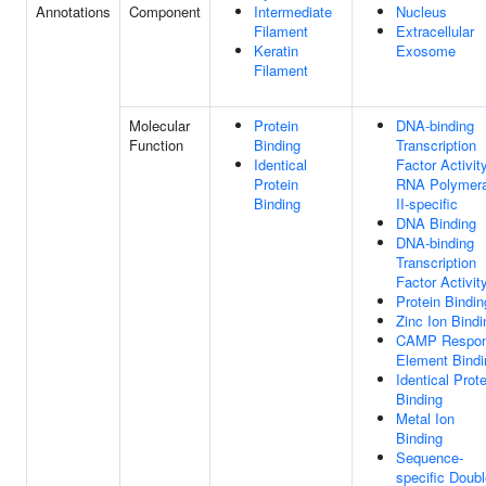
Annotations
Component
Intermediate
Nucleus
Filament
Extracellular
Keratin
Exosome
Filament
Molecular
Protein
DNA-binding
Function
Binding
Transcription
Identical
Factor Activity
Protein
RNA Polymer
Binding
II-specific
DNA Binding
DNA-binding
Transcription
Factor Activit
Protein Bindin
Zinc Ion Bindi
CAMP Respo
Element Bindi
Identical Prote
Binding
Metal Ion
Binding
Sequence-
specific Doubl