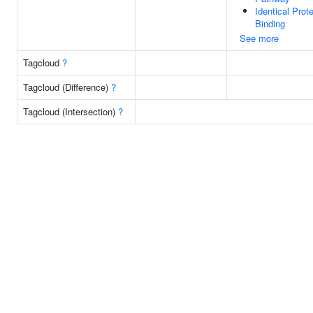
Identical Prote
Binding
See more
Tagcloud
?
Tagcloud (Difference)
?
Tagcloud (Intersection)
?