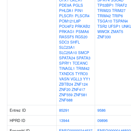
PDE9A
PGLS
TP53BP1
TRAF2
PHLDA1
PIN1
TRIM23
TRIM27
PLSCR1
PLSCR4
TRIM42
TRIP6
POM121L8P
TSGA10
TSPAN4
POU4F2
PRKAB2
TSR2
UFSP1
UNK
PRKAG1
PSMA6
WWOX
ZMAT5
RASSF5
RGS20
ZNF330
SDC3
SHFL
SLC23A1
SLC25A10
SMCP
SPATA24
SPATA3
SPRY1
TCEANC
TINAGL1
TRIM42
TXNDC5
TYRO3
VASN
VGLL3
YY1
ZBTB24
ZNF124
ZNF20
ZNF417
ZNF559
ZNF581
ZNF688
Entrez ID
85291
9586
HPRD ID
13944
09896
Ensembl ID
ENSG00000244537
ENSG00000146592