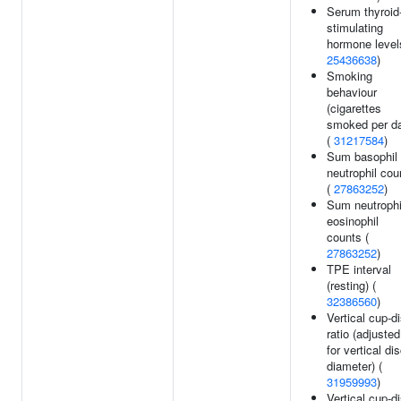
Serum thyroid
stimulating
hormone level
25436638
)
Smoking
behaviour
(cigarettes
smoked per d
(
31217584
)
Sum basophil
neutrophil cou
(
27863252
)
Sum neutrophi
eosinophil
counts (
27863252
)
TPE interval
(resting) (
32386560
)
Vertical cup-d
ratio (adjusted
for vertical di
diameter) (
31959993
)
Vertical cup-d