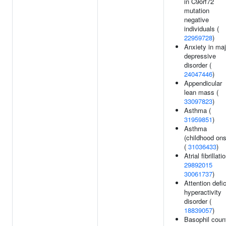
in C9orf72
mutation
negative
individuals (
22959728
)
Anxiety in maj
depressive
disorder (
24047446
)
Appendicular
lean mass (
33097823
)
Asthma (
31959851
)
Asthma
(childhood ons
(
31036433
)
Atrial fibrillati
29892015
30061737
)
Attention defic
hyperactivity
disorder (
18839057
)
Basophil count