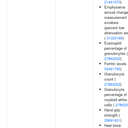
21441570
)
Emphysema
annual chang
measurement 
smokers
(percent low
attenuation ar
(
31324189
)
Eosinophil
percentage of
granulocytes (
27863252
)
Ferritin levels 
33491795
)
Granulocyte
count (
27863252
)
Granulocyte
percentage of
myeloid white
cells (
278632
Hand grip
strength (
29691431
)
Heel bone