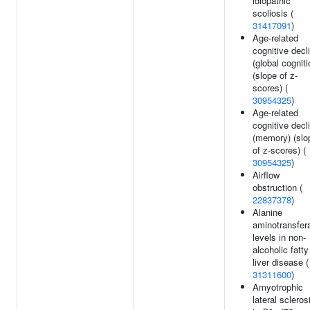
idiopathic
scoliosis (
31417091
)
Age-related
cognitive decl
(global cogniti
(slope of z-
scores) (
30954325
)
Age-related
cognitive decl
(memory) (slo
of z-scores) (
30954325
)
Airflow
obstruction (
22837378
)
Alanine
aminotransfer
levels in non-
alcoholic fatty
liver disease (
31311600
)
Amyotrophic
lateral scleros