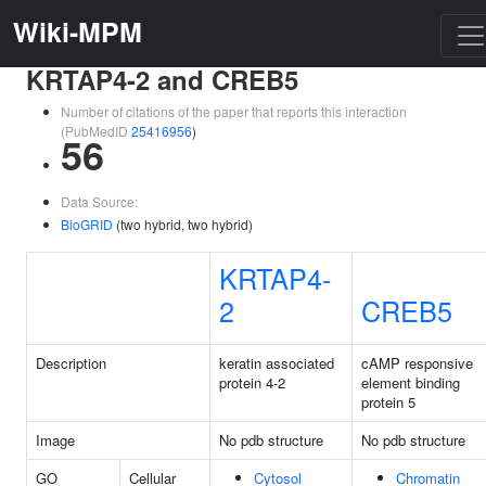
Wiki-MPM
KRTAP4-2 and CREB5
Number of citations of the paper that reports this interaction
(PubMedID
25416956
)
56
Data Source:
BioGRID
(two hybrid, two hybrid)
KRTAP4-
2
CREB5
Description
keratin associated
cAMP responsive
protein 4-2
element binding
protein 5
Image
No pdb structure
No pdb structure
GO
Cellular
Cytosol
Chromatin