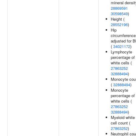
mineral densit
28869591
30598549
)
Height (
28552196
)
Hip
circumference
adjusted for 
(
34021172
)
Lymphocyte
percentage of
white cells (
27863252
32888494
)
Monocyte cou
(
32888494
)
Monocyte
percentage of
white cells (
27863252
32888494
)
Myeloid white
cell count (
27863252
)
Neutrophil cou