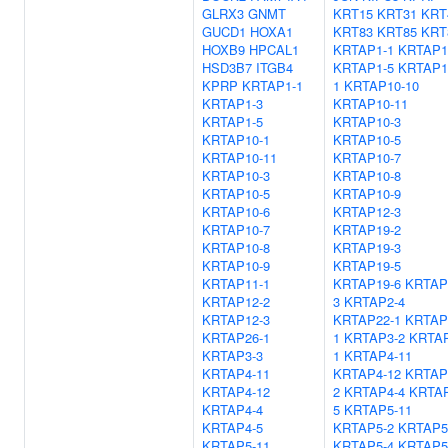
GLRX3
GNMT
KRT15
KRT31
KRT
GUCD1
HOXA1
KRT83
KRT85
KRT
HOXB9
HPCAL1
KRTAP1-1
KRTAP1
HSD3B7
ITGB4
KRTAP1-5
KRTAP1
KPRP
KRTAP1-1
1
KRTAP10-10
KRTAP1-3
KRTAP10-11
KRTAP1-5
KRTAP10-3
KRTAP10-1
KRTAP10-5
KRTAP10-11
KRTAP10-7
KRTAP10-3
KRTAP10-8
KRTAP10-5
KRTAP10-9
KRTAP10-6
KRTAP12-3
KRTAP10-7
KRTAP19-2
KRTAP10-8
KRTAP19-3
KRTAP10-9
KRTAP19-5
KRTAP11-1
KRTAP19-6
KRTAP
KRTAP12-2
3
KRTAP2-4
KRTAP12-3
KRTAP22-1
KRTAP
KRTAP26-1
1
KRTAP3-2
KRTAP
KRTAP3-3
1
KRTAP4-11
KRTAP4-11
KRTAP4-12
KRTAP
KRTAP4-12
2
KRTAP4-4
KRTAP
KRTAP4-4
5
KRTAP5-11
KRTAP4-5
KRTAP5-2
KRTAP5
KRTAP5-11
KRTAP5-4
KRTAP5