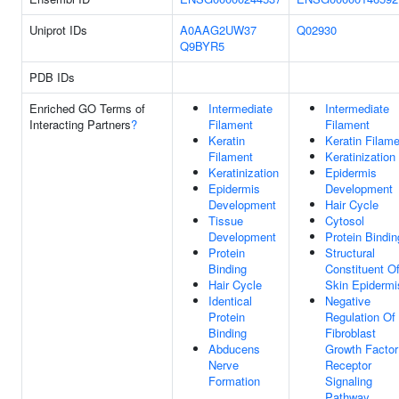
Uniprot IDs
A0AAG2UW37
Q02930
Q9BYR5
PDB IDs
Enriched GO Terms of
Intermediate
Intermediate
Interacting Partners
?
Filament
Filament
Keratin
Keratin Filam
Filament
Keratinization
Keratinization
Epidermis
Epidermis
Development
Development
Hair Cycle
Tissue
Cytosol
Development
Protein Bindin
Protein
Structural
Binding
Constituent O
Hair Cycle
Skin Epidermi
Identical
Negative
Protein
Regulation Of
Binding
Fibroblast
Abducens
Growth Factor
Nerve
Receptor
Formation
Signaling
Pathway