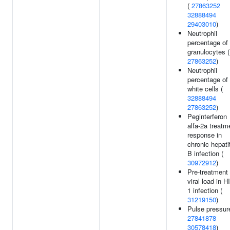
(
27863252
32888494
29403010
)
Neutrophil
percentage of
granulocytes (
27863252
)
Neutrophil
percentage of
white cells (
32888494
27863252
)
Peginterferon
alfa-2a treatm
response in
chronic hepati
B infection (
30972912
)
Pre-treatment
viral load in H
1 infection (
31219150
)
Pulse pressur
27841878
30578418
)