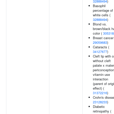
32888494
)
Basophil
percentage of
white cells (
32888494
)
Blond vs.
brown/black ha
color (
305318
Breast cancer
29059683
)
Cataracts (
34127677
)
Cleft lip with o
without cleft
palate x mater
periconception
vitamin use
interaction
(parent of orig
effect) (
31372216
)
Crohn's diseas
23128233
)
Diabetic
retinopathy (