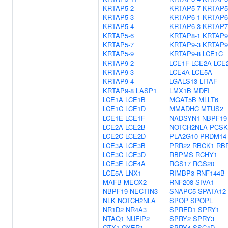
KRTAP5-2
KRTAP5-7
KRTAP5
KRTAP5-3
KRTAP6-1
KRTAP6
KRTAP5-4
KRTAP6-3
KRTAP7
KRTAP5-6
KRTAP8-1
KRTAP9
KRTAP5-7
KRTAP9-3
KRTAP9
KRTAP5-9
KRTAP9-8
LCE1C
KRTAP9-2
LCE1F
LCE2A
LCE
KRTAP9-3
LCE4A
LCE5A
KRTAP9-4
LGALS13
LITAF
KRTAP9-8
LASP1
LMX1B
MDFI
LCE1A
LCE1B
MGAT5B
MLLT6
LCE1C
LCE1D
MMADHC
MTUS2
LCE1E
LCE1F
NADSYN1
NBPF19
LCE2A
LCE2B
NOTCH2NLA
PCSK
LCE2C
LCE2D
PLA2G10
PRDM14
LCE3A
LCE3B
PRR22
RBCK1
RB
LCE3C
LCE3D
RBPMS
RCHY1
LCE3E
LCE4A
RGS17
RGS20
LCE5A
LNX1
RIMBP3
RNF144B
MAFB
MEOX2
RNF208
SIVA1
NBPF19
NECTIN3
SNAPC5
SPATA12
NLK
NOTCH2NLA
SPOP
SPOPL
NR1D2
NR4A3
SPRED1
SPRY1
NTAQ1
NUFIP2
SPRY2
SPRY3
OTX1
OXER1
SPRY4
SSC4D