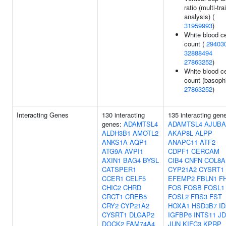
ratio (multi-trai
analysis) (
31959993
)
White blood ce
count (
29403
32888494
27863252
)
White blood ce
count (basophi
27863252
)
Interacting Genes
130 interacting
135 interacting gen
genes:
ADAMTSL4
ADAMTSL4
AJUBA
ALDH3B1
AMOTL2
AKAP8L
ALPP
ANKS1A
AQP1
ANAPC11
ATF2
ATG9A
AVPI1
CDPF1
CERCAM
AXIN1
BAG4
BYSL
CIB4
CNFN
COL8A
CATSPER1
CYP21A2
CYSRT1
CCER1
CELF5
EFEMP2
FBLN1
F
CHIC2
CHRD
FOS
FOSB
FOSL1
CRCT1
CREB5
FOSL2
FRS3
FST
CRY2
CYP21A2
HOXA1
HSD3B7
ID
CYSRT1
DLGAP2
IGFBP6
INTS11
JD
DOCK2
FAM74A4
JUN
KIFC3
KPRP