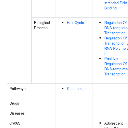
stranded DNA
Binding
Biological
Hair Cycle
Regulation Of
Process
DNA-template
Transcription
Regulation Of
Transcription 
RNA Polymer
II
Positive
Regulation Of
DNA-template
Transcription
Pathways
Keratinization
Drugs
Diseases
GWAS
Adolescent