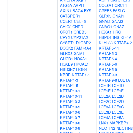
ATG9A
AVPI1
COL8A1
CRCT1
AXIN1
BAG4
BYSL
CREB5
FASLG
CATSPER1
GLRX3
GNAI1
CCER1
CELF5
GNAI2
GNAI3
CHIC2
CHRD
GNAO1
GNAZ
CRCT1
CREB5
HOXA1
HRG
CRY2
CYP21A2
HSPD1
INS
KIF1A
CYSRT1
DLGAP2
KLHL38
KRTAP4-2
DOCK2
FAM74A4
KRTAP5-11
GLRX3
GNMT
KRTAP5-3
GUCD1
HOXA1
KRTAP5-4
HOXB9
HPCAL1
KRTAP5-6
HSD3B7
ITGB4
KRTAP5-9
KPRP
KRTAP1-1
KRTAP9-3
KRTAP1-3
KRTAP9-8
LCE1A
KRTAP1-5
LCE1B
LCE1D
KRTAP10-1
LCE1E
LCE1F
KRTAP10-11
LCE2A
LCE2B
KRTAP10-3
LCE2C
LCE2D
KRTAP10-5
LCE3A
LCE3C
KRTAP10-6
LCE3D
LCE3E
KRTAP10-7
LCE4A
LCE5A
KRTAP10-8
LNX1
MAPKBP1
KRTAP10-9
NECTIN2
NECTIN3