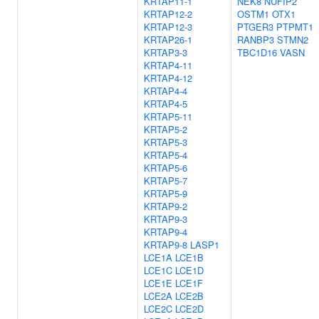
KRTAP11-1
NEK8
NUFIP2
KRTAP12-2
OSTM1
OTX1
KRTAP12-3
PTGER3
PTPMT1
KRTAP26-1
RANBP3
STMN2
KRTAP3-3
TBC1D16
VASN
KRTAP4-11
KRTAP4-12
KRTAP4-4
KRTAP4-5
KRTAP5-11
KRTAP5-2
KRTAP5-3
KRTAP5-4
KRTAP5-6
KRTAP5-7
KRTAP5-9
KRTAP9-2
KRTAP9-3
KRTAP9-4
KRTAP9-8
LASP1
LCE1A
LCE1B
LCE1C
LCE1D
LCE1E
LCE1F
LCE2A
LCE2B
LCE2C
LCE2D