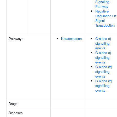
Signaling
Pathway
Negative
Regulation Of
Signal
Transduction
Pathways
Keratinization
G alpha (i)
signalling
events
G alpha (i)
signalling
events
G alpha (z)
signalling
events
G alpha (z)
signalling
events
Drugs
Diseases