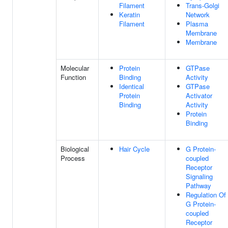
Filament
Trans-Golgi
Keratin
Network
Filament
Plasma
Membrane
Membrane
Molecular
Protein
GTPase
Function
Binding
Activity
Identical
GTPase
Protein
Activator
Binding
Activity
Protein
Binding
Biological
Hair Cycle
G Protein-
Process
coupled
Receptor
Signaling
Pathway
Regulation Of
G Protein-
coupled
Receptor