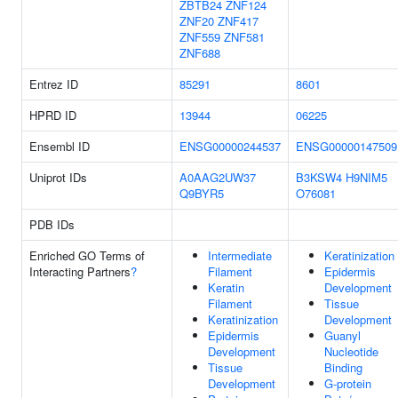
ZBTB24
ZNF124
ZNF20
ZNF417
ZNF559
ZNF581
ZNF688
Entrez ID
85291
8601
HPRD ID
13944
06225
Ensembl ID
ENSG00000244537
ENSG00000147509
Uniprot IDs
A0AAG2UW37
B3KSW4
H9NIM5
Q9BYR5
O76081
PDB IDs
Enriched GO Terms of
Intermediate
Keratinization
Interacting Partners
?
Filament
Epidermis
Keratin
Development
Filament
Tissue
Keratinization
Development
Epidermis
Guanyl
Development
Nucleotide
Tissue
Binding
Development
G-protein