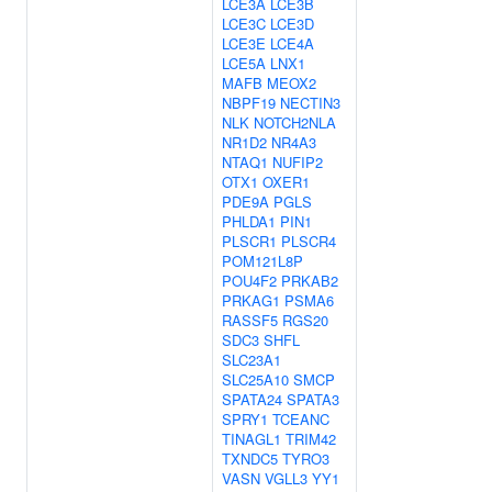
LCE3A
LCE3B
LCE3C
LCE3D
LCE3E
LCE4A
LCE5A
LNX1
MAFB
MEOX2
NBPF19
NECTIN3
NLK
NOTCH2NLA
NR1D2
NR4A3
NTAQ1
NUFIP2
OTX1
OXER1
PDE9A
PGLS
PHLDA1
PIN1
PLSCR1
PLSCR4
POM121L8P
POU4F2
PRKAB2
PRKAG1
PSMA6
RASSF5
RGS20
SDC3
SHFL
SLC23A1
SLC25A10
SMCP
SPATA24
SPATA3
SPRY1
TCEANC
TINAGL1
TRIM42
TXNDC5
TYRO3
VASN
VGLL3
YY1