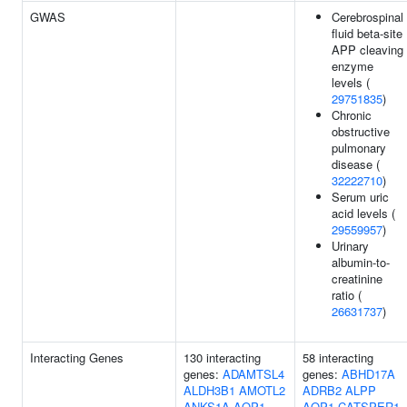
GWAS
Cerebrospinal
fluid beta-site
APP cleaving
enzyme
levels (
29751835
)
Chronic
obstructive
pulmonary
disease (
32222710
)
Serum uric
acid levels (
29559957
)
Urinary
albumin-to-
creatinine
ratio (
26631737
)
Interacting Genes
130 interacting
58 interacting
genes:
ADAMTSL4
genes:
ABHD17A
ALDH3B1
AMOTL2
ADRB2
ALPP
ANKS1A
AQP1
AQP1
CATSPER1