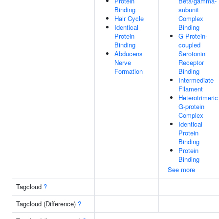
Protein
Beta/gamma-
Binding
subunit
Hair Cycle
Complex
Identical
Binding
Protein
G Protein-
Binding
coupled
Abducens
Serotonin
Nerve
Receptor
Formation
Binding
Intermediate
Filament
Heterotrimeric
G-protein
Complex
Identical
Protein
Binding
Protein
Binding
See more
Tagcloud
?
Tagcloud (Difference)
?