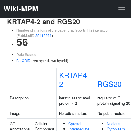
Wiki-MPM
KRTAP4-2 and RGS20
Number of citations of the paper that reports this interaction
(PubMedID
25416956
)
56
Data Source:
BioGRID
(two hybrid, two hybrid)
KRTAP4-
2
RGS20
Description
keratin associated
regulator of G
protein 4-2
protein signaling 20
Image
No pdb structure
No pdb structure
GO
Cellular
Cytosol
Nucleus
Annotations
Component
Intermediate
Cytoplasm