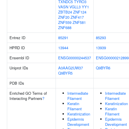
TXNDC5
TYRO3
VASN
VGLL3
YY1
ZBTB24
ZNF124
ZNF20
ZNF417
ZNF559
ZNF581
ZNF688
Entrez ID
85291
85293
HPRD ID
13944
13939
Ensembl ID
ENSG00000244537
ENSG00000212899
Uniprot IDs
A0AAG2UW37
Q9BYR6
Q9BYR5
PDB IDs
Enriched GO Terms of
Intermediate
Intermediate
Interacting Partners
?
Filament
Filament
Keratin
Keratinization
Filament
Keratin
Keratinization
Filament
Epidermis
Epidermis
Development
Development