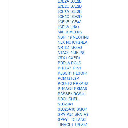
LCE2A
LCE2B
LCE2C
LCE2D
LCE3A
LCE3B
LCE3C
LCE3D
LCE3E
LCE4A
LCE5A
LNX1
MAFB
MEOX2
NBPF19
NECTIN3
NLK
NOTCH2NLA
NR1D2
NR4A3
NTAQ1
NUFIP2
OTX1
OXER1
PDE9A
PGLS
PHLDA1
PIN1
PLSCR1
PLSCR4
POM121L8P
POU4F2
PRKAB2
PRKAG1
PSMA6
RASSF5
RGS20
SDC3
SHFL
SLC23A1
SLC25A10
SMCP
SPATA24
SPATA3
SPRY1
TCEANC
TINAGL1
TRIM42