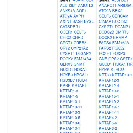
ALDH3B1
AMOTL2
ANAPC11
ARID5A
ANKS1A
AQP1
ATG9A
BEX2
ATG9A
AVPI1
CELF5
CERCAM
AXIN1
BAG4
BYSL
CIMAP1B
CTSZ
CATSPER1
CYSRT1
DCANP1
CCER1
CELF5
DCDC2B
DMRT3
CHIC2
CHRD
DOCK2
ERMAP
CRCT1
CREB5
FADS6
FAM168A
CRY2
CYP21A2
FARS2
FOXC2
CYSRT1
DLGAP2
FOXH1
FOXP3
DOCK2
FAM74A4
GNE
GPS2
GSTP1
GLRX3
GNMT
GUCD1
HOXA1
HR
GUCD1
HOXA1
HYPK
KLHL38
HOXB9
HPCAL1
KRT83
KRTAP10-1
HSD3B7
ITGB4
KRTAP12-3
KPRP
KRTAP1-1
KRTAP12-4
KRTAP1-3
KRTAP13-2
KRTAP1-5
KRTAP15-1
KRTAP10-1
KRTAP19-2
KRTAP10-11
KRTAP19-7
KRTAP10-3
KRTAP4-11
KRTAP10-5
KRTAP4-2
KRTAP10-6
KRTAP5-6
KRTAP10-7
KRTAP6-2