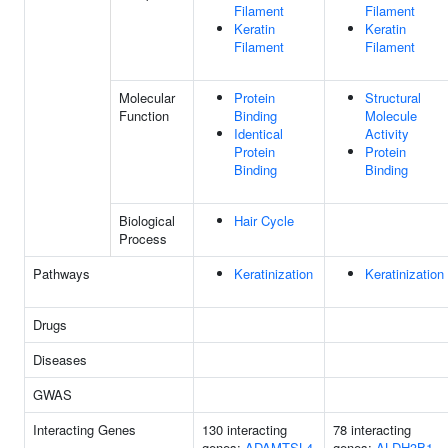
Filament
Filament
Keratin
Keratin
Filament
Filament
Molecular
Protein
Structural
Function
Binding
Molecule
Identical
Activity
Protein
Protein
Binding
Binding
Biological
Hair Cycle
Process
Pathways
Keratinization
Keratinization
Drugs
Diseases
GWAS
Interacting Genes
130 interacting
78 interacting
genes:
ADAMTSL4
genes:
ALDH3B1