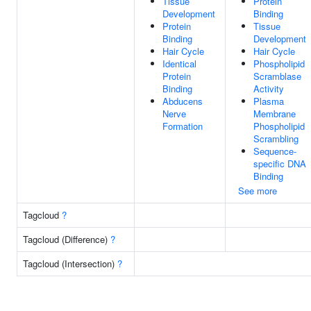
Tissue
Protein
Development
Binding
Protein
Tissue
Binding
Development
Hair Cycle
Hair Cycle
Identical
Phospholipid
Protein
Scramblase
Binding
Activity
Abducens
Plasma
Nerve
Membrane
Formation
Phospholipid
Scrambling
Sequence-
specific DNA
Binding
See more
Tagcloud
?
Tagcloud (Difference)
?
Tagcloud (Intersection)
?