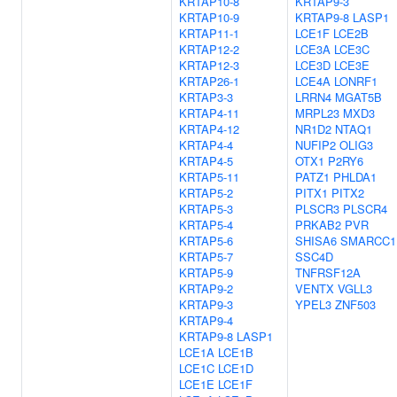
KRTAP10-8
KRTAP9-3
KRTAP10-9
KRTAP9-8
LASP1
KRTAP11-1
LCE1F
LCE2B
KRTAP12-2
LCE3A
LCE3C
KRTAP12-3
LCE3D
LCE3E
KRTAP26-1
LCE4A
LONRF1
KRTAP3-3
LRRN4
MGAT5B
KRTAP4-11
MRPL23
MXD3
KRTAP4-12
NR1D2
NTAQ1
KRTAP4-4
NUFIP2
OLIG3
KRTAP4-5
OTX1
P2RY6
KRTAP5-11
PATZ1
PHLDA1
KRTAP5-2
PITX1
PITX2
KRTAP5-3
PLSCR3
PLSCR4
KRTAP5-4
PRKAB2
PVR
KRTAP5-6
SHISA6
SMARCC1
KRTAP5-7
SSC4D
KRTAP5-9
TNFRSF12A
KRTAP9-2
VENTX
VGLL3
KRTAP9-3
YPEL3
ZNF503
KRTAP9-4
KRTAP9-8
LASP1
LCE1A
LCE1B
LCE1C
LCE1D
LCE1E
LCE1F