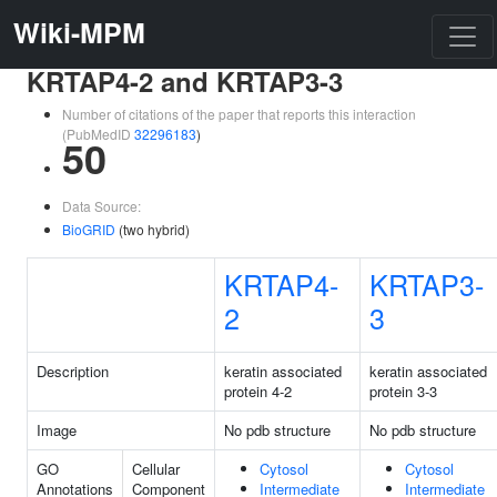
Wiki-MPM
KRTAP4-2 and KRTAP3-3
Number of citations of the paper that reports this interaction
(PubMedID
32296183
)
50
Data Source:
BioGRID
(two hybrid)
KRTAP4-
KRTAP3-
2
3
Description
keratin associated
keratin associated
protein 4-2
protein 3-3
Image
No pdb structure
No pdb structure
GO
Cellular
Cytosol
Cytosol
Annotations
Component
Intermediate
Intermediate