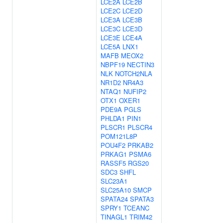
LCE2A
LCE2B
LCE2C
LCE2D
LCE3A
LCE3B
LCE3C
LCE3D
LCE3E
LCE4A
LCE5A
LNX1
MAFB
MEOX2
NBPF19
NECTIN3
NLK
NOTCH2NLA
NR1D2
NR4A3
NTAQ1
NUFIP2
OTX1
OXER1
PDE9A
PGLS
PHLDA1
PIN1
PLSCR1
PLSCR4
POM121L8P
POU4F2
PRKAB2
PRKAG1
PSMA6
RASSF5
RGS20
SDC3
SHFL
SLC23A1
SLC25A10
SMCP
SPATA24
SPATA3
SPRY1
TCEANC
TINAGL1
TRIM42