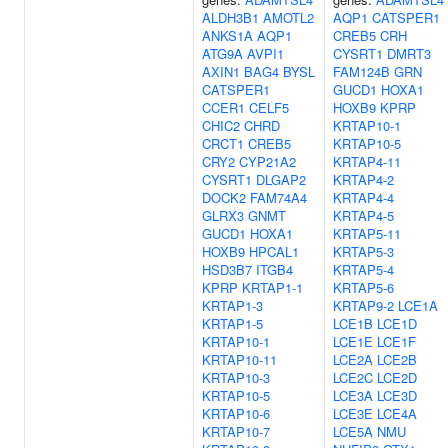
ALDH3B1
AMOTL2
AQP1
CATSPER1
ANKS1A
AQP1
CREB5
CRH
ATG9A
AVPI1
CYSRT1
DMRT3
AXIN1
BAG4
BYSL
FAM124B
GRN
CATSPER1
GUCD1
HOXA1
CCER1
CELF5
HOXB9
KPRP
CHIC2
CHRD
KRTAP10-1
CRCT1
CREB5
KRTAP10-5
CRY2
CYP21A2
KRTAP4-11
CYSRT1
DLGAP2
KRTAP4-2
DOCK2
FAM74A4
KRTAP4-4
GLRX3
GNMT
KRTAP4-5
GUCD1
HOXA1
KRTAP5-11
HOXB9
HPCAL1
KRTAP5-3
HSD3B7
ITGB4
KRTAP5-4
KPRP
KRTAP1-1
KRTAP5-6
KRTAP1-3
KRTAP9-2
LCE1A
KRTAP1-5
LCE1B
LCE1D
KRTAP10-1
LCE1E
LCE1F
KRTAP10-11
LCE2A
LCE2B
KRTAP10-3
LCE2C
LCE2D
KRTAP10-5
LCE3A
LCE3D
KRTAP10-6
LCE3E
LCE4A
KRTAP10-7
LCE5A
NMU