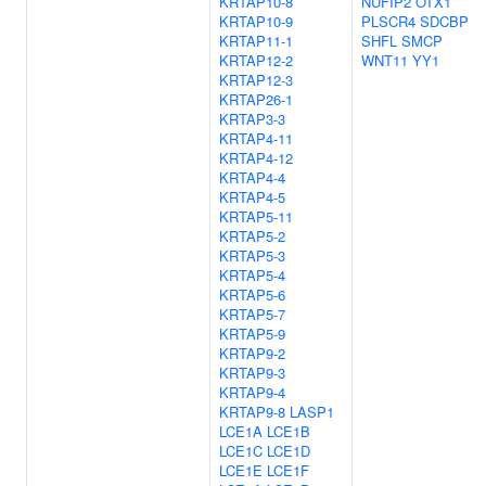
KRTAP10-8
NUFIP2
OTX1
KRTAP10-9
PLSCR4
SDCBP
KRTAP11-1
SHFL
SMCP
KRTAP12-2
WNT11
YY1
KRTAP12-3
KRTAP26-1
KRTAP3-3
KRTAP4-11
KRTAP4-12
KRTAP4-4
KRTAP4-5
KRTAP5-11
KRTAP5-2
KRTAP5-3
KRTAP5-4
KRTAP5-6
KRTAP5-7
KRTAP5-9
KRTAP9-2
KRTAP9-3
KRTAP9-4
KRTAP9-8
LASP1
LCE1A
LCE1B
LCE1C
LCE1D
LCE1E
LCE1F