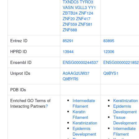
TXNDC5
TYRO3
VASN
VGLL3
YY1
ZBTB24
ZNF124
ZNF20
ZNF417
ZNF559
ZNF581
ZNF688
Entrez ID
85291
83895
HPRD ID
13944
12306
Ensembl ID
ENSG00000244537
ENSG00000221852
Uniprot IDs
A0AAG2UW37
Q9BYS1
Q9BYR5
PDB IDs
Enriched GO Terms of
Intermediate
Keratinization
Interacting Partners
?
Filament
Epidermis
Keratin
Development
Filament
Tissue
Keratinization
Development
Epidermis
Intermediate
Development
Filament