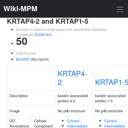
Wiki-MPM
KRTAP4-2 and KRTAP1-5
Number of citations of the paper that reports this interaction
(PubMedID
32296183
)
50
Data Source:
BioGRID
(two hybrid)
KRTAP4-
2
KRTAP1-
Description
keratin associated
keratin associated
protein 4-2
protein 1-5
Image
No pdb structure
No pdb structure
GO
Cellular
Cytosol
Cytosol
Annotations
Component
Intermediate
Intermediate