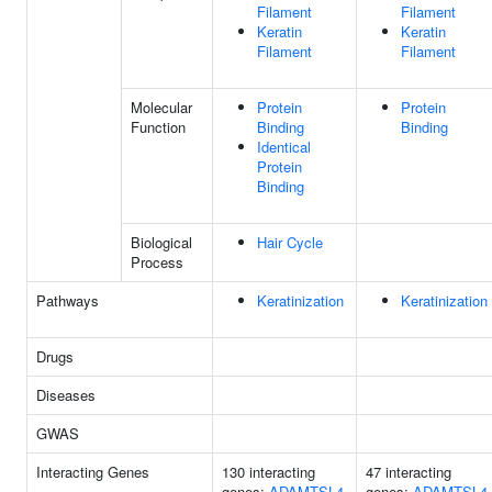
Filament
Filament
Keratin
Keratin
Filament
Filament
Molecular
Protein
Protein
Function
Binding
Binding
Identical
Protein
Binding
Biological
Hair Cycle
Process
Pathways
Keratinization
Keratinization
Drugs
Diseases
GWAS
Interacting Genes
130 interacting
47 interacting
genes:
ADAMTSL4
genes:
ADAMTSL4