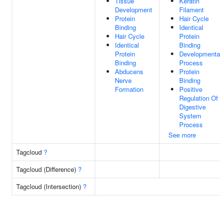
Tissue
Keratin
Development
Filament
Protein
Hair Cycle
Binding
Identical
Hair Cycle
Protein
Identical
Binding
Protein
Developmenta
Binding
Process
Abducens
Protein
Nerve
Binding
Formation
Positive
Regulation Of
Digestive
System
Process
See more
Tagcloud
?
Tagcloud (Difference)
?
Tagcloud (Intersection)
?