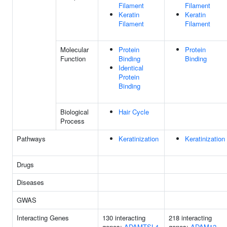
Filament
Filament
Keratin
Keratin
Filament
Filament
Molecular
Protein
Protein
Function
Binding
Binding
Identical
Protein
Binding
Biological
Hair Cycle
Process
Pathways
Keratinization
Keratinization
Drugs
Diseases
GWAS
Interacting Genes
130 interacting
218 interacting
genes:
ADAMTSL4
genes:
ADAM12