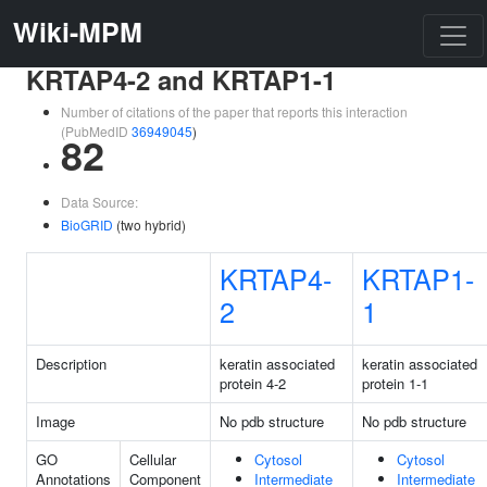
Wiki-MPM
KRTAP4-2 and KRTAP1-1
Number of citations of the paper that reports this interaction
(PubMedID
36949045
)
82
Data Source:
BioGRID
(two hybrid)
KRTAP4-
KRTAP1-
2
1
Description
keratin associated
keratin associated
protein 4-2
protein 1-1
Image
No pdb structure
No pdb structure
GO
Cellular
Cytosol
Cytosol
Annotations
Component
Intermediate
Intermediate