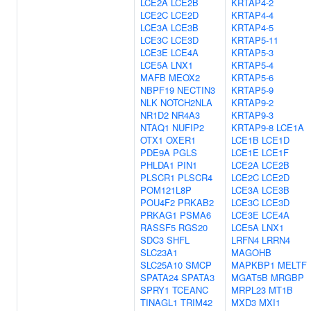
LCE2A
LCE2B
KRTAP4-2
LCE2C
LCE2D
KRTAP4-4
LCE3A
LCE3B
KRTAP4-5
LCE3C
LCE3D
KRTAP5-11
LCE3E
LCE4A
KRTAP5-3
LCE5A
LNX1
KRTAP5-4
MAFB
MEOX2
KRTAP5-6
NBPF19
NECTIN3
KRTAP5-9
NLK
NOTCH2NLA
KRTAP9-2
NR1D2
NR4A3
KRTAP9-3
NTAQ1
NUFIP2
KRTAP9-8
LCE1A
OTX1
OXER1
LCE1B
LCE1D
PDE9A
PGLS
LCE1E
LCE1F
PHLDA1
PIN1
LCE2A
LCE2B
PLSCR1
PLSCR4
LCE2C
LCE2D
POM121L8P
LCE3A
LCE3B
POU4F2
PRKAB2
LCE3C
LCE3D
PRKAG1
PSMA6
LCE3E
LCE4A
RASSF5
RGS20
LCE5A
LNX1
SDC3
SHFL
LRFN4
LRRN4
SLC23A1
MAGOHB
SLC25A10
SMCP
MAPKBP1
MELTF
SPATA24
SPATA3
MGAT5B
MRGBP
SPRY1
TCEANC
MRPL23
MT1B
TINAGL1
TRIM42
MXD3
MXI1