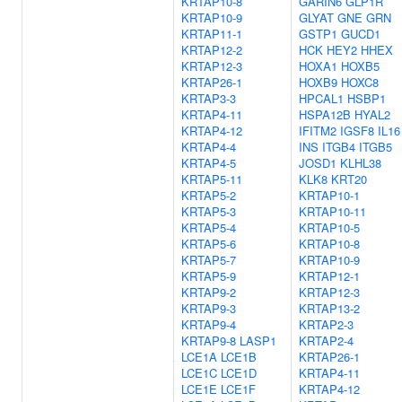
KRTAP10-8
GARIN6
GLP1R
KRTAP10-9
GLYAT
GNE
GRN
KRTAP11-1
GSTP1
GUCD1
KRTAP12-2
HCK
HEY2
HHEX
KRTAP12-3
HOXA1
HOXB5
KRTAP26-1
HOXB9
HOXC8
KRTAP3-3
HPCAL1
HSBP1
KRTAP4-11
HSPA12B
HYAL2
KRTAP4-12
IFITM2
IGSF8
IL16
KRTAP4-4
INS
ITGB4
ITGB5
KRTAP4-5
JOSD1
KLHL38
KRTAP5-11
KLK8
KRT20
KRTAP5-2
KRTAP10-1
KRTAP5-3
KRTAP10-11
KRTAP5-4
KRTAP10-5
KRTAP5-6
KRTAP10-8
KRTAP5-7
KRTAP10-9
KRTAP5-9
KRTAP12-1
KRTAP9-2
KRTAP12-3
KRTAP9-3
KRTAP13-2
KRTAP9-4
KRTAP2-3
KRTAP9-8
LASP1
KRTAP2-4
LCE1A
LCE1B
KRTAP26-1
LCE1C
LCE1D
KRTAP4-11
LCE1E
LCE1F
KRTAP4-12