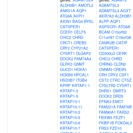
ALDH3B1
AMOTL2
ADAMTSL3
ANKS1A
AQP1
ADAMTSL4
AGXT
ATG9A
AVPI1
AKR7A3
ALDH3B1
AXIN1
BAG4
BYSL
ALPP
AQP1
CATSPER1
ASPSCR1
ATG9A
CCER1
CELF5
BCAM
C10orf62
CHIC2
CHRD
C11orf87
C19orf38
CRCT1
CREB5
CAMK2B
CATIP
CRY2
CYP21A2
CATSPER1
CYSRT1
DLGAP2
CD300LG
CERK
DOCK2
FAM74A4
CHIC2
CHRD
GLRX3
GNMT
CHRNG
CLDN2
GUCD1
HOXA1
CNNM3
CREB5
HOXB9
HPCAL1
CRH
CRY2
CSF1
HSD3B7
ITGB4
CST2
CTRC
CTSZ
KPRP
KRTAP1-1
CYSLTR2
CYSRT1
KRTAP1-3
DHRS1
DMRT3
KRTAP1-5
DOCK2
DRD5
KRTAP10-1
EFNA3
EMC7
KRTAP10-11
FAM221A
FAM76B
KRTAP10-3
FAM90A1
FARS2
KRTAP10-5
FBXW5
FEZF1
KRTAP10-6
FKBP1B
FOXD4L3
KRTAP10-7
FRS3
FZD10