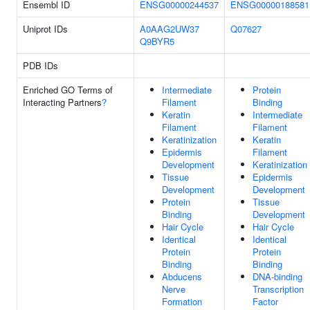
Ensembl ID
ENSG00000244537
ENSG00000188581
Uniprot IDs
A0AAG2UW37
Q07627
Q9BYR5
PDB IDs
Enriched GO Terms of
Intermediate
Protein
Interacting Partners
?
Filament
Binding
Keratin
Intermediate
Filament
Filament
Keratinization
Keratin
Epidermis
Filament
Development
Keratinization
Tissue
Epidermis
Development
Development
Protein
Tissue
Binding
Development
Hair Cycle
Hair Cycle
Identical
Identical
Protein
Protein
Binding
Binding
Abducens
DNA-binding
Nerve
Transcription
Formation
Factor