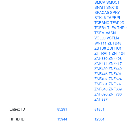
SMCP
SMOC1
SNAI1
SNX18
SPACA9
SPRY1
STK16
TAPBPL
TCEANC
TFAP2D
TGFB1
TLE5
TNP2
TSFM
VASN
VGLL3
VSTM4
WNT11
ZBTB48
ZBTB9
ZDHHC1
ZFTRAF1
ZNF124
ZNF330
ZNF408
ZNF414
ZNF417
ZNF439
ZNF440
ZNF446
ZNF491
ZNF497
ZNF524
ZNF581
ZNF587
ZNF648
ZNF669
ZNF696
ZNF786
ZNF837
Entrez ID
85291
81851
HPRD ID
13944
12304