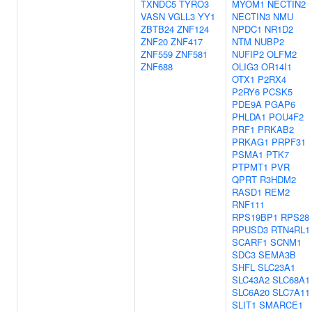
TXNDC5
TYRO3
MYOM1
NECTIN2
VASN
VGLL3
YY1
NECTIN3
NMU
ZBTB24
ZNF124
NPDC1
NR1D2
ZNF20
ZNF417
NTM
NUBP2
ZNF559
ZNF581
NUFIP2
OLFM2
ZNF688
OLIG3
OR14I1
OTX1
P2RX4
P2RY6
PCSK5
PDE9A
PGAP6
PHLDA1
POU4F2
PRF1
PRKAB2
PRKAG1
PRPF31
PSMA1
PTK7
PTPMT1
PVR
QPRT
R3HDM2
RASD1
REM2
RNF111
RPS19BP1
RPS28
RPUSD3
RTN4RL1
SCARF1
SCNM1
SDC3
SEMA3B
SHFL
SLC23A1
SLC43A2
SLC68A1
SLC6A20
SLC7A11
SLIT1
SMARCE1