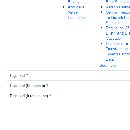
Binding
Beta Stimulus
Abducens
Keratin Filam
Nerve
Cellular Resp
Formation
To Growth Fac
Stimulus
Regulation Of
ERK1 And E
Cascade
Response To
Transforming
Growth Factor
Beta
See more
Tagcloud
?
Tagcloud (Difference)
?
Tagcloud (Intersection)
?