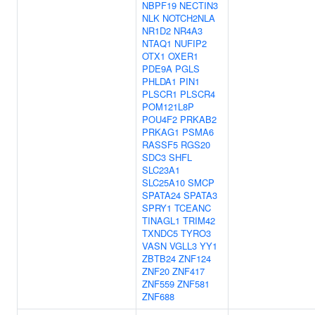
NBPF19
NECTIN3
NLK
NOTCH2NLA
NR1D2
NR4A3
NTAQ1
NUFIP2
OTX1
OXER1
PDE9A
PGLS
PHLDA1
PIN1
PLSCR1
PLSCR4
POM121L8P
POU4F2
PRKAB2
PRKAG1
PSMA6
RASSF5
RGS20
SDC3
SHFL
SLC23A1
SLC25A10
SMCP
SPATA24
SPATA3
SPRY1
TCEANC
TINAGL1
TRIM42
TXNDC5
TYRO3
VASN
VGLL3
YY1
ZBTB24
ZNF124
ZNF20
ZNF417
ZNF559
ZNF581
ZNF688