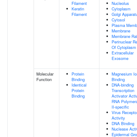
Filament
Nucleolus
Keratin
Cytoplasm
Filament
Golgi Apparat
Cytosol
Plasma Memb
Membrane
Membrane Raf
Perinuclear R
Of Cytoplasm
Extracellular
Exosome
Molecular
Protein
Magnesium Io
Function
Binding
Binding
Identical
DNA-binding
Protein
Transcription
Binding
Activator Activ
RNA Polymer
II-specific
Virus Recepto
Activity
DNA Binding
Nuclease Acti
Epidermal Gr