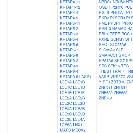
KRTAP4-11
NPDC1
NR0B2
NT
KRTAP4-12
OGDH
P2RY6
PCE
KRTAP4-4
PGLS
PHLDA1
PIT
KRTAP4-5
PKD2
PLSCR3
PL
KRTAP5-11
PML
PPDPF
PRKC
KRTAP5-2
PRR13
RAMAC
RA
KRTAP5-3
RBL1
RERE
RGS3
KRTAP5-4
RXRB
SCNM1
SF1
KRTAP5-6
SHC1
SLC25A6
KRTAP5-7
SLC35A2
SLPI
KRTAP5-9
SMARCC1
SMCP
KRTAP9-2
SPATA8
SPG7
SP
KRTAP9-3
SRC
STK16
TFG
KRTAP9-4
THBS1
TRAF4
TRI
KRTAP9-8
LASP1
VASP
VPS37C
VS
LCE1A
LCE1B
YIPF3
ZBTB16
ZN
LCE1C
LCE1D
ZNF581
ZNF587
LCE1E
LCE1F
ZNF638
ZNF688
LCE2A
LCE2B
ZNF764
LCE2C
LCE2D
LCE3A
LCE3B
LCE3C
LCE3D
LCE3E
LCE4A
LCE5A
LNX1
MAFB
MEOX2