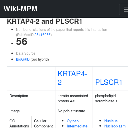
Wiki-MPM
KRTAP4-2 and PLSCR1
Number of citations of the paper that reports this interaction
(PubMedID
25416956
)
56
Data Source:
BioGRID
(two hybrid)
KRTAP4-
2
PLSCR1
Description
keratin associated
phospholipid
protein 4-2
scramblase 1
Image
No pdb structure
GO
Cellular
Cytosol
Nucleus
Annotations
Component
Intermediate
Nucleoplasm