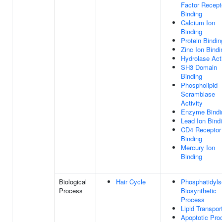
Factor Recept
Binding
Calcium Ion
Binding
Protein Bindin
Zinc Ion Bindi
Hydrolase Acti
SH3 Domain
Binding
Phospholipid
Scramblase
Activity
Enzyme Bindi
Lead Ion Bind
CD4 Receptor
Binding
Mercury Ion
Binding
Biological
Hair Cycle
Phosphatidyls
Process
Biosynthetic
Process
Lipid Transpor
Apoptotic Pro