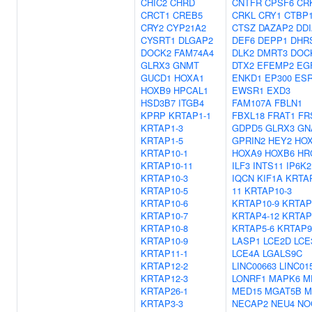
CHIC2
CHRD
CNTFR
CPSF6
CR
CRCT1
CREB5
CRKL
CRY1
CTBP1
CRY2
CYP21A2
CTSZ
DAZAP2
DD
CYSRT1
DLGAP2
DEF6
DEPP1
DHR
DOCK2
FAM74A4
DLK2
DMRT3
DOC
GLRX3
GNMT
DTX2
EFEMP2
EG
GUCD1
HOXA1
ENKD1
EP300
ES
HOXB9
HPCAL1
EWSR1
EXD3
HSD3B7
ITGB4
FAM107A
FBLN1
KPRP
KRTAP1-1
FBXL18
FRAT1
FR
KRTAP1-3
GDPD5
GLRX3
GN
KRTAP1-5
GPRIN2
HEY2
HO
KRTAP10-1
HOXA9
HOXB6
HR
KRTAP10-11
ILF3
INTS11
IP6K2
KRTAP10-3
IQCN
KIF1A
KRTA
KRTAP10-5
11
KRTAP10-3
KRTAP10-6
KRTAP10-9
KRTAP
KRTAP10-7
KRTAP4-12
KRTAP
KRTAP10-8
KRTAP5-6
KRTAP9
KRTAP10-9
LASP1
LCE2D
LCE
KRTAP11-1
LCE4A
LGALS9C
KRTAP12-2
LINC00663
LINC01
KRTAP12-3
LONRF1
MAPK6
M
KRTAP26-1
MED15
MGAT5B
M
KRTAP3-3
NECAP2
NEU4
NO