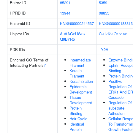
Entrez ID
85291
5359
HPRD ID
13944
08855
Ensembl ID
ENSG00000244537
ENSG00000188313
Uniprot IDs
A0AAG2UW37
C9J7K9
O15162
Q9BYR5
PDB IDs
1Y2A
Enriched GO Terms of
Intermediate
Enzyme Bindi
Interacting Partners
?
Filament
Ephrin Recept
Keratin
Binding
Filament
Protein Bindin
Keratinization
Positive
Epidermis
Regulation Of
Development
ERK1 And E
Tissue
Cascade
Development
Regulation Of 
Protein
substrate
Binding
Adhesion
Hair Cycle
Cellular Resp
Identical
To Transformi
Protein
Growth Factor