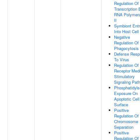
Regulation Of
Transcription 
RNA Polymer
II
Symbiont Ent
Into Host Cell
Negative
Regulation Of
Phagocytosis
Defense Resp
To Virus
Regulation Of
Receptor Med
Stimulatory
Signaling Pat
Phosphatidyls
Exposure On
Apoptotic Cell
Surface
Positive
Regulation Of
Chromosome
Separation
Positive
Regulation O