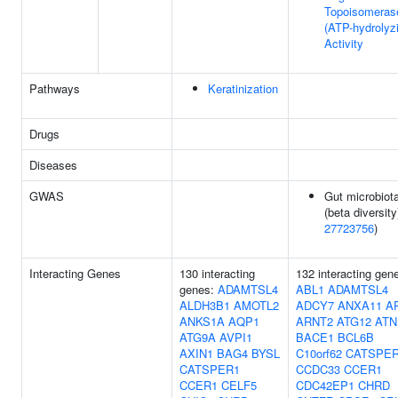
Topoisomeras
(ATP-hydrolyz
Activity
Pathways
Keratinization
Drugs
Diseases
GWAS
Gut microbiot
(beta diversity
27723756
)
Interacting Genes
130 interacting
132 interacting gen
genes:
ADAMTSL4
ABL1
ADAMTSL4
ALDH3B1
AMOTL2
ADCY7
ANXA11
A
ANKS1A
AQP1
ARNT2
ATG12
ATN
ATG9A
AVPI1
BACE1
BCL6B
AXIN1
BAG4
BYSL
C10orf62
CATSPE
CATSPER1
CCDC33
CCER1
CCER1
CELF5
CDC42EP1
CHRD