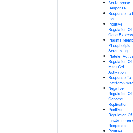
Acute-phase
Response
Response To 
Ion
Positive
Regulation Of
Gene Express
Plasma Memb
Phospholipid
Scrambling
Platelet Activ
Regulation Of
Mast Cell
Activation
Response To
Interferon-bet
Negative
Regulation Of 
Genome
Replication
Positive
Regulation Of
Innate Immun
Response
Positive