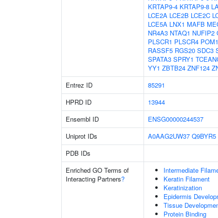
KRTAP9-4
KRTAP9-8
L
LCE2A
LCE2B
LCE2C
L
LCE5A
LNX1
MAFB
ME
NR4A3
NTAQ1
NUFIP2
PLSCR1
PLSCR4
POM1
RASSF5
RGS20
SDC3
SPATA3
SPRY1
TCEAN
YY1
ZBTB24
ZNF124
Z
Entrez ID
85291
HPRD ID
13944
Ensembl ID
ENSG00000244537
Uniprot IDs
A0AAG2UW37
Q9BYR5
PDB IDs
Enriched GO Terms of
Intermediate Filam
Interacting Partners
?
Keratin Filament
Keratinization
Epidermis Develop
Tissue Developme
Protein Binding