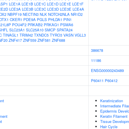
ASP1
LCE1A
LCE1B
LCE1C
LCE1D
LCE1E
LCE1F
CE2D
LCE3A
LCE3B
LCE3C
LCE3D
LCE3E
LCE4A
OX2
NBPF19
NECTIN3
NLK
NOTCH2NLA
NR1D2
OTX1
OXER1
PDE9A
PGLS
PHLDA1
PIN1
21L8P
POU4F2
PRKAB2
PRKAG1
PSMA6
SHFL
SLC23A1
SLC25A10
SMCP
SPATA24
C
TINAGL1
TRIM42
TXNDC5
TYRO3
VASN
VGLL3
NF20
ZNF417
ZNF559
ZNF581
ZNF688
386678
11186
ENSG00000243489
P60411
P60412
ent
Keratinization
Intermediate Fil
Epidermis Devel
ment
Keratin Filament
nt
Tissue Developm
Hair Cycle