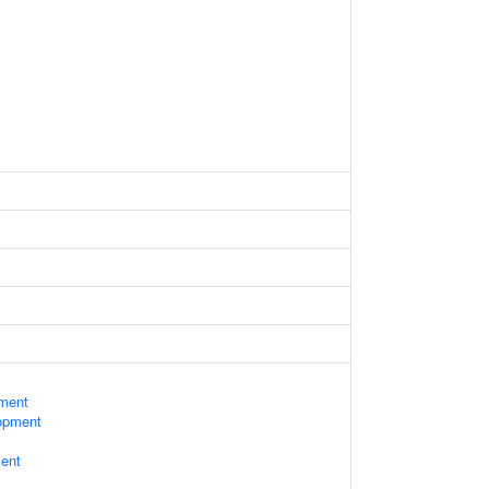
ament
opment
ent