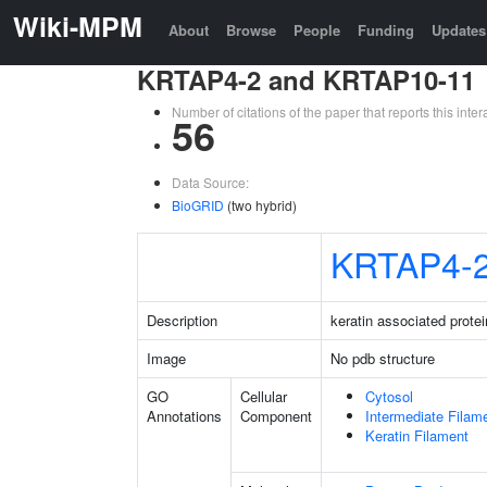
Wiki-MPM
About
Browse
People
Funding
Updates
KRTAP4-2 and KRTAP10-11
Number of citations of the paper that reports this in
56
Data Source:
BioGRID
(two hybrid)
KRTAP4-
Description
keratin associated protei
Image
No pdb structure
GO
Cellular
Cytosol
Annotations
Component
Intermediate Filam
Keratin Filament