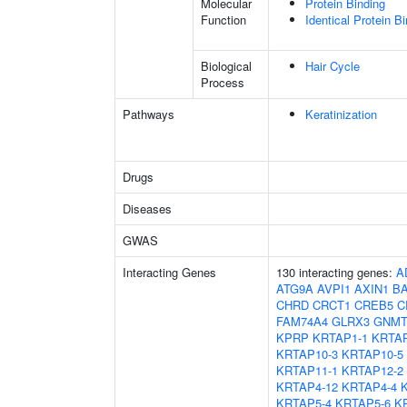
Molecular
Protein Binding
Function
Identical Protein B
Biological
Hair Cycle
Process
Pathways
Keratinization
Drugs
Diseases
GWAS
Interacting Genes
130 interacting genes:
A
ATG9A
AVPI1
AXIN1
B
CHRD
CRCT1
CREB5
C
FAM74A4
GLRX3
GNM
KPRP
KRTAP1-1
KRTAP
KRTAP10-3
KRTAP10-5
KRTAP11-1
KRTAP12-2
KRTAP4-12
KRTAP4-4
KRTAP5-4
KRTAP5-6
K