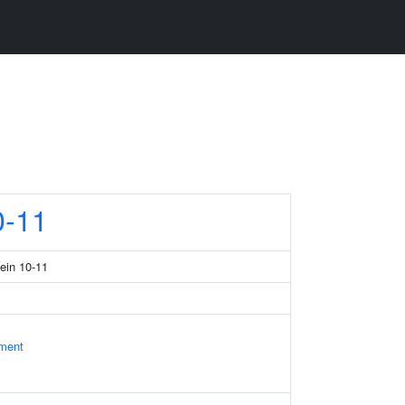
-11
tein 10-11
ament