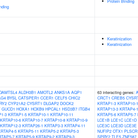
Protein Binding
inding
Keratinization
Keratinization
DAMTSL4
ALDH3B1
AMOTL2
ANKS1A
AQP1
63 interacting genes:
AG4
BYSL
CATSPER1
CCER1
CELF5
CHIC2
CRCT1
CREB5
CYSR
RY2
CYP21A2
CYSRT1
DLGAP2
DOCK2
KRTAP1-3
KRTAP10-
T
GUCD1
HOXA1
HOXB9
HPCAL1
HSD3B7
ITGB4
KRTAP13-3
KRTAP4-
1-3
KRTAP1-5
KRTAP10-1
KRTAP10-11
KRTAP5-6
KRTAP5-7
KRTAP10-6
KRTAP10-7
KRTAP10-8
KRTAP10-9
LCE1B
LCE1C
LCE1D
KRTAP12-3
KRTAP26-1
KRTAP3-3
KRTAP4-11
LCE3C
LCE3D
LCE3E
KRTAP4-5
KRTAP5-11
KRTAP5-2
KRTAP5-3
NUFIP2
OTX1
PLSCR
RTAP5-7
KRTAP5-9
KRTAP9-2
KRTAP9-3
SPRY2
TLE5
ZNF587