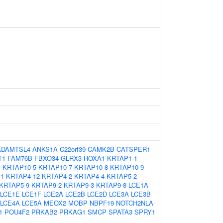
ADAMTSL4
ANKS1A
C22orf39
CAMK2B
CATSPER1
T1
FAM76B
FBXO34
GLRX3
HOXA1
KRTAP1-1
1
KRTAP10-5
KRTAP10-7
KRTAP10-8
KRTAP10-9
11
KRTAP4-12
KRTAP4-2
KRTAP4-4
KRTAP5-2
KRTAP5-9
KRTAP9-2
KRTAP9-3
KRTAP9-8
LCE1A
LCE1E
LCE1F
LCE2A
LCE2B
LCE2D
LCE3A
LCE3B
LCE4A
LCE5A
MEOX2
MOBP
NBPF19
NOTCH2NLA
1
POU4F2
PRKAB2
PRKAG1
SMCP
SPATA3
SPRY1