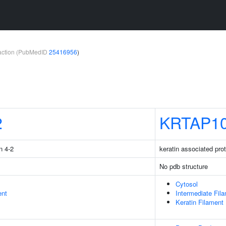
teraction (PubMedID
25416956
)
2
KRTAP10
n 4-2
keratin associated pro
No pdb structure
Cytosol
ent
Intermediate Fil
Keratin Filament