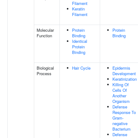
Filament
Keratin
Filament
Molecular
Protein
Protein
Function
Binding
Binding
Identical
Protein
Binding
Biological
Hair Cycle
Epidermis
Process
Development
Keratinization
Killing Of
Cells Of
Another
Organism
Defense
Response To
Gram-
negative
Bacterium
Defense