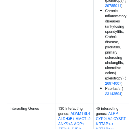
(pleiotropy) (
29785011
)
Chronic
inflammatory
diseases
(ankylosing
spondylitis,
Crohn's
disease,
psoriasis,
primary
sclerosing
cholangitis,
ulcerative
colitis)
(pleiotropy) (
26974007
)
Psoriasis (
23143594
)
Interacting Genes
130 interacting
45 interacting
genes:
ADAMTSL4
genes:
ALPP
ALDH3B1
AMOTL2
CYP21A2
CYSRT1
ANKS1A
AQP1
KRTAP1-1
ATG9A
AVPI1
KRTAP1-3