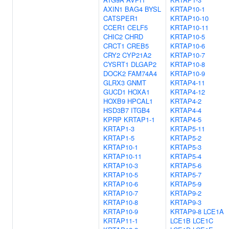
AXIN1
BAG4
BYSL
KRTAP10-1
CATSPER1
KRTAP10-10
CCER1
CELF5
KRTAP10-11
CHIC2
CHRD
KRTAP10-5
CRCT1
CREB5
KRTAP10-6
CRY2
CYP21A2
KRTAP10-7
CYSRT1
DLGAP2
KRTAP10-8
DOCK2
FAM74A4
KRTAP10-9
GLRX3
GNMT
KRTAP4-11
GUCD1
HOXA1
KRTAP4-12
HOXB9
HPCAL1
KRTAP4-2
HSD3B7
ITGB4
KRTAP4-4
KPRP
KRTAP1-1
KRTAP4-5
KRTAP1-3
KRTAP5-11
KRTAP1-5
KRTAP5-2
KRTAP10-1
KRTAP5-3
KRTAP10-11
KRTAP5-4
KRTAP10-3
KRTAP5-6
KRTAP10-5
KRTAP5-7
KRTAP10-6
KRTAP5-9
KRTAP10-7
KRTAP9-2
KRTAP10-8
KRTAP9-3
KRTAP10-9
KRTAP9-8
LCE1A
KRTAP11-1
LCE1B
LCE1C