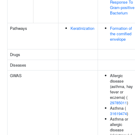
Response To
Gram-positive
Bacterium
Pathways
Keratinization
Formation of
the cornified
envelope
Drugs
Diseases
GWAS
Allergic
disease
(asthma, hay
fever or
eczema) (
29785011
)
Asthma (
31619474
)
Asthma or
allergic
disease