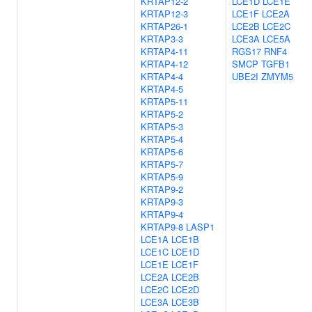
KRTAP12-2
LCE1D
LCE1E
KRTAP12-3
LCE1F
LCE2A
KRTAP26-1
LCE2B
LCE2C
KRTAP3-3
LCE3A
LCE5A
KRTAP4-11
RGS17
RNF4
KRTAP4-12
SMCP
TGFB1
KRTAP4-4
UBE2I
ZMYM5
KRTAP4-5
KRTAP5-11
KRTAP5-2
KRTAP5-3
KRTAP5-4
KRTAP5-6
KRTAP5-7
KRTAP5-9
KRTAP9-2
KRTAP9-3
KRTAP9-4
KRTAP9-8
LASP1
LCE1A
LCE1B
LCE1C
LCE1D
LCE1E
LCE1F
LCE2A
LCE2B
LCE2C
LCE2D
LCE3A
LCE3B