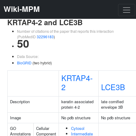
Wiki-MPM
KRTAP4-2 and LCE3B
Number of citations of the paper that reports this interaction
(PubMedID
32296183
)
50
Data Source:
BioGRID
(two hybrid)
KRTAP4-
2
LCE3B
Description
keratin associated
late cornified
protein 4-2
envelope 3B
Image
No pdb structure
No pdb structure
GO
Cellular
Cytosol
Annotations
Component
Intermediate