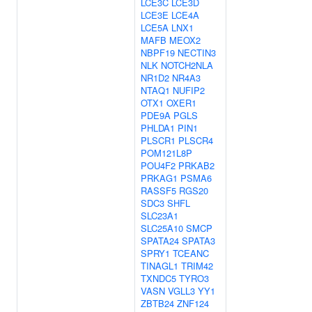
LCE3C
LCE3D
LCE3E
LCE4A
LCE5A
LNX1
MAFB
MEOX2
NBPF19
NECTIN3
NLK
NOTCH2NLA
NR1D2
NR4A3
NTAQ1
NUFIP2
OTX1
OXER1
PDE9A
PGLS
PHLDA1
PIN1
PLSCR1
PLSCR4
POM121L8P
POU4F2
PRKAB2
PRKAG1
PSMA6
RASSF5
RGS20
SDC3
SHFL
SLC23A1
SLC25A10
SMCP
SPATA24
SPATA3
SPRY1
TCEANC
TINAGL1
TRIM42
TXNDC5
TYRO3
VASN
VGLL3
YY1
ZBTB24
ZNF124