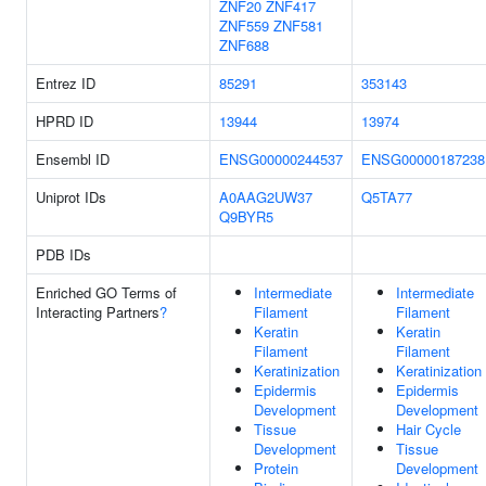
ZNF20
ZNF417
ZNF559
ZNF581
ZNF688
Entrez ID
85291
353143
HPRD ID
13944
13974
Ensembl ID
ENSG00000244537
ENSG00000187238
Uniprot IDs
A0AAG2UW37
Q5TA77
Q9BYR5
PDB IDs
Enriched GO Terms of
Intermediate
Intermediate
Interacting Partners
?
Filament
Filament
Keratin
Keratin
Filament
Filament
Keratinization
Keratinization
Epidermis
Epidermis
Development
Development
Tissue
Hair Cycle
Development
Tissue
Protein
Development