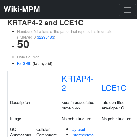
Wiki-MPM
KRTAP4-2 and LCE1C
Number of citations of the paper that reports this interaction
(PubMedID
32296183
)
50
Data Source:
BioGRID
(two hybrid)
KRTAP4-
2
LCE1C
Description
keratin associated
late cornified
protein 4-2
envelope 1C
Image
No pdb structure
No pdb structure
GO
Cellular
Cytosol
Annotations
Component
Intermediate