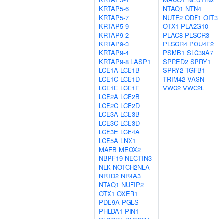
KRTAP5-6
NTAQ1
NTN4
KRTAP5-7
NUTF2
ODF1
OIT3
KRTAP5-9
OTX1
PLA2G10
KRTAP9-2
PLAC8
PLSCR3
KRTAP9-3
PLSCR4
POU4F2
KRTAP9-4
PSMB1
SLC39A7
KRTAP9-8
LASP1
SPRED2
SPRY1
LCE1A
LCE1B
SPRY2
TGFB1
LCE1C
LCE1D
TRIM42
VASN
LCE1E
LCE1F
VWC2
VWC2L
LCE2A
LCE2B
LCE2C
LCE2D
LCE3A
LCE3B
LCE3C
LCE3D
LCE3E
LCE4A
LCE5A
LNX1
MAFB
MEOX2
NBPF19
NECTIN3
NLK
NOTCH2NLA
NR1D2
NR4A3
NTAQ1
NUFIP2
OTX1
OXER1
PDE9A
PGLS
PHLDA1
PIN1