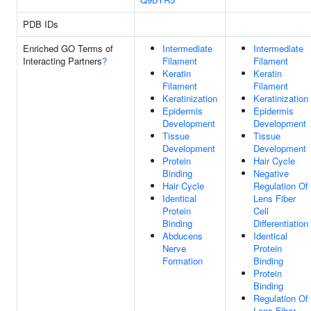
PDB IDs
Enriched GO Terms of
Intermediate
Intermediate
Interacting Partners
?
Filament
Filament
Keratin
Keratin
Filament
Filament
Keratinization
Keratinization
Epidermis
Epidermis
Development
Development
Tissue
Tissue
Development
Development
Protein
Hair Cycle
Binding
Negative
Hair Cycle
Regulation Of
Identical
Lens Fiber
Protein
Cell
Binding
Differentiation
Abducens
Identical
Nerve
Protein
Formation
Binding
Protein
Binding
Regulation Of
Lens Fiber