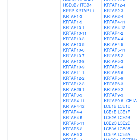
HSD3B7
ITGB4
KRTAP12-4
KPRP
KRTAP1-1
KRTAP2-3
KRTAP1-3
KRTAP2-4
KRTAP1-5
KRTAP4-11
KRTAP10-1
KRTAP4-12
KRTAP10-11
KRTAP4-2
KRTAP10-3
KRTAP4-4
KRTAP10-5
KRTAP4-5
KRTAP10-6
KRTAP5-11
KRTAP10-7
KRTAP5-2
KRTAP10-8
KRTAP5-3
KRTAP10-9
KRTAP5-4
KRTAP11-1
KRTAP5-6
KRTAP12-2
KRTAP5-9
KRTAP12-3
KRTAP6-3
KRTAP26-1
KRTAP9-2
KRTAP3-3
KRTAP9-3
KRTAP4-11
KRTAP9-8
LCE1A
KRTAP4-12
LCE1B
LCE1D
KRTAP4-4
LCE1E
LCE1F
KRTAP4-5
LCE2A
LCE2B
KRTAP5-11
LCE2C
LCE2D
KRTAP5-2
LCE3A
LCE3B
KRTAP5-3
LCE4A
LCE5A
KRTAP5-4
MACO1
NECTIN2