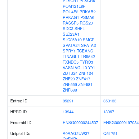
PLSCR1
PLSCR4
POM121L8P
POU4F2
PRKAB2
PRKAG1
PSMA6
RASSF5
RGS20
SDC3
SHFL
SLC23A1
SLC25A10
SMCP
SPATA24
SPATA3
SPRY1
TCEANC
TINAGL1
TRIM42
TXNDC5
TYRO3
VASN
VGLL3
YY1
ZBTB24
ZNF124
ZNF20
ZNF417
ZNF559
ZNF581
ZNF688
Entrez ID
85291
353133
HPRD ID
13944
13967
Ensembl ID
ENSG00000244537
ENSG00000197084
Uniprot IDs
A0AAG2UW37
Q5T751
Q9BYR5