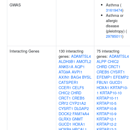
GWAS
Asthma (
31619474
)
Asthma or
allergic
disease
(pleiotropy) (
29785011
)
Interacting Genes
130 interacting
75 interacting
genes:
ADAMTSL4
genes:
ADAMTSL4
ALDH3B1
AMOTL2
ALPP
CHIC2
ANKS1A
AQP1
CHRD
CRCT1
ATG9A
AVPI1
CREB5
CYSRT1
AXIN1
BAG4
BYSL
EFEMP1
EFEMP2
CATSPER1
FBLN1
GUCD1
CCER1
CELF5
HOXA1
KRTAP10-
CHIC2
CHRD
1
KRTAP10-10
CRCT1
CREB5
KRTAP10-11
CRY2
CYP21A2
KRTAP10-5
CYSRT1
DLGAP2
KRTAP10-8
DOCK2
FAM74A4
KRTAP10-9
GLRX3
GNMT
KRTAP12-1
GUCD1
HOXA1
KRTAP12-2
HOXB9
HPCAL1
KRTAP12-3