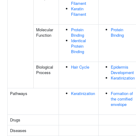
Filament
Keratin
Filament
Molecular
Protein
Protein
Function
Binding
Binding
Identical
Protein
Binding
Biological
Hair Cycle
Epidermis
Process
Development
Keratinization
Pathways
Keratinization
Formation of
the cornified
envelope
Drugs
Diseases