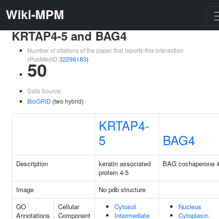
Wiki-MPM
KRTAP4-5 and BAG4
Number of citations of the paper that reports this interaction
(PubMedID
32296183
)
50
Data Source:
BioGRID
(two hybrid)
KRTAP4-
5
BAG4
Description
keratin associated
BAG cochaperone 
protein 4-5
Image
No pdb structure
GO
Cellular
Cytosol
Nucleus
Annotations
Component
Intermediate
Cytoplasm