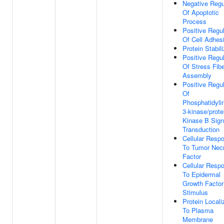
Negative Regu
Of Apoptotic
Process
Positive Regul
Of Cell Adhes
Protein Stabili
Positive Regul
Of Stress Fib
Assembly
Positive Regul
Of
Phosphatidylin
3-kinase/prote
Kinase B Sign
Transduction
Cellular Resp
To Tumor Nec
Factor
Cellular Resp
To Epidermal
Growth Factor
Stimulus
Protein Locali
To Plasma
Membrane