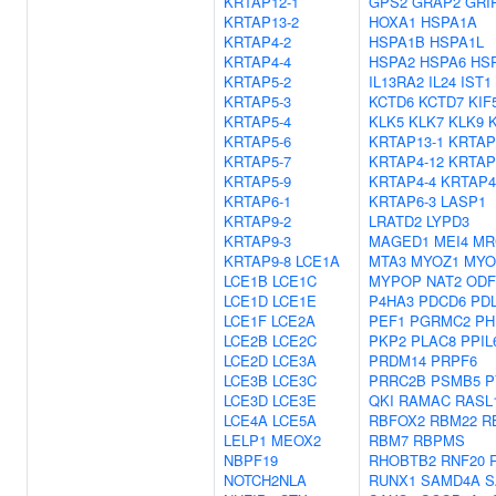
KRTAP12-1
GPS2
GRAP2
GRI
KRTAP13-2
HOXA1
HSPA1A
KRTAP4-2
HSPA1B
HSPA1L
KRTAP4-4
HSPA2
HSPA6
HS
KRTAP5-2
IL13RA2
IL24
IST1
KRTAP5-3
KCTD6
KCTD7
KIF
KRTAP5-4
KLK5
KLK7
KLK9
KRTAP5-6
KRTAP13-1
KRTAP
KRTAP5-7
KRTAP4-12
KRTAP
KRTAP5-9
KRTAP4-4
KRTAP4
KRTAP6-1
KRTAP6-3
LASP1
KRTAP9-2
LRATD2
LYPD3
KRTAP9-3
MAGED1
MEI4
MR
KRTAP9-8
LCE1A
MTA3
MYOZ1
MYO
LCE1B
LCE1C
MYPOP
NAT2
ODF
LCE1D
LCE1E
P4HA3
PDCD6
PD
LCE1F
LCE2A
PEF1
PGRMC2
PH
LCE2B
LCE2C
PKP2
PLAC8
PPIL
LCE2D
LCE3A
PRDM14
PRPF6
LCE3B
LCE3C
PRRC2B
PSMB5
P
LCE3D
LCE3E
QKI
RAMAC
RASL
LCE4A
LCE5A
RBFOX2
RBM22
R
LELP1
MEOX2
RBM7
RBPMS
NBPF19
RHOBTB2
RNF20
NOTCH2NLA
RUNX1
SAMD4A
S