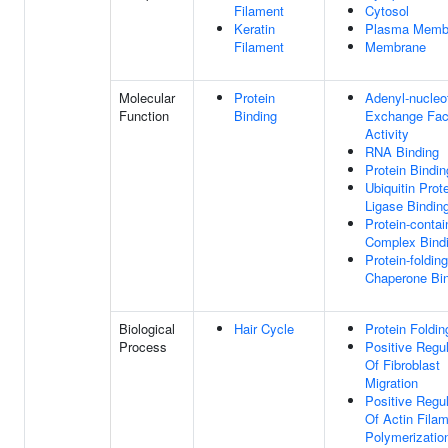
Filament
Cytosol
Keratin
Plasma Memb
Filament
Membrane
Molecular
Protein
Adenyl-nucleo
Function
Binding
Exchange Fac
Activity
RNA Binding
Protein Bindin
Ubiquitin Prot
Ligase Bindin
Protein-contai
Complex Bind
Protein-folding
Chaperone Bi
Biological
Hair Cycle
Protein Foldin
Process
Positive Regul
Of Fibroblast
Migration
Positive Regul
Of Actin Fila
Polymerizatio