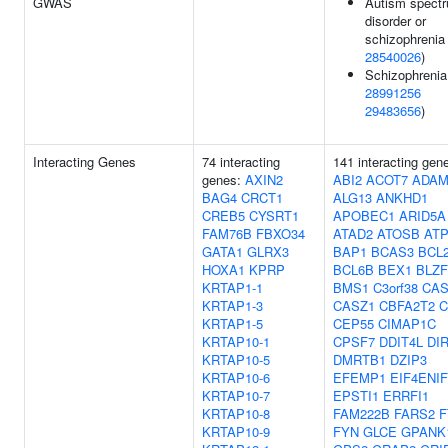
GWAS
Autism spect
disorder or
schizophrenia 
28540026
)
Schizophrenia
28991256
29483656
)
Interacting Genes
74 interacting
141 interacting gen
genes:
AXIN2
ABI2
ACOT7
ADAM
BAG4
CRCT1
ALG13
ANKHD1
CREB5
CYSRT1
APOBEC1
ARID5A
FAM76B
FBXO34
ATAD2
ATOSB
ATP
GATA1
GLRX3
BAP1
BCAS3
BCL
HOXA1
KPRP
BCL6B
BEX1
BLZF
KRTAP1-1
BMS1
C3orf38
CAS
KRTAP1-3
CASZ1
CBFA2T2
C
KRTAP1-5
CEP55
CIMAP1C
KRTAP10-1
CPSF7
DDIT4L
DI
KRTAP10-5
DMRTB1
DZIP3
KRTAP10-6
EFEMP1
EIF4ENIF
KRTAP10-7
EPSTI1
ERRFI1
KRTAP10-8
FAM222B
FARS2
F
KRTAP10-9
FYN
GLCE
GPANK