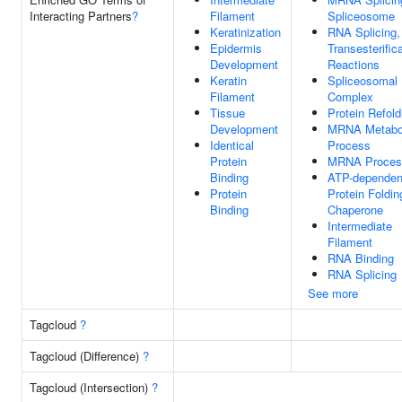
Interacting Partners
?
Filament
Spliceosome
Keratinization
RNA Splicing,
Epidermis
Transesterific
Development
Reactions
Keratin
Spliceosomal
Filament
Complex
Tissue
Protein Refold
Development
MRNA Metabo
Identical
Process
Protein
MRNA Proces
Binding
ATP-dependen
Protein
Protein Foldin
Binding
Chaperone
Intermediate
Filament
RNA Binding
RNA Splicing
See more
Tagcloud
?
Tagcloud (Difference)
?
Tagcloud (Intersection)
?