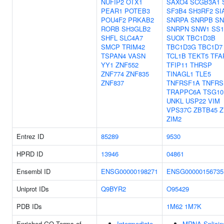
NUFIP2
OTX1
SAXO4
SCGB3A1
PEAR1
POTEB3
SF3B4
SH3RF2
SI
POU4F2
PRKAB2
SNRPA
SNRPB
SN
RORB
SH3GLB2
SNRPN
SNW1
SS1
SHFL
SLC4A7
SUOX
TBC1D3B
SMCP
TRIM42
TBC1D3G
TBC1D7
TSPAN4
VASN
TCL1B
TEKT5
TFA
YY1
ZNF552
TFIP11
THRSP
ZNF774
ZNF835
TINAGL1
TLE5
ZNF837
TNFRSF1A
TNFRS
TRAPPC6A
TSG10
UNKL
USP22
VIM
VPS37C
ZBTB45
Z
ZIM2
Entrez ID
85289
9530
HPRD ID
13946
04861
Ensembl ID
ENSG00000198271
ENSG00000156735
Uniprot IDs
Q9BYR2
O95429
PDB IDs
1M62
1M7K
Enriched GO Terms of
Intermediate
MRNA Splicin