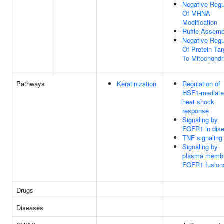
Negative Regu
Of MRNA
Modification
Ruffle Assemb
Negative Regu
Of Protein Tar
To Mitochondr
Pathways
Keratinization
Regulation of
HSF1-mediat
heat shock
response
Signaling by
FGFR1 in dis
TNF signaling
Signaling by
plasma memb
FGFR1 fusion
Drugs
Diseases