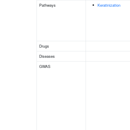
Pathways
Keratinization
Drugs
Diseases
GWAS