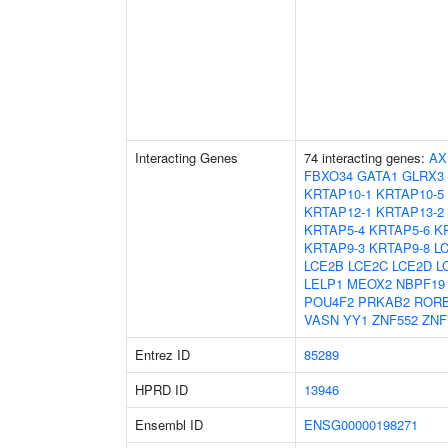
Interacting Genes
74 interacting genes:
AX
FBXO34
GATA1
GLRX3
KRTAP10-1
KRTAP10-5
KRTAP12-1
KRTAP13-2
KRTAP5-4
KRTAP5-6
K
KRTAP9-3
KRTAP9-8
L
LCE2B
LCE2C
LCE2D
L
LELP1
MEOX2
NBPF19
POU4F2
PRKAB2
ROR
VASN
YY1
ZNF552
ZNF
Entrez ID
85289
HPRD ID
13946
Ensembl ID
ENSG00000198271