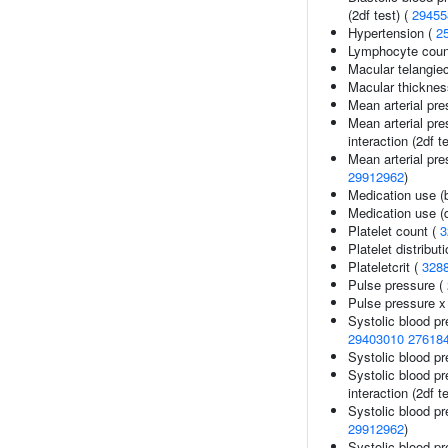
(2df test) (
29455
Hypertension (
2
Lymphocyte coun
Macular telangiec
Macular thicknes
Mean arterial pre
Mean arterial pre
interaction (2df t
Mean arterial pre
29912962
)
Medication use (
Medication use (d
Platelet count (
3
Platelet distribut
Plateletcrit (
328
Pulse pressure (
Pulse pressure x 
Systolic blood p
29403010
27618
Systolic blood pr
Systolic blood pr
interaction (2df t
Systolic blood pr
29912962
)
Systolic blood pr