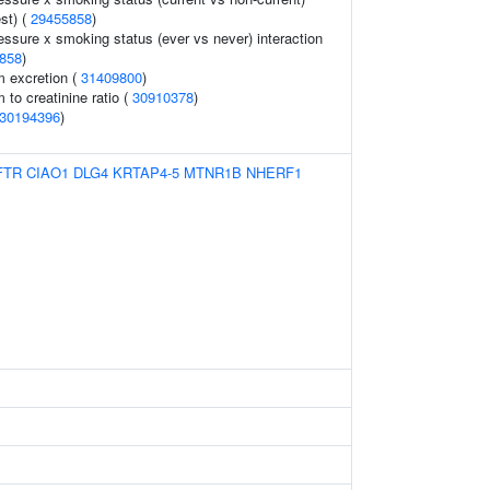
est) (
29455858
)
essure x smoking status (ever vs never) interaction
858
)
m excretion (
31409800
)
 to creatinine ratio (
30910378
)
30194396
)
FTR
CIAO1
DLG4
KRTAP4-5
MTNR1B
NHERF1