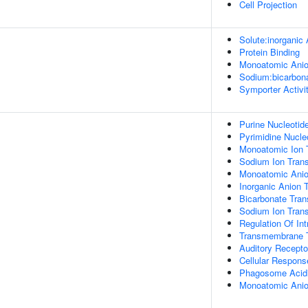
Cell Projection
Solute:inorganic 
Protein Binding
Monoatomic Anio
Sodium:bicarbona
Symporter Activi
Purine Nucleotid
Pyrimidine Nucle
Monoatomic Ion 
Sodium Ion Trans
Monoatomic Anio
Inorganic Anion 
Bicarbonate Tran
Sodium Ion Tran
Regulation Of Int
Transmembrane T
Auditory Recepto
Cellular Respons
Phagosome Acidi
Monoatomic Anio