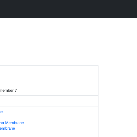
4 member 7
ne
sma Membrane
Membrane