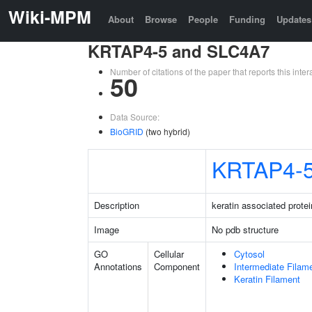
Wiki-MPM
About
Browse
People
Funding
Updates
KRTAP4-5 and SLC4A7
Number of citations of the paper that reports this in
50
Data Source:
BioGRID
(two hybrid)
KRTAP4-
Description
keratin associated protei
Image
No pdb structure
GO
Cellular
Cytosol
Annotations
Component
Intermediate Filam
Keratin Filament