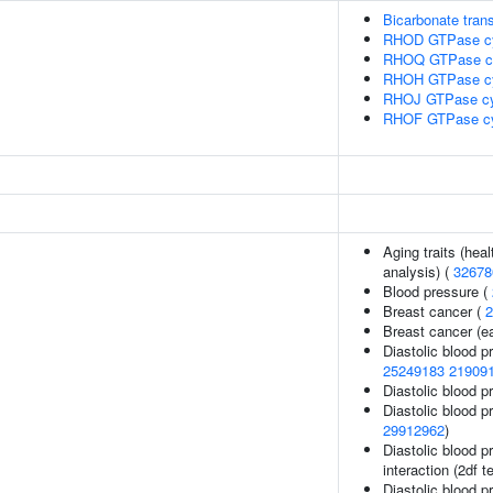
Bicarbonate tran
RHOD GTPase c
RHOQ GTPase c
RHOH GTPase c
RHOJ GTPase cy
RHOF GTPase c
Aging traits (heal
analysis) (
32678
Blood pressure (
Breast cancer (
2
Breast cancer (ea
Diastolic blood p
25249183
21909
Diastolic blood p
Diastolic blood p
29912962
)
Diastolic blood p
interaction (2df t
Diastolic blood p