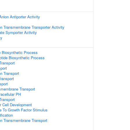
Anion Antiporter Activity
n Transmembrane Transporter Activity
te Symporter Activity
ty
e Biosynthetic Process
otide Biosynthetic Process
Transport
port
n Transport
Transport
sport
smembrane Transport
racellular PH
ransport
r Cell Development
e To Growth Factor Stimulus
fication
n Transmembrane Transport