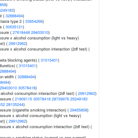
858
)
5249183
)
t (
32888494
)
tasia type 2 (
33654266
)
s (
30535121
)
ssure (
27618448
29403010
)
ssure x alcohol consumption (light vs heavy)
est) (
29912962
)
ssure x alcohol consumption interaction (2df test) (
beta blocking agents) (
31015401
)
iuretics) (
31015401
)
2888494
)
ion width (
32888494
)
88494
)
29403010
30578418
)
alcohol consumption interaction (2df test) (
29912962
)
ressure (
21909115
30578418
28739976
25249183
452
28135244
)
essure (cigarette smoking interaction) (
29455858
)
essure x alcohol consumption (light vs heavy)
est) (
29912962
)
essure x alcohol consumption interaction (2df test) (
essure x smoking status (current vs non-current)