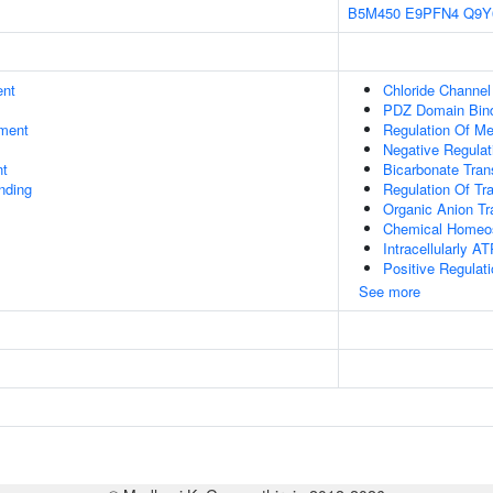
B5M450
E9PFN4
Q9Y
ent
Chloride Channel 
PDZ Domain Bin
ment
Regulation Of Me
Negative Regulat
nt
Bicarbonate Tran
inding
Regulation Of Tr
Organic Anion Tr
Chemical Homeo
Intracellularly A
Positive Regulati
See more