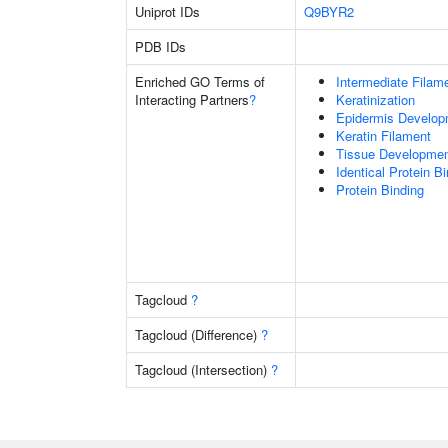
Uniprot IDs
Q9BYR2
PDB IDs
Enriched GO Terms of
Intermediate Filam
Interacting Partners
?
Keratinization
Epidermis Develop
Keratin Filament
Tissue Developme
Identical Protein B
Protein Binding
Tagcloud
?
Tagcloud (Difference)
?
Tagcloud (Intersection)
?