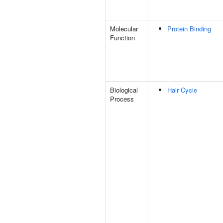
Molecular
Protein Binding
Function
Biological
Hair Cycle
Process