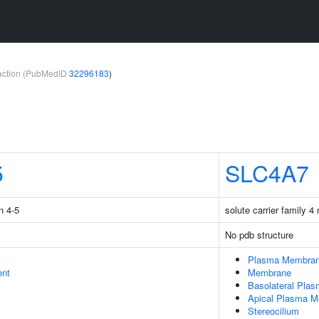
teraction (PubMedID
32296183
)
5
SLC4A7
n 4-5
solute carrier family 
No pdb structure
Plasma Membra
ent
Membrane
Basolateral Pla
Apical Plasma 
Stereocilium