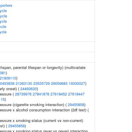
sporters
ycle
ycle
ycle
cle
ycle
thspan, parental lifespan or longevity) (multivariate
081
)
21909110
)
0453838
21263130
23535729
29059683
19330027
)
rly onset) (
24493630
)
ressure (
28739976
27841878
27618452
27618447
115
)
ressure (cigarette smoking interaction) (
29455858
)
ressure x alcohol consumption interaction (2df test) (
ressure x smoking status (current vs non-current)
est) (
29455858
)
ressure x smoking status (ever vs never) interaction