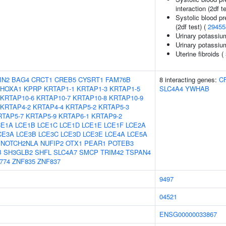
interaction (2df t
Systolic blood pr
(2df test) (
29455
Urinary potassiu
Urinary potassium
Uterine fibroids (
IN2
BAG4
CRCT1
CREB5
CYSRT1
FAM76B
8 interacting genes:
C
HOXA1
KPRP
KRTAP1-1
KRTAP1-3
KRTAP1-5
SLC4A4
YWHAB
KRTAP10-6
KRTAP10-7
KRTAP10-8
KRTAP10-9
KRTAP4-2
KRTAP4-4
KRTAP5-2
KRTAP5-3
RTAP5-7
KRTAP5-9
KRTAP6-1
KRTAP9-2
CE1A
LCE1B
LCE1C
LCE1D
LCE1E
LCE1F
LCE2A
CE3A
LCE3B
LCE3C
LCE3D
LCE3E
LCE4A
LCE5A
NOTCH2NLA
NUFIP2
OTX1
PEAR1
POTEB3
B
SH3GLB2
SHFL
SLC4A7
SMCP
TRIM42
TSPAN4
774
ZNF835
ZNF837
9497
04521
ENSG00000033867