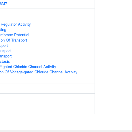
6M7
Regulator Activity
ding
mbrane Potential
ion Of Transport
sport
ansport
ansport
stasis
TP-gated Chloride Channel Activity
on Of Voltage-gated Chloride Channel Activity