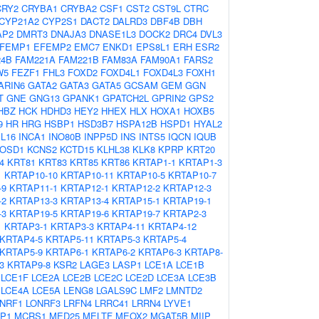
CRY2
CRYBA1
CRYBA2
CSF1
CST2
CST9L
CTRC
CYP21A2
CYP2S1
DACT2
DALRD3
DBF4B
DBH
AP2
DMRT3
DNAJA3
DNASE1L3
DOCK2
DRC4
DVL3
FEMP1
EFEMP2
EMC7
ENKD1
EPS8L1
ERH
ESR2
24B
FAM221A
FAM221B
FAM83A
FAM90A1
FARS2
W5
FEZF1
FHL3
FOXD2
FOXD4L1
FOXD4L3
FOXH1
ARIN6
GATA2
GATA3
GATA5
GCSAM
GEM
GGN
T
GNE
GNG13
GPANK1
GPATCH2L
GPRIN2
GPS2
HBZ
HCK
HDHD3
HEY2
HHEX
HLX
HOXA1
HOXB5
9
HR
HRG
HSBP1
HSD3B7
HSPA12B
HSPD1
HYAL2
IL16
INCA1
INO80B
INPP5D
INS
INTS5
IQCN
IQUB
JOSD1
KCNS2
KCTD15
KLHL38
KLK8
KPRP
KRT20
4
KRT81
KRT83
KRT85
KRT86
KRTAP1-1
KRTAP1-3
1
KRTAP10-10
KRTAP10-11
KRTAP10-5
KRTAP10-7
-9
KRTAP11-1
KRTAP12-1
KRTAP12-2
KRTAP12-3
-2
KRTAP13-3
KRTAP13-4
KRTAP15-1
KRTAP19-1
-3
KRTAP19-5
KRTAP19-6
KRTAP19-7
KRTAP2-3
1
KRTAP3-1
KRTAP3-3
KRTAP4-11
KRTAP4-12
KRTAP4-5
KRTAP5-11
KRTAP5-3
KRTAP5-4
KRTAP5-9
KRTAP6-1
KRTAP6-2
KRTAP6-3
KRTAP8-
3
KRTAP9-8
KSR2
LAGE3
LASP1
LCE1A
LCE1B
LCE1F
LCE2A
LCE2B
LCE2C
LCE2D
LCE3A
LCE3B
LCE4A
LCE5A
LENG8
LGALS9C
LMF2
LMNTD2
NRF1
LONRF3
LRFN4
LRRC41
LRRN4
LYVE1
P1
MCRS1
MED25
MELTF
MEOX2
MGAT5B
MIIP