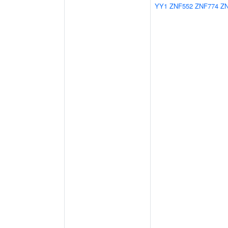
YY1
ZNF552
ZNF774
Z