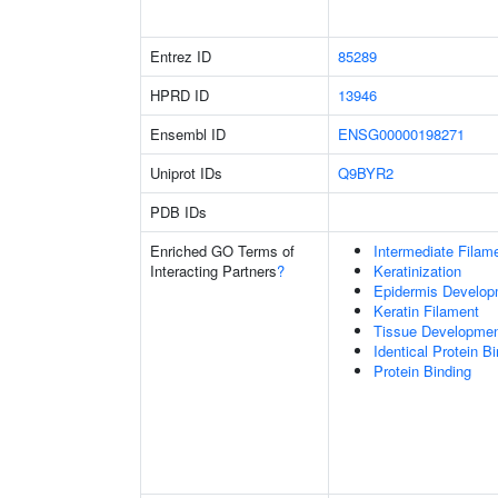
Entrez ID
85289
HPRD ID
13946
Ensembl ID
ENSG00000198271
Uniprot IDs
Q9BYR2
PDB IDs
Enriched GO Terms of
Intermediate Filam
Interacting Partners
?
Keratinization
Epidermis Develop
Keratin Filament
Tissue Developme
Identical Protein B
Protein Binding