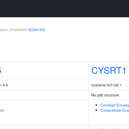
teraction (PubMedID
32296183
)
5
CYSRT1
n 4-5
cysteine rich tail 1
No pdb structure
Cornified Envelo
ent
Extracellular E