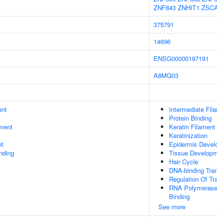
ZNF843
ZNHIT1
ZSC
375791
14696
ENSG00000197191
A8MQ03
ent
Intermediate Fil
Protein Binding
ment
Keratin Filament
Keratinization
nt
Epidermis Devel
inding
Tissue Develop
Hair Cycle
DNA-binding Tran
Regulation Of Tr
RNA Polymerase 
Binding
See more