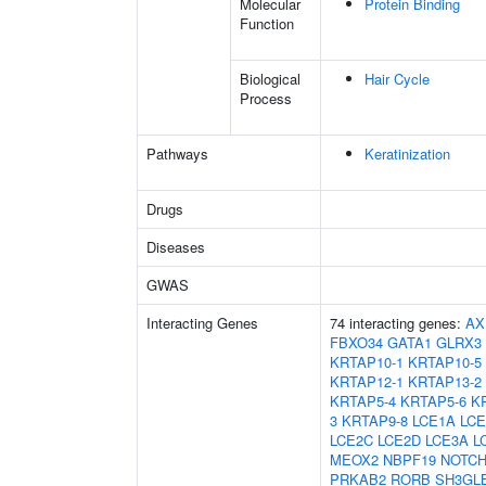
Molecular
Protein Binding
Function
Biological
Hair Cycle
Process
Pathways
Keratinization
Drugs
Diseases
GWAS
Interacting Genes
74 interacting genes:
AX
FBXO34
GATA1
GLRX3
KRTAP10-1
KRTAP10-5
KRTAP12-1
KRTAP13-2
KRTAP5-4
KRTAP5-6
K
3
KRTAP9-8
LCE1A
LCE
LCE2C
LCE2D
LCE3A
L
MEOX2
NBPF19
NOTCH
PRKAB2
RORB
SH3GL