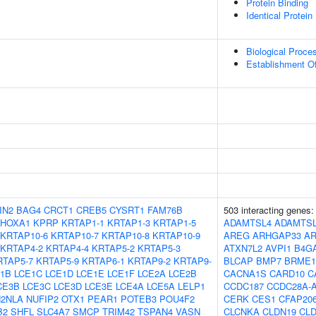
Protein Binding
Identical Protein
Biological Proce
Establishment Of
IN2
BAG4
CRCT1
CREB5
CYSRT1
FAM76B
503 interacting genes
HOXA1
KPRP
KRTAP1-1
KRTAP1-3
KRTAP1-5
ADAMTSL4
ADAMTS
KRTAP10-6
KRTAP10-7
KRTAP10-8
KRTAP10-9
AREG
ARHGAP33
A
KRTAP4-2
KRTAP4-4
KRTAP5-2
KRTAP5-3
ATXN7L2
AVPI1
B4G
RTAP5-7
KRTAP5-9
KRTAP6-1
KRTAP9-2
KRTAP9-
BLCAP
BMP7
BRME1
1B
LCE1C
LCE1D
LCE1E
LCE1F
LCE2A
LCE2B
CACNA1S
CARD10
C
CE3B
LCE3C
LCE3D
LCE3E
LCE4A
LCE5A
LELP1
CCDC187
CCDC28A-
2NLA
NUFIP2
OTX1
PEAR1
POTEB3
POU4F2
CERK
CES1
CFAP20
B2
SHFL
SLC4A7
SMCP
TRIM42
TSPAN4
VASN
CLCNKA
CLDN19
CL