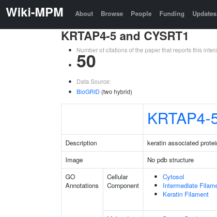
Wiki-MPM
About
Browse
People
Funding
Updates
KRTAP4-5 and CYSRT1
Number of citations of the paper that reports this in
50
Data Source:
BioGRID
(two hybrid)
KRTAP4-
Description
keratin associated protei
Image
No pdb structure
GO
Cellular
Cytosol
Annotations
Component
Intermediate Filam
Keratin Filament