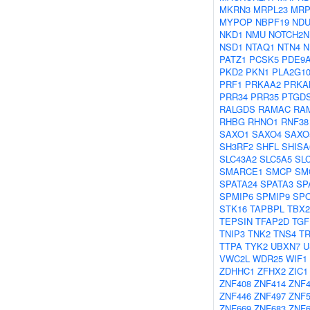
MKRN3
MRPL23
MRP
MYPOP
NBPF19
NDU
NKD1
NMU
NOTCH2N
NSD1
NTAQ1
NTN4
N
PATZ1
PCSK5
PDE9
PKD2
PKN1
PLA2G1
PRF1
PRKAA2
PRKA
PRR34
PRR35
PTGD
RALGDS
RAMAC
RA
RHBG
RHNO1
RNF38
SAXO1
SAXO4
SAXO
SH3RF2
SHFL
SHISA
SLC43A2
SLC5A5
SL
SMARCE1
SMCP
SM
SPATA24
SPATA3
SP
SPMIP6
SPMIP9
SP
STK16
TAPBPL
TBX2
TEPSIN
TFAP2D
TGF
TNIP3
TNK2
TNS4
T
TTPA
TYK2
UBXN7
U
VWC2L
WDR25
WIF1
ZDHHC1
ZFHX2
ZIC1
ZNF408
ZNF414
ZNF4
ZNF446
ZNF497
ZNF5
ZNF669
ZNF683
ZNF6