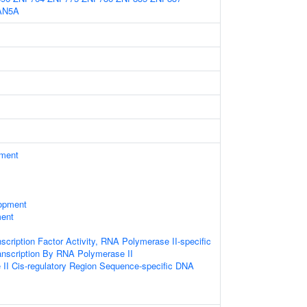
AN5A
ament
opment
ment
scription Factor Activity, RNA Polymerase II-specific
anscription By RNA Polymerase II
II Cis-regulatory Region Sequence-specific DNA