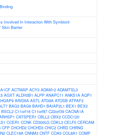
 Binding
ss Involved In Interaction With Symbiont
 Skin Barrier
:
A1CF
ACTMAP
ACY3
ADAM12
ADAMTSL3
L5
AGXT
ALDH3B1
ALPP
ANAPC11
ANKS1A
AQP1
RHGAP9
ARID5A
ASTL
ATG9A
ATOSB
ATPAF2
ALT7
BAG3
BAG6
BAHD1
BAIAP2L1
BEX1
BEX2
BSCL2
C11orf16
C11orf87
C22orf39
CACNA1A
ARHSP1
CATSPER1
CBLL2
CBX2
CCDC120
AS1
CCER1
CCNK
CD300LG
CDKL3
CELF5
CERCAM
6
CFP
CHCHD2
CHCHD3
CHIC2
CHRD
CHRNG
DN2
CLEC18A
CNNM3
CNTF
COA5
COL8A1
COMP