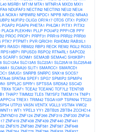
L40
MSRB1
MT1M
MTA1
MTNR1A
MXD3
MXI1
FA9
NDUFAF3
NECTIN2
NECTIN3
NEU2
NEU4
LA
NOXA1
NPBWR2
NPDC1
NPPB
NR1D2
NR4A3
UBP2
NUFIP2
OLIG3
OR7A17
OTOS
OTX1
P2RX7
A
PGAP2
PGAP6
PHETA1
PHLDA1
PITX1
PITX2
0
PLAC8
PLEKHN1
PLLP
POU4F2
PPP1CB
PPY
B2
PROC
PROP1
PRPF31
PRR19
PRR22
PRR30
S
PTK7
PTPMT1
PVR
QRICH1
R3HDM2
RAB3IL1
MP3
RASD1
RBM22
RBP3
RECK
REM2
RGL2
RGS3
RPS19BP1
RPUSD3
RSPO2
RTN4RL1
SAPCD2
5
SCARF1
SCNM1
SEMA3B
SEMA4C
SH3KBP1
6
SLC12A4
SLC13A5
SLC23A1
SLC25A18
SLC25A48
C68A1
SLC6A20
SLIT1
SMARCC1
SMARCD1
OC1
SMUG1
SNRPB
SNRPC
SNX18
SOCS7
ATA46
SPATA8
SPEF1
SPG7
SPMIP2
SPMIP4
ON1
SPPL2C
SPRY1
SPTSSA
SRD5A2
SSC4D
TBX6
TCAF1
TCEA2
TCEANC
TCF7L2
TENT5B
B1
THAP7
TIMM22
TLE5
TM7SF2
TMEM174
TNIP1
RAPPC14
TREX1
TRIM42
TSGA10IP
TSPAN4
TTC23
SP54
UTP23
VASN
VENTX
VGLL3
VSTM4
VWC2
WNT11
WT1
YPEL3
YY1
ZBTB25
ZBTB4
ZCCHC14
ZMYND10
ZNF124
ZNF266
ZNF319
ZNF330
ZNF34
17
ZNF419
ZNF438
ZNF439
ZNF440
ZNF441
52
ZNF575
ZNF580
ZNF581
ZNF587
ZNF648
96
ZNF764
ZNF775
ZNF786
ZNF835
ZNF837