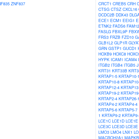
NF835
ZNF837
CRCT1
CREB5
CRH
CTSG
CTSZ
CXCL16
DCDC2B
DDX43
DLG
ECE1
ECM1
EEIG1
E
ETNK2
FADS6
FAM1
FASLG
FBXL9P
FBX
FRS3
FRZB
FZD10
G
GLB1L2
GLP1R
GLYA
GRN
GSTP1
GUCD1
HOXB9
HOXC8
HOXC
HYPK
ICAM1
ICAM4
ITGB2
ITGB4
ITGB5
KRT31
KRT33B
KRT3
KRTAP1-5
KRTAP10-
KRTAP10-8
KRTAP10
KRTAP12-4
KRTAP13
KRTAP19-2
KRTAP19
KRTAP2-4
KRTAP26-
KRTAP4-2
KRTAP4-4
KRTAP5-6
KRTAP5-7
1
KRTAP9-2
KRTAP9-
LCE1C
LCE1D
LCE1E
LCE3C
LCE3D
LCE3E
LMO3
LMO4
LNX1
LO
MACROH2A1
MAPKB