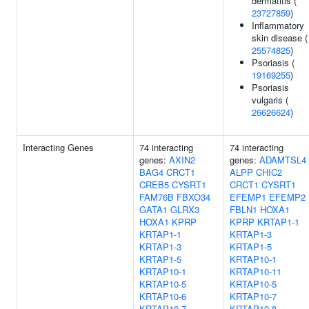
dermatitis (
23727859
)
Inflammatory
skin disease (
25574825
)
Psoriasis (
19169255
)
Psoriasis
vulgaris (
26626624
)
Interacting Genes
74 interacting
74 interacting
genes:
AXIN2
genes:
ADAMTSL4
BAG4
CRCT1
ALPP
CHIC2
CREB5
CYSRT1
CRCT1
CYSRT1
FAM76B
FBXO34
EFEMP1
EFEMP2
GATA1
GLRX3
FBLN1
HOXA1
HOXA1
KPRP
KPRP
KRTAP1-1
KRTAP1-1
KRTAP1-3
KRTAP1-3
KRTAP1-5
KRTAP1-5
KRTAP10-1
KRTAP10-1
KRTAP10-11
KRTAP10-5
KRTAP10-5
KRTAP10-6
KRTAP10-7
KRTAP10-7
KRTAP10-8