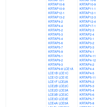
KRTAP10-8
KRTAP10-9
KRTAP10-9
KRTAP11-1
KRTAP12-1
KRTAP12-1
KRTAP13-2
KRTAP12-3
KRTAP4-2
KRTAP12-4
KRTAP4-4
KRTAP17-1
KRTAP5-2
KRTAP2-3
KRTAP5-3
KRTAP2-4
KRTAP5-4
KRTAP3-1
KRTAP5-6
KRTAP3-2
KRTAP5-7
KRTAP3-3
KRTAP5-9
KRTAP4-1
KRTAP6-1
KRTAP4-11
KRTAP9-2
KRTAP4-12
KRTAP9-3
KRTAP4-2
KRTAP9-8
LCE1A
KRTAP4-4
LCE1B
LCE1C
KRTAP4-5
LCE1D
LCE1E
KRTAP5-11
LCE1F
LCE2A
KRTAP5-2
LCE2B
LCE2C
KRTAP5-3
LCE2D
LCE3A
KRTAP5-4
LCE3B
LCE3C
KRTAP5-6
LCE3D
LCE3E
KRTAP5-7
LCE4A
LCE5A
KRTAP5-8