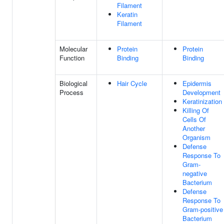
Filament
Keratin
Filament
Molecular
Protein
Protein
Function
Binding
Binding
Biological
Hair Cycle
Epidermis
Process
Development
Keratinization
Killing Of
Cells Of
Another
Organism
Defense
Response To
Gram-
negative
Bacterium
Defense
Response To
Gram-positive
Bacterium