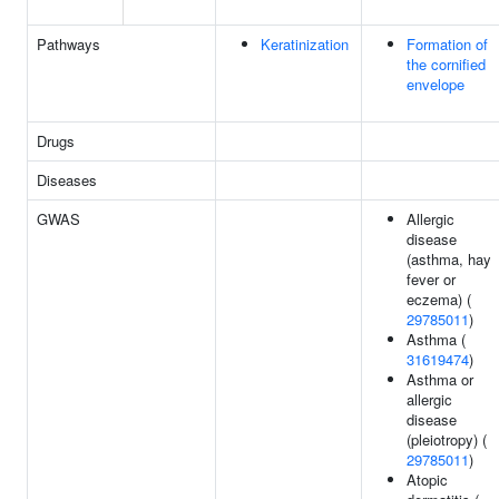
Pathways
Keratinization
Formation of
the cornified
envelope
Drugs
Diseases
GWAS
Allergic
disease
(asthma, hay
fever or
eczema) (
29785011
)
Asthma (
31619474
)
Asthma or
allergic
disease
(pleiotropy) (
29785011
)
Atopic