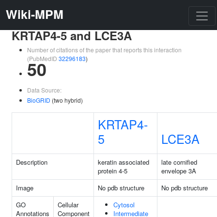
Wiki-MPM
KRTAP4-5 and LCE3A
Number of citations of the paper that reports this interaction
(PubMedID
32296183
)
50
Data Source:
BioGRID
(two hybrid)
KRTAP4-
5
LCE3A
Description
keratin associated
late cornified
protein 4-5
envelope 3A
Image
No pdb structure
No pdb structure
GO
Cellular
Cytosol
Annotations
Component
Intermediate