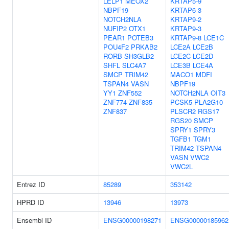
LELP1
MEOX2
KRTAP5-9
NBPF19
KRTAP6-3
NOTCH2NLA
KRTAP9-2
NUFIP2
OTX1
KRTAP9-3
PEAR1
POTEB3
KRTAP9-8
LCE1C
POU4F2
PRKAB2
LCE2A
LCE2B
RORB
SH3GLB2
LCE2C
LCE2D
SHFL
SLC4A7
LCE3B
LCE4A
SMCP
TRIM42
MACO1
MDFI
TSPAN4
VASN
NBPF19
YY1
ZNF552
NOTCH2NLA
OIT3
ZNF774
ZNF835
PCSK5
PLA2G10
ZNF837
PLSCR2
RGS17
RGS20
SMCP
SPRY1
SPRY3
TGFB1
TGM1
TRIM42
TSPAN4
VASN
VWC2
VWC2L
Entrez ID
85289
353142
HPRD ID
13946
13973
Ensembl ID
ENSG00000198271
ENSG00000185962