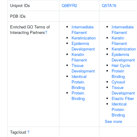
Uniprot IDs
Q9BYR2
Q5TA76
PDB IDs
Enriched GO Terms of
Intermediate
Intermediate
Interacting Partners
?
Filament
Filament
Keratinization
Keratin
Epidermis
Filament
Development
Keratinization
Keratin
Epidermis
Filament
Development
Tissue
Hair Cycle
Development
Protein
Identical
Binding
Protein
Cytosol
Binding
Tissue
Protein
Development
Binding
Elastic Fiber
Identical
Protein
Binding
See more
Tagcloud
?