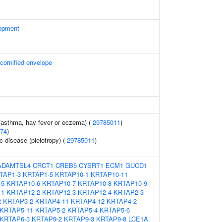
opment
 cornified envelope
 (asthma, hay fever or eczema) (
29785011
)
74
)
c disease (pleiotropy) (
29785011
)
ADAMTSL4
CRCT1
CREB5
CYSRT1
ECM1
GUCD1
TAP1-3
KRTAP1-5
KRTAP10-1
KRTAP10-11
-5
KRTAP10-6
KRTAP10-7
KRTAP10-8
KRTAP10-9
-1
KRTAP12-2
KRTAP12-3
KRTAP12-4
KRTAP2-3
2
KRTAP3-2
KRTAP4-11
KRTAP4-12
KRTAP4-2
KRTAP5-11
KRTAP5-2
KRTAP5-4
KRTAP5-6
KRTAP6-3
KRTAP9-2
KRTAP9-3
KRTAP9-8
LCE1A