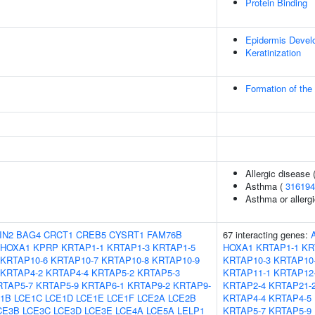
Protein Binding
Epidermis Devel
Keratinization
Formation of the
Allergic disease
Asthma (
316194
Asthma or allergi
IN2
BAG4
CRCT1
CREB5
CYSRT1
FAM76B
67 interacting genes:
HOXA1
KPRP
KRTAP1-1
KRTAP1-3
KRTAP1-5
HOXA1
KRTAP1-1
KR
KRTAP10-6
KRTAP10-7
KRTAP10-8
KRTAP10-9
KRTAP10-3
KRTAP10
KRTAP4-2
KRTAP4-4
KRTAP5-2
KRTAP5-3
KRTAP11-1
KRTAP12
RTAP5-7
KRTAP5-9
KRTAP6-1
KRTAP9-2
KRTAP9-
KRTAP2-4
KRTAP21-
1B
LCE1C
LCE1D
LCE1E
LCE1F
LCE2A
LCE2B
KRTAP4-4
KRTAP4-5
CE3B
LCE3C
LCE3D
LCE3E
LCE4A
LCE5A
LELP1
KRTAP5-7
KRTAP5-9