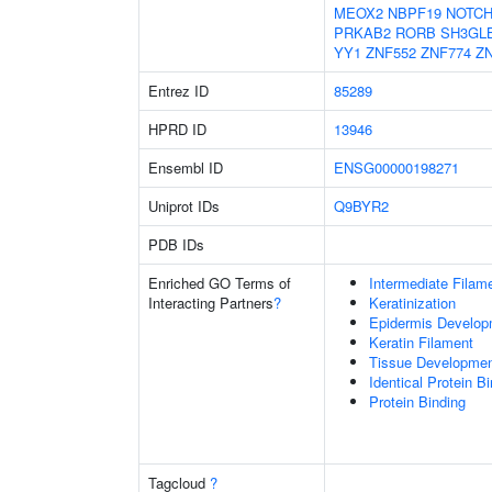
MEOX2
NBPF19
NOTCH
PRKAB2
RORB
SH3GL
YY1
ZNF552
ZNF774
Z
Entrez ID
85289
HPRD ID
13946
Ensembl ID
ENSG00000198271
Uniprot IDs
Q9BYR2
PDB IDs
Enriched GO Terms of
Intermediate Filam
Interacting Partners
?
Keratinization
Epidermis Develop
Keratin Filament
Tissue Developme
Identical Protein B
Protein Binding
Tagcloud
?