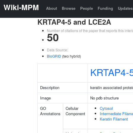
Wiki-MPM
About
Browse
People
Funding
Updates
KRTAP4-5 and LCE2A
Number of citations of the paper that reports this in
50
Data Source:
BioGRID
(two hybrid)
KRTAP4-
Description
keratin associated protei
Image
No pdb structure
GO
Cellular
Cytosol
Annotations
Component
Intermediate Filam
Keratin Filament