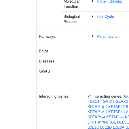
Molecular
Protein Binding
Function
Biological
Hair Cycle
Process
Pathways
Keratinization
Drugs
Diseases
GWAS
Interacting Genes
74 interacting genes:
AX
FBXO34
GATA1
GLRX3
KRTAP10-1
KRTAP10-5
KRTAP12-1
KRTAP13-2
KRTAP5-4
KRTAP5-6
K
3
KRTAP9-8
LCE1A
LCE
LCE2C
LCE2D
LCE3A
L