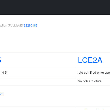
teraction (PubMedID
32296183
)
5
LCE2A
n 4-5
late cornified envelop
No pdb structure
ent