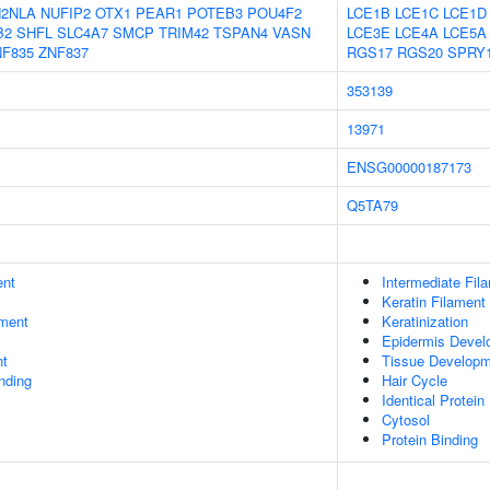
2NLA
NUFIP2
OTX1
PEAR1
POTEB3
POU4F2
LCE1B
LCE1C
LCE1D
B2
SHFL
SLC4A7
SMCP
TRIM42
TSPAN4
VASN
LCE3E
LCE4A
LCE5A
NF835
ZNF837
RGS17
RGS20
SPRY
353139
13971
ENSG00000187173
Q5TA79
ent
Intermediate Fil
Keratin Filament
ment
Keratinization
Epidermis Devel
nt
Tissue Develop
inding
Hair Cycle
Identical Protein
Cytosol
Protein Binding