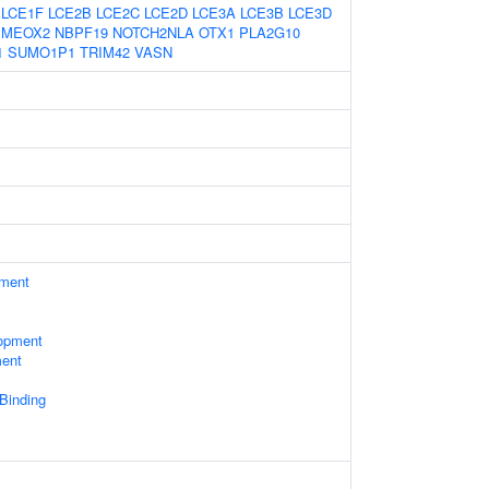
LCE1F
LCE2B
LCE2C
LCE2D
LCE3A
LCE3B
LCE3D
MEOX2
NBPF19
NOTCH2NLA
OTX1
PLA2G10
1
SUMO1P1
TRIM42
VASN
ament
opment
ment
 Binding