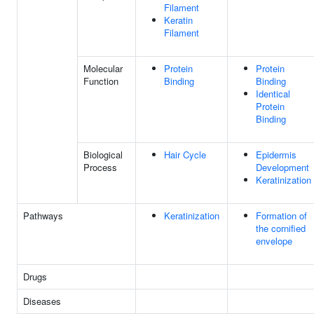
Filament
Keratin
Filament
Molecular
Protein
Protein
Function
Binding
Binding
Identical
Protein
Binding
Biological
Hair Cycle
Epidermis
Process
Development
Keratinization
Pathways
Keratinization
Formation of
the cornified
envelope
Drugs
Diseases