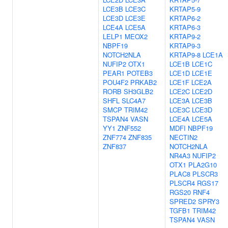
LCE3B
LCE3C
KRTAP5-9
LCE3D
LCE3E
KRTAP6-2
LCE4A
LCE5A
KRTAP6-3
LELP1
MEOX2
KRTAP9-2
NBPF19
KRTAP9-3
NOTCH2NLA
KRTAP9-8
LCE1A
NUFIP2
OTX1
LCE1B
LCE1C
PEAR1
POTEB3
LCE1D
LCE1E
POU4F2
PRKAB2
LCE1F
LCE2A
RORB
SH3GLB2
LCE2C
LCE2D
SHFL
SLC4A7
LCE3A
LCE3B
SMCP
TRIM42
LCE3C
LCE3D
TSPAN4
VASN
LCE4A
LCE5A
YY1
ZNF552
MDFI
NBPF19
ZNF774
ZNF835
NECTIN2
ZNF837
NOTCH2NLA
NR4A3
NUFIP2
OTX1
PLA2G10
PLAC8
PLSCR3
PLSCR4
RGS17
RGS20
RNF4
SPRED2
SPRY3
TGFB1
TRIM42
TSPAN4
VASN