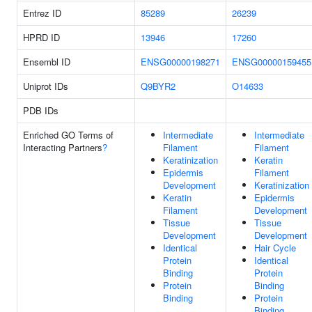
Entrez ID
85289
26239
HPRD ID
13946
17260
Ensembl ID
ENSG00000198271
ENSG00000159455
Uniprot IDs
Q9BYR2
O14633
PDB IDs
Enriched GO Terms of
Intermediate
Intermediate
Interacting Partners
?
Filament
Filament
Keratinization
Keratin
Epidermis
Filament
Development
Keratinization
Keratin
Epidermis
Filament
Development
Tissue
Tissue
Development
Development
Identical
Hair Cycle
Protein
Identical
Binding
Protein
Protein
Binding
Binding
Protein
Binding