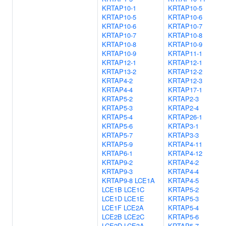
KRTAP10-1
KRTAP10-5
KRTAP10-5
KRTAP10-6
KRTAP10-6
KRTAP10-7
KRTAP10-7
KRTAP10-8
KRTAP10-8
KRTAP10-9
KRTAP10-9
KRTAP11-1
KRTAP12-1
KRTAP12-1
KRTAP13-2
KRTAP12-2
KRTAP4-2
KRTAP12-3
KRTAP4-4
KRTAP17-1
KRTAP5-2
KRTAP2-3
KRTAP5-3
KRTAP2-4
KRTAP5-4
KRTAP26-1
KRTAP5-6
KRTAP3-1
KRTAP5-7
KRTAP3-3
KRTAP5-9
KRTAP4-11
KRTAP6-1
KRTAP4-12
KRTAP9-2
KRTAP4-2
KRTAP9-3
KRTAP4-4
KRTAP9-8
LCE1A
KRTAP4-5
LCE1B
LCE1C
KRTAP5-2
LCE1D
LCE1E
KRTAP5-3
LCE1F
LCE2A
KRTAP5-4
LCE2B
LCE2C
KRTAP5-6
LCE2D
LCE3A
KRTAP5-7