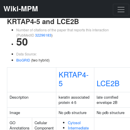
Wiki-MPM
KRTAP4-5 and LCE2B
Number of citations of the paper that reports this interaction
(PubMedID
32296183
)
50
Data Source:
BioGRID
(two hybrid)
KRTAP4-
5
LCE2B
Description
keratin associated
late cornified
protein 4-5
envelope 2B
Image
No pdb structure
No pdb structure
GO
Cellular
Cytosol
Annotations
Component
Intermediate