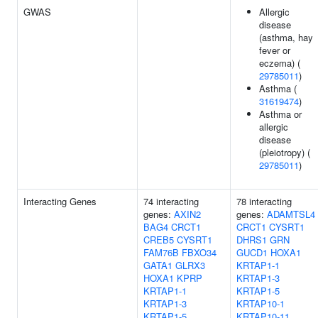
GWAS
Allergic
disease
(asthma, hay
fever or
eczema) (
29785011
)
Asthma (
31619474
)
Asthma or
allergic
disease
(pleiotropy) (
29785011
)
Interacting Genes
74 interacting
78 interacting
genes:
AXIN2
genes:
ADAMTSL4
BAG4
CRCT1
CRCT1
CYSRT1
CREB5
CYSRT1
DHRS1
GRN
FAM76B
FBXO34
GUCD1
HOXA1
GATA1
GLRX3
KRTAP1-1
HOXA1
KPRP
KRTAP1-3
KRTAP1-1
KRTAP1-5
KRTAP1-3
KRTAP10-1
KRTAP1-5
KRTAP10-11