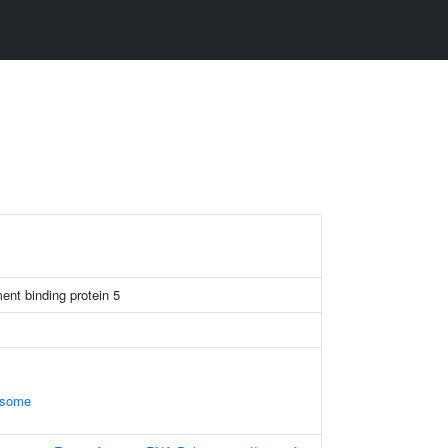
nt binding protein 5
osome