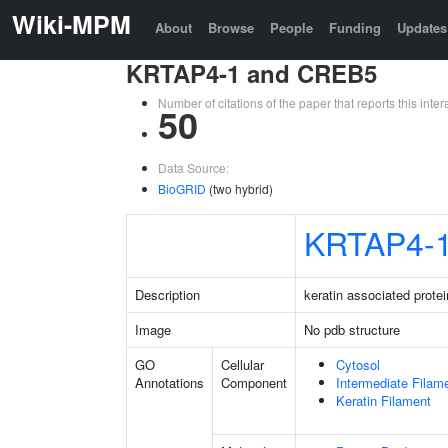
Wiki-MPM
About
Browse
People
Funding
Updates
KRTAP4-1 and CREB5
Number of citations of the paper that reports this in
50
Data Source:
BioGRID
(two hybrid)
KRTAP4-
Description
keratin associated protei
Image
No pdb structure
GO
Cellular
Cytosol
Annotations
Component
Intermediate Filam
Keratin Filament