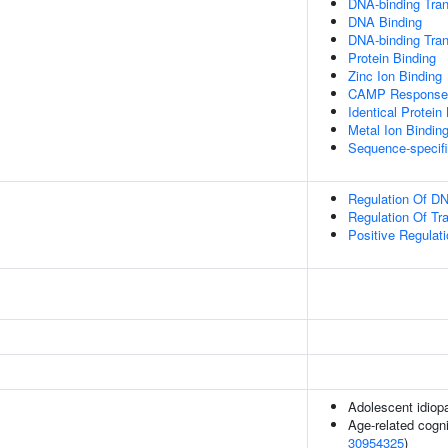
DNA-binding Tran
DNA Binding
DNA-binding Trans
Protein Binding
Zinc Ion Binding
CAMP Response 
Identical Protein
Metal Ion Bindin
Sequence-specif
Regulation Of DN
Regulation Of Tr
Positive Regulat
Adolescent idiopa
Age-related cogni
30954325
)