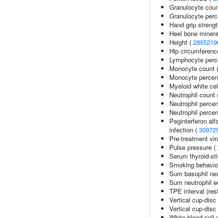
Granulocyte coun
Granulocyte perc
Hand grip streng
Heel bone minera
Height (
2855219
Hip circumferenc
Lymphocyte perce
Monocyte count 
Monocyte percent
Myeloid white cel
Neutrophil count
Neutrophil perce
Neutrophil percen
Peginterferon alf
infection (
30972
Pre-treatment vira
Pulse pressure (
Serum thyroid-st
Smoking behaviou
Sum basophil neu
Sum neutrophil e
TPE interval (res
Vertical cup-disc 
Vertical cup-disc 
White blood cell 