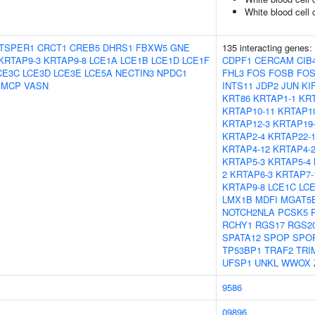
White blood cell 
TSPER1
CRCT1
CREB5
DHRS1
FBXW5
GNE
135 interacting genes:
KRTAP9-3
KRTAP9-8
LCE1A
LCE1B
LCE1D
LCE1F
CDPF1
CERCAM
CIB
CE3C
LCE3D
LCE3E
LCE5A
NECTIN3
NPDC1
FHL3
FOS
FOSB
FOS
SMCP
VASN
INTS11
JDP2
JUN
KI
KRT86
KRTAP1-1
KRT
KRTAP10-11
KRTAP10
KRTAP12-3
KRTAP19
KRTAP2-4
KRTAP22-
KRTAP4-12
KRTAP4-
KRTAP5-3
KRTAP5-4
2
KRTAP6-3
KRTAP7-
KRTAP9-8
LCE1C
LC
LMX1B
MDFI
MGAT5
NOTCH2NLA
PCSK5
RCHY1
RGS17
RGS2
SPATA12
SPOP
SPO
TP53BP1
TRAF2
TRI
UFSP1
UNKL
WWOX
9586
09896