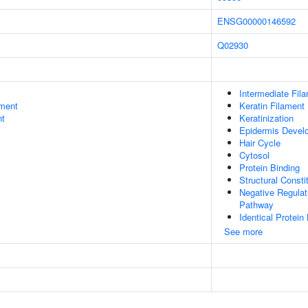
ENSG00000146592
Q02930
Intermediate Fil
ment
Keratin Filament
nt
Keratinization
Epidermis Devel
Hair Cycle
Cytosol
Protein Binding
Structural Const
Negative Regulat
Pathway
Identical Protein
See more