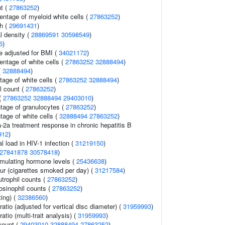
t (
27863252
)
entage of myeloid white cells (
27863252
)
th (
29691431
)
l density (
28869591
30598549
)
6
)
e adjusted for BMI (
34021172
)
ntage of white cells (
27863252
32888494
)
(
32888494
)
age of white cells (
27863252
32888494
)
l count (
27863252
)
 (
27863252
32888494
29403010
)
ntage of granulocytes (
27863252
)
tage of white cells (
32888494
27863252
)
a-2a treatment response in chronic hepatitis B
912
)
l load in HIV-1 infection (
31219150
)
27841878
30578418
)
imulating hormone levels (
25436638
)
r (cigarettes smoked per day) (
31217584
)
trophil counts (
27863252
)
osinophil counts (
27863252
)
ting) (
32386560
)
ratio (adjusted for vertical disc diameter) (
31959993
)
ratio (multi-trait analysis) (
31959993
)
count (
29403010
32888494
27863252
)