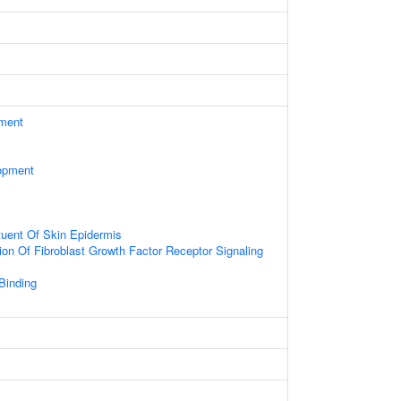
ament
opment
ituent Of Skin Epidermis
ion Of Fibroblast Growth Factor Receptor Signaling
 Binding