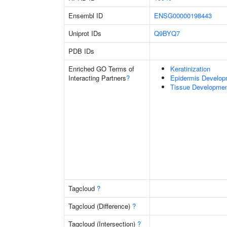
Ensembl ID
ENSG00000198443
Uniprot IDs
Q9BYQ7
PDB IDs
Enriched GO Terms of
Keratinization
Interacting Partners
?
Epidermis Develop
Tissue Developme
Tagcloud
?
Tagcloud (Difference)
?
Tagcloud (Intersection)
?