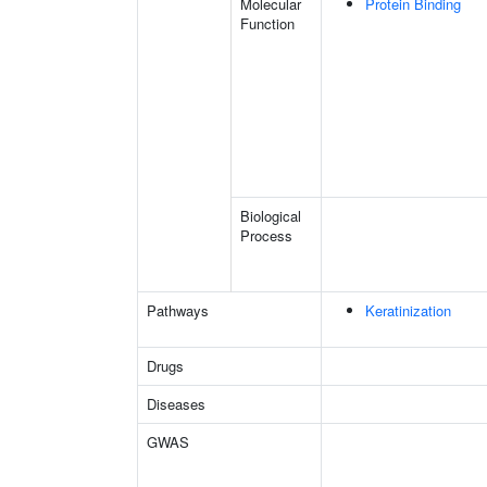
Molecular
Protein Binding
Function
Biological
Process
Pathways
Keratinization
Drugs
Diseases
GWAS