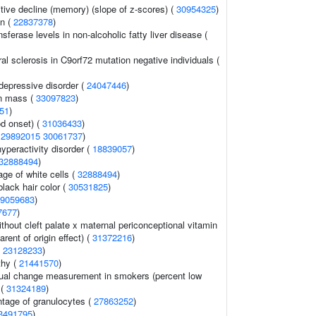
tive decline (memory) (slope of z-scores) (
30954325
)
on (
22837378
)
sferase levels in non-alcoholic fatty liver disease (
al sclerosis in C9orf72 mutation negative individuals (
depressive disorder (
24047446
)
an mass (
33097823
)
51
)
d onset) (
31036433
)
(
29892015
30061737
)
hyperactivity disorder (
18839057
)
32888494
)
ge of white cells (
32888494
)
lack hair color (
30531825
)
9059683
)
7677
)
without cleft palate x maternal periconceptional vitamin
arent of origin effect) (
31372216
)
(
23128233
)
thy (
21441570
)
l change measurement in smokers (percent low
 (
31324189
)
ntage of granulocytes (
27863252
)
3491795
)