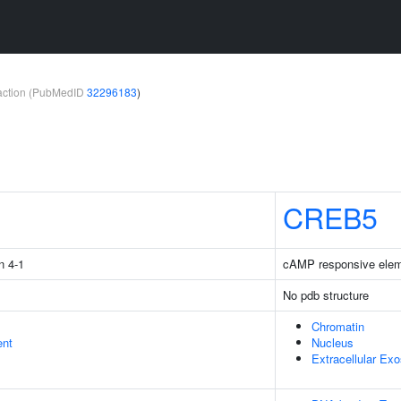
teraction (PubMedID
32296183
)
1
CREB5
n 4-1
cAMP responsive eleme
No pdb structure
Chromatin
ent
Nucleus
Extracellular Ex