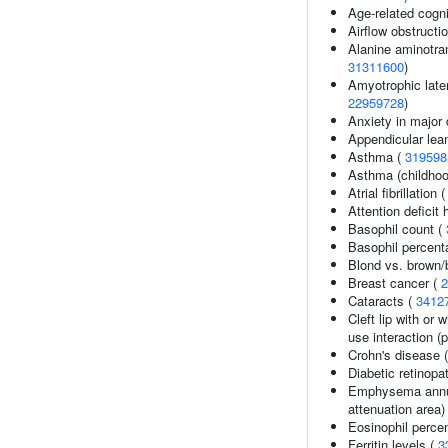
Age-related cogni
Airflow obstructi
Alanine aminotran
31311600
)
Amyotrophic later
22959728
)
Anxiety in major 
Appendicular le
Asthma (
319598
Asthma (childhoo
Atrial fibrillation 
Attention deficit 
Basophil count (
Basophil percenta
Blond vs. brown/b
Breast cancer (
2
Cataracts (
3412
Cleft lip with or 
use interaction (p
Crohn's disease 
Diabetic retinopa
Emphysema annua
attenuation area)
Eosinophil perce
Ferritin levels (
3