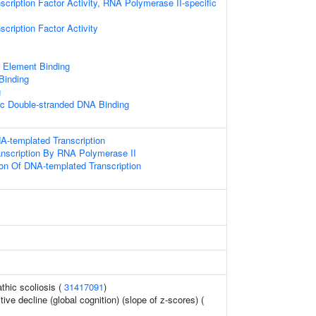
scription Factor Activity, RNA Polymerase II-specific
cription Factor Activity
Element Binding
 Binding
g
ic Double-stranded DNA Binding
A-templated Transcription
anscription By RNA Polymerase II
ion Of DNA-templated Transcription
thic scoliosis (
31417091
)
tive decline (global cognition) (slope of z-scores) (