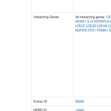
Interacting Genes
29 interacting genes:
CA
HOXA1
IL10
KRTAP5-6
LCE2C
LCE2D
LCE3A
L
NUFIP2
OTX1
PSMA1
Entrez ID
85285
HPRD ID
13940