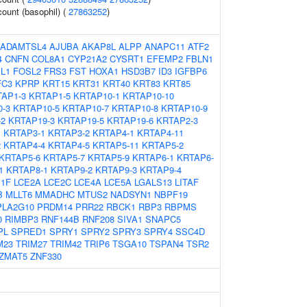
count (basophil) (
27863252
)
ADAMTSL4
AJUBA
AKAP8L
ALPP
ANAPC11
ATF2
4
CNFN
COL8A1
CYP21A2
CYSRT1
EFEMP2
FBLN1
L1
FOSL2
FRS3
FST
HOXA1
HSD3B7
ID3
IGFBP6
FC3
KPRP
KRT15
KRT31
KRT40
KRT83
KRT85
AP1-3
KRTAP1-5
KRTAP10-1
KRTAP10-10
-3
KRTAP10-5
KRTAP10-7
KRTAP10-8
KRTAP10-9
-2
KRTAP19-3
KRTAP19-5
KRTAP19-6
KRTAP2-3
1
KRTAP3-1
KRTAP3-2
KRTAP4-1
KRTAP4-11
2
KRTAP4-4
KRTAP4-5
KRTAP5-11
KRTAP5-2
KRTAP5-6
KRTAP5-7
KRTAP5-9
KRTAP6-1
KRTAP6-
1
KRTAP8-1
KRTAP9-2
KRTAP9-3
KRTAP9-4
E1F
LCE2A
LCE2C
LCE4A
LCE5A
LGALS13
LITAF
B
MLLT6
MMADHC
MTUS2
NADSYN1
NBPF19
PLA2G10
PRDM14
PRR22
RBCK1
RBP3
RBPMS
0
RIMBP3
RNF144B
RNF208
SIVA1
SNAPC5
PL
SPRED1
SPRY1
SPRY2
SPRY3
SPRY4
SSC4D
M23
TRIM27
TRIM42
TRIP6
TSGA10
TSPAN4
TSR2
ZMAT5
ZNF330