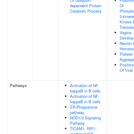
Of Ubiquitin-
Positive
dependent Protein
Of
Catabolic Process
Phosphat
3-kinase
Kinase 
Transdu
Vagina
Develo
Neuron C
Homeos
Platelet
Aggrega
Positive
Of Viral
Pathways
Activation of NF-
kappaB in B cells
Activation of NF-
kappaB in B cells
ER-Phagosome
pathway
NOD1/2 Signaling
Pathway
TICAM1, RIP1-
mediated IKK