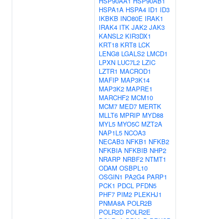
HSP90AA1
HSP90AB1
HSPA1A
HSPA4
ID1
ID3
IKBKB
INO80E
IRAK1
IRAK4
ITK
JAK2
JAK3
KANSL2
KIR3DX1
KRT18
KRT8
LCK
LENG8
LGALS2
LMCD1
LPXN
LUC7L2
LZIC
LZTR1
MACROD1
MAFIP
MAP3K14
MAP3K2
MAPRE1
MARCHF2
MCM10
MCM7
MED7
MERTK
MLLT6
MPRIP
MYD88
MYL5
MYO5C
MZT2A
NAP1L5
NCOA3
NECAB3
NFKB1
NFKB2
NFKBIA
NFKBIB
NHP2
NRARP
NRBF2
NTMT1
ODAM
OSBPL10
OSGIN1
PA2G4
PARP1
PCK1
PDCL
PFDN5
PHF7
PIM2
PLEKHJ1
PNMA8A
POLR2B
POLR2D
POLR2E