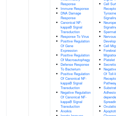
Response
Cell Sur
Immune Response
Recepto
DNA Damage
Tyrosin
Response
Signali
Canonical NF-
Neurope
kappaB Signal
Signali
Transduction
Spermat
Response To Virus
Nervou
Positive Regulation
Develo
Of Gene
Cell Mig
Expression
Forebrai
Positive Regulation
Migratio
Of Macroautophagy
Platelet
Defense Response
Secretio
To Bacterium
Negativ
Positive Regulation
Of Toll-l
Of Canonical NF-
Recepto
kappaB Signal
Pathwa
Transduction
Substra
Negative Regulation
Adhesio
Of Canonical NF-
depende
kappaB Signal
Spreadi
Transduction
Ovulati
Anoikis
Apoptoti
Innate Immune
Clearan