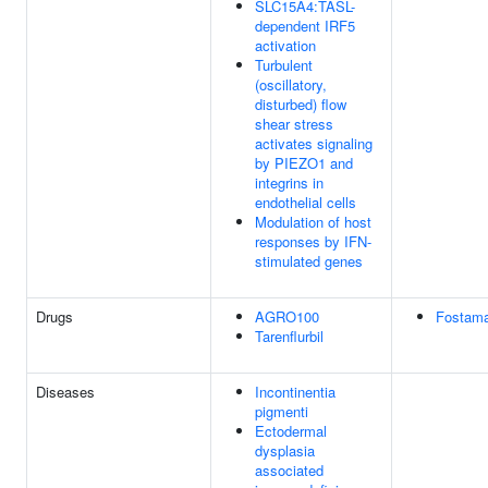
SLC15A4:TASL-
dependent IRF5
activation
Turbulent
(oscillatory,
disturbed) flow
shear stress
activates signaling
by PIEZO1 and
integrins in
endothelial cells
Modulation of host
responses by IFN-
stimulated genes
Drugs
AGRO100
Fostama
Tarenflurbil
Diseases
Incontinentia
pigmenti
Ectodermal
dysplasia
associated