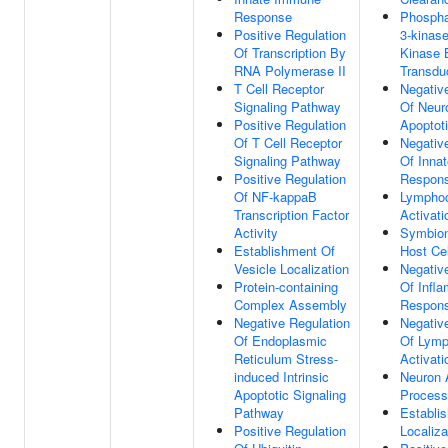
Response
Phosphat
Positive Regulation
3-kinase
Of Transcription By
Kinase 
RNA Polymerase II
Transdu
T Cell Receptor
Negativ
Signaling Pathway
Of Neur
Positive Regulation
Apoptot
Of T Cell Receptor
Negativ
Signaling Pathway
Of Inna
Positive Regulation
Respon
Of NF-kappaB
Lympho
Transcription Factor
Activati
Activity
Symbion
Establishment Of
Host Cel
Vesicle Localization
Negativ
Protein-containing
Of Infl
Complex Assembly
Respon
Negative Regulation
Negativ
Of Endoplasmic
Of Lymp
Reticulum Stress-
Activati
induced Intrinsic
Neuron 
Apoptotic Signaling
Process
Pathway
Establi
Positive Regulation
Localiza