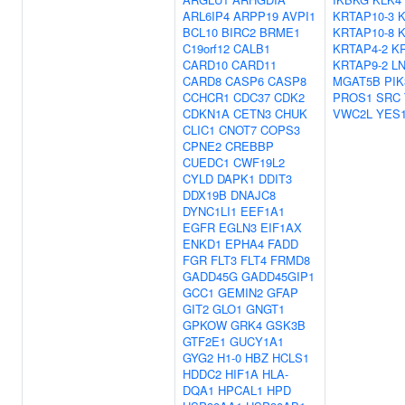
ARL6IP4
ARPP19
AVPI1
KRTAP10-3
K
BCL10
BIRC2
BRME1
KRTAP10-8
K
C19orf12
CALB1
KRTAP4-2
K
CARD10
CARD11
KRTAP9-2
L
CARD8
CASP6
CASP8
MGAT5B
PIK
CCHCR1
CDC37
CDK2
PROS1
SRC
CDKN1A
CETN3
CHUK
VWC2L
YES
CLIC1
CNOT7
COPS3
CPNE2
CREBBP
CUEDC1
CWF19L2
CYLD
DAPK1
DDIT3
DDX19B
DNAJC8
DYNC1LI1
EEF1A1
EGFR
EGLN3
EIF1AX
ENKD1
EPHA4
FADD
FGR
FLT3
FLT4
FRMD8
GADD45G
GADD45GIP1
GCC1
GEMIN2
GFAP
GIT2
GLO1
GNGT1
GPKOW
GRK4
GSK3B
GTF2E1
GUCY1A1
GYG2
H1-0
HBZ
HCLS1
HDDC2
HIF1A
HLA-
DQA1
HPCAL1
HPD