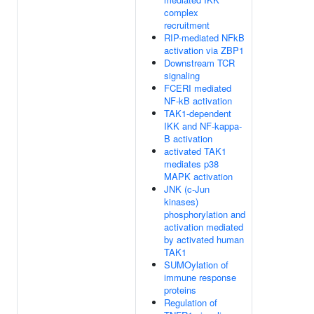
complex
recruitment
RIP-mediated NFkB
activation via ZBP1
Downstream TCR
signaling
FCERI mediated
NF-kB activation
TAK1-dependent
IKK and NF-kappa-
B activation
activated TAK1
mediates p38
MAPK activation
JNK (c-Jun
kinases)
phosphorylation and
activation mediated
by activated human
TAK1
SUMOylation of
immune response
proteins
Regulation of