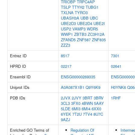
TRIOBP
TRPC4AP
TSLP
TTYH2
TUBG1
TXLNA
TYRO3
UBASH3A
UBB
UBC
UBE2D3
UBE2D4
UBE2I
USP2
VAMP3
WDR5
WWP1
ZBTB3
ZC3H12A
ZFAND5
ZNF587
ZNF835
ZZZ3
Entrez ID
8517
7301
HPRD ID
02217
02641
Ensembl ID
ENSG00000269335
ENSG000000
Uniprot IDs
A0A087X1B1
Q9Y6K9
H0YNK6
Q06
PDB IDs
2JVX
2JVY
3BRT
3BRV
1RHF
3CL3
3FX0
4BWN
5AAY
5LDE
6MI3
6MI4
6XX0
6YEK
7T2U
7TV4
8U7C
9AZJ
Enriched GO Terms of
Regulation Of
Intermed