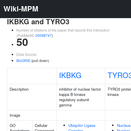
Wiki-MPM
IKBKG and TYRO3
Number of citations of the paper that reports this interaction
(PubMedID
20098747
)
50
Data Source:
BioGRID
(pull down)
IKBKG
TYRO
Description
inhibitor of nuclear factor
TYRO3 protei
kappa B kinase
kinase
regulatory subunit
gamma
Image
GO
Cellular
Ubiquitin Ligase
Nucleus
Annotations
Component
Complex
Nuclear