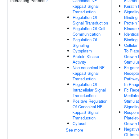
Interacting Partners
?
Canonical NF-
Filamen
kappaB Signal
Keratin 
Transduction
Signali
Regulation Of
Binding
Signal Transduction
Protein 
Regulation Of Cell
Kinase A
Communication
Identica
Regulation Of
Binding
Signaling
Cellula
Cytoplasm
To Plate
Protein Kinase
Growth 
Activity
Stimulu
Non-canonical NF-
Fc-gam
kappaB Signal
Recepto
Transduction
Pathway
Regulation Of
In Phag
Intracellular Signal
Fc Rece
Transduction
Mediate
Positive Regulation
Stimulat
Of Canonical NF-
Signali
kappaB Signal
Respon
Transduction
Platelet
Cytosol
Growth 
Negativ
See more
Of Imm