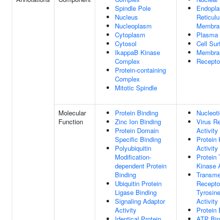
Spindle Pole
Endopla
Nucleus
Reticul
Nucleoplasm
Membra
Cytoplasm
Plasma
Cytosol
Cell Sur
IkappaB Kinase
Membra
Complex
Recepto
Protein-containing
Complex
Mitotic Spindle
Molecular
Protein Binding
Nucleoti
Function
Zinc Ion Binding
Virus R
Protein Domain
Activity
Specific Binding
Protein
Polyubiquitin
Activity
Modification-
Protein 
dependent Protein
Kinase A
Binding
Transm
Ubiquitin Protein
Recepto
Ligase Binding
Tyrosin
Signaling Adaptor
Activity
Activity
Protein 
Identical Protein
ATP Bin