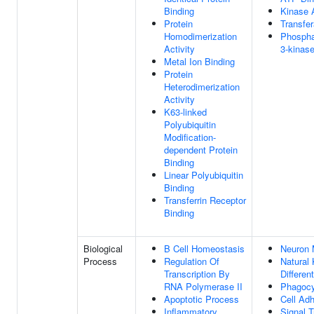
Binding
Kinase A
Protein
Transfer
Homodimerization
Phosphat
Activity
3-kinase
Metal Ion Binding
Protein
Heterodimerization
Activity
K63-linked
Polyubiquitin
Modification-
dependent Protein
Binding
Linear Polyubiquitin
Binding
Transferrin Receptor
Binding
Biological
B Cell Homeostasis
Neuron 
Process
Regulation Of
Natural K
Transcription By
Different
RNA Polymerase II
Phagocy
Apoptotic Process
Cell Ad
Inflammatory
Signal T