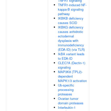
TNFR1 signaling
TNFR1-induced NF-
kappa-B signaling
pathway
IKBKB deficiency
causes SCID
IKBKG deficiency
causes anhidrotic
ectodermal
dysplasia with
immunodeficiency
(EDA-ID) (via TLR)
IkBA variant leads
to EDA-ID
CLEC7A (Dectin-1)
signaling
MAP3K8 (TPL2)-
dependent
MAPK1/3 activation
Ub-specific
processing
proteases
Ovarian tumor
domain proteases
Interleukin-1