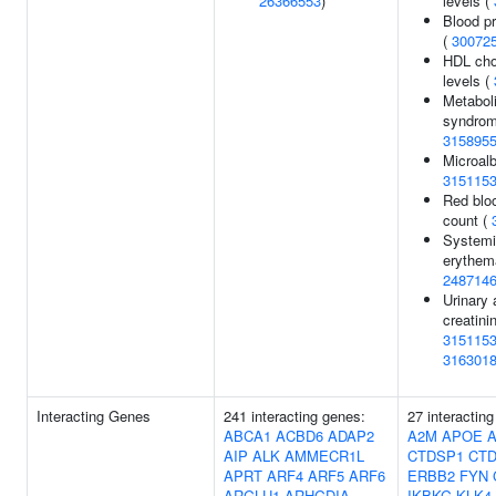
26366553
)
levels (
Blood pr
(
30072
HDL cho
levels (
Metabol
syndrom
315895
Microalb
315115
Red bloo
count (
Systemi
erythem
248714
Urinary 
creatinin
315115
316301
Interacting Genes
241 interacting genes:
27 interactin
ABCA1
ACBD6
ADAP2
A2M
APOE
AIP
ALK
AMMECR1L
CTDSP1
CT
APRT
ARF4
ARF5
ARF6
ERBB2
FYN
ARGLU1
ARHGDIA
IKBKG
KLK4