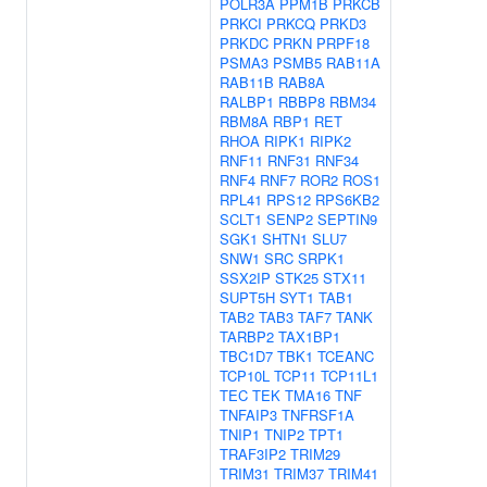
POLR3A
PPM1B
PRKCB
PRKCI
PRKCQ
PRKD3
PRKDC
PRKN
PRPF18
PSMA3
PSMB5
RAB11A
RAB11B
RAB8A
RALBP1
RBBP8
RBM34
RBM8A
RBP1
RET
RHOA
RIPK1
RIPK2
RNF11
RNF31
RNF34
RNF4
RNF7
ROR2
ROS1
RPL41
RPS12
RPS6KB2
SCLT1
SENP2
SEPTIN9
SGK1
SHTN1
SLU7
SNW1
SRC
SRPK1
SSX2IP
STK25
STX11
SUPT5H
SYT1
TAB1
TAB2
TAB3
TAF7
TANK
TARBP2
TAX1BP1
TBC1D7
TBK1
TCEANC
TCP10L
TCP11
TCP11L1
TEC
TEK
TMA16
TNF
TNFAIP3
TNFRSF1A
TNIP1
TNIP2
TPT1
TRAF3IP2
TRIM29
TRIM31
TRIM37
TRIM41