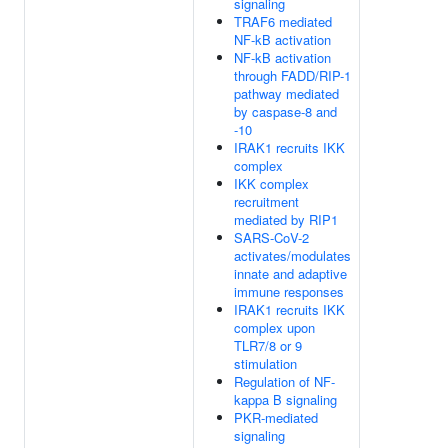
signaling
TRAF6 mediated
NF-kB activation
NF-kB activation
through FADD/RIP-1
pathway mediated
by caspase-8 and
-10
IRAK1 recruits IKK
complex
IKK complex
recruitment
mediated by RIP1
SARS-CoV-2
activates/modulates
innate and adaptive
immune responses
IRAK1 recruits IKK
complex upon
TLR7/8 or 9
stimulation
Regulation of NF-
kappa B signaling
PKR-mediated
signaling