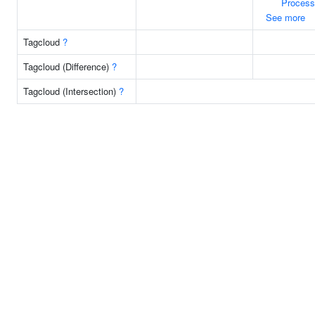
Process
See more
Tagcloud
?
Tagcloud (Difference)
?
Tagcloud (Intersection)
?