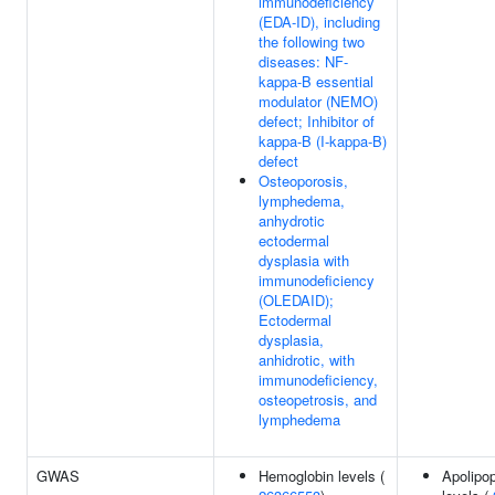
immunodeficiency
(EDA-ID), including
the following two
diseases: NF-
kappa-B essential
modulator (NEMO)
defect; Inhibitor of
kappa-B (I-kappa-B)
defect
Osteoporosis,
lymphedema,
anhydrotic
ectodermal
dysplasia with
immunodeficiency
(OLEDAID);
Ectodermal
dysplasia,
anhidrotic, with
immunodeficiency,
osteopetrosis, and
lymphedema
GWAS
Hemoglobin levels (
Apolipop