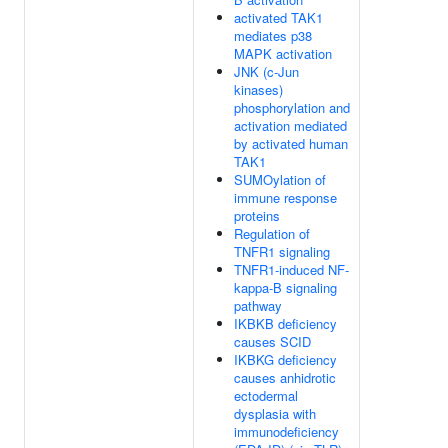
activated TAK1
mediates p38
MAPK activation
JNK (c-Jun
kinases)
phosphorylation and
activation mediated
by activated human
TAK1
SUMOylation of
immune response
proteins
Regulation of
TNFR1 signaling
TNFR1-induced NF-
kappa-B signaling
pathway
IKBKB deficiency
causes SCID
IKBKG deficiency
causes anhidrotic
ectodermal
dysplasia with
immunodeficiency