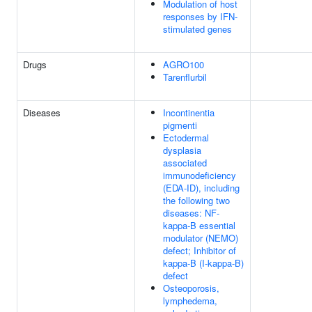
Modulation of host
responses by IFN-
stimulated genes
Drugs
AGRO100
Tarenflurbil
Diseases
Incontinentia
pigmenti
Ectodermal
dysplasia
associated
immunodeficiency
(EDA-ID), including
the following two
diseases: NF-
kappa-B essential
modulator (NEMO)
defect; Inhibitor of
kappa-B (I-kappa-B)
defect
Osteoporosis,
lymphedema,