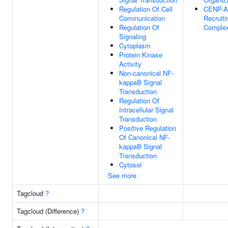
Regulation Of Cell
CENP-A
Communication
Recruiti
Regulation Of
Comple
Signaling
Cytoplasm
Protein Kinase
Activity
Non-canonical NF-
kappaB Signal
Transduction
Regulation Of
Intracellular Signal
Transduction
Positive Regulation
Of Canonical NF-
kappaB Signal
Transduction
Cytosol
See more
Tagcloud
?
Tagcloud (Difference)
?