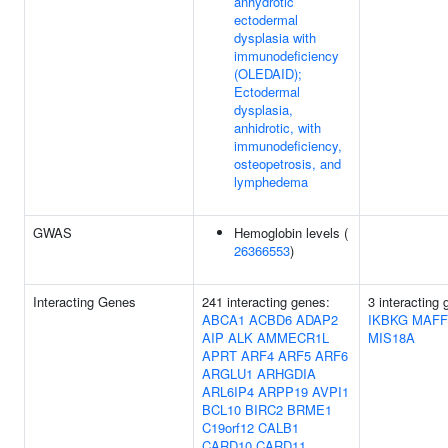
anhydrotic
ectodermal
dysplasia with
immunodeficiency
(OLEDAID);
Ectodermal
dysplasia,
anhidrotic, with
immunodeficiency,
osteopetrosis, and
lymphedema
GWAS
Hemoglobin levels (
26366553
)
Interacting Genes
241 interacting genes:
3 interacting 
ABCA1
ACBD6
ADAP2
IKBKG
MAFF
AIP
ALK
AMMECR1L
MIS18A
APRT
ARF4
ARF5
ARF6
ARGLU1
ARHGDIA
ARL6IP4
ARPP19
AVPI1
BCL10
BIRC2
BRME1
C19orf12
CALB1
CARD10
CARD11