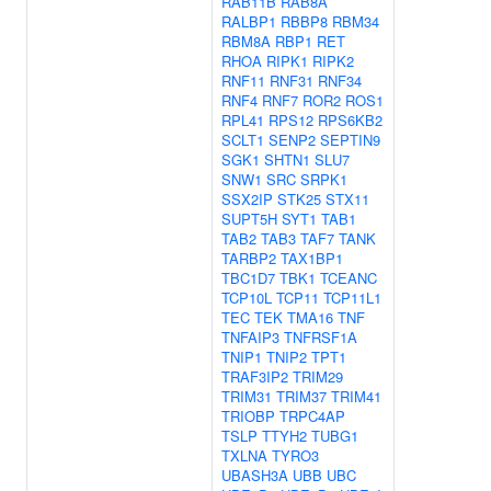
RAB11B
RAB8A
RALBP1
RBBP8
RBM34
RBM8A
RBP1
RET
RHOA
RIPK1
RIPK2
RNF11
RNF31
RNF34
RNF4
RNF7
ROR2
ROS1
RPL41
RPS12
RPS6KB2
SCLT1
SENP2
SEPTIN9
SGK1
SHTN1
SLU7
SNW1
SRC
SRPK1
SSX2IP
STK25
STX11
SUPT5H
SYT1
TAB1
TAB2
TAB3
TAF7
TANK
TARBP2
TAX1BP1
TBC1D7
TBK1
TCEANC
TCP10L
TCP11
TCP11L1
TEC
TEK
TMA16
TNF
TNFAIP3
TNFRSF1A
TNIP1
TNIP2
TPT1
TRAF3IP2
TRIM29
TRIM31
TRIM37
TRIM41
TRIOBP
TRPC4AP
TSLP
TTYH2
TUBG1
TXLNA
TYRO3
UBASH3A
UBB
UBC