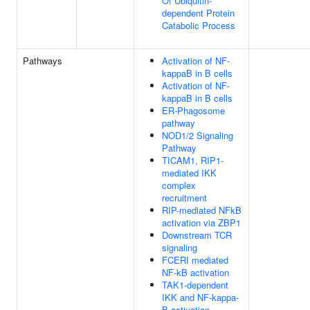
Of Ubiquitin-
dependent Protein
Catabolic Process
Pathways
Activation of NF-
kappaB in B cells
Activation of NF-
kappaB in B cells
ER-Phagosome
pathway
NOD1/2 Signaling
Pathway
TICAM1, RIP1-
mediated IKK
complex
recruitment
RIP-mediated NFkB
activation via ZBP1
Downstream TCR
signaling
FCERI mediated
NF-kB activation
TAK1-dependent
IKK and NF-kappa-
B activation