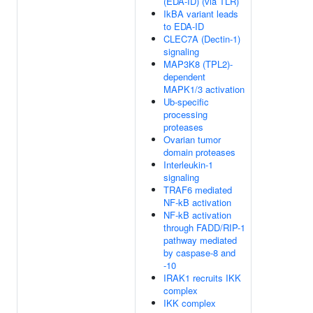
(EDA-ID) (via TLR)
IkBA variant leads
to EDA-ID
CLEC7A (Dectin-1)
signaling
MAP3K8 (TPL2)-
dependent
MAPK1/3 activation
Ub-specific
processing
proteases
Ovarian tumor
domain proteases
Interleukin-1
signaling
TRAF6 mediated
NF-kB activation
NF-kB activation
through FADD/RIP-1
pathway mediated
by caspase-8 and
-10
IRAK1 recruits IKK
complex
IKK complex