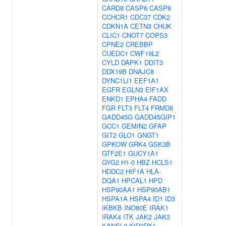
CARD8
CASP6
CASP8
CCHCR1
CDC37
CDK2
CDKN1A
CETN3
CHUK
CLIC1
CNOT7
COPS3
CPNE2
CREBBP
CUEDC1
CWF19L2
CYLD
DAPK1
DDIT3
DDX19B
DNAJC8
DYNC1LI1
EEF1A1
EGFR
EGLN3
EIF1AX
ENKD1
EPHA4
FADD
FGR
FLT3
FLT4
FRMD8
GADD45G
GADD45GIP1
GCC1
GEMIN2
GFAP
GIT2
GLO1
GNGT1
GPKOW
GRK4
GSK3B
GTF2E1
GUCY1A1
GYG2
H1-0
HBZ
HCLS1
HDDC2
HIF1A
HLA-
DQA1
HPCAL1
HPD
HSP90AA1
HSP90AB1
HSPA1A
HSPA4
ID1
ID3
IKBKB
INO80E
IRAK1
IRAK4
ITK
JAK2
JAK3
KANSL2
KIR3DX1