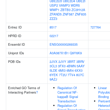
UBE2D3
UBE2D4
UBE2I
USP2
VAMP3
WDR5
WWP1
ZBTB3
ZC3H12A
ZFAND5
ZNF587
ZNF835
ZZZ3
Entrez ID
8517
727764
HPRD ID
02217
Ensembl ID
ENSG00000269335
Uniprot IDs
A0A087X1B1
Q9Y6K9
PDB IDs
2JVX
2JVY
3BRT
3BRV
3CL3
3FX0
4BWN
5AAY
5LDE
6MI3
6MI4
6XX0
6YEK
7T2U
7TV4
8U7C
9AZJ
Enriched GO Terms of
Regulation Of
Linear
Interacting Partners
?
Canonical NF-
Polyubiq
kappaB Signal
Binding
Transduction
Pericent
Regulation Of
Heteroc
Signal Transduction
Organiz