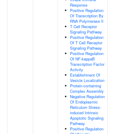
Response
Positive Regulation
Of Transcription By
RNA Polymerase II
T Cell Receptor
Signaling Pathway
Positive Regulation
Of T Cell Receptor
Signaling Pathway
Positive Regulation
Of NF-kappaB
Transcription Factor
Activity
Establishment Of
Vesicle Localization
Protein-containing
Complex Assembly
Negative Regulation
Of Endoplasmic
Reticulum Stress-
induced Intrinsic
Apoptotic Signaling
Pathway
Positive Regulation