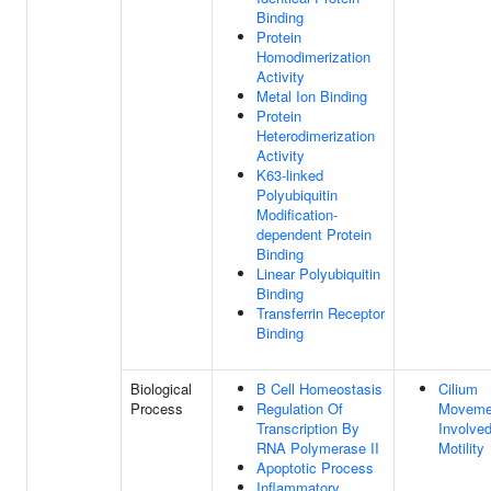
Binding
Protein
Homodimerization
Activity
Metal Ion Binding
Protein
Heterodimerization
Activity
K63-linked
Polyubiquitin
Modification-
dependent Protein
Binding
Linear Polyubiquitin
Binding
Transferrin Receptor
Binding
Biological
B Cell Homeostasis
Cilium
Process
Regulation Of
Moveme
Transcription By
Involved
RNA Polymerase II
Motility
Apoptotic Process
Inflammatory