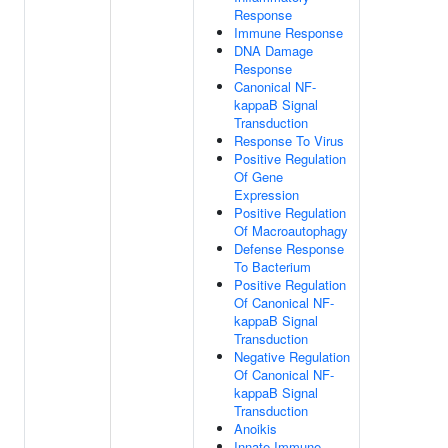
Response
Immune Response
DNA Damage
Response
Canonical NF-
kappaB Signal
Transduction
Response To Virus
Positive Regulation
Of Gene
Expression
Positive Regulation
Of Macroautophagy
Defense Response
To Bacterium
Positive Regulation
Of Canonical NF-
kappaB Signal
Transduction
Negative Regulation
Of Canonical NF-
kappaB Signal
Transduction
Anoikis
Innate Immune