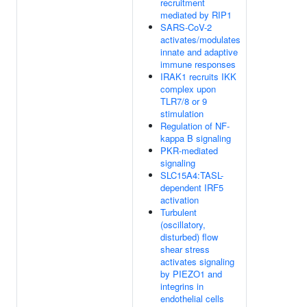
recruitment
mediated by RIP1
SARS-CoV-2
activates/modulates
innate and adaptive
immune responses
IRAK1 recruits IKK
complex upon
TLR7/8 or 9
stimulation
Regulation of NF-
kappa B signaling
PKR-mediated
signaling
SLC15A4:TASL-
dependent IRF5
activation
Turbulent
(oscillatory,
disturbed) flow
shear stress
activates signaling
by PIEZO1 and
integrins in
endothelial cells