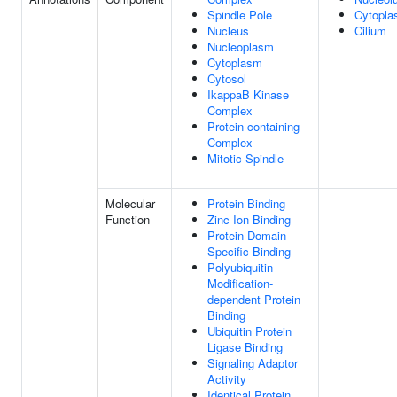
Spindle Pole
Cytopl
Nucleus
Cilium
Nucleoplasm
Cytoplasm
Cytosol
IkappaB Kinase
Complex
Protein-containing
Complex
Mitotic Spindle
Molecular
Protein Binding
Function
Zinc Ion Binding
Protein Domain
Specific Binding
Polyubiquitin
Modification-
dependent Protein
Binding
Ubiquitin Protein
Ligase Binding
Signaling Adaptor
Activity
Identical Protein