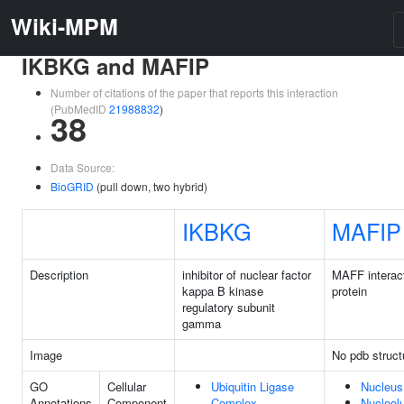
Wiki-MPM
IKBKG and MAFIP
Number of citations of the paper that reports this interaction
(PubMedID
21988832
)
38
Data Source:
BioGRID
(pull down, two hybrid)
IKBKG
MAFIP
Description
inhibitor of nuclear factor
MAFF interac
kappa B kinase
protein
regulatory subunit
gamma
Image
No pdb struct
GO
Cellular
Ubiquitin Ligase
Nucleus
Annotations
Component
Complex
Nucleol