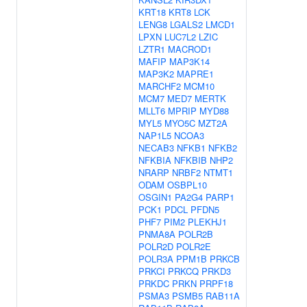
KRT18
KRT8
LCK
LENG8
LGALS2
LMCD1
LPXN
LUC7L2
LZIC
LZTR1
MACROD1
MAFIP
MAP3K14
MAP3K2
MAPRE1
MARCHF2
MCM10
MCM7
MED7
MERTK
MLLT6
MPRIP
MYD88
MYL5
MYO5C
MZT2A
NAP1L5
NCOA3
NECAB3
NFKB1
NFKB2
NFKBIA
NFKBIB
NHP2
NRARP
NRBF2
NTMT1
ODAM
OSBPL10
OSGIN1
PA2G4
PARP1
PCK1
PDCL
PFDN5
PHF7
PIM2
PLEKHJ1
PNMA8A
POLR2B
POLR2D
POLR2E
POLR3A
PPM1B
PRKCB
PRKCI
PRKCQ
PRKD3
PRKDC
PRKN
PRPF18
PSMA3
PSMB5
RAB11A