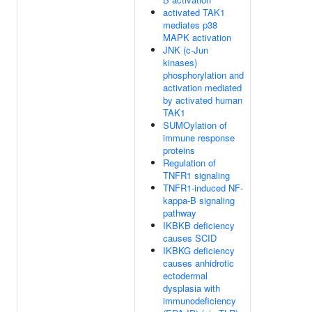
activated TAK1
mediates p38
MAPK activation
JNK (c-Jun
kinases)
phosphorylation and
activation mediated
by activated human
TAK1
SUMOylation of
immune response
proteins
Regulation of
TNFR1 signaling
TNFR1-induced NF-
kappa-B signaling
pathway
IKBKB deficiency
causes SCID
IKBKG deficiency
causes anhidrotic
ectodermal
dysplasia with
immunodeficiency