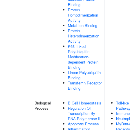
Binding
Protein
Homodimerization
Activity
Metal Ion Binding
Protein
Heterodimerization
Activity
K63-linked
Polyubiquitin
Modification-
dependent Protein
Binding
Linear Polyubiquitin
Binding
Transferrin Receptor
Binding
Biological
B Cell Homeostasis
Toll-lik
Process
Regulation Of
Pathwa
Transcription By
Immune
RNA Polymerase II
Neutrop
Apoptotic Process
MyD88-d
Inflammatory
Recepto