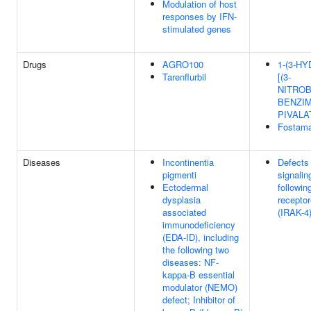
Modulation of host
responses by IFN-
stimulated genes
Drugs
AGRO100
1-(3-H
Tarenflurbil
[(3-
NITROB
BENZIM
PIVALA
Fostama
Diseases
Incontinentia
Defects 
pigmenti
signalin
Ectodermal
followin
dysplasia
receptor
associated
(IRAK-4)
immunodeficiency
(EDA-ID), including
the following two
diseases: NF-
kappa-B essential
modulator (NEMO)
defect; Inhibitor of