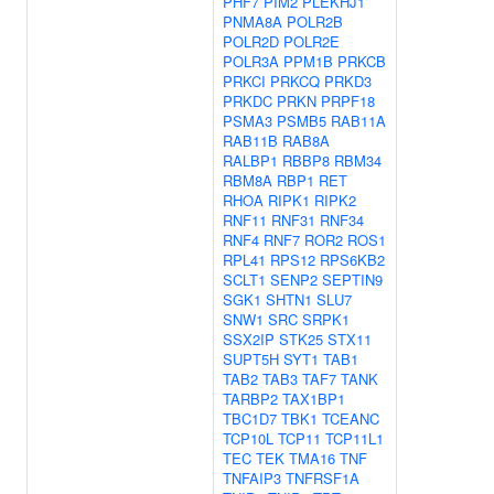
PHF7
PIM2
PLEKHJ1
PNMA8A
POLR2B
POLR2D
POLR2E
POLR3A
PPM1B
PRKCB
PRKCI
PRKCQ
PRKD3
PRKDC
PRKN
PRPF18
PSMA3
PSMB5
RAB11A
RAB11B
RAB8A
RALBP1
RBBP8
RBM34
RBM8A
RBP1
RET
RHOA
RIPK1
RIPK2
RNF11
RNF31
RNF34
RNF4
RNF7
ROR2
ROS1
RPL41
RPS12
RPS6KB2
SCLT1
SENP2
SEPTIN9
SGK1
SHTN1
SLU7
SNW1
SRC
SRPK1
SSX2IP
STK25
STX11
SUPT5H
SYT1
TAB1
TAB2
TAB3
TAF7
TANK
TARBP2
TAX1BP1
TBC1D7
TBK1
TCEANC
TCP10L
TCP11
TCP11L1
TEC
TEK
TMA16
TNF
TNFAIP3
TNFRSF1A