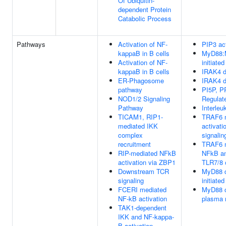
Of Ubiquitin-
dependent Protein
Catabolic Process
Pathways
Activation of NF-
PIP3 ac
kappaB in B cells
MyD88:
Activation of NF-
initiat
kappaB in B cells
IRAK4 d
ER-Phagosome
IRAK4 d
pathway
PI5P, P
NOD1/2 Signaling
Regulat
Pathway
Interleu
TICAM1, RIP1-
TRAF6 m
mediated IKK
activati
complex
signalin
recruitment
TRAF6 m
RIP-mediated NFkB
NFkB a
activation via ZBP1
TLR7/8 o
Downstream TCR
MyD88 
signaling
initiat
FCERI mediated
MyD88 c
NF-kB activation
plasma
TAK1-dependent
IKK and NF-kappa-
B activation