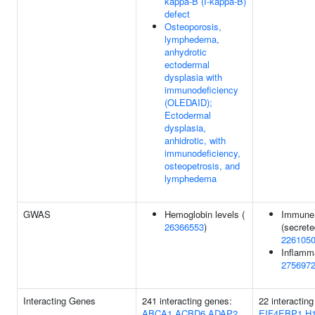
kappa-B (I-kappa-B)
defect
Osteoporosis,
lymphedema,
anhydrotic
ectodermal
dysplasia with
immunodeficiency
(OLEDAID);
Ectodermal
dysplasia,
anhidrotic, with
immunodeficiency,
osteopetrosis, and
lymphedema
GWAS
Hemoglobin levels (
Immune 
26366553
)
(secrete
226105
Inflamm
275697
Interacting Genes
241 interacting genes:
22 interactin
ABCA1
ACBD6
ADAP2
EIF4EBP1
H1