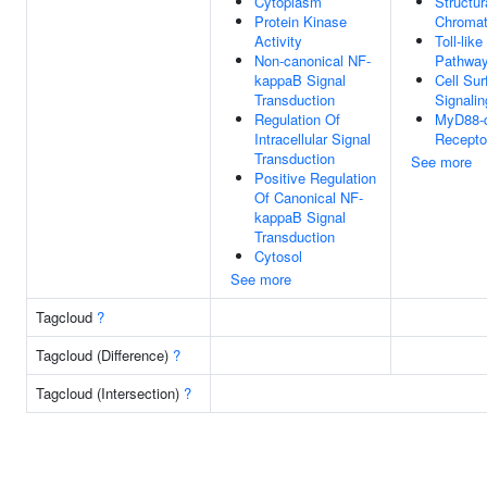
Cytoplasm
Structur
Protein Kinase
Chromat
Activity
Toll-lik
Non-canonical NF-
Pathwa
kappaB Signal
Cell Sur
Transduction
Signali
Regulation Of
MyD88-d
Intracellular Signal
Recepto
Transduction
See more
Positive Regulation
Of Canonical NF-
kappaB Signal
Transduction
Cytosol
See more
Tagcloud
?
Tagcloud (Difference)
?
Tagcloud (Intersection)
?