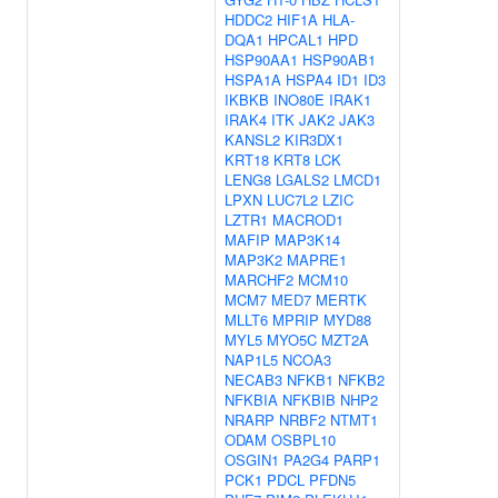
HDDC2
HIF1A
HLA-
DQA1
HPCAL1
HPD
HSP90AA1
HSP90AB1
HSPA1A
HSPA4
ID1
ID3
IKBKB
INO80E
IRAK1
IRAK4
ITK
JAK2
JAK3
KANSL2
KIR3DX1
KRT18
KRT8
LCK
LENG8
LGALS2
LMCD1
LPXN
LUC7L2
LZIC
LZTR1
MACROD1
MAFIP
MAP3K14
MAP3K2
MAPRE1
MARCHF2
MCM10
MCM7
MED7
MERTK
MLLT6
MPRIP
MYD88
MYL5
MYO5C
MZT2A
NAP1L5
NCOA3
NECAB3
NFKB1
NFKB2
NFKBIA
NFKBIB
NHP2
NRARP
NRBF2
NTMT1
ODAM
OSBPL10
OSGIN1
PA2G4
PARP1
PCK1
PDCL
PFDN5