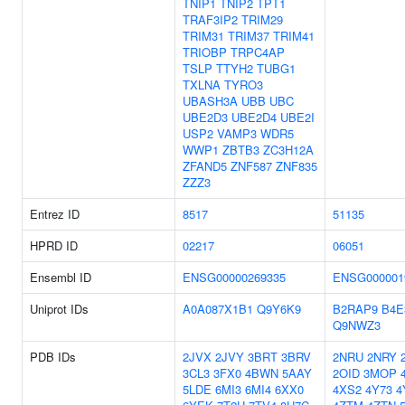
TNIP1
TNIP2
TPT1
TRAF3IP2
TRIM29
TRIM31
TRIM37
TRIM41
TRIOBP
TRPC4AP
TSLP
TTYH2
TUBG1
TXLNA
TYRO3
UBASH3A
UBB
UBC
UBE2D3
UBE2D4
UBE2I
USP2
VAMP3
WDR5
WWP1
ZBTB3
ZC3H12A
ZFAND5
ZNF587
ZNF835
ZZZ3
Entrez ID
8517
51135
HPRD ID
02217
06051
Ensembl ID
ENSG00000269335
ENSG000001
Uniprot IDs
A0A087X1B1
Q9Y6K9
B2RAP9
B4E
Q9NWZ3
PDB IDs
2JVX
2JVY
3BRT
3BRV
2NRU
2NRY
3CL3
3FX0
4BWN
5AAY
2OID
3MOP
5LDE
6MI3
6MI4
6XX0
4XS2
4Y73
4