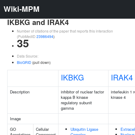
Wiki-MPM
IKBKG and IRAK4
Number of citations of the paper that reports this interaction
(PubMedID
23986494
)
35
Data Source:
BioGRID
(pull down)
IKBKG
IRAK4
Description
inhibitor of nuclear factor
interleukin 1 
kappa B kinase
kinase 4
regulatory subunit
gamma
Image
GO
Cellular
Ubiquitin Ligase
Extracel
Annotations
Component
Complex
Nucleus