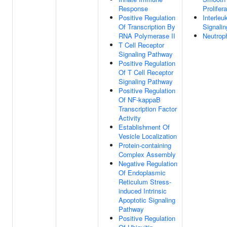
Response
Prolifera
Positive Regulation
Interleu
Of Transcription By
Signali
RNA Polymerase II
Neutroph
T Cell Receptor
Signaling Pathway
Positive Regulation
Of T Cell Receptor
Signaling Pathway
Positive Regulation
Of NF-kappaB
Transcription Factor
Activity
Establishment Of
Vesicle Localization
Protein-containing
Complex Assembly
Negative Regulation
Of Endoplasmic
Reticulum Stress-
induced Intrinsic
Apoptotic Signaling
Pathway
Positive Regulation