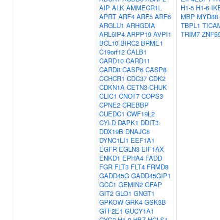
AIP
ALK
AMMECR1L
H1-5
H1-6
IK
APRT
ARF4
ARF5
ARF6
MBP
MYD88
ARGLU1
ARHGDIA
TBPL1
TICA
ARL6IP4
ARPP19
AVPI1
TRIM7
ZNF5
BCL10
BIRC2
BRME1
C19orf12
CALB1
CARD10
CARD11
CARD8
CASP6
CASP8
CCHCR1
CDC37
CDK2
CDKN1A
CETN3
CHUK
CLIC1
CNOT7
COPS3
CPNE2
CREBBP
CUEDC1
CWF19L2
CYLD
DAPK1
DDIT3
DDX19B
DNAJC8
DYNC1LI1
EEF1A1
EGFR
EGLN3
EIF1AX
ENKD1
EPHA4
FADD
FGR
FLT3
FLT4
FRMD8
GADD45G
GADD45GIP1
GCC1
GEMIN2
GFAP
GIT2
GLO1
GNGT1
GPKOW
GRK4
GSK3B
GTF2E1
GUCY1A1
GYG2
H1-0
HBZ
HCLS1