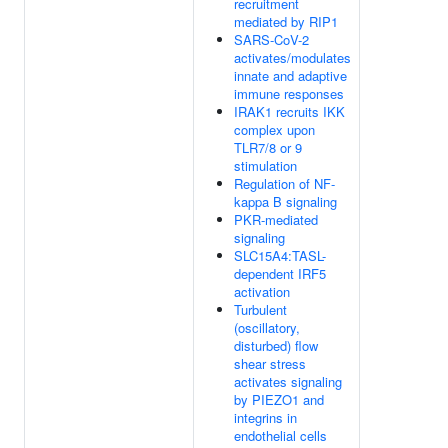
recruitment
mediated by RIP1
SARS-CoV-2
activates/modulates
innate and adaptive
immune responses
IRAK1 recruits IKK
complex upon
TLR7/8 or 9
stimulation
Regulation of NF-
kappa B signaling
PKR-mediated
signaling
SLC15A4:TASL-
dependent IRF5
activation
Turbulent
(oscillatory,
disturbed) flow
shear stress
activates signaling
by PIEZO1 and
integrins in
endothelial cells