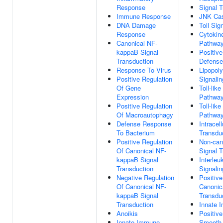
Response
Signal T
Immune Response
JNK Ca
DNA Damage
Toll Sig
Response
Cytokin
Canonical NF-
Pathwa
kappaB Signal
Positive
Transduction
Defens
Response To Virus
Lipopol
Positive Regulation
Signali
Of Gene
Toll-lik
Expression
Pathwa
Positive Regulation
Toll-lik
Of Macroautophagy
Pathwa
Defense Response
Intracel
To Bacterium
Transdu
Positive Regulation
Non-can
Of Canonical NF-
Signal T
kappaB Signal
Interleu
Transduction
Signali
Negative Regulation
Positive
Of Canonical NF-
Canonic
kappaB Signal
Transdu
Transduction
Innate 
Anoikis
Positive
Innate Immune
Smooth 