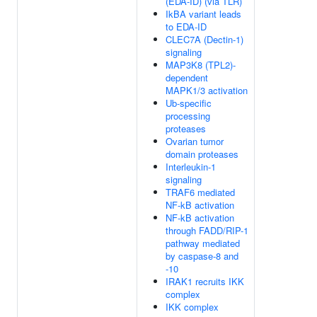
(EDA-ID) (via TLR)
IkBA variant leads
to EDA-ID
CLEC7A (Dectin-1)
signaling
MAP3K8 (TPL2)-
dependent
MAPK1/3 activation
Ub-specific
processing
proteases
Ovarian tumor
domain proteases
Interleukin-1
signaling
TRAF6 mediated
NF-kB activation
NF-kB activation
through FADD/RIP-1
pathway mediated
by caspase-8 and
-10
IRAK1 recruits IKK
complex
IKK complex