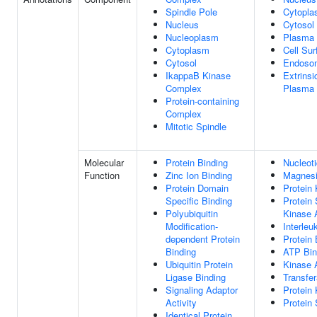
Spindle Pole
Cytopl
Nucleus
Cytosol
Nucleoplasm
Plasma
Cytoplasm
Cell Sur
Cytosol
Endoso
IkappaB Kinase
Extrins
Complex
Plasma
Protein-containing
Complex
Mitotic Spindle
Molecular
Protein Binding
Nucleoti
Function
Zinc Ion Binding
Magnesi
Protein Domain
Protein 
Specific Binding
Protein 
Polyubiquitin
Kinase A
Modification-
Interleu
dependent Protein
Protein 
Binding
ATP Bin
Ubiquitin Protein
Kinase A
Ligase Binding
Transfer
Signaling Adaptor
Protein 
Activity
Protein 
Identical Protein