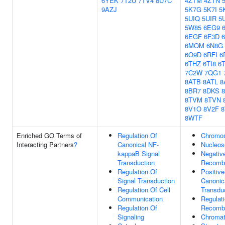
6YEK
7T2U
7TV4
8U7C
4ZTM
4ZTN
9AZJ
5K7G
5K7I
5
5UIQ
5UIR
5
5W85
6EG9
6EGF
6F3D
6MOM
6N8G
6O9D
6RFI
6
6THZ
6TI8
6T
7C2W
7QG1
8ATB
8ATL
8
8BR7
8DKS
8TVM
8TVN
8V1O
8V2F
8
8WTF
Enriched GO Terms of
Regulation Of
Chromo
Interacting Partners
?
Canonical NF-
Nucleos
kappaB Signal
Negativ
Transduction
Recombi
Regulation Of
Positive
Signal Transduction
Canonic
Regulation Of Cell
Transdu
Communication
Regulat
Regulation Of
Recombi
Signaling
Chromat