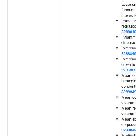
assessm
function
interact
Immature
reticulo
328884
Inflamm
disease
Lymphoc
328884
Lymphoc
of white 
278632
Mean co
hemoglo
concentr
328884
Mean co
volume 
Mean re
volume 
Mean sp
corpusc
328884
Medicati