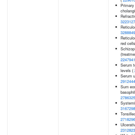
Primary 
cholangi
Refracti
322312
Reticulo
328884
Reticulo
red cell
Schizop
(treatme
224794
Serum to
levels (
Serum ur
291244
Sum eos
basophil
278632
Systemic
316729
Tonsille
271829
Ulcerativ
231282