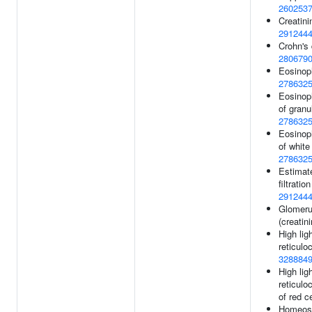
260253
Creatini
291244
Crohn's 
280679
Eosinoph
278632
Eosinop
of granu
278632
Eosinop
of white 
278632
Estimat
filtration
291244
Glomerul
(creatin
High lig
reticulo
328884
High lig
reticulo
of red c
Homeost