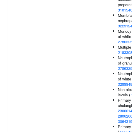
preparat
310154
Membra
nephrop
322312
Monocyt
of white 
278632
Multiple
218330
Neutroph
of granu
278632
Neutroph
of white 
328884
Non-alb
levels (
Primary 
cholangi
230001
280626
306431
Primary 
(
22961