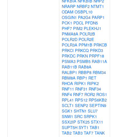
NFKBIA
NFKBIB
NHP2
NRARP
NRBF2
NTMT1
ODAM
OSBPL10
OSGIN1
PA2G4
PARP1
PCK1
PDCL
PFDN5
PHF7
PIM2
PLEKHJ1
PNMA8A
POLR2B
POLR2D
POLR2E
POLR3A
PPM1B
PRKCB
PRKCI
PRKCQ
PRKD3
PRKDC
PRKN
PRPF18
PSMA3
PSMB5
RAB11A
RAB11B
RAB8A
RALBP1
RBBP8
RBM34
RBM8A
RBP1
RET
RHOA
RIPK1
RIPK2
RNF11
RNF31
RNF34
RNF4
RNF7
ROR2
ROS1
RPL41
RPS12
RPS6KB2
SCLT1
SENP2
SEPTIN9
SGK1
SHTN1
SLU7
SNW1
SRC
SRPK1
SSX2IP
STK25
STX11
SUPT5H
SYT1
TAB1
TAB2
TAB3
TAF7
TANK