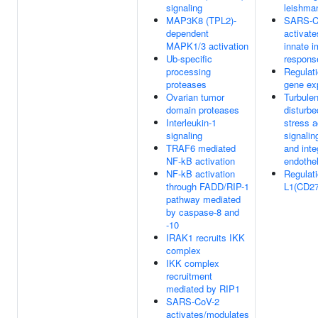
signaling
leishman
MAP3K8 (TPL2)-
SARS-C
dependent
activat
MAPK1/3 activation
innate 
Ub-specific
respons
processing
Regulat
proteases
gene ex
Ovarian tumor
Turbulen
domain proteases
disturbe
Interleukin-1
stress a
signaling
signali
TRAF6 mediated
and inte
NF-kB activation
endothel
NF-kB activation
Regulati
through FADD/RIP-1
L1(CD274
pathway mediated
by caspase-8 and
-10
IRAK1 recruits IKK
complex
IKK complex
recruitment
mediated by RIP1
SARS-CoV-2
activates/modulates