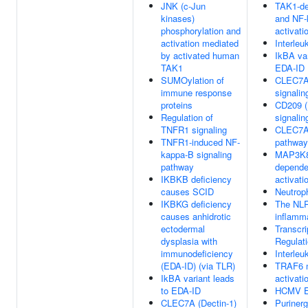
JNK (c-Jun
TAK1-de
kinases)
and NF-
phosphorylation and
activati
activation mediated
Interleu
by activated human
IkBA var
TAK1
EDA-ID
SUMOylation of
CLEC7A 
immune response
signalin
proteins
CD209 
Regulation of
signalin
TNFR1 signaling
CLEC7A
TNFR1-induced NF-
pathway
kappa-B signaling
MAP3K8
pathway
depend
IKBKB deficiency
activati
causes SCID
Neutroph
IKBKG deficiency
The NL
causes anhidrotic
inflam
ectodermal
Transcri
dysplasia with
Regulat
immunodeficiency
Interleu
(EDA-ID) (via TLR)
TRAF6 
IkBA variant leads
activati
to EDA-ID
HCMV E
CLEC7A (Dectin-1)
Purinerg