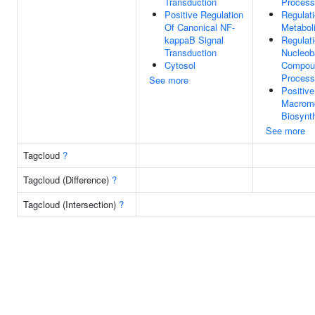
Transduction
Process
Positive Regulation
Regulat
Of Canonical NF-
Metabol
kappaB Signal
Regulat
Transduction
Nucleob
Cytosol
Compoun
Process
See more
Positive
Macromo
Biosynt
See more
Tagcloud
?
Tagcloud (Difference)
?
Tagcloud (Intersection)
?