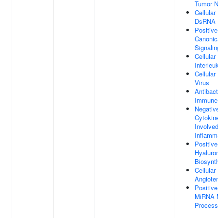
Tumor N
Cellula
DsRNA
Positive
Canonic
Signali
Cellula
Interleu
Cellula
Virus
Antibact
Immune
Negativ
Cytokin
Involved
Inflamm
Positive
Hyaluro
Biosynt
Cellula
Angiote
Positive
MiRNA M
Process