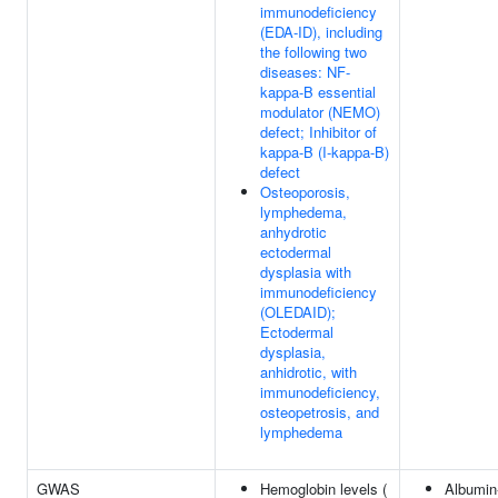
immunodeficiency
(EDA-ID), including
the following two
diseases: NF-
kappa-B essential
modulator (NEMO)
defect; Inhibitor of
kappa-B (I-kappa-B)
defect
Osteoporosis,
lymphedema,
anhydrotic
ectodermal
dysplasia with
immunodeficiency
(OLEDAID);
Ectodermal
dysplasia,
anhidrotic, with
immunodeficiency,
osteopetrosis, and
lymphedema
GWAS
Hemoglobin levels (
Albumin-