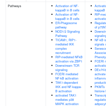
Pathways
Activation of NF-
Activati
kappaB in B cells
kappaB i
Activation of NF-
RIP-med
kappaB in B cells
activati
ER-Phagosome
Regulate
pathway
of p75
NOD1/2 Signaling
Downst
Pathway
signalin
TICAM1, RIP1-
NF-kB i
mediated IKK
signals 
complex
Senesc
recruitment
Associa
RIP-mediated NFkB
Phenot
activation via ZBP1
FCERI m
Downstream TCR
activati
signaling
DEx/H-b
FCERI mediated
activate
NF-kB activation
inflamm
TAK1-dependent
producti
IKK and NF-kappa-
PKMTs 
B activation
histone 
activated TAK1
Transcri
mediates p38
regulati
MAPK activation
adipocyt