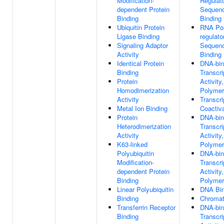
Modification-
Regulat
dependent Protein
Sequenc
Binding
Binding
Ubiquitin Protein
RNA Pol
Ligase Binding
regulato
Signaling Adaptor
Sequenc
Activity
Binding
Identical Protein
DNA-bin
Binding
Transcri
Protein
Activity
Homodimerization
Polymera
Activity
Transcri
Metal Ion Binding
Coactiva
Protein
DNA-bin
Heterodimerization
Transcri
Activity
Activity
K63-linked
Polymera
Polyubiquitin
DNA-bin
Modification-
Transcri
dependent Protein
Activity
Binding
Polymera
Linear Polyubiquitin
DNA Bin
Binding
Chromat
Transferrin Receptor
DNA-bin
Binding
Transcri