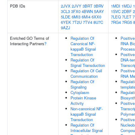
PDB IDs
2JVX
2JVY
3BRT
3BRV
1MDI
1MDJ
3CL3
3FX0
4BWN
5AAY
1SVC
2DBF
5LDE
6MI3
6MI4
6XX0
7LEQ
7LET
7
6YEK
7T2U
7TV4
8U7C
7RG4
7RG5
9AZJ
Enriched GO Terms of
Regulation Of
Positive
Interacting Partners
?
Canonical NF-
RNA Bio
kappaB Signal
Process
Transduction
Positive
Regulation Of
DNA-tem
Signal Transduction
Transcri
Regulation Of Cell
Positive
Communication
RNA Met
Regulation Of
Regulat
Signaling
template
Cytoplasm
Regulat
Protein Kinase
Biosynt
Activity
Positive
Non-canonical NF-
Transcr
kappaB Signal
Polymer
Transduction
Positive
Regulation Of
Nucleob
Intracellular Signal
Compoun