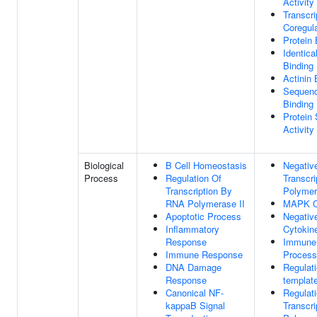
Activity
Transcri
Coregula
Protein 
Identica
Binding
Actinin 
Sequenc
Binding
Protein
Activity
Biological
B Cell Homeostasis
Negativ
Process
Regulation Of
Transcr
Transcription By
Polymer
RNA Polymerase II
MAPK C
Apoptotic Process
Negativ
Inflammatory
Cytokin
Response
Immune
Immune Response
Process
DNA Damage
Regulat
Response
template
Canonical NF-
Regulat
kappaB Signal
Transcr