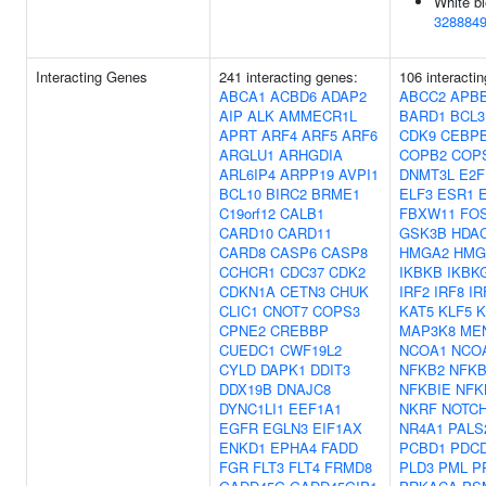
White bl
328884
Interacting Genes
241 interacting genes:
106 interacti
ABCA1
ACBD6
ADAP2
ABCC2
APB
AIP
ALK
AMMECR1L
BARD1
BCL3
APRT
ARF4
ARF5
ARF6
CDK9
CEBP
ARGLU1
ARHGDIA
COPB2
COP
ARL6IP4
ARPP19
AVPI1
DNMT3L
E2F
BCL10
BIRC2
BRME1
ELF3
ESR1
C19orf12
CALB1
FBXW11
FO
CARD10
CARD11
GSK3B
HDA
CARD8
CASP6
CASP8
HMGA2
HMG
CCHCR1
CDC37
CDK2
IKBKB
IKBK
CDKN1A
CETN3
CHUK
IRF2
IRF8
IR
CLIC1
CNOT7
COPS3
KAT5
KLF5
K
CPNE2
CREBBP
MAP3K8
ME
CUEDC1
CWF19L2
NCOA1
NCO
CYLD
DAPK1
DDIT3
NFKB2
NFKB
DDX19B
DNAJC8
NFKBIE
NFK
DYNC1LI1
EEF1A1
NKRF
NOTC
EGFR
EGLN3
EIF1AX
NR4A1
PALS
ENKD1
EPHA4
FADD
PCBD1
PDC
FGR
FLT3
FLT4
FRMD8
PLD3
PML
P