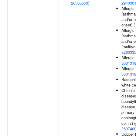
26366553
)
294030
Allergic
(asthma
and/or 
onset) (
Allergic
(asthma
and/or 
(multiva
326033
Allergic 
300131
Allergic 
300131
Basophi
white ce
Chronic
disease
spondyli
disease,
primary 
cholangi
colitis) 
269740
Copper l