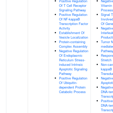
Positive Regulation
Negativ
Of T Cell Receptor
Vitamin
Signaling Pathway
Process
Positive Regulation
Signal T
Of NF-kappaB
Involved
Transcription Factor
Of Gene
Activity
Negativ
Establishment Of
Interleu
Vesicle Localization
Product
Protein-containing
Tumor N
Complex Assembly
mediate
Negative Regulation
Pathwa
Of Endoplasmic
Respons
Reticulum Stress-
Stretch
induced Intrinsic
Non-can
Apoptotic Signaling
kappaB 
Pathway
Transdu
Positive Regulation
Negativ
Of Ubiquitin-
Apoptot
dependent Protein
Negativ
Catabolic Process
DNA-tem
Transcri
Positive
DNA-tem
Transcri