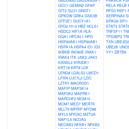
GADD45G
GADD45GIP1
PRKACA
PS
GCC1
GEMIN2
GFAP
RELA
RELB
GIT2
GLO1
GNGT1
RPS3
RSF1
GPKOW
GRK4
GSK3B
SERPINA3
S
GTF2E1
GUCY1A1
SPAG9
SPI1
GYG2
H1-0
HBZ
HCLS1
STAT3
STAT
HDDC2
HIF1A
HLA-
TNFSF11
TN
DQA1
HPCAL1
HPD
TP53BP2
TR
HSP90AA1
HSP90AB1
TXN
UBE2D2
HSPA1A
HSPA4
ID1
ID3
UBE2K
UNC
IKBKB
INO80E
IRAK1
YY1
ZBTB9
IRAK4
ITK
JAK2
JAK3
KANSL2
KIR3DX1
KRT18
KRT8
LCK
LENG8
LGALS2
LMCD1
LPXN
LUC7L2
LZIC
LZTR1
MACROD1
MAFIP
MAP3K14
MAP3K2
MAPRE1
MARCHF2
MCM10
MCM7
MED7
MERTK
MLLT6
MPRIP
MYD88
MYL5
MYO5C
MZT2A
NAP1L5
NCOA3
NECAB3
NFKB1
NFKB2