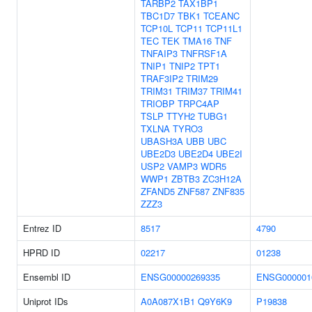
TARBP2
TAX1BP1
TBC1D7
TBK1
TCEANC
TCP10L
TCP11
TCP11L1
TEC
TEK
TMA16
TNF
TNFAIP3
TNFRSF1A
TNIP1
TNIP2
TPT1
TRAF3IP2
TRIM29
TRIM31
TRIM37
TRIM41
TRIOBP
TRPC4AP
TSLP
TTYH2
TUBG1
TXLNA
TYRO3
UBASH3A
UBB
UBC
UBE2D3
UBE2D4
UBE2I
USP2
VAMP3
WDR5
WWP1
ZBTB3
ZC3H12A
ZFAND5
ZNF587
ZNF835
ZZZ3
Entrez ID
8517
4790
HPRD ID
02217
01238
Ensembl ID
ENSG00000269335
ENSG000001
Uniprot IDs
A0A087X1B1
Q9Y6K9
P19838