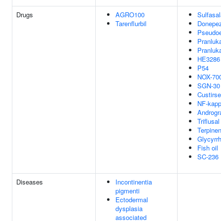
Drugs
AGRO100
Sulfasal
Tarenflurbil
Donepez
Pseudoe
Pranluk
Pranluk
HE3286
P54
NOX-70
SGN-30
Custirs
NF-kap
Androgr
Triflusal
Terpinen
Glycyrrh
Fish oil
SC-236
Diseases
Incontinentia
pigmenti
Ectodermal
dysplasia
associated