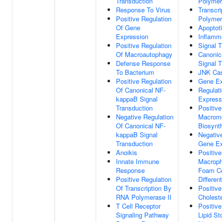
Transduction
Polymer
Response To Virus
Transcr
Positive Regulation
Polymer
Of Gene
Apoptot
Expression
Inflamm
Positive Regulation
Signal T
Of Macroautophagy
Canonic
Defense Response
Signal T
To Bacterium
JNK Ca
Positive Regulation
Gene Ex
Of Canonical NF-
Regulat
kappaB Signal
Express
Transduction
Positive
Negative Regulation
Macromo
Of Canonical NF-
Biosynt
kappaB Signal
Negativ
Transduction
Gene Ex
Anoikis
Positive
Innate Immune
Macroph
Response
Foam Ce
Positive Regulation
Different
Of Transcription By
Positive
RNA Polymerase II
Choleste
T Cell Receptor
Positive
Signaling Pathway
Lipid St