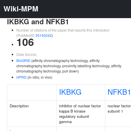
Wiki-MPM
IKBKG and NFKB1
Number of citations of the paper that reports this interaction
(PubMedID
35140242
)
106
Data Source:
BioGRID
(affinity chromatography technology, affinity
chromatography technology, proximity labelling technology, affinity
chromatography technology, pull down)
HPRD
(in vitro, in vivo)
IKBKG
NFKB
Description
inhibitor of nuclear factor
nuclear facto
kappa B kinase
subunit 1
regulatory subunit
gamma