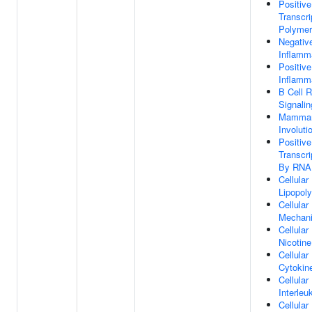
Positive
Transcr
Polymer
Negativ
Inflamm
Positive
Inflamm
B Cell 
Signali
Mammar
Involuti
Positive
Transcrip
By RNA 
Cellula
Lipopol
Cellula
Mechani
Cellula
Nicotine
Cellula
Cytokin
Cellula
Interleu
Cellula