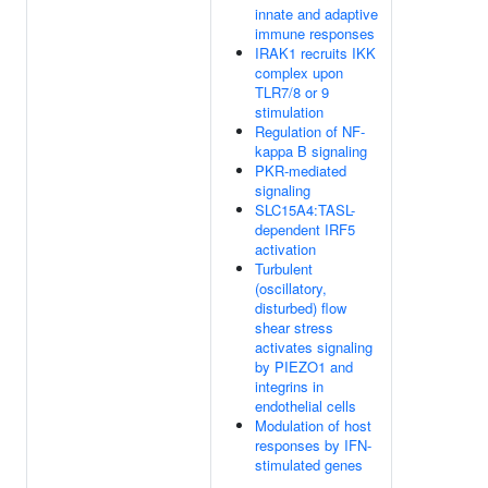
innate and adaptive
immune responses
IRAK1 recruits IKK
complex upon
TLR7/8 or 9
stimulation
Regulation of NF-
kappa B signaling
PKR-mediated
signaling
SLC15A4:TASL-
dependent IRF5
activation
Turbulent
(oscillatory,
disturbed) flow
shear stress
activates signaling
by PIEZO1 and
integrins in
endothelial cells
Modulation of host
responses by IFN-
stimulated genes