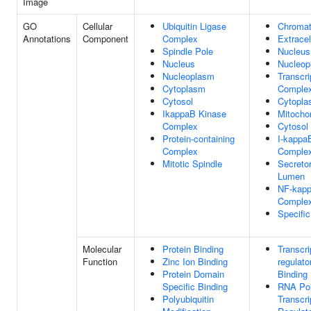
Image
GO
Cellular
Ubiquitin Ligase
Chromat
Annotations
Component
Complex
Extracel
Spindle Pole
Nucleus
Nucleus
Nucleop
Nucleoplasm
Transcri
Cytoplasm
Comple
Cytosol
Cytopl
IkappaB Kinase
Mitocho
Complex
Cytosol
Protein-containing
I-kappa
Complex
Comple
Mitotic Spindle
Secreto
Lumen
NF-kap
Comple
Specifi
Molecular
Protein Binding
Transcri
Function
Zinc Ion Binding
regulato
Protein Domain
Binding
Specific Binding
RNA Pol
Polyubiquitin
Transcri