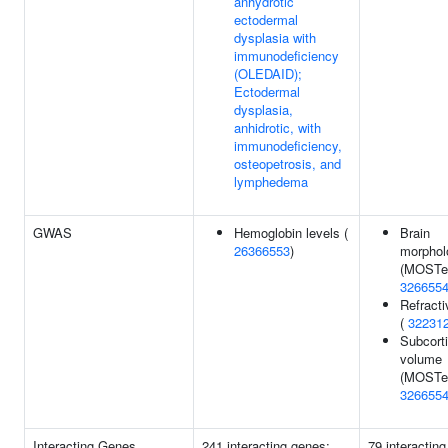
anhydrotic
ectodermal
dysplasia with
immunodeficiency
(OLEDAID);
Ectodermal
dysplasia,
anhidrotic, with
immunodeficiency,
osteopetrosis, and
lymphedema
GWAS
Hemoglobin levels (
Brain
26366553
)
morphol
(MOSTes
326655
Refracti
(
32231
Subcorti
volume
(MOSTes
326655
Interacting Genes
241 interacting genes:
79 interactin