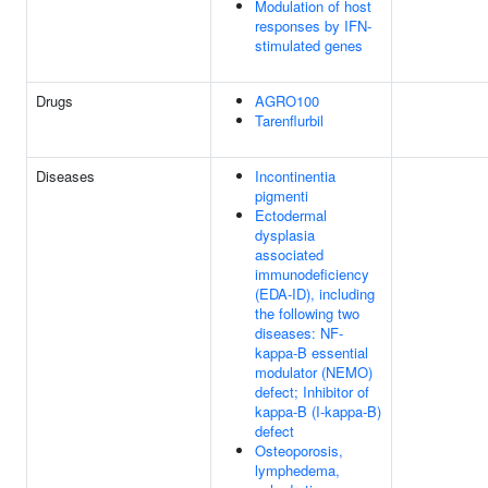
Modulation of host
responses by IFN-
stimulated genes
Drugs
AGRO100
Tarenflurbil
Diseases
Incontinentia
pigmenti
Ectodermal
dysplasia
associated
immunodeficiency
(EDA-ID), including
the following two
diseases: NF-
kappa-B essential
modulator (NEMO)
defect; Inhibitor of
kappa-B (I-kappa-B)
defect
Osteoporosis,
lymphedema,