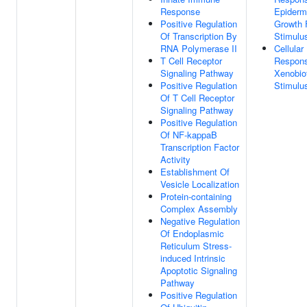
Response
Epiderm
Positive Regulation
Growth 
Of Transcription By
Stimulu
RNA Polymerase II
Cellular
T Cell Receptor
Respon
Signaling Pathway
Xenobio
Positive Regulation
Stimulu
Of T Cell Receptor
Signaling Pathway
Positive Regulation
Of NF-kappaB
Transcription Factor
Activity
Establishment Of
Vesicle Localization
Protein-containing
Complex Assembly
Negative Regulation
Of Endoplasmic
Reticulum Stress-
induced Intrinsic
Apoptotic Signaling
Pathway
Positive Regulation