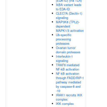
(EDA-ID) (via TLR)
IkBA variant leads
to EDA-ID
CLEC7A (Dectin-1)
signaling
MAP3K8 (TPL2)-
dependent
MAPK1/3 activation
Ub-specific
processing
proteases
Ovarian tumor
domain proteases
Interleukin-1
signaling
TRAF6 mediated
NF-kB activation
NF-kB activation
through FADD/RIP-1
pathway mediated
by caspase-8 and
-10
IRAK1 recruits IKK
complex
IKK complex