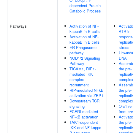
Of Ubiquitin-
dependent Protein
Catabolic Process
Pathways
Activation of NF-
Activati
kappaB in B cells
ATR in
Activation of NF-
respons
kappaB in B cells
replicat
ER-Phagosome
stress
pathway
Unwindi
NOD1/2 Signaling
DNA
Pathway
Assembl
TICAM1, RIP1-
the pre-
mediated IKK
replicat
complex
comple
recruitment
Assembl
RIP-mediated NFkB
the pre-
activation via ZBP1
replicat
Downstream TCR
comple
signaling
Orc1 re
FCERI mediated
from ch
NF-kB activation
Activati
TAK1-dependent
the pre-
IKK and NF-kappa-
replicat
B activation
comple