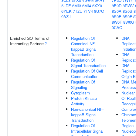
3CL3
3FX0
4BWN
5AAY
7PLO
7W1Y
5LDE
6MI3
6MI4
6XX0
8B9D
8RWV
6YEK
7T2U
7TV4
8U7C
8S0A
8S0B
8
9AZJ
8S0E
8S0F
8
8W0F
8W0G
9CAQ
Enriched GO Terms of
Regulation Of
DNA
Interacting Partners
?
Canonical NF-
Replicat
kappaB Signal
Initiatio
Transduction
DNA
Regulation Of
Replicat
Signal Transduction
DNA
Regulation Of Cell
Replicat
Communication
Origin B
Regulation Of
DNA Met
Signaling
Process
Cytoplasm
Nuclear 
Protein Kinase
Of Repli
Activity
Recogni
Non-canonical NF-
Comple
kappaB Signal
Chromo
Transduction
Telomer
Regulation Of
Region
Intracellular Signal
Nucleop