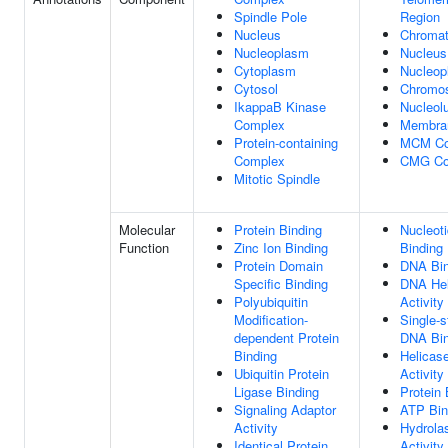
Spindle Pole
Region
Nucleus
Chromat
Nucleoplasm
Nucleus
Cytoplasm
Nucleop
Cytosol
Chromo
IkappaB Kinase
Nucleol
Complex
Membra
Protein-containing
MCM Co
Complex
CMG Co
Mitotic Spindle
Molecular
Protein Binding
Nucleot
Function
Zinc Ion Binding
Binding
Protein Domain
DNA Bin
Specific Binding
DNA Hel
Polyubiquitin
Activity
Modification-
Single-s
dependent Protein
DNA Bin
Binding
Helicas
Ubiquitin Protein
Activity
Ligase Binding
Protein 
Signaling Adaptor
ATP Bin
Activity
Hydrola
Identical Protein
Activity