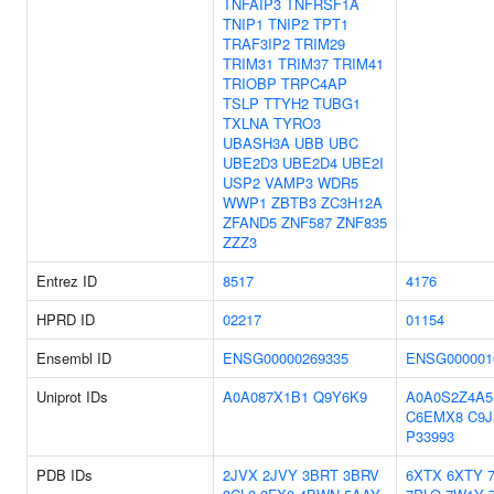
TNFAIP3
TNFRSF1A
TNIP1
TNIP2
TPT1
TRAF3IP2
TRIM29
TRIM31
TRIM37
TRIM41
TRIOBP
TRPC4AP
TSLP
TTYH2
TUBG1
TXLNA
TYRO3
UBASH3A
UBB
UBC
UBE2D3
UBE2D4
UBE2I
USP2
VAMP3
WDR5
WWP1
ZBTB3
ZC3H12A
ZFAND5
ZNF587
ZNF835
ZZZ3
Entrez ID
8517
4176
HPRD ID
02217
01154
Ensembl ID
ENSG00000269335
ENSG000001
Uniprot IDs
A0A087X1B1
Q9Y6K9
A0A0S2Z4A5
C6EMX8
C9J
P33993
PDB IDs
2JVX
2JVY
3BRT
3BRV
6XTX
6XTY