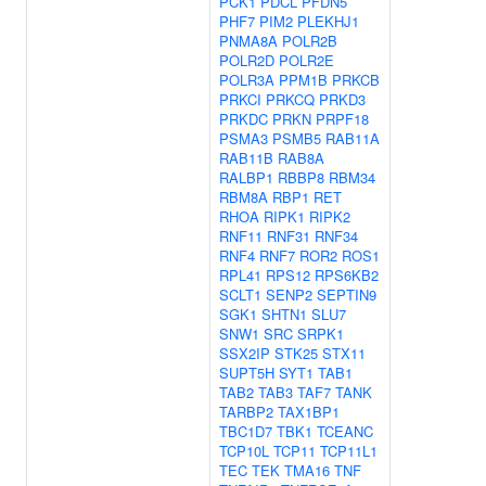
PCK1
PDCL
PFDN5
PHF7
PIM2
PLEKHJ1
PNMA8A
POLR2B
POLR2D
POLR2E
POLR3A
PPM1B
PRKCB
PRKCI
PRKCQ
PRKD3
PRKDC
PRKN
PRPF18
PSMA3
PSMB5
RAB11A
RAB11B
RAB8A
RALBP1
RBBP8
RBM34
RBM8A
RBP1
RET
RHOA
RIPK1
RIPK2
RNF11
RNF31
RNF34
RNF4
RNF7
ROR2
ROS1
RPL41
RPS12
RPS6KB2
SCLT1
SENP2
SEPTIN9
SGK1
SHTN1
SLU7
SNW1
SRC
SRPK1
SSX2IP
STK25
STX11
SUPT5H
SYT1
TAB1
TAB2
TAB3
TAF7
TANK
TARBP2
TAX1BP1
TBC1D7
TBK1
TCEANC
TCP10L
TCP11
TCP11L1
TEC
TEK
TMA16
TNF