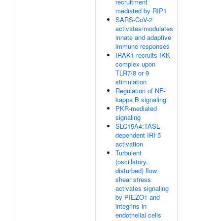
recruitment
mediated by RIP1
SARS-CoV-2
activates/modulates
innate and adaptive
immune responses
IRAK1 recruits IKK
complex upon
TLR7/8 or 9
stimulation
Regulation of NF-
kappa B signaling
PKR-mediated
signaling
SLC15A4:TASL-
dependent IRF5
activation
Turbulent
(oscillatory,
disturbed) flow
shear stress
activates signaling
by PIEZO1 and
integrins in
endothelial cells