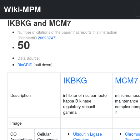
Wiki-MPM
IKBKG and MCM7
Number of citations of the paper that reports this interaction
(PubMedID
20098747
)
50
Data Source:
BioGRID
(pull down)
IKBKG
MCM7
Description
inhibitor of nuclear factor
minichromos
kappa B kinase
maintenance
regulatory subunit
complex com
gamma
7
Image
GO
Cellular
Ubiquitin Ligase
Chromo
Annotations
Component
Complex
Telomer