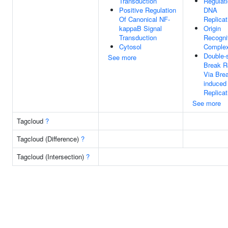
Transduction
Regulat
Positive Regulation
DNA
Of Canonical NF-
Replicat
kappaB Signal
Origin
Transduction
Recogni
Cytosol
Comple
Double-
See more
Break R
Via Brea
induced
Replicat
See more
Tagcloud
?
Tagcloud (Difference)
?
Tagcloud (Intersection)
?