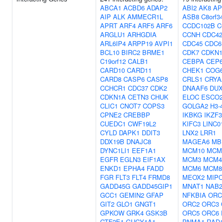
ABCA1
ACBD6
ADAP2
ABI2
AK8
AP
AIP
ALK
AMMECR1L
ASB8
C8orf3
APRT
ARF4
ARF5
ARF6
CCDC102B
C
ARGLU1
ARHGDIA
CCNH
CDC4
ARL6IP4
ARPP19
AVPI1
CDC45
CDC6
BCL10
BIRC2
BRME1
CDK7
CDKN
C19orf12
CALB1
CEBPA
CEP
CARD10
CARD11
CHEK1
COG
CARD8
CASP6
CASP8
CRLS1
CRYA
CCHCR1
CDC37
CDK2
DNAAF6
DU
CDKN1A
CETN3
CHUK
ELOC
ESCO
CLIC1
CNOT7
COPS3
GOLGA2
H3-
CPNE2
CREBBP
IKBKG
IKZF3
CUEDC1
CWF19L2
KIFC3
LINC0
CYLD
DAPK1
DDIT3
LNX2
LRR1
DDX19B
DNAJC8
MAGEA6
MB
DYNC1LI1
EEF1A1
MCM10
MCM
EGFR
EGLN3
EIF1AX
MCM3
MCM4
ENKD1
EPHA4
FADD
MCM6
MCM8
FGR
FLT3
FLT4
FRMD8
MEOX2
MIP
GADD45G
GADD45GIP1
MNAT1
NAB
GCC1
GEMIN2
GFAP
NFKBIA
ORC
GIT2
GLO1
GNGT1
ORC2
ORC3
GPKOW
GRK4
GSK3B
ORC5
ORC6
GTF2E1
GUCY1A1
PNMA1
RAD