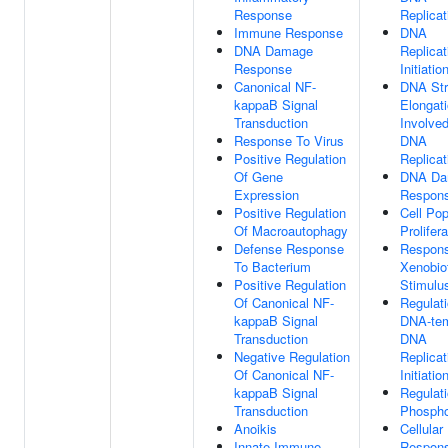
Response
Replicat
Immune Response
DNA
DNA Damage
Replicat
Response
Initiatio
Canonical NF-
DNA St
kappaB Signal
Elongat
Transduction
Involved
Response To Virus
DNA
Positive Regulation
Replicat
Of Gene
DNA Da
Expression
Respon
Positive Regulation
Cell Pop
Of Macroautophagy
Prolifera
Defense Response
Respon
To Bacterium
Xenobio
Positive Regulation
Stimulu
Of Canonical NF-
Regulat
kappaB Signal
DNA-tem
Transduction
DNA
Negative Regulation
Replicat
Of Canonical NF-
Initiatio
kappaB Signal
Regulat
Transduction
Phospho
Anoikis
Cellular
Innate Immune
Respon