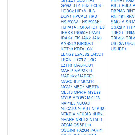
GYG2
H1-0
HBZ
HCLS1
RBL1
RBL2
HDDC2
HIF1A
HLA-
RBPMS
RIN
DQA1
HPCAL1
HPD
RNF181
RPA
HSP90AA1
HSP90AB1
SMC1A
SNT
HSPA1A
HSPA4
ID1
ID3
SSX2IP
TFIP
IKBKB
INO80E
IRAK1
TREX1
TRIM
IRAK4
ITK
JAK2
JAK3
TRIM54
TRI
KANSL2
KIR3DX1
UBE3A
UBQ
KRT18
KRT8
LCK
USHBP1
LENG8
LGALS2
LMCD1
LPXN
LUC7L2
LZIC
LZTR1
MACROD1
MAFIP
MAP3K14
MAP3K2
MAPRE1
MARCHF2
MCM10
MCM7
MED7
MERTK
MLLT6
MPRIP
MYD88
MYL5
MYO5C
MZT2A
NAP1L5
NCOA3
NECAB3
NFKB1
NFKB2
NFKBIA
NFKBIB
NHP2
NRARP
NRBF2
NTMT1
ODAM
OSBPL10
OSGIN1
PA2G4
PARP1