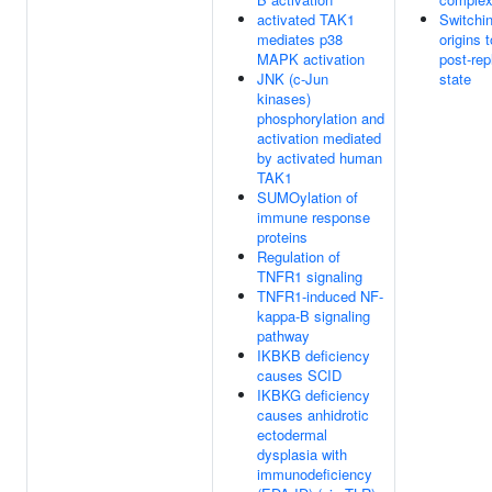
activated TAK1
Switchin
mediates p38
origins t
MAPK activation
post-rep
JNK (c-Jun
state
kinases)
phosphorylation and
activation mediated
by activated human
TAK1
SUMOylation of
immune response
proteins
Regulation of
TNFR1 signaling
TNFR1-induced NF-
kappa-B signaling
pathway
IKBKB deficiency
causes SCID
IKBKG deficiency
causes anhidrotic
ectodermal
dysplasia with
immunodeficiency