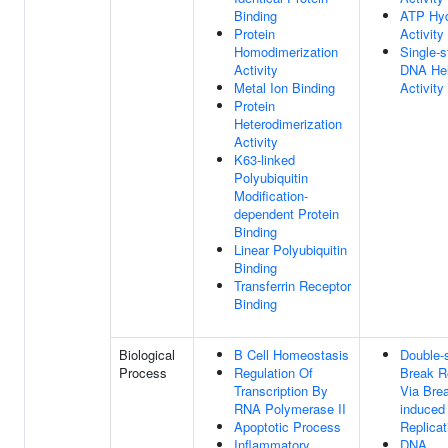
Binding
ATP Hyd
Protein
Activity
Homodimerization
Single-s
Activity
DNA Hel
Metal Ion Binding
Activity
Protein
Heterodimerization
Activity
K63-linked
Polyubiquitin
Modification-
dependent Protein
Binding
Linear Polyubiquitin
Binding
Transferrin Receptor
Binding
Biological
B Cell Homeostasis
Double-
Process
Regulation Of
Break R
Transcription By
Via Brea
RNA Polymerase II
induced
Apoptotic Process
Replicat
Inflammatory
DNA