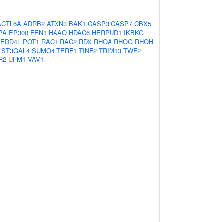
ACTL6A
ADRB2
ATXN3
BAK1
CASP3
CASP7
CBX5
PA
EP300
FEN1
HAAO
HDAC6
HERPUD1
IKBKG
NEDD4L
POT1
RAC1
RAC2
RDX
RHOA
RHOG
RHOH
ST3GAL4
SUMO4
TERF1
TINF2
TRIM13
TWF2
R2
UFM1
VAV1