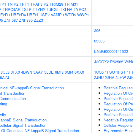
IP1
TNIP2
TPT1
TRAF3IP2
TRIM29
TRIM31
P
TRPC4AP
TSLP
TTYH2
TUBG1
TXLNA
TYRO3
E2D3
UBE2D4
UBE2I
USP2
VAMP3
WDR5
WWP1
D5
ZNF587
ZNF835
ZZZ3
396
03565
ENSG00000141522
J3QQX2
P52565
V9H
3CL3
3FX0
4BWN
5AAY
5LDE
6MI3
6MI4
6XX0
1CC0
1FSO
1FST
1F
9AZJ
2JHU
2JHV
2JHW
2J
nical NF-kappaB Signal Transduction
Positive Regulat
al Transduction
Regulation Of Or
 Communication
Positive Regulat
aling
Regulation Of P
Regulation Of Ce
vity
Positive Regulat
kappaB Signal Transduction
Negative Regulat
cellular Signal Transduction
Cellular Respons
n Of Canonical NF-kappaB Signal Transduction
Erythrocyte Enuc