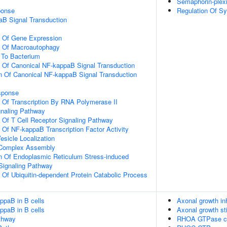
Semaphorin-plex
onse
Regulation Of Sy
aB Signal Transduction
n Of Gene Expression
n Of Macroautophagy
To Bacterium
n Of Canonical NF-kappaB Signal Transduction
n Of Canonical NF-kappaB Signal Transduction
sponse
n Of Transcription By RNA Polymerase II
gnaling Pathway
n Of T Cell Receptor Signaling Pathway
n Of NF-kappaB Transcription Factor Activity
esicle Localization
g Complex Assembly
n Of Endoplasmic Reticulum Stress-induced
 Signaling Pathway
n Of Ubiquitin-dependent Protein Catabolic Process
ppaB in B cells
Axonal growth in
ppaB in B cells
Axonal growth st
thway
RHOA GTPase c