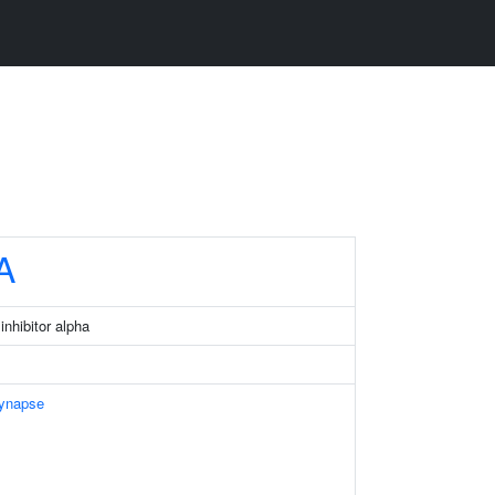
A
nhibitor alpha
Synapse