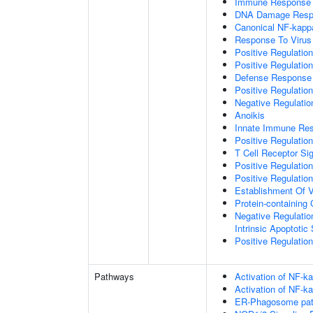
Immune Response
DNA Damage Resp
Canonical NF-kapp
Response To Virus
Positive Regulatio
Positive Regulatio
Defense Response 
Positive Regulatio
Negative Regulatio
Anoikis
Innate Immune Re
Positive Regulatio
T Cell Receptor Si
Positive Regulatio
Positive Regulatio
Establishment Of V
Protein-containin
Negative Regulatio
Intrinsic Apoptotic
Positive Regulatio
Pathways
Activation of NF-ka
Activation of NF-ka
ER-Phagosome pa