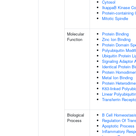
Cytosol
IkappaB Kinase C
Protein-containing
Mitotic Spindle
Molecular
Protein Binding
Function
Zinc Ion Binding
Protein Domain Spe
Polyubiquitin Modif
Ubiquitin Protein L
Signaling Adaptor A
Identical Protein B
Protein Homodimeri
Metal Ion Binding
Protein Heterodimer
K63-linked Polyubiq
Linear Polyubiquiti
Transferrin Recepto
Biological
B Cell Homeostasi
Process
Regulation Of Tran
Apoptotic Process
Inflammatory Resp