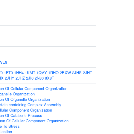
WE8
T0
1FT3
1HH4
1KMT
1QVY
1RHO
2BXW
2JHS
2JHT
HX
2JHY
2JHZ
2JI0
2N80
8X8T
ion Of Cellular Component Organization
ganelle Organization
ion Of Organelle Organization
rotein-containing Complex Assembly
llular Component Organization
ion Of Catabolic Process
ion Of Cellular Component Organization
e To Stress
leation