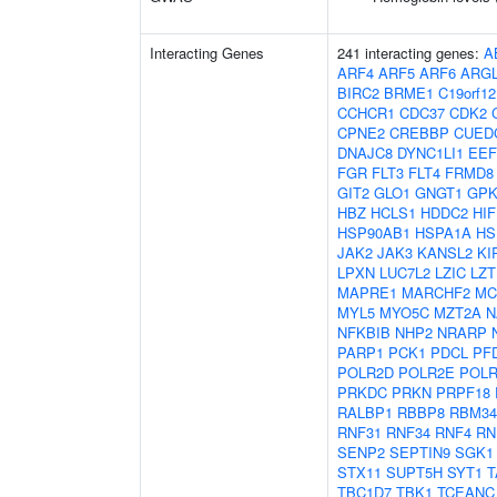
Interacting Genes
241 interacting genes:
A
ARF4
ARF5
ARF6
ARG
BIRC2
BRME1
C19orf12
CCHCR1
CDC37
CDK2
CPNE2
CREBBP
CUED
DNAJC8
DYNC1LI1
EEF
FGR
FLT3
FLT4
FRMD8
GIT2
GLO1
GNGT1
GP
HBZ
HCLS1
HDDC2
HI
HSP90AB1
HSPA1A
HS
JAK2
JAK3
KANSL2
KI
LPXN
LUC7L2
LZIC
LZT
MAPRE1
MARCHF2
MC
MYL5
MYO5C
MZT2A
N
NFKBIB
NHP2
NRARP
PARP1
PCK1
PDCL
PF
POLR2D
POLR2E
POLR
PRKDC
PRKN
PRPF18
RALBP1
RBBP8
RBM34
RNF31
RNF34
RNF4
RN
SENP2
SEPTIN9
SGK1
STX11
SUPT5H
SYT1
T
TBC1D7
TBK1
TCEANC