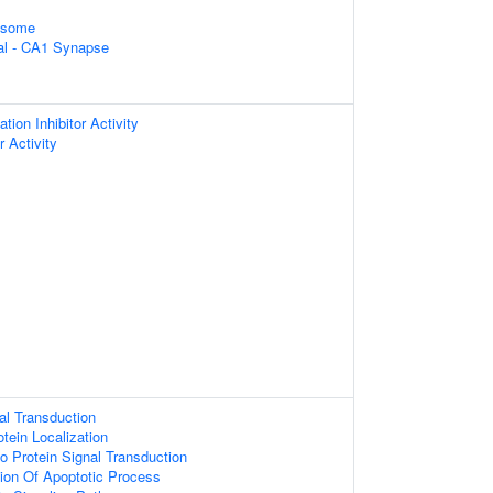
xosome
ral - CA1 Synapse
ion Inhibitor Activity
 Activity
al Transduction
tein Localization
o Protein Signal Transduction
ion Of Apoptotic Process