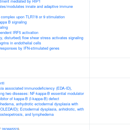
itment mediated by RIP1
tes/modulates innate and adaptive immune
 complex upon TLR7/8 or 9 stimulation
appa B signaling
aling
ndent IRF5 activation
ry, disturbed) flow shear stress activates signaling
rins in endothelial cells
 responses by IFN-stimulated genes
nti
ia associated immunodeficiency (EDA-ID),
owing two diseases: NF-kappa-B essential modulator
bitor of kappa-B (I-kappa-B) defect
hedema, anhydrotic ectodermal dysplasia with
OLEDAID); Ectodermal dysplasia, anhidrotic, with
 osteopetrosis, and lymphedema
(
26366553
)