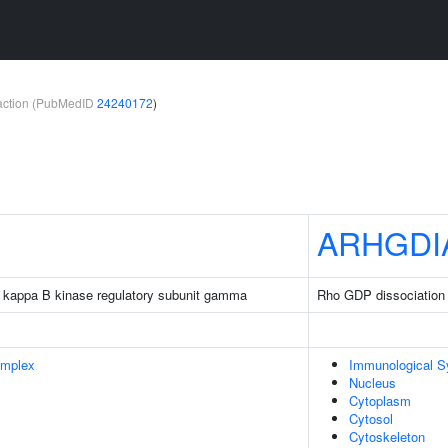
teraction (PubMedID
24240172
)
ARHGDI
tor kappa B kinase regulatory subunit gamma
Rho GDP dissociation i
omplex
Immunological 
Nucleus
Cytoplasm
Cytosol
Cytoskeleton