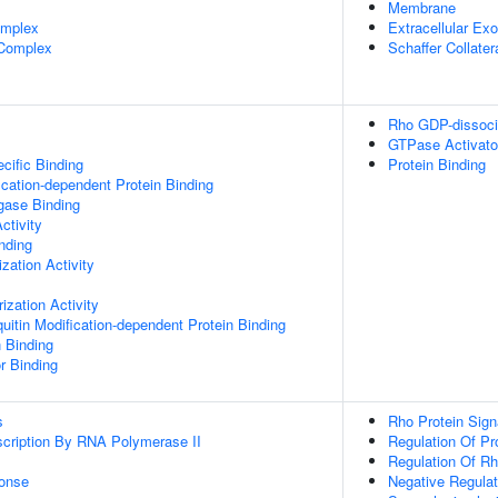
Membrane
omplex
Extracellular E
 Complex
Schaffer Collate
Rho GDP-dissociat
GTPase Activator
cific Binding
Protein Binding
ication-dependent Protein Binding
igase Binding
ctivity
inding
zation Activity
ization Activity
uitin Modification-dependent Protein Binding
n Binding
r Binding
s
Rho Protein Sign
scription By RNA Polymerase II
Regulation Of Pro
Regulation Of Rh
onse
Negative Regulat