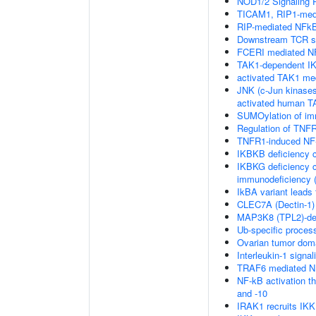
NOD1/2 Signaling 
TICAM1, RIP1-medi
RIP-mediated NFkB
Downstream TCR si
FCERI mediated NF
TAK1-dependent IK
activated TAK1 me
JNK (c-Jun kinases
activated human 
SUMOylation of im
Regulation of TNFR
TNFR1-induced NF-
IKBKB deficiency 
IKBKG deficiency c
immunodeficiency (
IkBA variant leads
CLEC7A (Dectin-1) 
MAP3K8 (TPL2)-de
Ub-specific proces
Ovarian tumor dom
Interleukin-1 signal
TRAF6 mediated NF
NF-kB activation 
and -10
IRAK1 recruits IK