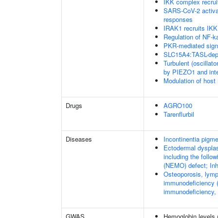
IKK complex recru
SARS-CoV-2 activa
responses
IRAK1 recruits IKK
Regulation of NF-k
PKR-mediated sign
SLC15A4:TASL-depe
Turbulent (oscillato
by PIEZO1 and integ
Modulation of host
Drugs
AGRO100
Tarenflurbil
Diseases
Incontinentia pigme
Ectodermal dysplas
including the foll
(NEMO) defect; Inhi
Osteoporosis, lymp
immunodeficiency (
immunodeficiency,
GWAS
Hemoglobin levels 