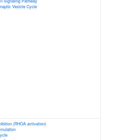
in Signaling Pathway
naptic Vesicle Cycle
hibition (RHOA activation)
imulation
ycle