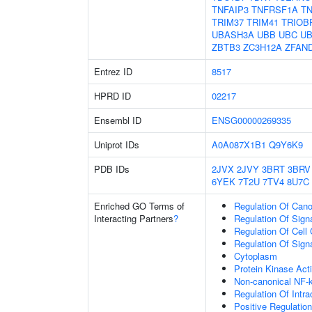
TNFAIP3
TNFRSF1A
TN
TRIM37
TRIM41
TRIOB
UBASH3A
UBB
UBC
UB
ZBTB3
ZC3H12A
ZFAN
Entrez ID
8517
HPRD ID
02217
Ensembl ID
ENSG00000269335
Uniprot IDs
A0A087X1B1
Q9Y6K9
PDB IDs
2JVX
2JVY
3BRT
3BRV
6YEK
7T2U
7TV4
8U7C
Enriched GO Terms of
Regulation Of Cano
Interacting Partners
?
Regulation Of Sign
Regulation Of Cell
Regulation Of Sign
Cytoplasm
Protein Kinase Acti
Non-canonical NF-
Regulation Of Intra
Positive Regulatio