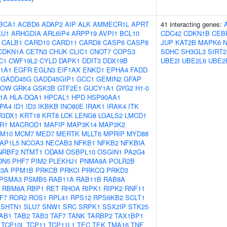
BCA1
ACBD6
ADAP2
AIP
ALK
AMMECR1L
APRT
41 interacting genes:
LU1
ARHGDIA
ARL6IP4
ARPP19
AVPI1
BCL10
CDC42
CDKN1B
CEB
CALB1
CARD10
CARD11
CARD8
CASP6
CASP8
JUP
KAT2B
MAPK6
CDKN1A
CETN3
CHUK
CLIC1
CNOT7
COPS3
SDHC
SH3GL3
SIRT2
C1
CWF19L2
CYLD
DAPK1
DDIT3
DDX19B
UBE2I
UBE2L6
UBE2
1A1
EGFR
EGLN3
EIF1AX
ENKD1
EPHA4
FADD
GADD45G
GADD45GIP1
GCC1
GEMIN2
GFAP
KOW
GRK4
GSK3B
GTF2E1
GUCY1A1
GYG2
H1-0
F1A
HLA-DQA1
HPCAL1
HPD
HSP90AA1
PA4
ID1
ID3
IKBKB
INO80E
IRAK1
IRAK4
ITK
R3DX1
KRT18
KRT8
LCK
LENG8
LGALS2
LMCD1
R1
MACROD1
MAFIP
MAP3K14
MAP3K2
M10
MCM7
MED7
MERTK
MLLT6
MPRIP
MYD88
AP1L5
NCOA3
NECAB3
NFKB1
NFKB2
NFKBIA
NRBF2
NTMT1
ODAM
OSBPL10
OSGIN1
PA2G4
DN5
PHF7
PIM2
PLEKHJ1
PNMA8A
POLR2B
3A
PPM1B
PRKCB
PRKCI
PRKCQ
PRKD3
PSMA3
PSMB5
RAB11A
RAB11B
RAB8A
RBM8A
RBP1
RET
RHOA
RIPK1
RIPK2
RNF11
F7
ROR2
ROS1
RPL41
RPS12
RPS6KB2
SCLT1
SHTN1
SLU7
SNW1
SRC
SRPK1
SSX2IP
STK25
AB1
TAB2
TAB3
TAF7
TANK
TARBP2
TAX1BP1
TCP10L
TCP11
TCP11L1
TEC
TEK
TMA16
TNF