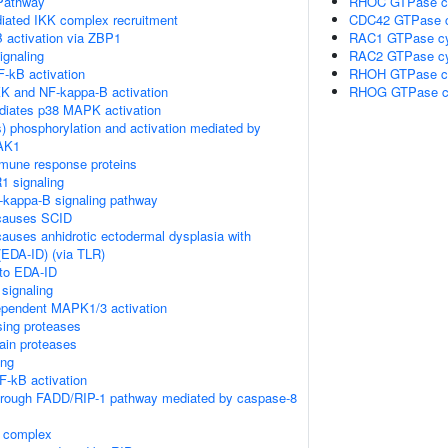
Pathway
RHOC GTPase c
ated IKK complex recruitment
CDC42 GTPase c
 activation via ZBP1
RAC1 GTPase cy
gnaling
RAC2 GTPase cy
-kB activation
RHOH GTPase c
K and NF-kappa-B activation
RHOG GTPase c
diates p38 MAPK activation
) phosphorylation and activation mediated by
TAK1
mune response proteins
1 signaling
kappa-B signaling pathway
causes SCID
auses anhidrotic ectodermal dysplasia with
EDA-ID) (via TLR)
 to EDA-ID
signaling
pendent MAPK1/3 activation
sing proteases
ain proteases
ing
-kB activation
through FADD/RIP-1 pathway mediated by caspase-8
K complex