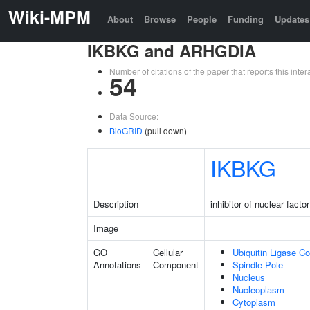
Wiki-MPM
About
Browse
People
Funding
Updates
IKBKG and ARHGDIA
Number of citations of the paper that reports this in
54
Data Source:
BioGRID
(pull down)
IKBKG
Description
inhibitor of nuclear fac
Image
GO
Cellular
Ubiquitin Ligase C
Annotations
Component
Spindle Pole
Nucleus
Nucleoplasm
Cytoplasm