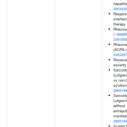
hepatiti
295343
Respons
interfer
therapy
Rheumato
(
18668
239185
Rheumato
(ACPA-n
245326
Rosace
severity
Sarcoid
(Lofgre
vs non-L
syndrom
266518
Sarcoido
Lofgren
without
extrapu
manifest
266518
Scarlet 