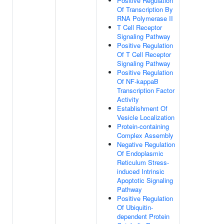
Positive Regulation
Of Transcription By
RNA Polymerase II
T Cell Receptor
Signaling Pathway
Positive Regulation
Of T Cell Receptor
Signaling Pathway
Positive Regulation
Of NF-kappaB
Transcription Factor
Activity
Establishment Of
Vesicle Localization
Protein-containing
Complex Assembly
Negative Regulation
Of Endoplasmic
Reticulum Stress-
induced Intrinsic
Apoptotic Signaling
Pathway
Positive Regulation
Of Ubiquitin-
dependent Protein