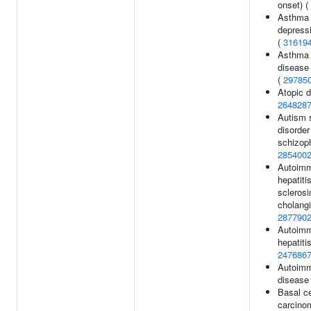
onset) (
Asthma 
depressi
(
31619
Asthma o
disease 
(
29785
Atopic d
264828
Autism 
disorder
schizoph
285400
Autoim
hepatiti
sclerosi
cholangi
287790
Autoim
hepatiti
247686
Autoimm
disease
Basal ce
carcino