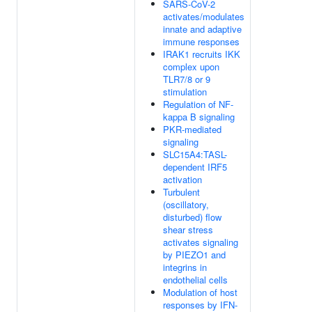
SARS-CoV-2
activates/modulates
innate and adaptive
immune responses
IRAK1 recruits IKK
complex upon
TLR7/8 or 9
stimulation
Regulation of NF-
kappa B signaling
PKR-mediated
signaling
SLC15A4:TASL-
dependent IRF5
activation
Turbulent
(oscillatory,
disturbed) flow
shear stress
activates signaling
by PIEZO1 and
integrins in
endothelial cells
Modulation of host
responses by IFN-