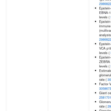
298682
Epstein-
EBNA-1 
levels (
Epstein-
immune
(multiva
analysis
298682
Epstein-
VCA p18
levels (
Epstein-
ZEBRA 
levels (
Estimat
glomerula
rate (
30
Factor V
305867
Giant cel
258170
Glomerul
rate (
29
Granulo