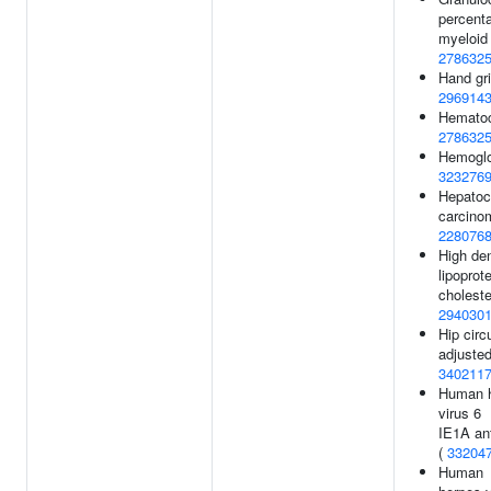
percent
myeloid 
278632
Hand gri
296914
Hematocr
278632
Hemoglob
323276
Hepatoce
carcino
228076
High den
lipoprot
choleste
294030
Hip cir
adjusted
340211
Human 
virus 6
IE1A ant
(
33204
Human