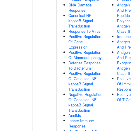
DNA Damage
Antigen
Response
And Pre
Canonical NF-
Peptide
kappaB Signal
Polysac
Transduction
Antigen
Response To Virus
Class II
Positive Regulation
Immune
Of Gene
Antigen
Expression
And Pre
Positive Regulation
Antigen
Of Macroautophagy
And Pre
Defense Response
Exogeno
To Bacterium
Antigen
Positive Regulation
Class II
Of Canonical NF-
Positive
kappaB Signal
Of Imm
Transduction
Respon
Negative Regulation
Positive
Of Canonical NF-
Of T Cel
kappaB Signal
Transduction
Anoikis
Innate Immune
Response