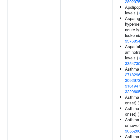
280297
Apolipop
levels (
Asparag
hypersen
acute l
leukemia
337685
Asparta
aminotr
levels (
335473
Asthma
271829
309297
316194
322960
Asthma 
onset) (
Asthma 
onset) (
Asthma 
or sever
305520
Asthma 