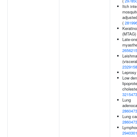
(
29785
Itch int
mosquito
adjusted
(
28199
Keratin
(MTAG)
Late-on
myasthen
265621
Leishma
(visceral
232915
Leprosy
Low den
lipoprot
choleste
321547
Lung
adenoca
286047
Lung ca
286047
Lymphoc
294030