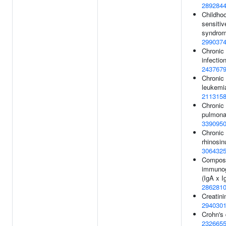
289284
Childhoo
sensitiv
syndrom
299037
Chronic 
infection
243767
Chronic
leukemia
211315
Chronic 
pulmona
339095
Chronic
rhinosinu
306432
Compos
immunogl
(IgA x I
286281
Creatini
294030
Crohn's 
232665