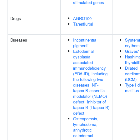
stimulated genes
Drugs
AGRO100
Tarenflurbil
Diseases
Incontinentia
Systemi
pigmenti
erythem
Ectodermal
Graves'
dysplasia
Hashimo
associated
thyroidit
immunodeficiency
Dilated
(EDA-ID), including
cardiom
the following two
(DCM)
diseases: NF-
Type I d
kappa-B essential
mellitus
modulator (NEMO)
defect; Inhibitor of
kappa-B (I-kappa-B)
defect
Osteoporosis,
lymphedema,
anhydrotic
ectodermal