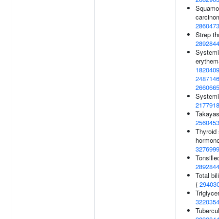
Squamou
carcino
286047
Strep th
289284
Systemi
erythem
182040
248714
266066
Systemic
217791
Takayasu
256045
Thyroid 
hormone 
327699
Tonsille
289284
Total bil
(
29403
Triglycer
322035
Tubercul