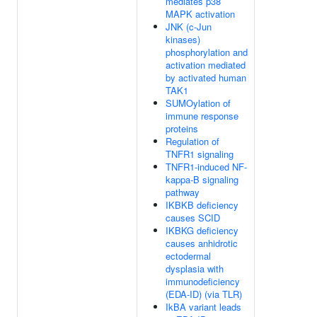
mediates p38
MAPK activation
JNK (c-Jun
kinases)
phosphorylation and
activation mediated
by activated human
TAK1
SUMOylation of
immune response
proteins
Regulation of
TNFR1 signaling
TNFR1-induced NF-
kappa-B signaling
pathway
IKBKB deficiency
causes SCID
IKBKG deficiency
causes anhidrotic
ectodermal
dysplasia with
immunodeficiency
(EDA-ID) (via TLR)
IkBA variant leads