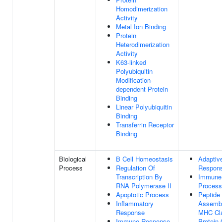
Homodimerization
Activity
Metal Ion Binding
Protein
Heterodimerization
Activity
K63-linked
Polyubiquitin
Modification-
dependent Protein
Binding
Linear Polyubiquitin
Binding
Transferrin Receptor
Binding
Biological
B Cell Homeostasis
Adaptiv
Process
Regulation Of
Respon
Transcription By
Immune
RNA Polymerase II
Process
Apoptotic Process
Peptide
Inflammatory
Assembl
Response
MHC Cla
Immune Response
Protein