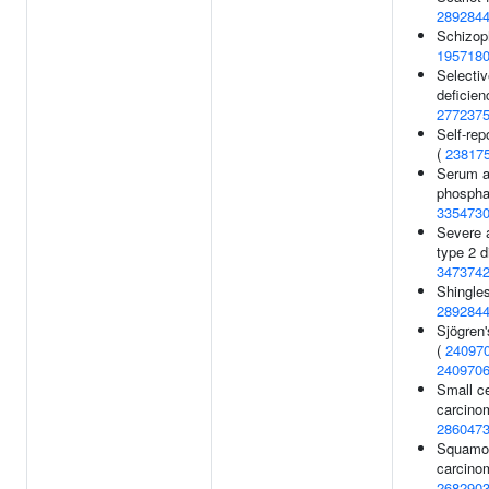
289284
Schizoph
195718
Selectiv
deficien
277237
Self-rep
(
23817
Serum a
phosphat
335473
Severe 
type 2 d
347374
Shingles
289284
Sjögren
(
24097
240970
Small ce
carcino
286047
Squamou
carcino
268290