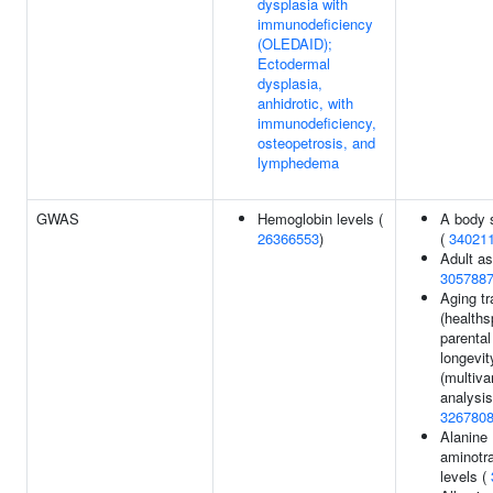
dysplasia with
immunodeficiency
(OLEDAID);
Ectodermal
dysplasia,
anhidrotic, with
immunodeficiency,
osteopetrosis, and
lymphedema
GWAS
Hemoglobin levels (
A body 
26366553
)
(
34021
Adult a
305788
Aging tr
(healths
parental
longevit
(multiva
analysis
326780
Alanine
aminotr
levels (