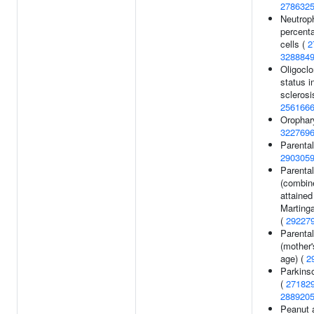
278632
Neutroph
percenta
cells (
2
328884
Oligoclo
status i
sclerosi
256166
Orophar
322769
Parental
290305
Parental
(combin
attained
Martinga
(
29227
Parental
(mother'
age) (
2
Parkins
(
27182
288920
Peanut a