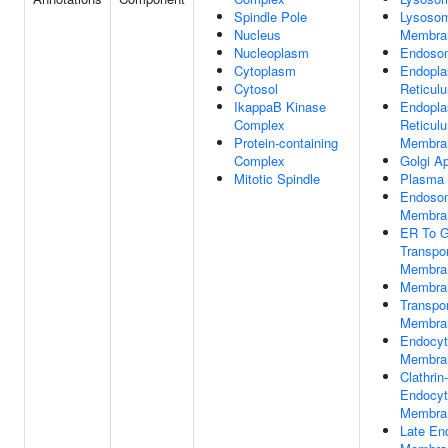
Spindle Pole
Lysoso
Nucleus
Membra
Nucleoplasm
Endoso
Cytoplasm
Endopla
Cytosol
Reticul
IkappaB Kinase
Endopla
Complex
Reticul
Protein-containing
Membra
Complex
Golgi A
Mitotic Spindle
Plasma
Endoso
Membra
ER To G
Transpor
Membra
Membra
Transpor
Membra
Endocyt
Membra
Clathrin
Endocyt
Membra
Late E