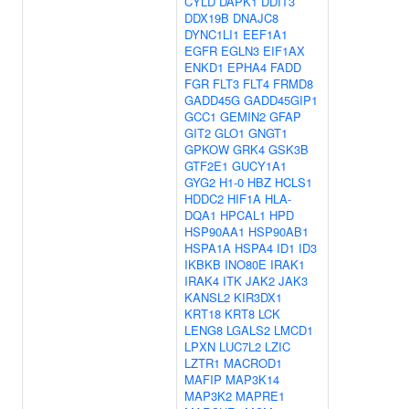
CYLD
DAPK1
DDIT3
DDX19B
DNAJC8
DYNC1LI1
EEF1A1
EGFR
EGLN3
EIF1AX
ENKD1
EPHA4
FADD
FGR
FLT3
FLT4
FRMD8
GADD45G
GADD45GIP1
GCC1
GEMIN2
GFAP
GIT2
GLO1
GNGT1
GPKOW
GRK4
GSK3B
GTF2E1
GUCY1A1
GYG2
H1-0
HBZ
HCLS1
HDDC2
HIF1A
HLA-
DQA1
HPCAL1
HPD
HSP90AA1
HSP90AB1
HSPA1A
HSPA4
ID1
ID3
IKBKB
INO80E
IRAK1
IRAK4
ITK
JAK2
JAK3
KANSL2
KIR3DX1
KRT18
KRT8
LCK
LENG8
LGALS2
LMCD1
LPXN
LUC7L2
LZIC
LZTR1
MACROD1
MAFIP
MAP3K14
MAP3K2
MAPRE1