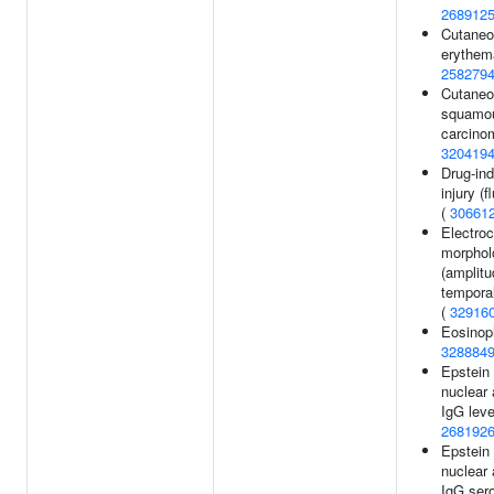
268912
Cutaneo
erythem
258279
Cutane
squamou
carcino
320419
Drug-ind
injury (f
(
30661
Electro
morphol
(amplitu
temporal
(
32916
Eosinoph
328884
Epstein 
nuclear 
IgG leve
268192
Epstein 
nuclear 
IgG sero