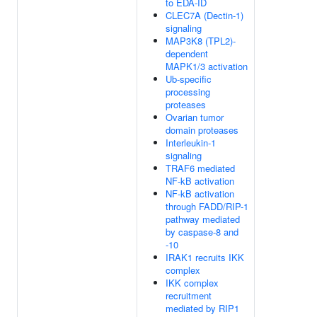
to EDA-ID
CLEC7A (Dectin-1)
signaling
MAP3K8 (TPL2)-
dependent
MAPK1/3 activation
Ub-specific
processing
proteases
Ovarian tumor
domain proteases
Interleukin-1
signaling
TRAF6 mediated
NF-kB activation
NF-kB activation
through FADD/RIP-1
pathway mediated
by caspase-8 and
-10
IRAK1 recruits IKK
complex
IKK complex
recruitment
mediated by RIP1