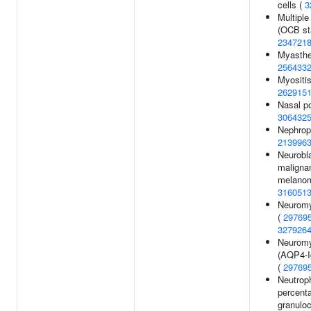
cells (
3
Multiple
(OCB sta
234721
Myasthen
256433
Myositis
262915
Nasal po
306432
Nephrop
213996
Neurobl
maligna
melanom
316051
Neuromye
(
29769
327926
Neuromye
(AQP4-I
(
29769
Neutroph
percent
granuloc