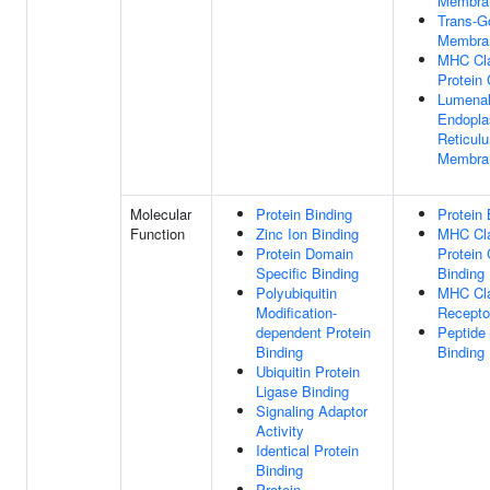
Membra
Trans-G
Membra
MHC Cla
Protein
Lumenal
Endopla
Reticul
Membra
Molecular
Protein Binding
Protein 
Function
Zinc Ion Binding
MHC Cla
Protein Domain
Protein
Specific Binding
Binding
Polyubiquitin
MHC Cla
Modification-
Receptor
dependent Protein
Peptide
Binding
Binding
Ubiquitin Protein
Ligase Binding
Signaling Adaptor
Activity
Identical Protein
Binding
Protein