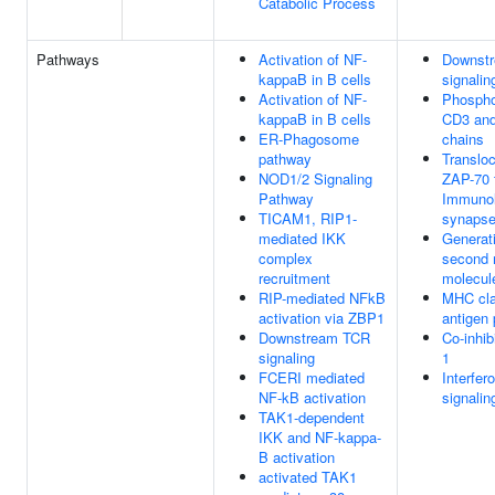
Catabolic Process
Pathways
Activation of NF-
Downst
kappaB in B cells
signalin
Activation of NF-
Phosphor
kappaB in B cells
CD3 and
ER-Phagosome
chains
pathway
Transloc
NOD1/2 Signaling
ZAP-70 
Pathway
Immunol
TICAM1, RIP1-
synaps
mediated IKK
Generati
complex
second
recruitment
molecul
RIP-mediated NFkB
MHC cla
activation via ZBP1
antigen 
Downstream TCR
Co-inhib
signaling
1
FCERI mediated
Interfe
NF-kB activation
signalin
TAK1-dependent
IKK and NF-kappa-
B activation
activated TAK1