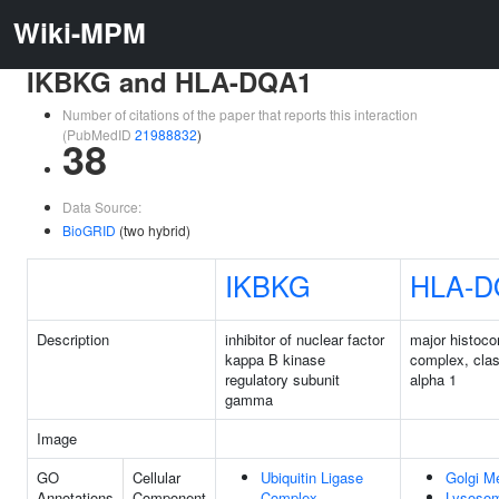
Wiki-MPM
IKBKG and HLA-DQA1
Number of citations of the paper that reports this interaction
(PubMedID
21988832
)
38
Data Source:
BioGRID
(two hybrid)
IKBKG
HLA-D
Description
inhibitor of nuclear factor
major histocom
kappa B kinase
complex, clas
regulatory subunit
alpha 1
gamma
Image
GO
Cellular
Ubiquitin Ligase
Golgi M
Annotations
Component
Complex
Lysoso