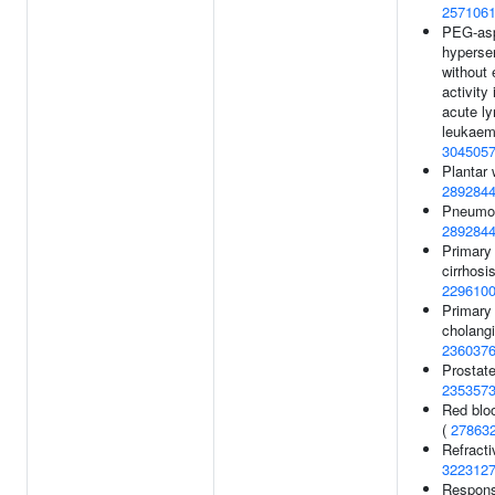
257106
PEG-asp
hypersen
without
activity
acute l
leukaem
304505
Plantar 
289284
Pneumon
289284
Primary 
cirrhosis
229610
Primary 
cholangi
236037
Prostate
235357
Red bloo
(
27863
Refracti
322312
Respons