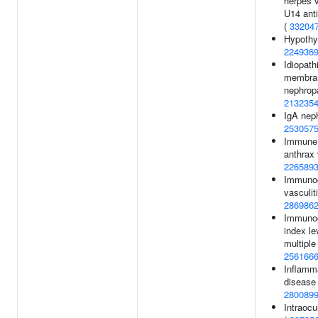
herpes v
U14 anti
(
33204
Hypothy
224936
Idiopath
membra
nephrop
213235
IgA nep
253057
Immune 
anthrax 
226589
Immunog
vasculiti
286986
Immunog
index le
multiple
256166
Inflamm
disease
280089
Intraocu