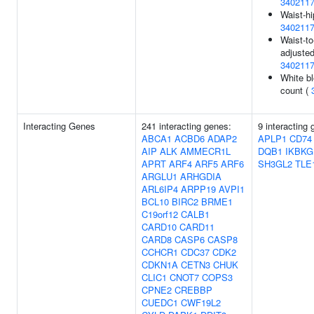
340211
Waist-hi
340211
Waist-to
adjusted
340211
White bl
count (
Interacting Genes
241 interacting genes:
9 interacting 
ABCA1
ACBD6
ADAP2
APLP1
CD74
AIP
ALK
AMMECR1L
DQB1
IKBKG
APRT
ARF4
ARF5
ARF6
SH3GL2
TLE
ARGLU1
ARHGDIA
ARL6IP4
ARPP19
AVPI1
BCL10
BIRC2
BRME1
C19orf12
CALB1
CARD10
CARD11
CARD8
CASP6
CASP8
CCHCR1
CDC37
CDK2
CDKN1A
CETN3
CHUK
CLIC1
CNOT7
COPS3
CPNE2
CREBBP
CUEDC1
CWF19L2