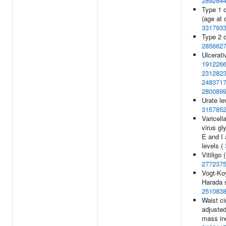
289284
Type 1 
(age at 
331793
Type 2 d
285662
Ulcerativ
191226
231282
248371
280089
Urate le
315785
Varicell
virus gl
E and I 
levels (
Vitiligo 
277237
Vogt-Ko
Harada 
251083
Waist c
adjusted
mass in