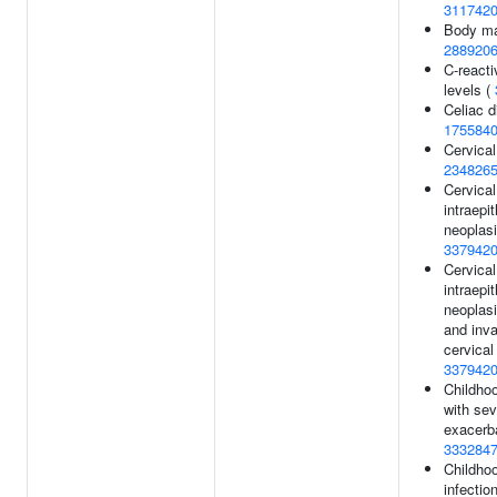
311742
Body ma
288920
C-reacti
levels (
Celiac d
175584
Cervical
234826
Cervical
intraepit
neoplasi
337942
Cervical
intraepit
neoplasi
and inv
cervical
337942
Childho
with sev
exacerba
333284
Childho
infectio