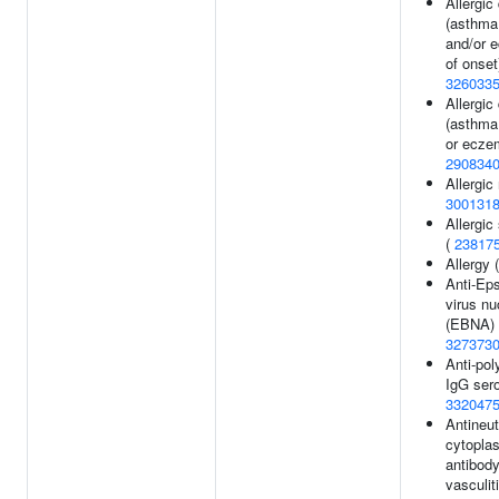
Allergic
(asthma
and/or 
of onset
326033
Allergic
(asthma
or ecze
290834
Allergic 
300131
Allergic
(
23817
Allergy 
Anti-Eps
virus nu
(EBNA) 
327373
Anti-po
IgG sero
332047
Antineut
cytopla
antibod
vasculiti