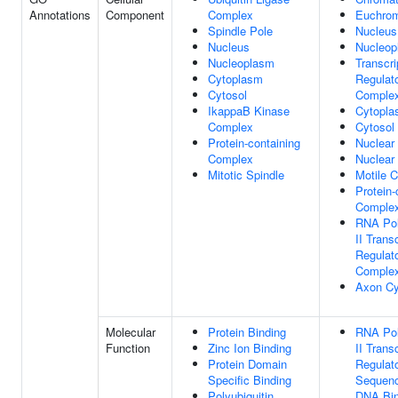
Annotations
Component
Complex
Euchrom
Spindle Pole
Nucleus
Nucleus
Nucleop
Nucleoplasm
Transcri
Cytoplasm
Regulat
Cytosol
Comple
IkappaB Kinase
Cytopl
Complex
Cytosol
Protein-containing
Nuclear
Complex
Nuclear
Mitotic Spindle
Motile C
Protein-
Comple
RNA Po
II Trans
Regulat
Comple
Axon Cy
Molecular
Protein Binding
RNA Po
Function
Zinc Ion Binding
II Trans
Protein Domain
Regulat
Specific Binding
Sequenc
Polyubiquitin
DNA Bin