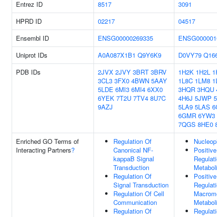
Entrez ID
8517
3091
HPRD ID
02217
04517
Ensembl ID
ENSG00000269335
ENSG000001
Uniprot IDs
A0A087X1B1
Q9Y6K9
D0VY79
Q16
PDB IDs
2JVX
2JVY
3BRT
3BRV
1H2K
1H2L
1
3CL3
3FX0
4BWN
5AAY
1L8C
1LM8
1
5LDE
6MI3
6MI4
6XX0
3HQR
3HQU
6YEK
7T2U
7TV4
8U7C
4H6J
5JWP
9AZJ
5LA9
5LAS
6
6GMR
6YW3
7QGS
8HE0
Enriched GO Terms of
Regulation Of
Nucleop
Interacting Partners
?
Canonical NF-
Positive
kappaB Signal
Regulat
Transduction
Metabol
Regulation Of
Positive
Signal Transduction
Regulat
Regulation Of Cell
Macromo
Communication
Metabol
Regulation Of
Regulat