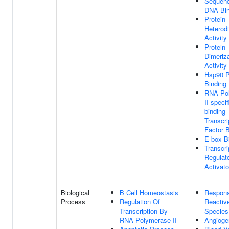
Sequenc
DNA Bin
Protein
Heterodi
Activity
Protein
Dimeriza
Activity
Hsp90 P
Binding
RNA Po
II-speci
binding
Transcri
Factor B
E-box B
Transcri
Regulat
Activato
Biological
B Cell Homeostasis
Respon
Process
Regulation Of
Reactiv
Transcription By
Species
RNA Polymerase II
Angioge