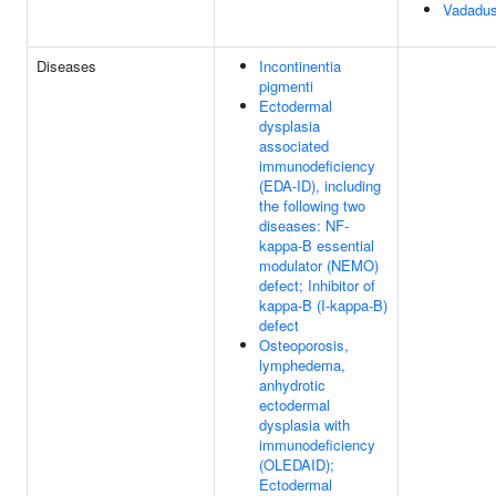
Vadadus
Diseases
Incontinentia
pigmenti
Ectodermal
dysplasia
associated
immunodeficiency
(EDA-ID), including
the following two
diseases: NF-
kappa-B essential
modulator (NEMO)
defect; Inhibitor of
kappa-B (I-kappa-B)
defect
Osteoporosis,
lymphedema,
anhydrotic
ectodermal
dysplasia with
immunodeficiency
(OLEDAID);
Ectodermal