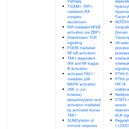
Pathway
dependen
TICAM1, RIP1-
hydroxyl
mediated IKK
Hypoxia-
complex
Factor 
recruitment
NOTCH
RIP-mediated NFkB
Intracell
activation via ZBP1
Domain 
Downstream TCR
Transcri
signaling
Ub-speci
FCERI mediated
process
NF-kB activation
proteas
TAK1-dependent
Interleu
IKK and NF-kappa-
Interleu
B activation
signalin
activated TAK1
PTK6 Ex
mediates p38
PTK6 p
MAPK activation
HIF1A
JNK (c-Jun
stabiliza
kinases)
Neddyla
phosphorylation and
STAT3 n
activation mediated
events
by activated human
downstr
TAK1
ALK sig
SUMOylation of
Regulati
immune response
L1(CD27