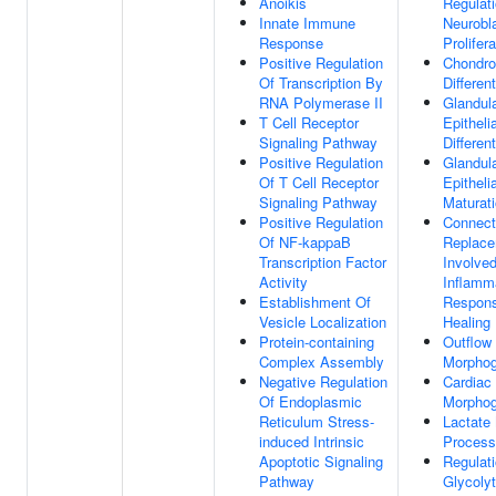
Anoikis
Regulat
Innate Immune
Neurobl
Response
Prolifera
Positive Regulation
Chondro
Of Transcription By
Different
RNA Polymerase II
Glandul
T Cell Receptor
Epithelia
Signaling Pathway
Different
Positive Regulation
Glandul
Of T Cell Receptor
Epithelia
Signaling Pathway
Maturat
Positive Regulation
Connect
Of NF-kappaB
Replac
Transcription Factor
Involved
Activity
Inflamm
Establishment Of
Respon
Vesicle Localization
Healing
Protein-containing
Outflow 
Complex Assembly
Morphog
Negative Regulation
Cardiac 
Of Endoplasmic
Morphog
Reticulum Stress-
Lactate
induced Intrinsic
Process
Apoptotic Signaling
Regulat
Pathway
Glycolyt