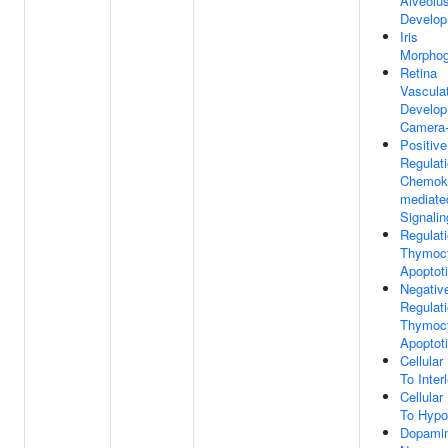
Alveolu
Develo
Iris
Morphog
Retina
Vascula
Develop
Camera-
Positive
Regulat
Chemok
mediate
Signali
Regulat
Thymoc
Apoptot
Negativ
Regulat
Thymoc
Apoptot
Cellula
To Inter
Cellula
To Hypo
Dopamin