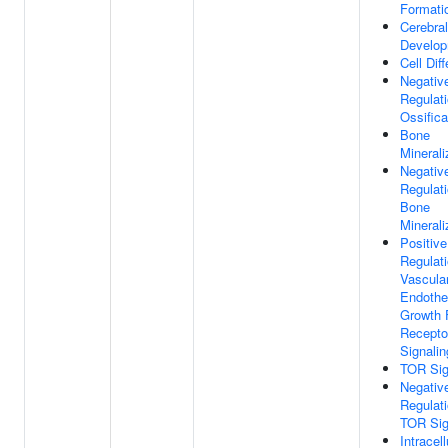
Formati
Cerebral
Develo
Cell Diff
Negativ
Regulat
Ossifica
Bone
Minerali
Negativ
Regulat
Bone
Minerali
Positive
Regulat
Vascula
Endothel
Growth 
Recepto
Signali
TOR Sig
Negativ
Regulat
TOR Sig
Intracell