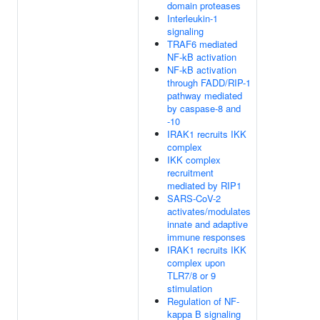
domain proteases
Interleukin-1
signaling
TRAF6 mediated
NF-kB activation
NF-kB activation
through FADD/RIP-1
pathway mediated
by caspase-8 and
-10
IRAK1 recruits IKK
complex
IKK complex
recruitment
mediated by RIP1
SARS-CoV-2
activates/modulates
innate and adaptive
immune responses
IRAK1 recruits IKK
complex upon
TLR7/8 or 9
stimulation
Regulation of NF-
kappa B signaling