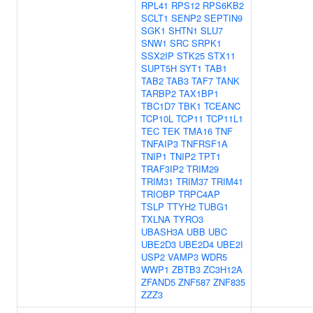
RPL41
RPS12
RPS6KB2
SCLT1
SENP2
SEPTIN9
SGK1
SHTN1
SLU7
SNW1
SRC
SRPK1
SSX2IP
STK25
STX11
SUPT5H
SYT1
TAB1
TAB2
TAB3
TAF7
TANK
TARBP2
TAX1BP1
TBC1D7
TBK1
TCEANC
TCP10L
TCP11
TCP11L1
TEC
TEK
TMA16
TNF
TNFAIP3
TNFRSF1A
TNIP1
TNIP2
TPT1
TRAF3IP2
TRIM29
TRIM31
TRIM37
TRIM41
TRIOBP
TRPC4AP
TSLP
TTYH2
TUBG1
TXLNA
TYRO3
UBASH3A
UBB
UBC
UBE2D3
UBE2D4
UBE2I
USP2
VAMP3
WDR5
WWP1
ZBTB3
ZC3H12A
ZFAND5
ZNF587
ZNF835
ZZZ3