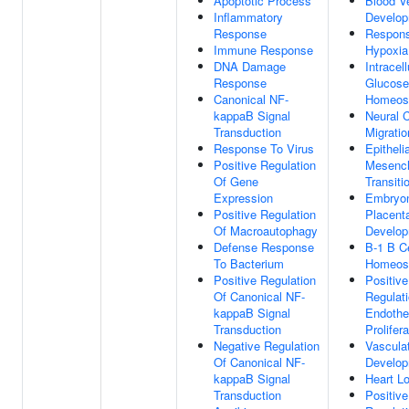
Apoptotic Process
Blood V
Inflammatory
Develo
Response
Respon
Immune Response
Hypoxia
DNA Damage
Intracell
Response
Glucose
Canonical NF-
Homeos
kappaB Signal
Neural C
Transduction
Migratio
Response To Virus
Epitheli
Positive Regulation
Mesenc
Of Gene
Transiti
Expression
Embryo
Positive Regulation
Placent
Of Macroautophagy
Develo
Defense Response
B-1 B Ce
To Bacterium
Homeos
Positive Regulation
Positive
Of Canonical NF-
Regulat
kappaB Signal
Endothel
Transduction
Prolifera
Negative Regulation
Vascula
Of Canonical NF-
Develo
kappaB Signal
Heart L
Transduction
Positive