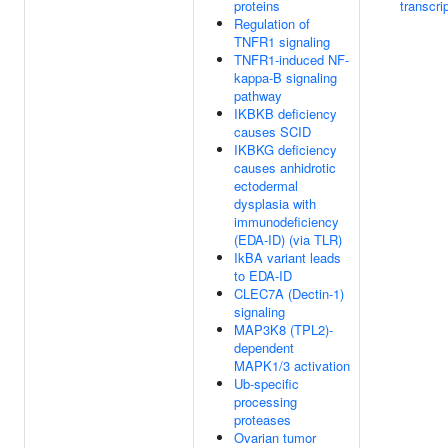
proteins
transcri
Regulation of
TNFR1 signaling
TNFR1-induced NF-
kappa-B signaling
pathway
IKBKB deficiency
causes SCID
IKBKG deficiency
causes anhidrotic
ectodermal
dysplasia with
immunodeficiency
(EDA-ID) (via TLR)
IkBA variant leads
to EDA-ID
CLEC7A (Dectin-1)
signaling
MAP3K8 (TPL2)-
dependent
MAPK1/3 activation
Ub-specific
processing
proteases
Ovarian tumor