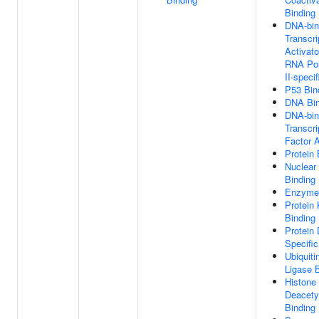
Binding
DNA-bin
Transcri
Activato
RNA Po
II-specif
P53 Bin
DNA Bin
DNA-bin
Transcri
Factor A
Protein 
Nuclear
Binding
Enzyme 
Protein
Binding
Protein
Specific
Ubiquiti
Ligase 
Histone
Deacety
Binding