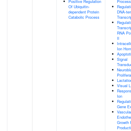
Positive Regulation
Process
Of Ubiquitin-
Regulat
dependent Protein
DNA-tem
Catabolic Process
Transcri
Regulat
Transcri
RNA Po
II
Intracell
Ion Hom
Apoptot
Signal
Transdu
Neurobl
Prolifera
Lactatio
Visual L
Respons
Ion
Regulat
Gene Ex
Vascula
Endothel
Growth 
Product