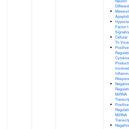
Neuron
Different
Mesench
Apoptot
Hypoxia-
Factor-1
Signali
Cellula
To Virus
Positive
Regulat
Cytokin
Product
Involved
Inflamm
Respon
Negativ
Regulat
MiRNA
Transcri
Positive
Regulat
MiRNA
Transcri
Negativ