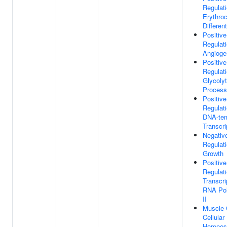
Regulat
Erythro
Different
Positive
Regulat
Angioge
Positive
Regulat
Glycolyt
Process
Positive
Regulat
DNA-tem
Transcri
Negativ
Regulat
Growth
Positive
Regulat
Transcri
RNA Po
II
Muscle 
Cellular
Homeos