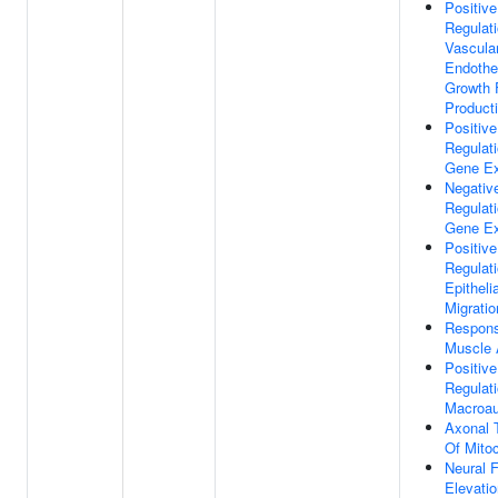
Positive
Regulat
Vascula
Endothel
Growth 
Product
Positive
Regulat
Gene Ex
Negativ
Regulat
Gene Ex
Positive
Regulat
Epithelia
Migratio
Respon
Muscle A
Positive
Regulat
Macroau
Axonal 
Of Mito
Neural F
Elevatio