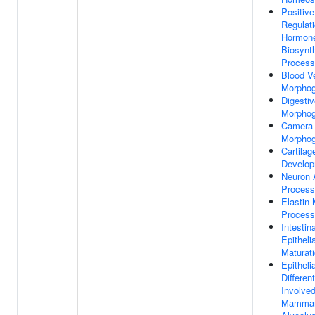
Positive
Regulat
Hormon
Biosynth
Process
Blood V
Morphog
Digestiv
Morphog
Camera-
Morphog
Cartilag
Develo
Neuron 
Process
Elastin 
Process
Intestina
Epithelia
Maturat
Epithelia
Different
Involved
Mammar