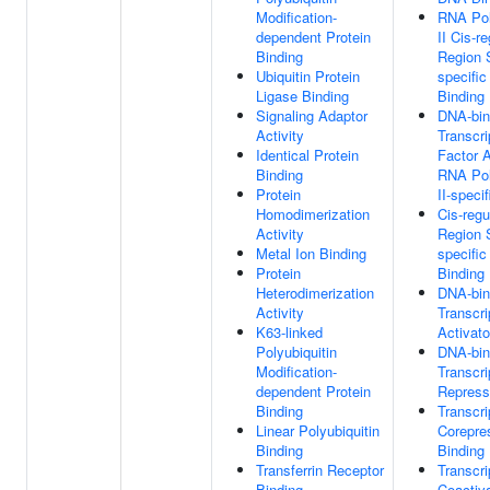
Modification-
RNA Po
dependent Protein
II Cis-r
Binding
Region 
Ubiquitin Protein
specifi
Ligase Binding
Binding
Signaling Adaptor
DNA-bin
Activity
Transcri
Identical Protein
Factor A
Binding
RNA Po
Protein
II-specif
Homodimerization
Cis-regu
Activity
Region 
Metal Ion Binding
specifi
Protein
Binding
Heterodimerization
DNA-bin
Activity
Transcri
K63-linked
Activato
Polyubiquitin
DNA-bin
Modification-
Transcri
dependent Protein
Represso
Binding
Transcri
Linear Polyubiquitin
Corepre
Binding
Binding
Transferrin Receptor
Transcri
Binding
Coactiva