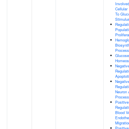
Involved
Cellula
To Gluc
Stimulu
Regulati
Populat
Prolifera
Hemoglo
Biosynth
Process
Glucose
Homeos
Negativ
Regulat
Apoptot
Negativ
Regulat
Neuron 
Process
Positive
Regulat
Blood V
Endothel
Migratio
Positive