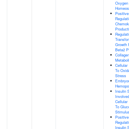
Oxygen
Homeos
Positive
Regulat
Chemok
Product
Regulat
Transfo
Growth 
Beta2 P
Collage
Metabol
Cellula
To Oxid
Stress
Embryo
Hemopoi
Insulin 
Involved
Cellula
To Gluc
Stimulu
Positive
Regulat
Insulin 