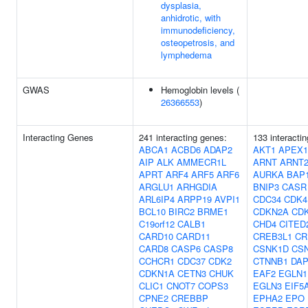
dysplasia,
anhidrotic, with
immunodeficiency,
osteopetrosis, and
lymphedema
GWAS
Hemoglobin levels (
26366553
)
Interacting Genes
241 interacting genes:
133 interacti
ABCA1
ACBD6
ADAP2
AKT1
APEX1
AIP
ALK
AMMECR1L
ARNT
ARNT
APRT
ARF4
ARF5
ARF6
AURKA
BAP
ARGLU1
ARHGDIA
BNIP3
CASR
ARL6IP4
ARPP19
AVPI1
CDC34
CDK4
BCL10
BIRC2
BRME1
CDKN2A
CD
C19orf12
CALB1
CHD4
CITED
CARD10
CARD11
CREB3L1
CR
CARD8
CASP6
CASP8
CSNK1D
CS
CCHCR1
CDC37
CDK2
CTNNB1
DAP
CDKN1A
CETN3
CHUK
EAF2
EGLN1
CLIC1
CNOT7
COPS3
EGLN3
EIF5
CPNE2
CREBBP
EPHA2
EPO