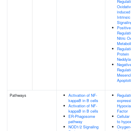
Regulat
Oxidativ
induced
Intrinsi
Signali
Positive
Regulat
Nitric O
Metabol
Regulat
Protein
Neddyla
Negativ
Regulat
Mesench
Apoptot
Pathways
Activation of NF-
Regulati
kappaB in B cells
express
Activation of NF-
Hypoxia-
kappaB in B cells
Factor
ER-Phagosome
Cellular
pathway
to hypox
NOD1/2 Signaling
Oxygen