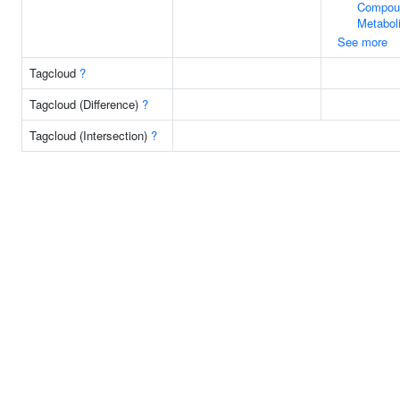
Compou
Metabol
See more
Tagcloud
?
Tagcloud (Difference)
?
Tagcloud (Intersection)
?