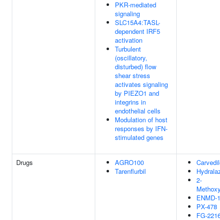
PKR-mediated
signaling
SLC15A4:TASL-
dependent IRF5
activation
Turbulent
(oscillatory,
disturbed) flow
shear stress
activates signaling
by PIEZO1 and
integrins in
endothelial cells
Modulation of host
responses by IFN-
stimulated genes
Drugs
AGRO100
Carvedil
Tarenflurbil
Hydrala
2-
Methoxy
ENMD-1
PX-478
FG-221