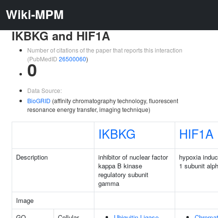
Wiki-MPM
IKBKG and HIF1A
Number of citations of the paper that reports this interaction
(PubMedID
26500060
)
0
Data Source:
BioGRID
(affinity chromatography technology, fluorescent
resonance energy transfer, imaging technique)
IKBKG
HIF1A
Description
inhibitor of nuclear factor
hypoxia induci
kappa B kinase
1 subunit alp
regulatory subunit
gamma
Image
GO
Cellular
Ubiquitin Ligase
Chromat