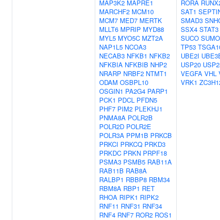
MAP3K2
MAPRE1
RORA
RUNX
MARCHF2
MCM10
SAT1
SEPTI
MCM7
MED7
MERTK
SMAD3
SNH
MLLT6
MPRIP
MYD88
SSX4
STAT3
MYL5
MYO5C
MZT2A
SUCO
SUMO
NAP1L5
NCOA3
TP53
TSGA1
NECAB3
NFKB1
NFKB2
UBE2I
UBE3
NFKBIA
NFKBIB
NHP2
USP20
USP2
NRARP
NRBF2
NTMT1
VEGFA
VHL
ODAM
OSBPL10
VRK1
ZC3H1
OSGIN1
PA2G4
PARP1
PCK1
PDCL
PFDN5
PHF7
PIM2
PLEKHJ1
PNMA8A
POLR2B
POLR2D
POLR2E
POLR3A
PPM1B
PRKCB
PRKCI
PRKCQ
PRKD3
PRKDC
PRKN
PRPF18
PSMA3
PSMB5
RAB11A
RAB11B
RAB8A
RALBP1
RBBP8
RBM34
RBM8A
RBP1
RET
RHOA
RIPK1
RIPK2
RNF11
RNF31
RNF34
RNF4
RNF7
ROR2
ROS1