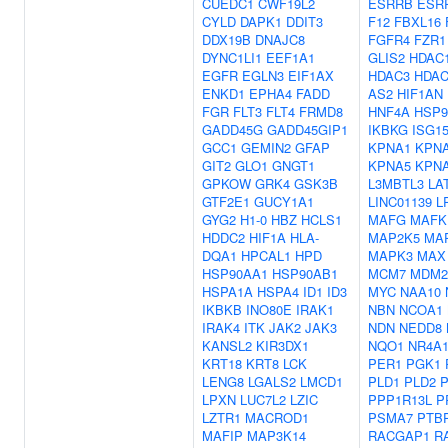
CUEDC1
CWF19L2
ESRRB
ESR
CYLD
DAPK1
DDIT3
F12
FBXL16
DDX19B
DNAJC8
FGFR4
FZR1
DYNC1LI1
EEF1A1
GLIS2
HDAC
EGFR
EGLN3
EIF1AX
HDAC3
HDAC
ENKD1
EPHA4
FADD
AS2
HIF1AN
FGR
FLT3
FLT4
FRMD8
HNF4A
HSP9
GADD45G
GADD45GIP1
IKBKG
ISG1
GCC1
GEMIN2
GFAP
KPNA1
KPN
GIT2
GLO1
GNGT1
KPNA5
KPN
GPKOW
GRK4
GSK3B
L3MBTL3
LA
GTF2E1
GUCY1A1
LINC01139
L
GYG2
H1-0
HBZ
HCLS1
MAFG
MAFK
HDDC2
HIF1A
HLA-
MAP2K5
MA
DQA1
HPCAL1
HPD
MAPK3
MAX
HSP90AA1
HSP90AB1
MCM7
MDM2
HSPA1A
HSPA4
ID1
ID3
MYC
NAA10
IKBKB
INO80E
IRAK1
NBN
NCOA1
IRAK4
ITK
JAK2
JAK3
NDN
NEDD8
KANSL2
KIR3DX1
NQO1
NR4A
KRT18
KRT8
LCK
PER1
PGK1
LENG8
LGALS2
LMCD1
PLD1
PLD2
P
LPXN
LUC7L2
LZIC
PPP1R13L
P
LZTR1
MACROD1
PSMA7
PTB
MAFIP
MAP3K14
RACGAP1
R