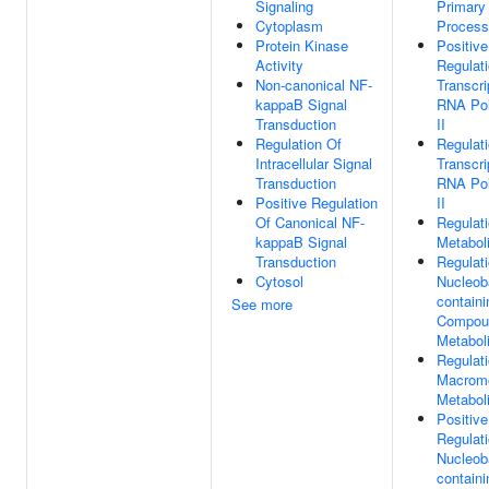
Signaling
Primary
Cytoplasm
Process
Protein Kinase
Positive
Activity
Regulat
Non-canonical NF-
Transcri
kappaB Signal
RNA Po
Transduction
II
Regulation Of
Regulat
Intracellular Signal
Transcri
Transduction
RNA Po
Positive Regulation
II
Of Canonical NF-
Regulat
kappaB Signal
Metabol
Transduction
Regulat
Cytosol
Nucleob
containi
See more
Compou
Metabol
Regulat
Macromo
Metabol
Positive
Regulat
Nucleob
containi