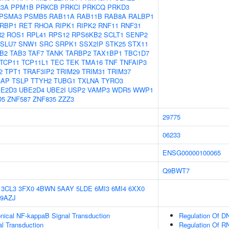
3A
PPM1B
PRKCB
PRKCI
PRKCQ
PRKD3
PSMA3
PSMB5
RAB11A
RAB11B
RAB8A
RALBP1
RBP1
RET
RHOA
RIPK1
RIPK2
RNF11
RNF31
R2
ROS1
RPL41
RPS12
RPS6KB2
SCLT1
SENP2
SLU7
SNW1
SRC
SRPK1
SSX2IP
STK25
STX11
B2
TAB3
TAF7
TANK
TARBP2
TAX1BP1
TBC1D7
TCP11
TCP11L1
TEC
TEK
TMA16
TNF
TNFAIP3
2
TPT1
TRAF3IP2
TRIM29
TRIM31
TRIM37
4AP
TSLP
TTYH2
TUBG1
TXLNA
TYRO3
E2D3
UBE2D4
UBE2I
USP2
VAMP3
WDR5
WWP1
D5
ZNF587
ZNF835
ZZZ3
29775
06233
ENSG00000100065
Q9BWT7
3CL3
3FX0
4BWN
5AAY
5LDE
6MI3
6MI4
6XX0
9AZJ
nical NF-kappaB Signal Transduction
Regulation Of DN
al Transduction
Regulation Of R