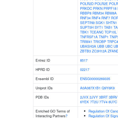
POLR2D
POLR2E
POLR
PRKDC
PRKN
PRPF18
RBBP8
RBM34
RBM8A
RNF34
RNF4
RNF7
RO
SEPTIN9
SGK1
SHTN1
SUPT5H
SYT1
TAB1
TA
TBK1
TCEANC
TCP10L
TNFRSF1A
TNIP1
TNIP
TRIM41
TRIOBP
TRPC
UBASH3A
UBB
UBC
UB
ZBTB3
ZC3H12A
ZFAN
Entrez ID
8517
HPRD ID
02217
Ensembl ID
ENSG00000269335
Uniprot IDs
A0A087X1B1
Q9Y6K9
PDB IDs
2JVX
2JVY
3BRT
3BRV
6YEK
7T2U
7TV4
8U7C
Enriched GO Terms of
Regulation Of Cano
Interacting Partners
?
Regulation Of Sign