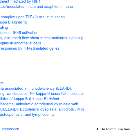
itment mediated by RIP1
tes/modulates innate and adaptive immune
 complex upon TLR7/8 or 9 stimulation
appa B signaling
aling
ndent IRF5 activation
ry, disturbed) flow shear stress activates signaling
rins in endothelial cells
 responses by IFN-stimulated genes
nti
ia associated immunodeficiency (EDA-ID),
owing two diseases: NF-kappa-B essential modulator
bitor of kappa-B (I-kappa-B) defect
hedema, anhydrotic ectodermal dysplasia with
OLEDAID); Ectodermal dysplasia, anhidrotic, with
 osteopetrosis, and lymphedema
(
26366553
)
Autoimmune hepa