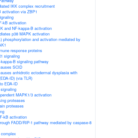
Pathway
ated IKK complex recruitment
 activation via ZBP1
gnaling
-kB activation
K and NF-kappa-B activation
diates p38 MAPK activation
) phosphorylation and activation mediated by
TAK1
mune response proteins
1 signaling
kappa-B signaling pathway
causes SCID
auses anhidrotic ectodermal dysplasia with
EDA-ID) (via TLR)
 to EDA-ID
signaling
pendent MAPK1/3 activation
sing proteases
ain proteases
ing
-kB activation
through FADD/RIP-1 pathway mediated by caspase-8
K complex