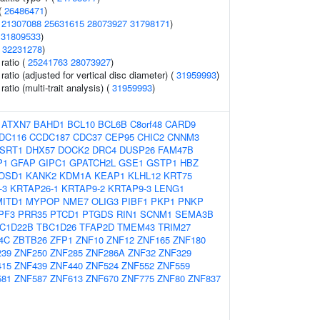
(
26486471
)
(
21307088
25631615
28073927
31798171
)
(
31809533
)
(
32231278
)
 ratio (
25241763
28073927
)
 ratio (adjusted for vertical disc diameter) (
31959993
)
ratio (multi-trait analysis) (
31959993
)
:
ATXN7
BAHD1
BCL10
BCL6B
C8orf48
CARD9
DC116
CCDC187
CDC37
CEP95
CHIC2
CNNM3
SRT1
DHX57
DOCK2
DRC4
DUSP26
FAM47B
P1
GFAP
GIPC1
GPATCH2L
GSE1
GSTP1
HBZ
OSD1
KANK2
KDM1A
KEAP1
KLHL12
KRT75
-3
KRTAP26-1
KRTAP9-2
KRTAP9-3
LENG1
MITD1
MYPOP
NME7
OLIG3
PIBF1
PKP1
PNKP
PF3
PRR35
PTCD1
PTGDS
RIN1
SCNM1
SEMA3B
C1D22B
TBC1D26
TFAP2D
TMEM43
TRIM27
4C
ZBTB26
ZFP1
ZNF10
ZNF12
ZNF165
ZNF180
239
ZNF250
ZNF285
ZNF286A
ZNF32
ZNF329
415
ZNF439
ZNF440
ZNF524
ZNF552
ZNF559
581
ZNF587
ZNF613
ZNF670
ZNF775
ZNF80
ZNF837