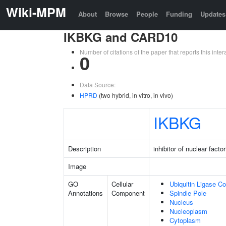
Wiki-MPM
About
Browse
People
Funding
Updates
IKBKG and CARD10
Number of citations of the paper that reports this in
0
Data Source:
HPRD
(two hybrid, in vitro, in vivo)
IKBKG
Description
inhibitor of nuclear fac
Image
GO
Cellular
Ubiquitin Ligase C
Annotations
Component
Spindle Pole
Nucleus
Nucleoplasm
Cytoplasm