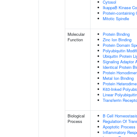
Cytosol
IkappaB Kinase C
Protein-containing
Mitotic Spindle
Molecular
Protein Binding
Function
Zinc Ion Binding
Protein Domain Spe
Polyubiquitin Modif
Ubiquitin Protein L
Signaling Adaptor A
Identical Protein B
Protein Homodimeri
Metal Ion Binding
Protein Heterodimer
K63-linked Polyubiq
Linear Polyubiquiti
Transferrin Recepto
Biological
B Cell Homeostasi
Process
Regulation Of Tran
Apoptotic Process
Inflammatory Resp