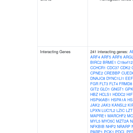
Interacting Genes
241 interacting genes:
A
ARF4
ARF5
ARF6
ARG
BIRC2
BRME1
C19orf12
CCHCR1
CDC37
CDK2
CPNE2
CREBBP
CUED
DNAJC8
DYNC1LI1
EEF
FGR
FLT3
FLT4
FRMD8
GIT2
GLO1
GNGT1
GP
HBZ
HCLS1
HDDC2
HI
HSP90AB1
HSPA1A
HS
JAK2
JAK3
KANSL2
KI
LPXN
LUC7L2
LZIC
LZT
MAPRE1
MARCHF2
MC
MYL5
MYO5C
MZT2A
N
NFKBIB
NHP2
NRARP
PARP1
PCK1
PDCL
PF