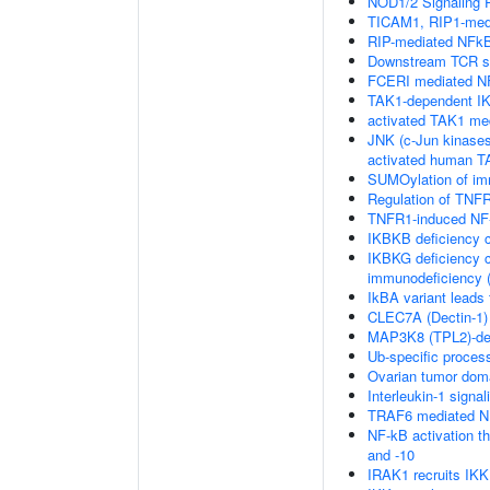
NOD1/2 Signaling 
TICAM1, RIP1-medi
RIP-mediated NFkB
Downstream TCR si
FCERI mediated NF
TAK1-dependent IK
activated TAK1 me
JNK (c-Jun kinases
activated human 
SUMOylation of im
Regulation of TNFR
TNFR1-induced NF-
IKBKB deficiency 
IKBKG deficiency c
immunodeficiency (
IkBA variant leads
CLEC7A (Dectin-1) 
MAP3K8 (TPL2)-de
Ub-specific proces
Ovarian tumor dom
Interleukin-1 signal
TRAF6 mediated NF
NF-kB activation 
and -10
IRAK1 recruits IK