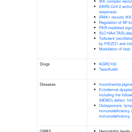
IKK complex recru
SARS-CoV-2 activa
responses
IRAK1 recruits IKK
Regulation of NF-k
PKR-mediated sign
SLC15A4:TASL-depe
Turbulent (oscillato
by PIEZO1 and integ
Modulation of host
Drugs
AGRO100
Tarenflurbil
Diseases
Incontinentia pigme
Ectodermal dysplas
including the foll
(NEMO) defect; Inhi
Osteoporosis, lymp
immunodeficiency (
immunodeficiency,
GWAS
Hemoglobin levels 