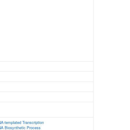
A-templated Transcription
NA Biosynthetic Process