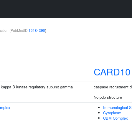
teraction (PubMedID
15184390
)
CARD10
tor kappa B kinase regulatory subunit gamma
caspase recruitment 
No pdb structure
omplex
Immunological 
Cytoplasm
CBM Complex