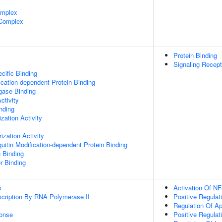
omplex
 Complex
Protein Binding
Signaling Recept
cific Binding
ication-dependent Protein Binding
igase Binding
ctivity
inding
zation Activity
ization Activity
uitin Modification-dependent Protein Binding
n Binding
r Binding
s
Activation Of NF
scription By RNA Polymerase II
Positive Regula
Regulation Of A
onse
Positive Regulat