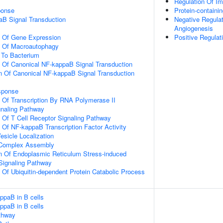
Regulation Of 
onse
Protein-contain
aB Signal Transduction
Negative Regulat
Angiogenesis
n Of Gene Expression
Positive Regulat
n Of Macroautophagy
To Bacterium
n Of Canonical NF-kappaB Signal Transduction
n Of Canonical NF-kappaB Signal Transduction
sponse
n Of Transcription By RNA Polymerase II
gnaling Pathway
n Of T Cell Receptor Signaling Pathway
n Of NF-kappaB Transcription Factor Activity
esicle Localization
g Complex Assembly
n Of Endoplasmic Reticulum Stress-induced
 Signaling Pathway
n Of Ubiquitin-dependent Protein Catabolic Process
ppaB in B cells
ppaB in B cells
thway