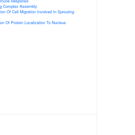
Immune Response
ing Complex Assembly
ion Of Cell Migration Involved In Sprouting
ion Of Protein Localization To Nucleus