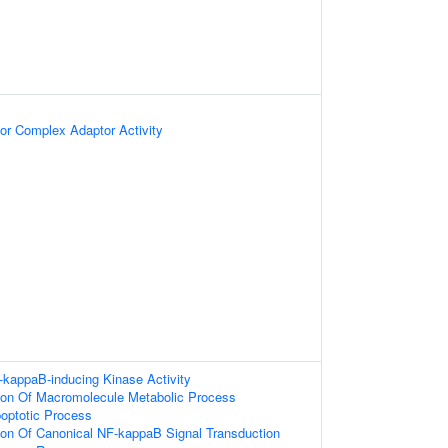
or Complex Adaptor Activity
-kappaB-inducing Kinase Activity
tion Of Macromolecule Metabolic Process
poptotic Process
ion Of Canonical NF-kappaB Signal Transduction