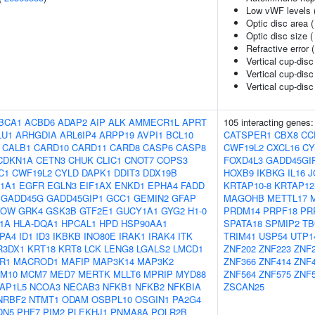
Low vWF levels 
Optic disc area 
Optic disc size 
Refractive error 
Vertical cup-disc
Vertical cup-disc
Vertical cup-disc 
BCA1
ACBD6
ADAP2
AIP
ALK
AMMECR1L
APRT
105 interacting genes
LU1
ARHGDIA
ARL6IP4
ARPP19
AVPI1
BCL10
CATSPER1
CBX8
CC
CALB1
CARD10
CARD11
CARD8
CASP6
CASP8
CWF19L2
CXCL16
CY
CDKN1A
CETN3
CHUK
CLIC1
CNOT7
COPS3
FOXD4L3
GADD45GI
C1
CWF19L2
CYLD
DAPK1
DDIT3
DDX19B
HOXB9
IKBKG
IL16
J
1A1
EGFR
EGLN3
EIF1AX
ENKD1
EPHA4
FADD
KRTAP10-8
KRTAP12
GADD45G
GADD45GIP1
GCC1
GEMIN2
GFAP
MAGOHB
METTL17
KOW
GRK4
GSK3B
GTF2E1
GUCY1A1
GYG2
H1-0
PRDM14
PRPF18
PR
F1A
HLA-DQA1
HPCAL1
HPD
HSP90AA1
SPATA18
SPMIP2
TB
PA4
ID1
ID3
IKBKB
INO80E
IRAK1
IRAK4
ITK
TRIM41
USP54
UTP1
R3DX1
KRT18
KRT8
LCK
LENG8
LGALS2
LMCD1
ZNF202
ZNF223
ZNF
R1
MACROD1
MAFIP
MAP3K14
MAP3K2
ZNF366
ZNF414
ZNF
M10
MCM7
MED7
MERTK
MLLT6
MPRIP
MYD88
ZNF564
ZNF575
ZNF
AP1L5
NCOA3
NECAB3
NFKB1
NFKB2
NFKBIA
ZSCAN25
NRBF2
NTMT1
ODAM
OSBPL10
OSGIN1
PA2G4
DN5
PHF7
PIM2
PLEKHJ1
PNMA8A
POLR2B