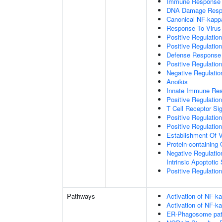
Immune Response
DNA Damage Resp
Canonical NF-kapp
Response To Virus
Positive Regulatio
Positive Regulatio
Defense Response 
Positive Regulatio
Negative Regulatio
Anoikis
Innate Immune Re
Positive Regulatio
T Cell Receptor Si
Positive Regulatio
Positive Regulatio
Establishment Of V
Protein-containin
Negative Regulatio
Intrinsic Apoptotic
Positive Regulatio
Pathways
Activation of NF-ka
Activation of NF-ka
ER-Phagosome pa