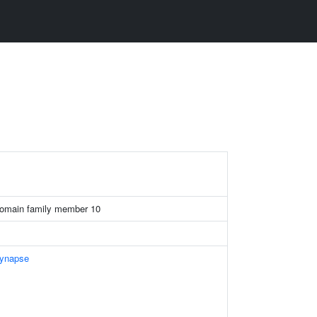
domain family member 10
Synapse