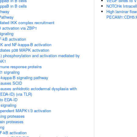
ppaB in B cells
VEGF binds to VE
ppaB in B cells
NOTCH4 Intracell
thway
High laminar flo
Pathway
PECAM1:CDH5:KDR
ated IKK complex recruitment
 activation via ZBP1
gnaling
-kB activation
K and NF-kappa-B activation
diates p38 MAPK activation
) phosphorylation and activation mediated by
TAK1
mune response proteins
1 signaling
kappa-B signaling pathway
causes SCID
auses anhidrotic ectodermal dysplasia with
EDA-ID) (via TLR)
 to EDA-ID
signaling
pendent MAPK1/3 activation
sing proteases
ain proteases
ing
-kB activation