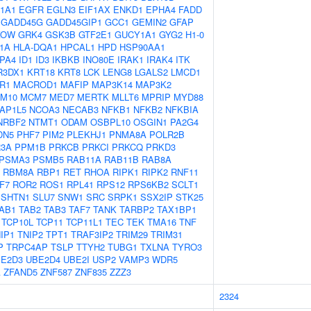
1A1
EGFR
EGLN3
EIF1AX
ENKD1
EPHA4
FADD
GADD45G
GADD45GIP1
GCC1
GEMIN2
GFAP
KOW
GRK4
GSK3B
GTF2E1
GUCY1A1
GYG2
H1-0
F1A
HLA-DQA1
HPCAL1
HPD
HSP90AA1
PA4
ID1
ID3
IKBKB
INO80E
IRAK1
IRAK4
ITK
R3DX1
KRT18
KRT8
LCK
LENG8
LGALS2
LMCD1
R1
MACROD1
MAFIP
MAP3K14
MAP3K2
M10
MCM7
MED7
MERTK
MLLT6
MPRIP
MYD88
AP1L5
NCOA3
NECAB3
NFKB1
NFKB2
NFKBIA
NRBF2
NTMT1
ODAM
OSBPL10
OSGIN1
PA2G4
DN5
PHF7
PIM2
PLEKHJ1
PNMA8A
POLR2B
3A
PPM1B
PRKCB
PRKCI
PRKCQ
PRKD3
PSMA3
PSMB5
RAB11A
RAB11B
RAB8A
RBM8A
RBP1
RET
RHOA
RIPK1
RIPK2
RNF11
F7
ROR2
ROS1
RPL41
RPS12
RPS6KB2
SCLT1
SHTN1
SLU7
SNW1
SRC
SRPK1
SSX2IP
STK25
AB1
TAB2
TAB3
TAF7
TANK
TARBP2
TAX1BP1
TCP10L
TCP11
TCP11L1
TEC
TEK
TMA16
TNF
IP1
TNIP2
TPT1
TRAF3IP2
TRIM29
TRIM31
P
TRPC4AP
TSLP
TTYH2
TUBG1
TXLNA
TYRO3
E2D3
UBE2D4
UBE2I
USP2
VAMP3
WDR5
A
ZFAND5
ZNF587
ZNF835
ZZZ3
2324