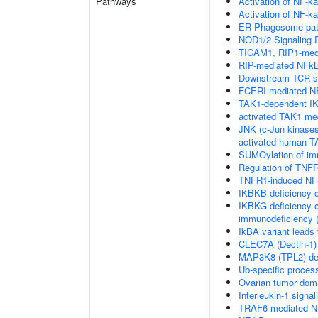
Pathways
Activation of NF-ka
Activation of NF-ka
ER-Phagosome pa
NOD1/2 Signaling 
TICAM1, RIP1-medi
RIP-mediated NFkB
Downstream TCR si
FCERI mediated NF
TAK1-dependent IK
activated TAK1 me
JNK (c-Jun kinases
activated human 
SUMOylation of im
Regulation of TNFR
TNFR1-induced NF-
IKBKB deficiency 
IKBKG deficiency c
immunodeficiency (
IkBA variant leads
CLEC7A (Dectin-1) 
MAP3K8 (TPL2)-de
Ub-specific proces
Ovarian tumor dom
Interleukin-1 signal
TRAF6 mediated NF