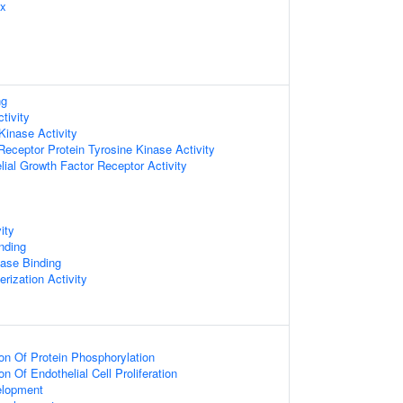
ex
ng
tivity
Kinase Activity
ceptor Protein Tyrosine Kinase Activity
lial Growth Factor Receptor Activity
ity
nding
ase Binding
rization Activity
ion Of Protein Phosphorylation
on Of Endothelial Cell Proliferation
elopment