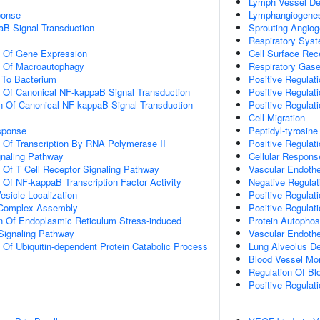
Lymph Vessel D
onse
Lymphangiogene
aB Signal Transduction
Sprouting Angiog
Respiratory Sys
n Of Gene Expression
Cell Surface Rec
n Of Macroautophagy
Respiratory Gas
To Bacterium
Positive Regulati
n Of Canonical NF-kappaB Signal Transduction
Positive Regulat
n Of Canonical NF-kappaB Signal Transduction
Positive Regulati
Cell Migration
sponse
Peptidyl-tyrosine
n Of Transcription By RNA Polymerase II
Positive Regulati
gnaling Pathway
Cellular Respons
n Of T Cell Receptor Signaling Pathway
Vascular Endothe
n Of NF-kappaB Transcription Factor Activity
Negative Regulat
esicle Localization
Positive Regula
g Complex Assembly
Positive Regula
n Of Endoplasmic Reticulum Stress-induced
Protein Autophos
 Signaling Pathway
Vascular Endothe
n Of Ubiquitin-dependent Protein Catabolic Process
Lung Alveolus D
Blood Vessel Mo
Regulation Of Bl
Positive Regula