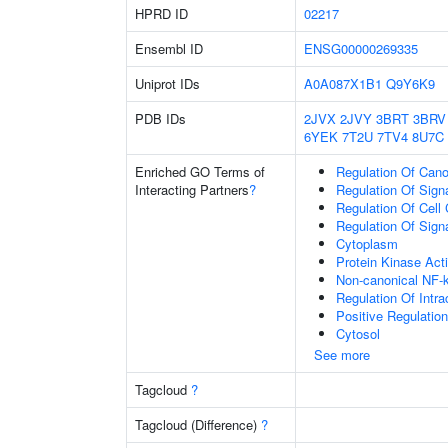
HPRD ID
02217
Ensembl ID
ENSG00000269335
Uniprot IDs
A0A087X1B1
Q9Y6K9
PDB IDs
2JVX
2JVY
3BRT
3BRV
6YEK
7T2U
7TV4
8U7C
Enriched GO Terms of
Regulation Of Cano
Interacting Partners
?
Regulation Of Sign
Regulation Of Cell
Regulation Of Sign
Cytoplasm
Protein Kinase Acti
Non-canonical NF-
Regulation Of Intra
Positive Regulatio
Cytosol
See more
Tagcloud
?
Tagcloud (Difference)
?