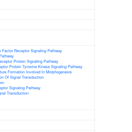
 Factor Receptor Signaling Pathway
 Pathway
ceptor Protein Signaling Pathway
eptor Protein Tyrosine Kinase Signaling Pathway
ture Formation Involved In Morphogenesis
ion Of Signal Transduction
ion
eptor Signaling Pathway
gnal Transduction