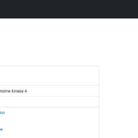
yrosine kinase 4
ion
ne