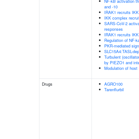
NF-kB activation 
and -10
IRAK1 recruits IK
IKK complex recru
SARS-CoV-2 activa
responses
IRAK1 recruits IKK
Regulation of NF-k
PKR-mediated sign
SLC15A4:TASL-depe
Turbulent (oscillato
by PIEZO1 and integ
Modulation of host
Drugs
AGRO100
Tarenflurbil