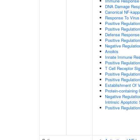
Immune Response
DNA Damage Resp
Canonical NF-kapp
Response To Virus
Positive Regulatio
Positive Regulatio
Defense Response 
Positive Regulatio
Negative Regulatio
Anoikis
Innate Immune Re
Positive Regulatio
T Cell Receptor Si
Positive Regulatio
Positive Regulatio
Establishment Of V
Protein-containin
Negative Regulatio
Intrinsic Apoptotic
Positive Regulatio