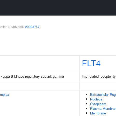
teraction (PubMedID
20098747
)
FLT4
tor kappa B kinase regulatory subunit gamma
fms related receptor t
omplex
Extracellular Reg
Nucleus
Cytoplasm
Plasma Membra
Membrane