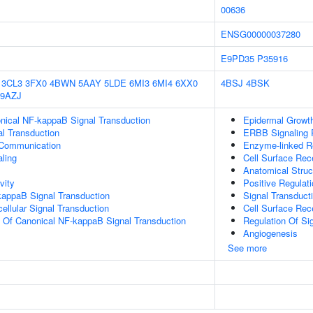
00636
ENSG00000037280
E9PD35
P35916
3CL3
3FX0
4BWN
5AAY
5LDE
6MI3
6MI4
6XX0
4BSJ
4BSK
9AZJ
nical NF-kappaB Signal Transduction
Epidermal Growth
al Transduction
ERBB Signaling
 Communication
Enzyme-linked Re
aling
Cell Surface Rec
Anatomical Struc
vity
Positive Regulat
kappaB Signal Transduction
Signal Transduct
cellular Signal Transduction
Cell Surface Rec
n Of Canonical NF-kappaB Signal Transduction
Regulation Of Si
Angiogenesis
See more