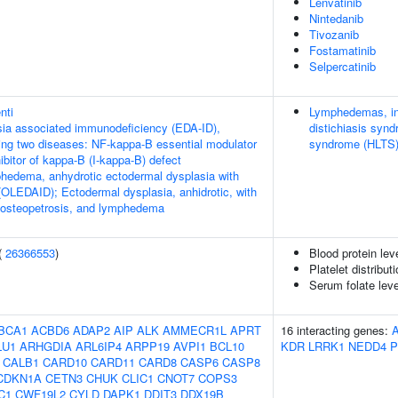
Lenvatinib
Nintedanib
Tivozanib
Fostamatinib
Selpercatinib
nti
Lymphedemas, in
ia associated immunodeficiency (EDA-ID),
distichiasis syn
owing two diseases: NF-kappa-B essential modulator
syndrome (HLTS
bitor of kappa-B (I-kappa-B) defect
hedema, anhydrotic ectodermal dysplasia with
OLEDAID); Ectodermal dysplasia, anhidrotic, with
 osteopetrosis, and lymphedema
(
26366553
)
Blood protein lev
Platelet distribut
Serum folate lev
BCA1
ACBD6
ADAP2
AIP
ALK
AMMECR1L
APRT
16 interacting genes:
LU1
ARHGDIA
ARL6IP4
ARPP19
AVPI1
BCL10
KDR
LRRK1
NEDD4
P
CALB1
CARD10
CARD11
CARD8
CASP6
CASP8
CDKN1A
CETN3
CHUK
CLIC1
CNOT7
COPS3
C1
CWF19L2
CYLD
DAPK1
DDIT3
DDX19B