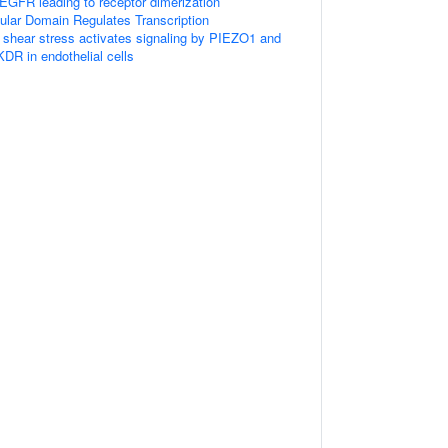
GFR leading to receptor dimerization
ular Domain Regulates Transcription
w shear stress activates signaling by PIEZO1 and
 in endothelial cells