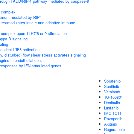
through FADD/RIP-1 pathway mediated by caspase-8
K complex
itment mediated by RIP1
tes/modulates innate and adaptive immune
 complex upon TLR7/8 or 9 stimulation
appa B signaling
aling
ndent IRF5 activation
ry, disturbed) flow shear stress activates signaling
rins in endothelial cells
 responses by IFN-stimulated genes
Sorafenib
Sunitinib
Vatalanib
TG-100801
Denibulin
Linifanib
IMC-1C11
Pazopanib
Axitinib
Regorafenib