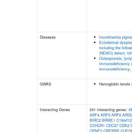
Diseases
Incontinentia pigme
Ectodermal dysplas
including the foll
(NEMO) defect; Inhi
Osteoporosis, lymp
immunodeficiency (
immunodeficiency,
GWAS
Hemoglobin levels 
Interacting Genes
241 interacting genes:
A
ARF4
ARF5
ARF6
ARG
BIRC2
BRME1
C19orf12
CCHCR1
CDC37
CDK2
CPNE2
CREBBP
CUED