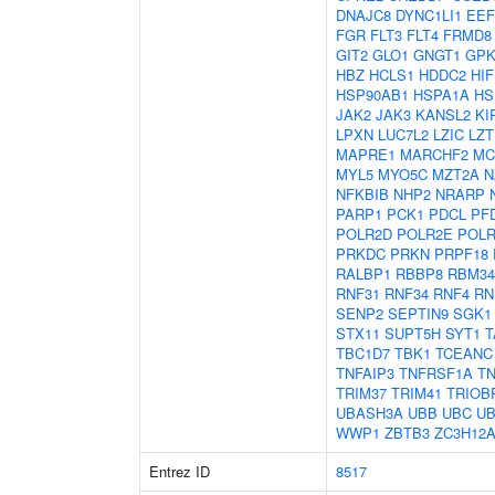
DNAJC8
DYNC1LI1
EEF
FGR
FLT3
FLT4
FRMD8
GIT2
GLO1
GNGT1
GP
HBZ
HCLS1
HDDC2
HI
HSP90AB1
HSPA1A
HS
JAK2
JAK3
KANSL2
KI
LPXN
LUC7L2
LZIC
LZT
MAPRE1
MARCHF2
MC
MYL5
MYO5C
MZT2A
N
NFKBIB
NHP2
NRARP
PARP1
PCK1
PDCL
PF
POLR2D
POLR2E
POLR
PRKDC
PRKN
PRPF18
RALBP1
RBBP8
RBM34
RNF31
RNF34
RNF4
RN
SENP2
SEPTIN9
SGK1
STX11
SUPT5H
SYT1
T
TBC1D7
TBK1
TCEANC
TNFAIP3
TNFRSF1A
TN
TRIM37
TRIM41
TRIOB
UBASH3A
UBB
UBC
UB
WWP1
ZBTB3
ZC3H12
Entrez ID
8517