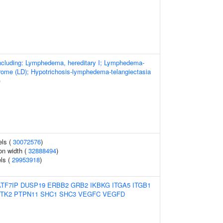
cluding: Lymphedema, hereditary I; Lymphedema-
drome (LD); Hypotrichosis-lymphedema-telangiectasia
)
els (
30072576
)
ion width (
32888494
)
els (
29953918
)
ATF7IP
DUSP19
ERBB2
GRB2
IKBKG
ITGA5
ITGB1
TK2
PTPN11
SHC1
SHC3
VEGFC
VEGFD