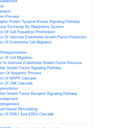
evelopment
sis
enesis
tem Process
eptor Protein Tyrosine Kinase Signaling Pathway
eous Exchange By Respiratory System
on Of Cell Population Proliferation
ion Of Vascular Endothelial Growth Factor Production
on Of Endothelial Cell Migration
 Phosphorylation
on Of Cell Migration
e To Vascular Endothelial Growth Factor Stimulus
lial Growth Factor Signaling Pathway
ion Of Apoptotic Process
tion Of MAPK Cascade
tion Of JNK Cascade
phorylation
lial Growth Factor Receptor Signaling Pathway
evelopment
rphogenesis
ood Vessel Remodeling
tion Of ERK1 And ERK2 Cascade