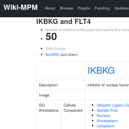
Wiki-MPM
About
Browse
People
Funding
Updates
IKBKG and FLT4
Number of citations of the paper that reports this in
50
Data Source:
BioGRID
(pull down)
IKBKG
Description
inhibitor of nuclear fac
Image
GO
Cellular
Ubiquitin Ligase C
Annotations
Component
Spindle Pole
Nucleus
Nucleoplasm
Cytoplasm