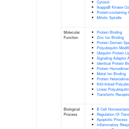
Cytosol
IkappaB Kinase C
Protein-containing
Mitotic Spindle
Molecular
Protein Binding
Function
Zinc Ion Binding
Protein Domain Spe
Polyubiquitin Modif
Ubiquitin Protein L
Signaling Adaptor A
Identical Protein B
Protein Homodimeri
Metal Ion Binding
Protein Heterodimer
K63-linked Polyubiq
Linear Polyubiquiti
Transferrin Recepto
Biological
B Cell Homeostasi
Process
Regulation Of Tran
Apoptotic Process
Inflammatory Resp