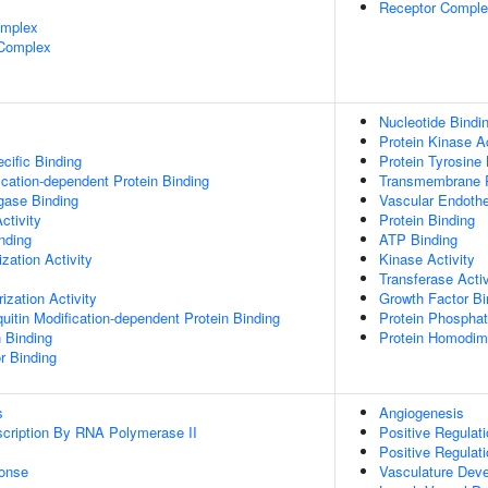
Receptor Compl
omplex
 Complex
Nucleotide Bindi
Protein Kinase Ac
cific Binding
Protein Tyrosine 
ication-dependent Protein Binding
Transmembrane Re
igase Binding
Vascular Endothe
ctivity
Protein Binding
inding
ATP Binding
zation Activity
Kinase Activity
Transferase Activ
ization Activity
Growth Factor Bi
uitin Modification-dependent Protein Binding
Protein Phosphat
n Binding
Protein Homodime
r Binding
s
Angiogenesis
scription By RNA Polymerase II
Positive Regulat
Positive Regulati
onse
Vasculature Dev