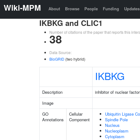
Wiki-MPM
About
Browse
People
Funding
Updates
IKBKG and CLIC1
Number of citations of the paper that reports this in
38
Data Source:
BioGRID
(two hybrid)
IKBKG
Description
inhibitor of nuclear fac
Image
GO
Cellular
Ubiquitin Ligase C
Annotations
Component
Spindle Pole
Nucleus
Nucleoplasm
Cytoplasm