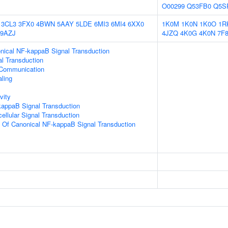
O00299
Q53FB0
Q5S
3CL3
3FX0
4BWN
5AAY
5LDE
6MI3
6MI4
6XX0
1K0M
1K0N
1K0O
1R
9AZJ
4JZQ
4K0G
4K0N
7F
nical NF-kappaB Signal Transduction
al Transduction
 Communication
aling
vity
kappaB Signal Transduction
cellular Signal Transduction
n Of Canonical NF-kappaB Signal Transduction