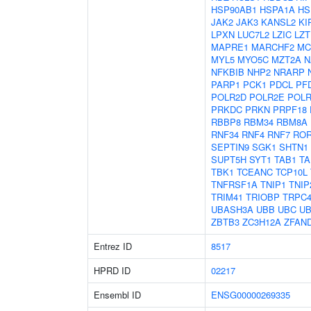
HSP90AB1
HSPA1A
HS
JAK2
JAK3
KANSL2
KI
LPXN
LUC7L2
LZIC
LZT
MAPRE1
MARCHF2
MC
MYL5
MYO5C
MZT2A
N
NFKBIB
NHP2
NRARP
PARP1
PCK1
PDCL
PF
POLR2D
POLR2E
POLR
PRKDC
PRKN
PRPF18
RBBP8
RBM34
RBM8A
RNF34
RNF4
RNF7
RO
SEPTIN9
SGK1
SHTN1
SUPT5H
SYT1
TAB1
TA
TBK1
TCEANC
TCP10L
TNFRSF1A
TNIP1
TNIP
TRIM41
TRIOBP
TRPC
UBASH3A
UBB
UBC
UB
ZBTB3
ZC3H12A
ZFAN
Entrez ID
8517
HPRD ID
02217
Ensembl ID
ENSG00000269335