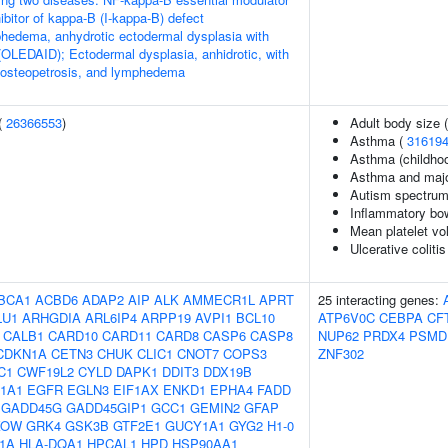
bitor of kappa-B (I-kappa-B) defect
hedema, anhydrotic ectodermal dysplasia with
OLEDAID); Ectodermal dysplasia, anhidrotic, with
 osteopetrosis, and lymphedema
(
26366553
)
Adult body size 
Asthma (
31619
Asthma (childho
Asthma and majo
Autism spectrum 
Inflammatory bo
Mean platelet v
Ulcerative colitis
BCA1
ACBD6
ADAP2
AIP
ALK
AMMECR1L
APRT
25 interacting genes:
LU1
ARHGDIA
ARL6IP4
ARPP19
AVPI1
BCL10
ATP6V0C
CEBPA
CF
CALB1
CARD10
CARD11
CARD8
CASP6
CASP8
NUP62
PRDX4
PSMD
CDKN1A
CETN3
CHUK
CLIC1
CNOT7
COPS3
ZNF302
C1
CWF19L2
CYLD
DAPK1
DDIT3
DDX19B
1A1
EGFR
EGLN3
EIF1AX
ENKD1
EPHA4
FADD
GADD45G
GADD45GIP1
GCC1
GEMIN2
GFAP
KOW
GRK4
GSK3B
GTF2E1
GUCY1A1
GYG2
H1-0
F1A
HLA-DQA1
HPCAL1
HPD
HSP90AA1