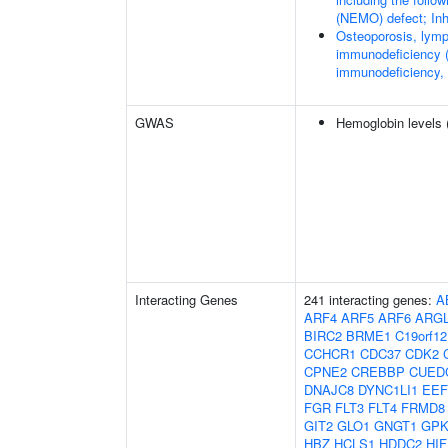
(NEMO) defect; Inhi
Osteoporosis, lymp
immunodeficiency (
immunodeficiency,
GWAS
Hemoglobin levels 
Interacting Genes
241 interacting genes:
A
ARF4
ARF5
ARF6
ARG
BIRC2
BRME1
C19orf12
CCHCR1
CDC37
CDK2
CPNE2
CREBBP
CUED
DNAJC8
DYNC1LI1
EEF
FGR
FLT3
FLT4
FRMD8
GIT2
GLO1
GNGT1
GP
HBZ
HCLS1
HDDC2
HI