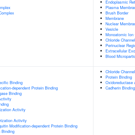
Endoplasmic Ret
omplex
Plasma Membra
 Complex
Brush Border
Membrane
Nuclear Membra
Vesicle
Monoatomic Ion
Chloride Channe
Perinuclear Reg
Extracellular E
Blood Microparti
Chloride Channel
Protein Binding
cific Binding
Oxidoreductase A
ication-dependent Protein Binding
Cadherin Binding
igase Binding
ctivity
inding
zation Activity
ization Activity
uitin Modification-dependent Protein Binding
n Binding