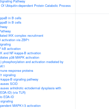
 Signaling Pathway
n Of Ubiquitin-dependent Protein Catabolic Process
ppaB in B cells
ppaB in B cells
thway
Pathway
ated IKK complex recruitment
 activation via ZBP1
gnaling
-kB activation
K and NF-kappa-B activation
diates p38 MAPK activation
) phosphorylation and activation mediated by
TAK1
mune response proteins
1 signaling
kappa-B signaling pathway
causes SCID
auses anhidrotic ectodermal dysplasia with
EDA-ID) (via TLR)
 to EDA-ID
signaling
pendent MAPK1/3 activation