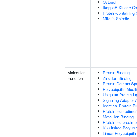
Cytosol
IkappaB Kinase C
Protein-containing
Mitotic Spindle
Molecular
Protein Binding
Function
Zinc Ion Binding
Protein Domain Spe
Polyubiquitin Modif
Ubiquitin Protein L
Signaling Adaptor A
Identical Protein B
Protein Homodimeri
Metal Ion Binding
Protein Heterodimer
K63-linked Polyubiq
Linear Polyubiquiti