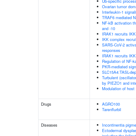
Ub-specific proces
Ovarian tumor dom
Interleukin-1 signal
TRAF6 mediated NF
NF-kB activation 
and -10
IRAK1 recruits IK
IKK complex recru
SARS-CoV-2 activa
responses
IRAK1 recruits IKK
Regulation of NF-k
PKR-mediated sign
SLC15A4:TASL-depe
Turbulent (oscillato
by PIEZO1 and integ
Modulation of host
Drugs
AGRO100
Tarenflurbil
Diseases
Incontinentia pigme
Ectodermal dysplas
including the foll