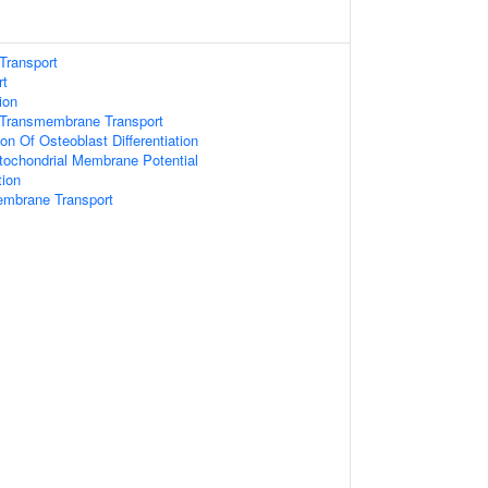
Transport
rt
ion
Transmembrane Transport
on Of Osteoblast Differentiation
tochondrial Membrane Potential
tion
embrane Transport