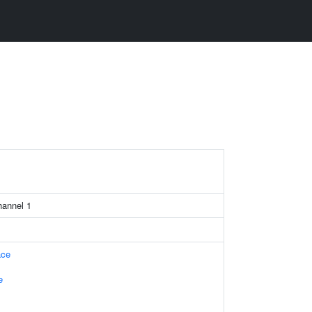
channel 1
ace
e