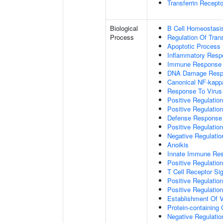
Transferrin Recepto
Biological
B Cell Homeostasi
Process
Regulation Of Tran
Apoptotic Process
Inflammatory Resp
Immune Response
DNA Damage Resp
Canonical NF-kapp
Response To Virus
Positive Regulatio
Positive Regulatio
Defense Response 
Positive Regulatio
Negative Regulatio
Anoikis
Innate Immune Re
Positive Regulatio
T Cell Receptor Si
Positive Regulatio
Positive Regulatio
Establishment Of V
Protein-containin
Negative Regulatio