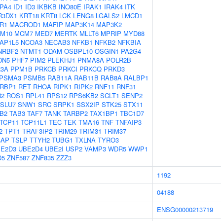
PA4
ID1
ID3
IKBKB
INO80E
IRAK1
IRAK4
ITK
R3DX1
KRT18
KRT8
LCK
LENG8
LGALS2
LMCD1
R1
MACROD1
MAFIP
MAP3K14
MAP3K2
M10
MCM7
MED7
MERTK
MLLT6
MPRIP
MYD88
AP1L5
NCOA3
NECAB3
NFKB1
NFKB2
NFKBIA
NRBF2
NTMT1
ODAM
OSBPL10
OSGIN1
PA2G4
DN5
PHF7
PIM2
PLEKHJ1
PNMA8A
POLR2B
3A
PPM1B
PRKCB
PRKCI
PRKCQ
PRKD3
PSMA3
PSMB5
RAB11A
RAB11B
RAB8A
RALBP1
RBP1
RET
RHOA
RIPK1
RIPK2
RNF11
RNF31
R2
ROS1
RPL41
RPS12
RPS6KB2
SCLT1
SENP2
SLU7
SNW1
SRC
SRPK1
SSX2IP
STK25
STX11
B2
TAB3
TAF7
TANK
TARBP2
TAX1BP1
TBC1D7
TCP11
TCP11L1
TEC
TEK
TMA16
TNF
TNFAIP3
2
TPT1
TRAF3IP2
TRIM29
TRIM31
TRIM37
4AP
TSLP
TTYH2
TUBG1
TXLNA
TYRO3
E2D3
UBE2D4
UBE2I
USP2
VAMP3
WDR5
WWP1
D5
ZNF587
ZNF835
ZZZ3
1192
04188
ENSG00000213719