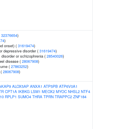
(
32376654
)
474
)
od onset) (
31619474
)
r depressive disorder (
31619474
)
disorder or schizophrenia (
28540026
)
wel disease (
28067908
)
olume (
27863252
)
 (
28067908
)
AKAP9
ALOX5AP
ANXA1
ATP5PB
ATP6V0A1
TR
CPT1A
IKBKG
LSM1
MEOX2
MYOC
NHSL2
NTF4
10
RPLP1
SUMO4
THRA
TPRN
TRAPPC2
ZNF184