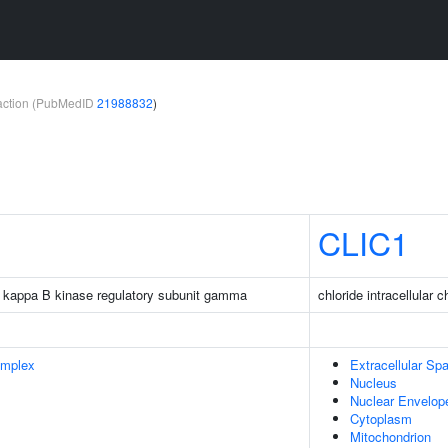
teraction (PubMedID
21988832
)
CLIC1
tor kappa B kinase regulatory subunit gamma
chloride intracellular 
omplex
Extracellular Sp
Nucleus
Nuclear Envelop
Cytoplasm
Mitochondrion