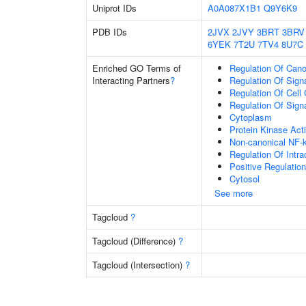
Uniprot IDs
A0A087X1B1
Q9Y6K9
PDB IDs
2JVX
2JVY
3BRT
3BRV
6YEK
7T2U
7TV4
8U7C
Enriched GO Terms of
Regulation Of Cano
Interacting Partners
?
Regulation Of Sign
Regulation Of Cell
Regulation Of Sign
Cytoplasm
Protein Kinase Acti
Non-canonical NF-
Regulation Of Intra
Positive Regulatio
Cytosol
See more
Tagcloud
?
Tagcloud (Difference)
?
Tagcloud (Intersection)
?