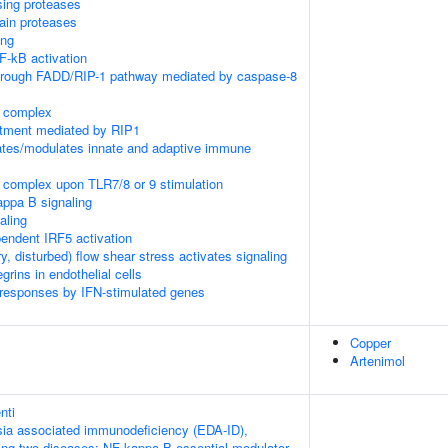
sing proteases
ain proteases
ing
-kB activation
through FADD/RIP-1 pathway mediated by caspase-8
K complex
itment mediated by RIP1
tes/modulates innate and adaptive immune
 complex upon TLR7/8 or 9 stimulation
appa B signaling
aling
ndent IRF5 activation
ry, disturbed) flow shear stress activates signaling
rins in endothelial cells
 responses by IFN-stimulated genes
Copper
Artenimol
nti
ia associated immunodeficiency (EDA-ID),
owing two diseases: NF-kappa-B essential modulator