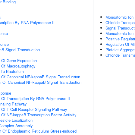
r Binding
s
Monoatomic Ion 
scription By RNA Polymerase II
Chloride Transpo
Signal Transduct
onse
Monoatomic Ion 
Positive Regulati
onse
Regulation Of Mi
aB Signal Transduction
Platelet Aggrega
Chloride Transm
n Of Gene Expression
n Of Macroautophagy
To Bacterium
n Of Canonical NF-kappaB Signal Transduction
n Of Canonical NF-kappaB Signal Transduction
sponse
n Of Transcription By RNA Polymerase II
gnaling Pathway
n Of T Cell Receptor Signaling Pathway
n Of NF-kappaB Transcription Factor Activity
esicle Localization
g Complex Assembly
n Of Endoplasmic Reticulum Stress-induced