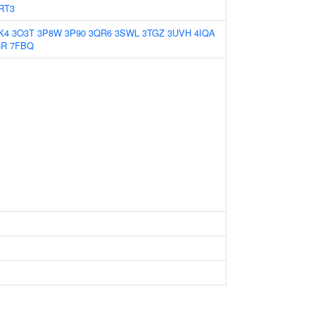
RT3
K4
3O3T
3P8W
3P90
3QR6
3SWL
3TGZ
3UVH
4IQA
8R
7FBQ