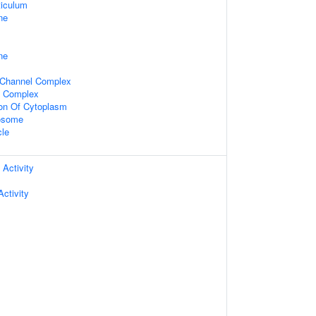
iculum
ne
ne
 Channel Complex
l Complex
ion Of Cytoplasm
xosome
cle
 Activity
ctivity