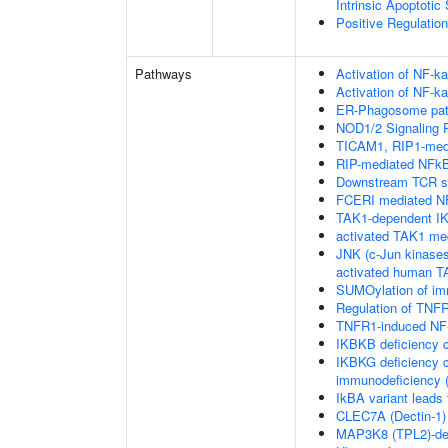
Intrinsic Apoptotic
Positive Regulatio
Pathways
Activation of NF-ka
Activation of NF-ka
ER-Phagosome pa
NOD1/2 Signaling 
TICAM1, RIP1-medi
RIP-mediated NFkB
Downstream TCR si
FCERI mediated NF
TAK1-dependent IK
activated TAK1 me
JNK (c-Jun kinases
activated human 
SUMOylation of im
Regulation of TNFR
TNFR1-induced NF-
IKBKB deficiency 
IKBKG deficiency c
immunodeficiency (
IkBA variant leads
CLEC7A (Dectin-1) 
MAP3K8 (TPL2)-de