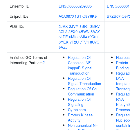
Ensembl ID
ENSG00000269335
ENSG000001
Uniprot IDs
A0A087X1B1
Q9Y6K9
B7ZB07
Q9Y
PDB IDs
2JVX
2JVY
3BRT
3BRV
3CL3
3FX0
4BWN
5AAY
5LDE
6MI3
6MI4
6XX0
6YEK
7T2U
7TV4
8U7C
9AZJ
Enriched GO Terms of
Regulation Of
Nucleus
Interacting Partners
?
Canonical NF-
Protein
kappaB Signal
Binding
Transduction
Regulat
Regulation Of
DNA-
Signal Transduction
templat
Regulation Of Cell
Transcri
Communication
Regulat
Regulation Of
RNA
Signaling
Biosynth
Cytoplasm
Process
Protein Kinase
Regulat
Activity
Nucleob
Non-canonical NF-
containi