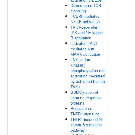
Downstream TCR
signaling
FCERI mediated
NF-kB activation
TAK1-dependent
IKK and NF-kappa-
B activation
activated TAK1
mediates p38
MAPK activation
JNK (c-Jun
kinases)
phosphorylation and
activation mediated
by activated human
TAK1
SUMOylation of
immune response
proteins
Regulation of
TNFR1 signaling
TNFR1-induced NF-
kappa-B signaling
pathway