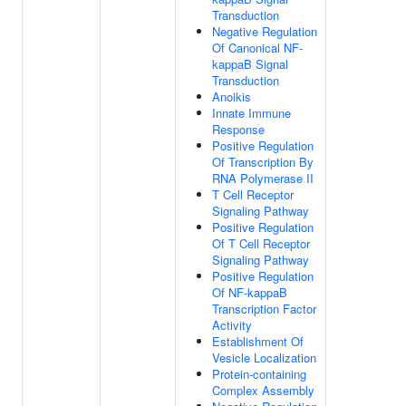
Transduction
Negative Regulation
Of Canonical NF-
kappaB Signal
Transduction
Anoikis
Innate Immune
Response
Positive Regulation
Of Transcription By
RNA Polymerase II
T Cell Receptor
Signaling Pathway
Positive Regulation
Of T Cell Receptor
Signaling Pathway
Positive Regulation
Of NF-kappaB
Transcription Factor
Activity
Establishment Of
Vesicle Localization
Protein-containing
Complex Assembly