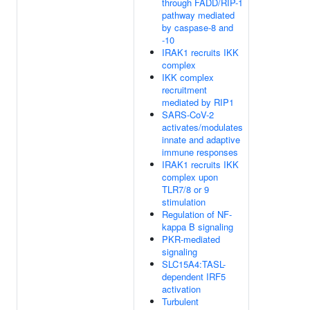
through FADD/RIP-1
pathway mediated
by caspase-8 and
-10
IRAK1 recruits IKK
complex
IKK complex
recruitment
mediated by RIP1
SARS-CoV-2
activates/modulates
innate and adaptive
immune responses
IRAK1 recruits IKK
complex upon
TLR7/8 or 9
stimulation
Regulation of NF-
kappa B signaling
PKR-mediated
signaling
SLC15A4:TASL-
dependent IRF5
activation
Turbulent