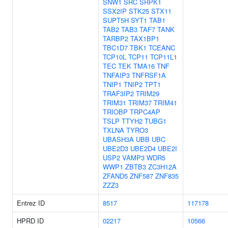
SNW1
SRC
SRPK1
SSX2IP
STK25
STX11
SUPT5H
SYT1
TAB1
TAB2
TAB3
TAF7
TANK
TARBP2
TAX1BP1
TBC1D7
TBK1
TCEANC
TCP10L
TCP11
TCP11L1
TEC
TEK
TMA16
TNF
TNFAIP3
TNFRSF1A
TNIP1
TNIP2
TPT1
TRAF3IP2
TRIM29
TRIM31
TRIM37
TRIM41
TRIOBP
TRPC4AP
TSLP
TTYH2
TUBG1
TXLNA
TYRO3
UBASH3A
UBB
UBC
UBE2D3
UBE2D4
UBE2I
USP2
VAMP3
WDR5
WWP1
ZBTB3
ZC3H12A
ZFAND5
ZNF587
ZNF835
ZZZ3
Entrez ID
8517
117178
HPRD ID
02217
10566