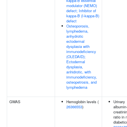
kappa-B essential
modulator (NEMO)
defect; Inhibitor of
kappa-B (I-kappa-B)
defect
Osteoporosis,
lymphedema,
anhydrotic
ectodermal
dysplasia with
immunodeficiency
(OLEDAID);
Ectodermal
dysplasia,
anhidrotic, with
immunodeficiency,
osteopetrosis, and
lymphedema
GWAS
Hemoglobin levels (
Urinary
26366553
)
albumin-
creatini
ratio in 
diabetic