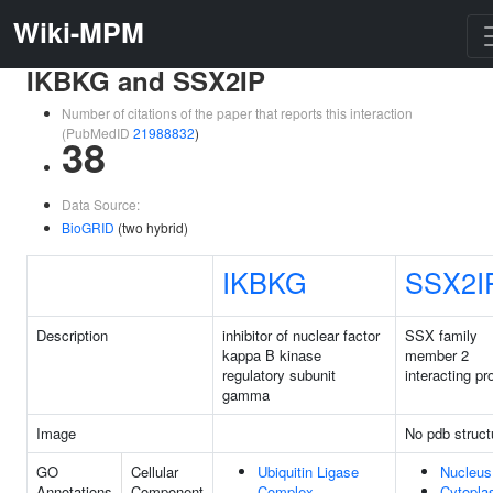
Wiki-MPM
IKBKG and SSX2IP
Number of citations of the paper that reports this interaction
(PubMedID
21988832
)
38
Data Source:
BioGRID
(two hybrid)
IKBKG
SSX2I
Description
inhibitor of nuclear factor
SSX family
kappa B kinase
member 2
regulatory subunit
interacting pr
gamma
Image
No pdb struct
GO
Cellular
Ubiquitin Ligase
Nucleus
Annotations
Component
Complex
Cytopl