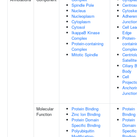
Spindle Pole
Centro
Nucleus
Cytoske
Nucleoplasm
Adhere
Cytoplasm
Junctio
Cytosol
Cell Lea
IkappaB Kinase
Edge
Complex
Protein-
Protein-containing
containi
Complex
Comple
Mitotic Spindle
Centriol
Satellite
Ciliary 
Body
Cell
Projecti
Anchori
Junctio
Molecular
Protein Binding
Protein
Function
Zinc Ion Binding
Binding
Protein Domain
Protein
Specific Binding
Domain
Polyubiquitin
Specific
Modification-
Binding