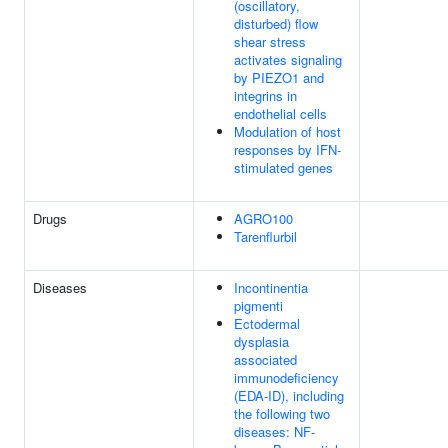
(oscillatory,
disturbed) flow
shear stress
activates signaling
by PIEZO1 and
integrins in
endothelial cells
Modulation of host
responses by IFN-
stimulated genes
Drugs
AGRO100
Tarenflurbil
Diseases
Incontinentia
pigmenti
Ectodermal
dysplasia
associated
immunodeficiency
(EDA-ID), including
the following two
diseases: NF-