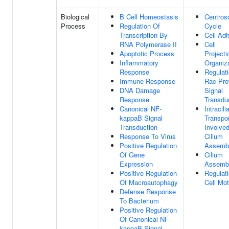
Biological
B Cell Homeostasis
Centro
Process
Regulation Of
Cycle
Transcription By
Cell Ad
RNA Polymerase II
Cell
Apoptotic Process
Projecti
Inflammatory
Organiz
Response
Regulat
Immune Response
Rac Pro
DNA Damage
Signal
Response
Transdu
Canonical NF-
Intracili
kappaB Signal
Transpor
Transduction
Involved
Response To Virus
Cilium
Positive Regulation
Assemb
Of Gene
Cilium
Expression
Assemb
Positive Regulation
Regulat
Of Macroautophagy
Cell Moti
Defense Response
To Bacterium
Positive Regulation
Of Canonical NF-
kappaB Signal