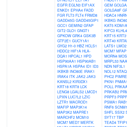
EGFR
EGLN3
EIF1AX
GEM
GOLGA
ENKD1
EPHA4
FADD
GOLGA8F
G
FGR
FLT3
FLT4
FRMD8
HDAC4
HNRN
GADD45G
GADD45GIP1
IKBKG
INO8
GCC1
GEMIN2
GFAP
KAT5
KDM1
GIT2
GLO1
GNGT1
KIFC3
KLHL4
GPKOW
GRK4
GSK3B
KRT15
KRT3
GTF2E1
GUCY1A1
KRT40
KRTA
GYG2
H1-0
HBZ
HCLS1
LATS1
LMO2
HDDC2
HIF1A
HLA-
MCM7
MFAP
DQA1
HPCAL1
HPD
MORN4
MOS
HSP90AA1
HSP90AB1
MRPL53
NAA
HSPA1A
HSPA4
ID1
ID3
NDN
NIF3L1
IKBKB
INO80E
IRAK1
NOL12
NTAQ
IRAK4
ITK
JAK2
JAK3
PHC2
PIMR
KANSL2
KIR3DX1
PKN1
PNMA
KRT18
KRT8
LCK
POLL
PRKA
LENG8
LGALS2
LMCD1
PRKAB2
PR
LPXN
LUC7L2
LZIC
PRPF3
PRPF
LZTR1
MACROD1
PSMA1
RAB
MAFIP
MAP3K14
RNF6
SCNM
MAP3K2
MAPRE1
SHFL
SSX2
MARCHF2
MCM10
SYT17
TBP
MCM7
MED7
MERTK
TEAD4
TFIP