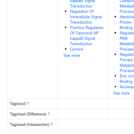
kappaB Signal
Compou
Transduction
Metabol
Regulation Of
Process
Intracellular Signal
Identica
Transduction
Protein
Positive Regulation
Binding
Of Canonical NF-
Regulat
kappaB Signal
RNA
Transduction
Metabol
Cytosol
Process
Regulat
See more
Primary
Metabol
Process
Zinc Ion
Binding
Nucleop
See more
Tagcloud
?
Tagcloud (Difference)
?
Tagcloud (Intersection)
?