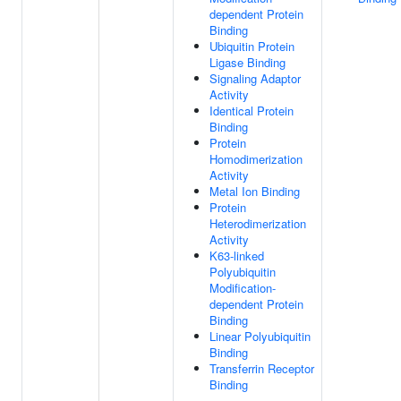
dependent Protein
Binding
Ubiquitin Protein
Ligase Binding
Signaling Adaptor
Activity
Identical Protein
Binding
Protein
Homodimerization
Activity
Metal Ion Binding
Protein
Heterodimerization
Activity
K63-linked
Polyubiquitin
Modification-
dependent Protein
Binding
Linear Polyubiquitin
Binding
Transferrin Receptor
Binding