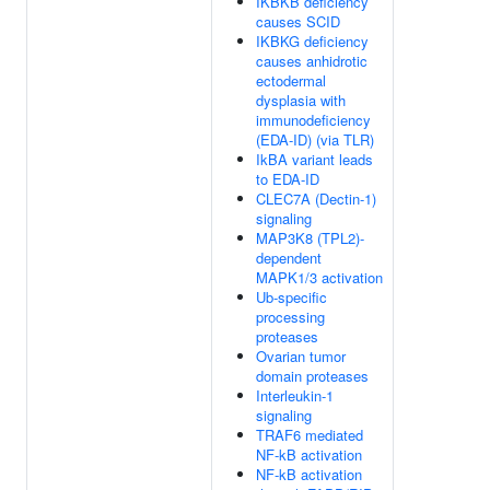
IKBKB deficiency
causes SCID
IKBKG deficiency
causes anhidrotic
ectodermal
dysplasia with
immunodeficiency
(EDA-ID) (via TLR)
IkBA variant leads
to EDA-ID
CLEC7A (Dectin-1)
signaling
MAP3K8 (TPL2)-
dependent
MAPK1/3 activation
Ub-specific
processing
proteases
Ovarian tumor
domain proteases
Interleukin-1
signaling
TRAF6 mediated
NF-kB activation
NF-kB activation