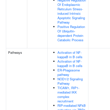
Negative Regulation
Of Endoplasmic
Reticulum Stress-
induced Intrinsic
Apoptotic Signaling
Pathway
Positive Regulation
Of Ubiquitin-
dependent Protein
Catabolic Process
Pathways
Activation of NF-
kappaB in B cells
Activation of NF-
kappaB in B cells
ER-Phagosome
pathway
NOD1/2 Signaling
Pathway
TICAM1, RIP1-
mediated IKK
complex
recruitment
RIP-mediated NFkB
activation via ZBP1