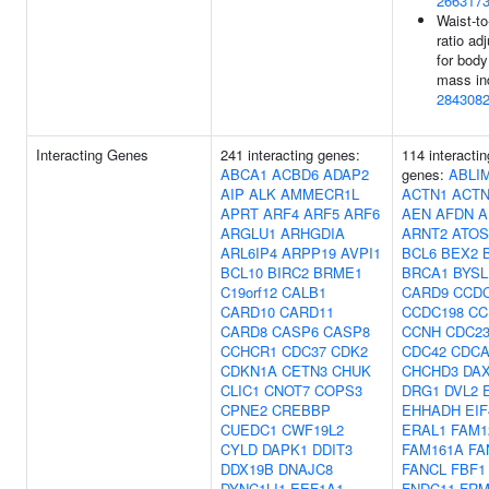
266317
Waist-to
ratio ad
for body
mass in
284308
Interacting Genes
241 interacting genes:
114 interactin
ABCA1
ACBD6
ADAP2
genes:
ABLI
AIP
ALK
AMMECR1L
ACTN1
ACTN
APRT
ARF4
ARF5
ARF6
AEN
AFDN
A
ARGLU1
ARHGDIA
ARNT2
ATO
ARL6IP4
ARPP19
AVPI1
BCL6
BEX2
BCL10
BIRC2
BRME1
BRCA1
BYSL
C19orf12
CALB1
CARD9
CCDC
CARD10
CARD11
CCDC198
CC
CARD8
CASP6
CASP8
CCNH
CDC2
CCHCR1
CDC37
CDK2
CDC42
CDCA
CDKN1A
CETN3
CHUK
CHCHD3
DA
CLIC1
CNOT7
COPS3
DRG1
DVL2
CPNE2
CREBBP
EHHADH
EIF
CUEDC1
CWF19L2
ERAL1
FAM1
CYLD
DAPK1
DDIT3
FAM161A
FA
DDX19B
DNAJC8
FANCL
FBF1
DYNC1LI1
EEF1A1
FNDC11
FRM