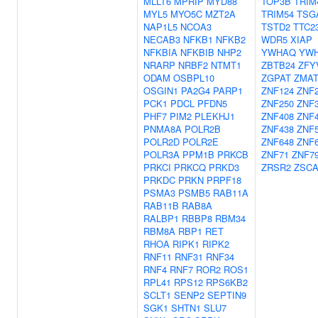
MLLT6
MPRIP
MYD88
TOP3B
TRIM
MYL5
MYO5C
MZT2A
TRIM54
TSG
NAP1L5
NCOA3
TSTD2
TTC2
NECAB3
NFKB1
NFKB2
WDR5
XIAP
NFKBIA
NFKBIB
NHP2
YWHAQ
YW
NRARP
NRBF2
NTMT1
ZBTB24
ZFY
ODAM
OSBPL10
ZGPAT
ZMAT
OSGIN1
PA2G4
PARP1
ZNF124
ZNF
PCK1
PDCL
PFDN5
ZNF250
ZNF
PHF7
PIM2
PLEKHJ1
ZNF408
ZNF
PNMA8A
POLR2B
ZNF438
ZNF
POLR2D
POLR2E
ZNF648
ZNF
POLR3A
PPM1B
PRKCB
ZNF71
ZNF7
PRKCI
PRKCQ
PRKD3
ZRSR2
ZSCA
PRKDC
PRKN
PRPF18
PSMA3
PSMB5
RAB11A
RAB11B
RAB8A
RALBP1
RBBP8
RBM34
RBM8A
RBP1
RET
RHOA
RIPK1
RIPK2
RNF11
RNF31
RNF34
RNF4
RNF7
ROR2
ROS1
RPL41
RPS12
RPS6KB2
SCLT1
SENP2
SEPTIN9
SGK1
SHTN1
SLU7