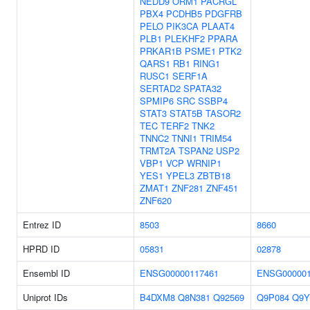
NEDD9
ORM1
PACRGL
PBX4
PCDHB5
PDGFRB
PELO
PIK3CA
PLAAT4
PLB1
PLEKHF2
PPARA
PRKAR1B
PSME1
PTK2
QARS1
RB1
RING1
RUSC1
SERF1A
SERTAD2
SPATA32
SPMIP6
SRC
SSBP4
STAT3
STAT5B
TASOR2
TEC
TERF2
TNK2
TNNC2
TNNI1
TRIM54
TRMT2A
TSPAN2
USP2
VBP1
VCP
WRNIP1
YES1
YPEL3
ZBTB18
ZMAT1
ZNF281
ZNF451
ZNF620
Entrez ID
8503
8660
HPRD ID
05831
02878
Ensembl ID
ENSG00000117461
ENSG000001
Uniprot IDs
B4DXM8
Q8N381
Q92569
Q9P084
Q9Y