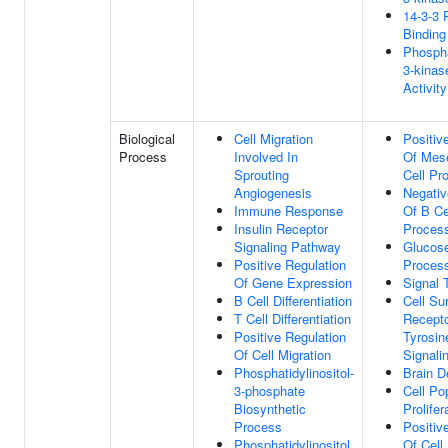
14-3-3 
Binding
Phospha
3-kinas
Activity
Biological
Cell Migration
Positiv
Process
Involved In
Of Mes
Sprouting
Cell Pro
Angiogenesis
Negativ
Immune Response
Of B Ce
Insulin Receptor
Proces
Signaling Pathway
Glucose
Positive Regulation
Proces
Of Gene Expression
Signal 
B Cell Differentiation
Cell Su
T Cell Differentiation
Recepto
Positive Regulation
Tyrosin
Of Cell Migration
Signali
Phosphatidylinositol-
Brain 
3-phosphate
Cell Po
Biosynthetic
Prolifer
Process
Positiv
Phosphatidylinositol
Of Cell