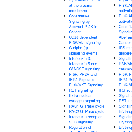
at the plasma
PI3K/A
membrane
activati
Constitutive
PI3K/A
Signaling by
activati
Aberrant PI3K in
Constit
Cancer
Signali
CD28 dependent
Aberran
PI3K/Akt signaling
Cancer
G alpha (q)
IRS-rel
signalling events
trigger
Interleukin-3,
Signali
Interleukin-5 and
RAF/MA
GM-CSF signaling
cascad
PI5P, PP2A and
PI5P, 
IER3 Regulate
IER3 R
PI3K/AKT Signaling
PI3K/A
RET signaling
IRS act
Extra-nuclear
Signal 
estrogen signaling
RET sig
RAC1 GTPase cycle
Signali
RAC2 GTPase cycle
Erythro
Interleukin receptor
Signali
SHC signaling
Erythro
Regulation of
Erythro