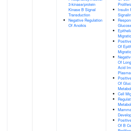
3-kinase/protein
Prolifer
Kinase B Signal
Insulin
Transduction
Signali
Negative Regulation
Respon
Of Anoikis
Glucos
Epitheli
Migrati
Positiv
Of Epith
Migrati
Negativ
Of Long
Acid Im
Plasma
Positiv
Of Glu
Metabol
Cell Mi
Regulat
Metabol
Mammar
Develo
Positiv
Of B Ce
Prolifer