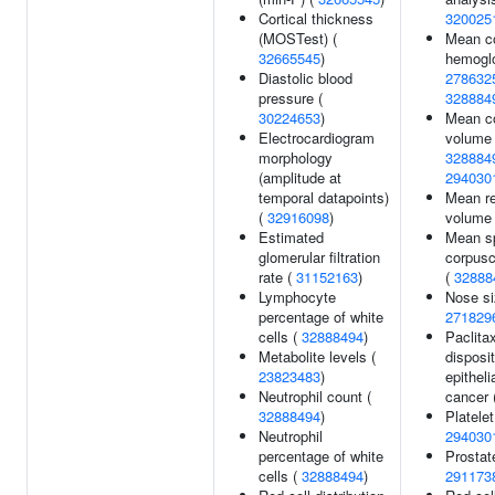
Cortical thickness
320025
(MOSTest) (
Mean c
32665545
)
hemoglo
Diastolic blood
278632
pressure (
328884
30224653
)
Mean c
Electrocardiogram
volume
morphology
328884
(amplitude at
294030
temporal datapoints)
Mean re
(
32916098
)
volume
Estimated
Mean s
glomerular filtration
corpusc
rate (
31152163
)
(
32888
Lymphocyte
Nose si
percentage of white
271829
cells (
32888494
)
Paclita
Metabolite levels (
disposit
23823483
)
epitheli
Neutrophil count (
cancer 
32888494
)
Platelet
Neutrophil
294030
percentage of white
Prostat
cells (
32888494
)
291173