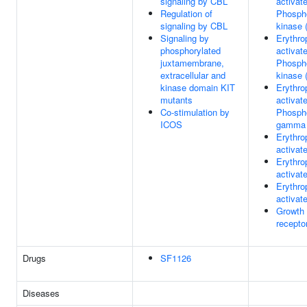
signaling by CBL
activat
Regulation of
Phospho
signaling by CBL
kinase 
Signaling by
Erythro
phosphorylated
activat
juxtamembrane,
Phospho
extracellular and
kinase 
kinase domain KIT
Erythro
mutants
activat
Co-stimulation by
Phosph
ICOS
gamma 
Erythro
activat
Erythro
activa
Erythro
activa
Growth
recepto
Drugs
SF1126
Diseases