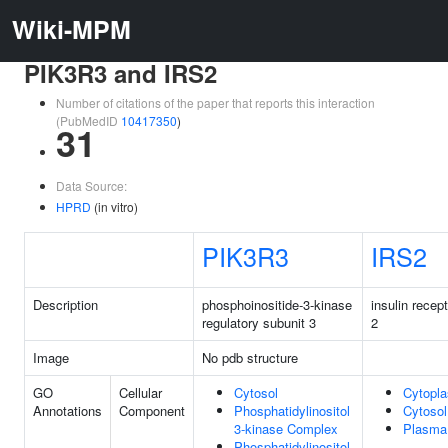
Wiki-MPM
PIK3R3 and IRS2
Number of citations of the paper that reports this interaction
(PubMedID
10417350
)
31
Data Source:
HPRD
(in vitro)
PIK3R3
IRS2
Description
phosphoinositide-3-kinase
insulin recep
regulatory subunit 3
2
Image
No pdb structure
GO
Cellular
Cytosol
Cytopl
Annotations
Component
Phosphatidylinositol
Cytosol
3-kinase Complex
Plasma
Phosphatidylinositol