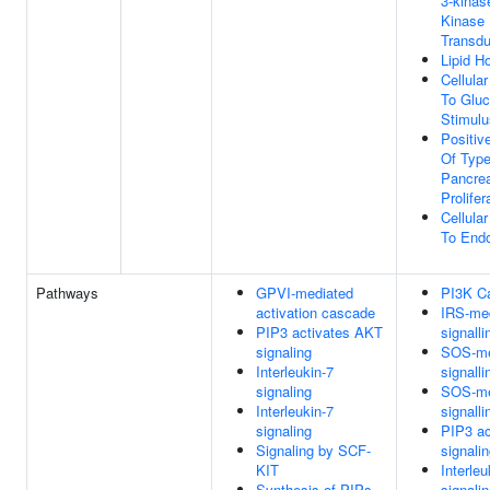
3-kinas
Kinase 
Transdu
Lipid H
Cellula
To Glu
Stimulu
Positiv
Of Typ
Pancrea
Prolifer
Cellula
To Endo
Pathways
GPVI-mediated
PI3K C
activation cascade
IRS-me
PIP3 activates AKT
signalli
signaling
SOS-me
Interleukin-7
signalli
signaling
SOS-me
Interleukin-7
signalli
signaling
PIP3 a
Signaling by SCF-
signali
KIT
Interleu
Synthesis of PIPs
signali