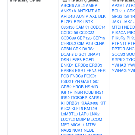
ABCB6
ABL2
AMBP
AP2M1
ATP
ANKS1A
ANTKMT
AR
BCL2L1
CRK
ARID4B
AUNIP
AXL
BLK
GRB2
IGF1R
BLZF1
BRK1
BTK
JAK1
JAK2
C3orf36
CAMK1
CCDC14
MTDH
NEDD
CCDC196
CCDC33
PIK3CA
PIK
CCDC89
CEP126
CEP19
PIK3R2
PIK
CHRDL2
CIMIP2B
CLNK
PTPN11
PT
CRBN
CRK
DARS1
RPTOR
SHC
DCAF8
DISC1
DRAP1
SOCS3
SOC
DSN1
E2F6
EGFR
SRPK2
TYK
ENKD1
ERBB2
ERBB3
YWHAB
YW
ERBB4
ESR1
FBN3
FER
YWHAG
YW
FGB
FNDC8
FOXO1
FSD2
FYN
GAB1
GC
GRB2
HROB
HSH2D
IGF1R
INSR
IQUB
IRS1
IRS2
ITGB3BP
KARS1
KHDRBS1
KIAA0408
KIT
KLC2
KLF15
KMT2B
L3MBTL3
LAP3
LNX2
LUC7L2
MBIP
MECOM
MET
MICAL1
MTF2
NAB2
NCK1
NEBL