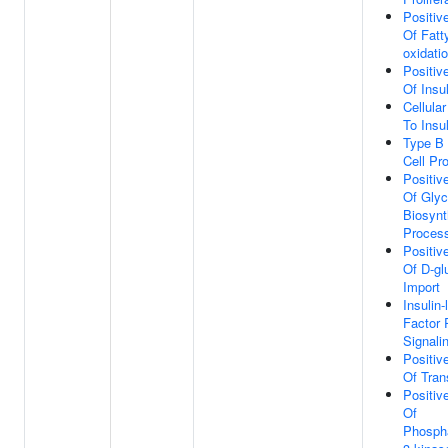
Positiv
Of Fatt
oxidati
Positiv
Of Insu
Cellula
To Insu
Type B 
Cell Pro
Positiv
Of Gly
Biosynt
Proces
Positiv
Of D-gl
Import
Insulin
Factor 
Signali
Positiv
Of Tran
Positiv
Of
Phospha