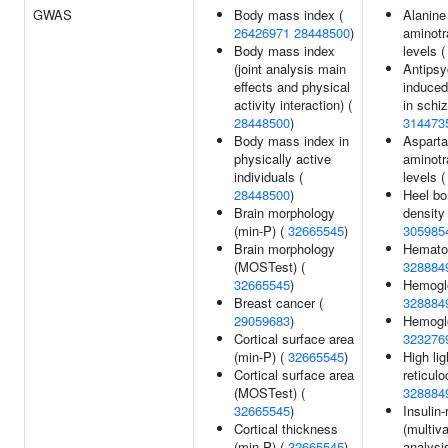
GWAS
Body mass index (
Alanine
26426971
28448500
)
aminotr
Body mass index
levels 
(joint analysis main
Antipsy
effects and physical
induced
activity interaction) (
in schi
28448500
)
314473
Body mass index in
Asparta
physically active
aminotr
individuals (
levels 
28448500
)
Heel bo
Brain morphology
density
(min-P) (
32665545
)
305985
Brain morphology
Hematoc
(MOSTest) (
328884
32665545
)
Hemoglo
Breast cancer (
328884
29059683
)
Hemoglo
Cortical surface area
323276
(min-P) (
32665545
)
High lig
Cortical surface area
reticulo
(MOSTest) (
328884
32665545
)
Insulin-
Cortical thickness
(multiva
(min-P) (
32665545
)
analysis