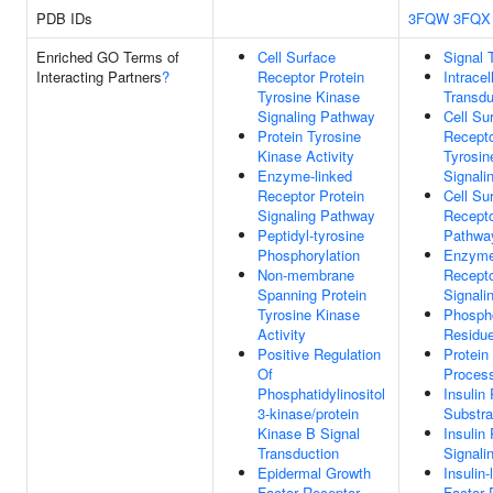
PDB IDs
3FQW
3FQX
Enriched GO Terms of
Cell Surface
Signal 
Interacting Partners
?
Receptor Protein
Intracel
Tyrosine Kinase
Transdu
Signaling Pathway
Cell Su
Protein Tyrosine
Recepto
Kinase Activity
Tyrosin
Enzyme-linked
Signali
Receptor Protein
Cell Su
Signaling Pathway
Recepto
Peptidyl-tyrosine
Pathwa
Phosphorylation
Enzyme
Non-membrane
Recepto
Spanning Protein
Signali
Tyrosine Kinase
Phosph
Activity
Residue
Positive Regulation
Protein
Of
Proces
Phosphatidylinositol
Insulin
3-kinase/protein
Substra
Kinase B Signal
Insulin
Transduction
Signali
Epidermal Growth
Insulin
Factor Receptor
Factor 