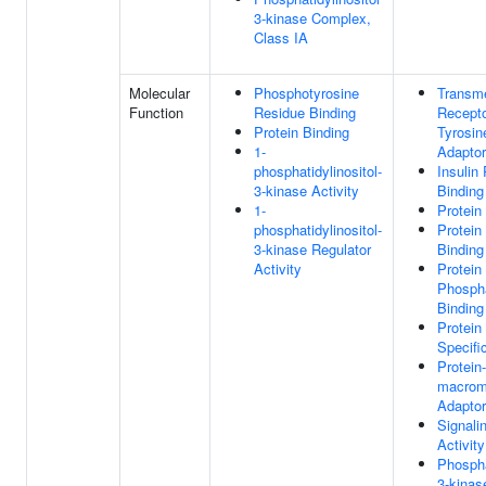
3-kinase Complex,
Class IA
Molecular
Phosphotyrosine
Transm
Function
Residue Binding
Recepto
Protein Binding
Tyrosin
1-
Adaptor
phosphatidylinositol-
Insulin
3-kinase Activity
Binding
1-
Protein
phosphatidylinositol-
Protein
3-kinase Regulator
Binding
Activity
Protein
Phosph
Binding
Protein
Specifi
Protein-
macrom
Adaptor
Signali
Activity
Phospha
3-kinas