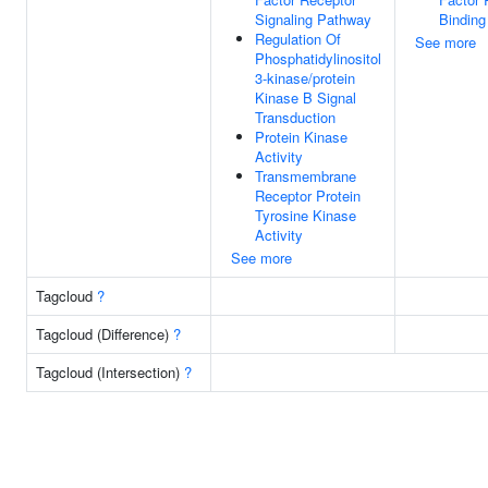
Signaling Pathway
Binding
Regulation Of
See more
Phosphatidylinositol
3-kinase/protein
Kinase B Signal
Transduction
Protein Kinase
Activity
Transmembrane
Receptor Protein
Tyrosine Kinase
Activity
See more
Tagcloud
?
Tagcloud (Difference)
?
Tagcloud (Intersection)
?