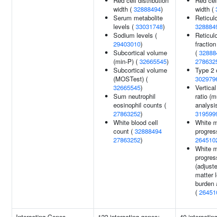
Red cell distribution
Red cell
width (
32888494
)
width (
Serum metabolite
Reticul
levels (
33031748
)
328884
Sodium levels (
Reticul
29403010
)
fraction
Subcortical volume
(
32888
(min-P) (
32665545
)
278632
Subcortical volume
Type 2 
(MOSTest) (
302979
32665545
)
Vertica
Sum neutrophil
ratio (mu
eosinophil counts (
analysis
27863252
)
319599
White blood cell
White m
count (
32888494
progres
27863252
)
264510
White m
progres
(adjuste
matter 
burden 
(
26451
Interacting Genes
122 interacting genes:
40 interactin