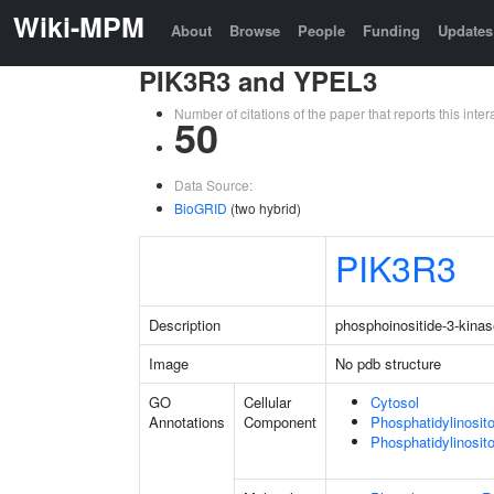
Wiki-MPM
About
Browse
People
Funding
Updates
PIK3R3 and YPEL3
Number of citations of the paper that reports this in
50
Data Source:
BioGRID
(two hybrid)
PIK3R3
Description
phosphoinositide-3-kinas
Image
No pdb structure
GO
Cellular
Cytosol
Annotations
Component
Phosphatidylinosit
Phosphatidylinosit