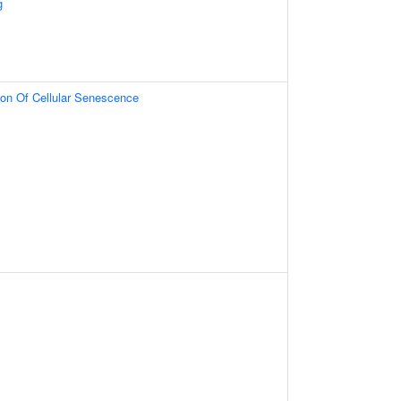
g
ion Of Cellular Senescence