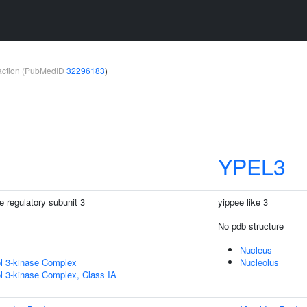
teraction (PubMedID
32296183
)
YPEL3
e regulatory subunit 3
yippee like 3
No pdb structure
Nucleus
ol 3-kinase Complex
Nucleolus
ol 3-kinase Complex, Class IA