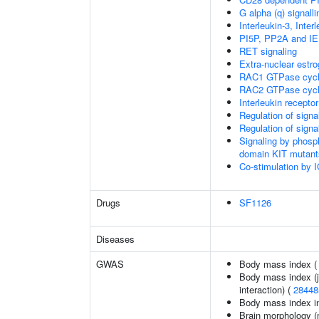
G alpha (q) signall
Interleukin-3, Inte
PI5P, PP2A and IE
RET signaling
Extra-nuclear estro
RAC1 GTPase cyc
RAC2 GTPase cyc
Interleukin recepto
Regulation of sign
Regulation of sign
Signaling by phosp
domain KIT mutant
Co-stimulation by
Drugs
SF1126
Diseases
GWAS
Body mass index 
Body mass index (jo
interaction) (
28448
Body mass index in 
Brain morphology (