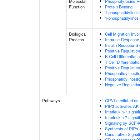
Molecular
Phosphotyrosine R
Function
Protein Binding
1-phosphatidylinosi
1-phosphatidylinosi
Biological
Cell Migration Invo
Process
Immune Response
Insulin Receptor S
Positive Regulatio
B Cell Differentiati
T Cell Differentiatio
Positive Regulation
Phosphatidylinosit
Phosphatidylinosito
Negative Regulatio
Pathways
GPVI-mediated act
PIP3 activates AKT
Interleukin-7 signal
Interleukin-7 signal
Signaling by SCF-
Synthesis of PIPs
Constitutive Signa
CD28 dependent PI