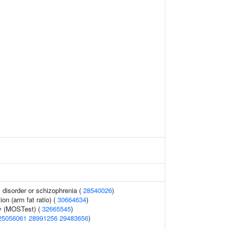
disorder or schizophrenia (
28540026
)
ion (arm fat ratio) (
30664634
)
y (MOSTest) (
32665545
)
25056061
28991256
29483656
)