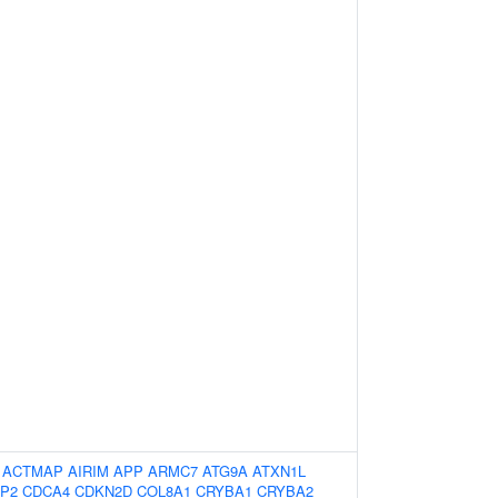
:
ACTMAP
AIRIM
APP
ARMC7
ATG9A
ATXN1L
P2
CDCA4
CDKN2D
COL8A1
CRYBA1
CRYBA2