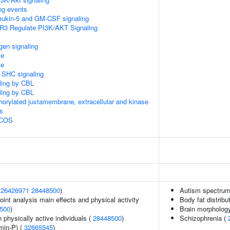
ing events
rleukin-5 and GM-CSF signaling
R3 Regulate PI3K/AKT Signaling
gen signaling
le
le
r SHC signaling
aling by CBL
aling by CBL
horylated juxtamembrane, extracellular and kinase
s
 ICOS
(
26426971
28448500
)
Autism spectrum 
int analysis main effects and physical activity
Body fat distribut
500
)
Brain morpholog
physically active individuals (
28448500
)
Schizophrenia (
min-P) (
32665545
)