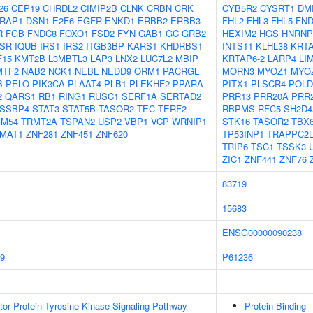
26
CEP19
CHRDL2
CIMIP2B
CLNK
CRBN
CRK
CYB5R2
CYSRT1
DM
RAP1
DSN1
E2F6
EGFR
ENKD1
ERBB2
ERBB3
FHL2
FHL3
FHL5
FN
R
FGB
FNDC8
FOXO1
FSD2
FYN
GAB1
GC
GRB2
HEXIM2
HGS
HNRNP
NSR
IQUB
IRS1
IRS2
ITGB3BP
KARS1
KHDRBS1
INTS11
KLHL38
KRTA
F15
KMT2B
L3MBTL3
LAP3
LNX2
LUC7L2
MBIP
KRTAP6-2
LARP4
LI
MTF2
NAB2
NCK1
NEBL
NEDD9
ORM1
PACRGL
MORN3
MYOZ1
MYO
B
PELO
PIK3CA
PLAAT4
PLB1
PLEKHF2
PPARA
PITX1
PLSCR4
POLD
2
QARS1
RB1
RING1
RUSC1
SERF1A
SERTAD2
PRR13
PRR20A
PRR
SSBP4
STAT3
STAT5B
TASOR2
TEC
TERF2
RBPMS
RFC5
SH2D4
IM54
TRMT2A
TSPAN2
USP2
VBP1
VCP
WRNIP1
STK16
TASOR2
TBX
MAT1
ZNF281
ZNF451
ZNF620
TP53INP1
TRAPPC2
TRIP6
TSC1
TSSK3
ZIC1
ZNF441
ZNF76
83719
15683
ENSG00000090238
9
P61236
tor Protein Tyrosine Kinase Signaling Pathway
Protein Binding