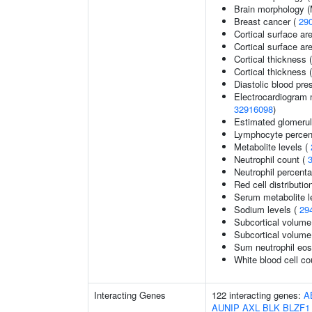
Brain morphology 
Breast cancer (
29
Cortical surface ar
Cortical surface a
Cortical thickness 
Cortical thickness
Diastolic blood pre
Electrocardiogram 
32916098
)
Estimated glomerular
Lymphocyte percent
Metabolite levels (
Neutrophil count (
Neutrophil percenta
Red cell distributio
Serum metabolite l
Sodium levels (
29
Subcortical volume
Subcortical volum
Sum neutrophil eos
White blood cell co
Interacting Genes
122 interacting genes:
A
AUNIP
AXL
BLK
BLZF1