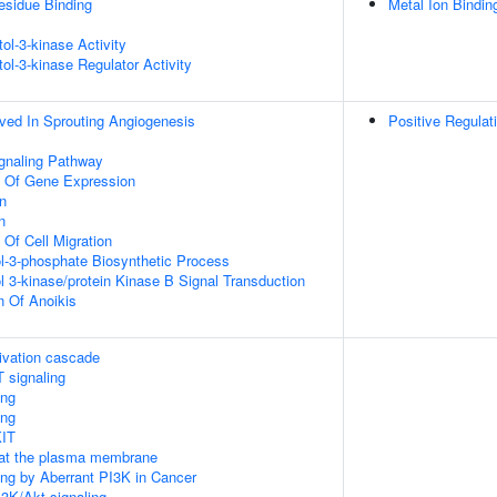
esidue Binding
Metal Ion Bindin
tol-3-kinase Activity
tol-3-kinase Regulator Activity
lved In Sprouting Angiogenesis
Positive Regulat
ignaling Pathway
n Of Gene Expression
on
n
 Of Cell Migration
ol-3-phosphate Biosynthetic Process
l 3-kinase/protein Kinase B Signal Transduction
n Of Anoikis
ivation cascade
 signaling
ing
ing
KIT
 at the plasma membrane
ling by Aberrant PI3K in Cancer
3K/Akt signaling