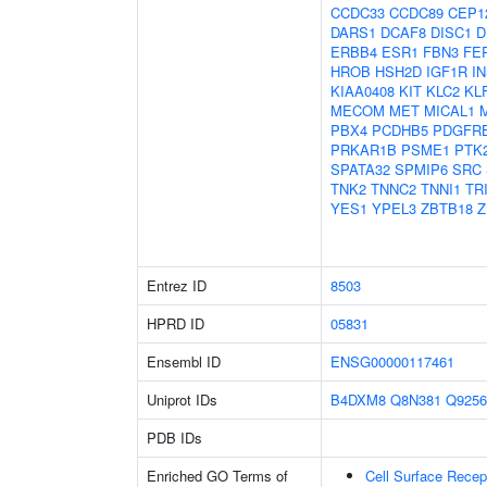
CCDC33
CCDC89
CEP1
DARS1
DCAF8
DISC1
D
ERBB4
ESR1
FBN3
FE
HROB
HSH2D
IGF1R
I
KIAA0408
KIT
KLC2
KL
MECOM
MET
MICAL1
PBX4
PCDHB5
PDGFR
PRKAR1B
PSME1
PTK
SPATA32
SPMIP6
SRC
TNK2
TNNC2
TNNI1
TR
YES1
YPEL3
ZBTB18
Z
Entrez ID
8503
HPRD ID
05831
Ensembl ID
ENSG00000117461
Uniprot IDs
B4DXM8
Q8N381
Q9256
PDB IDs
Enriched GO Terms of
Cell Surface Recep