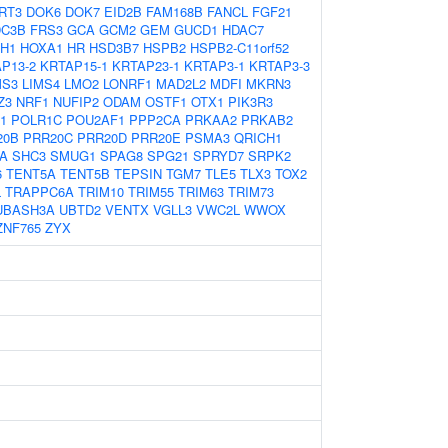
RT3
DOK6
DOK7
EID2B
FAM168B
FANCL
FGF21
DC3B
FRS3
GCA
GCM2
GEM
GUCD1
HDAC7
H1
HOXA1
HR
HSD3B7
HSPB2
HSPB2-C11orf52
P13-2
KRTAP15-1
KRTAP23-1
KRTAP3-1
KRTAP3-3
MS3
LIMS4
LMO2
LONRF1
MAD2L2
MDFI
MKRN3
Z3
NRF1
NUFIP2
ODAM
OSTF1
OTX1
PIK3R3
1
POLR1C
POU2AF1
PPP2CA
PRKAA2
PRKAB2
20B
PRR20C
PRR20D
PRR20E
PSMA3
QRICH1
A
SHC3
SMUG1
SPAG8
SPG21
SPRYD7
SRPK2
6
TENT5A
TENT5B
TEPSIN
TGM7
TLE5
TLX3
TOX2
L
TRAPPC6A
TRIM10
TRIM55
TRIM63
TRIM73
UBASH3A
UBTD2
VENTX
VGLL3
VWC2L
WWOX
ZNF765
ZYX