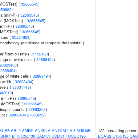
(MOSTest) (
32665545
)
059683
)
ea (min-P) (
32665545
)
rea (MOSTest) (
32665545
)
(min-P) (
32665545
)
 (MOSTest) (
32665545
)
ssure (
30224653
)
morphology (amplitude at temporal datapoints) (
 filtration rate (
31152163
)
age of white cells (
32888494
)
23823483
)
32888494
)
ge of white cells (
32888494
)
n width (
32888494
)
evels (
33031748
)
403010
)
 (min-P) (
32665545
)
e (MOSTest) (
32665545
)
inophil counts (
27863252
)
unt (
32888494
27863252
)
BCB6
ABL2
AMBP
ANKS1A
ANTKMT
AR
ARID4B
122 interacting genes
BRK1
BTK
C3orf36
CAMK1
CCDC14
CCDC196
BCAS2
C10orf55
CAB